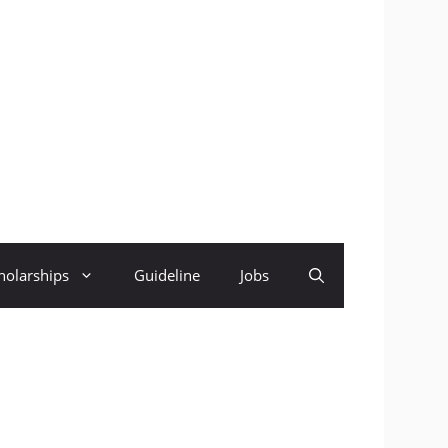
holarships
Guideline
Jobs