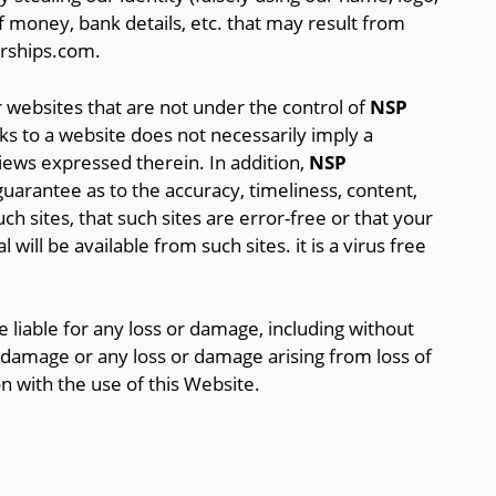
of money, bank details, etc. that may result from
arships.com.
 websites that are not under the control of
NSP
nks to a website does not necessarily imply a
ws expressed therein. In addition,
NSP
arantee as to the accuracy, timeliness, content,
ch sites, that such sites are error-free or that your
 will be available from such sites. it is a virus free
 liable for any loss or damage, including without
or damage or any loss or damage arising from loss of
on with the use of this Website.