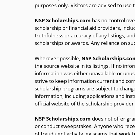
purposes only. Visitors are advised to use 
NSP Scholarships.com
has no control over
scholarship or financial aid providers, inclu
truthfulness or accuracy of any listings, and
scholarships or awards. Any reliance on suc
Wherever possible,
NSP Scholarships.co
the source website in its listings. If no inf
information was either unavailable or unusa
strive to keep information current and correc
scholarship programs are subject to change
information, including applications and ins
official website of the scholarship provider
NSP Scholarships.com
does not offer gran
or conduct sweepstakes. Anyone who receiv
of fraudulent activity, eg scams that work b