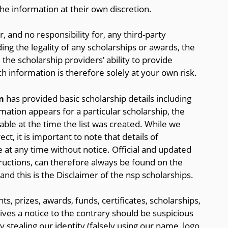
the information at their own discretion.
, and no responsibility for, any third-party
ding the legality of any scholarships or awards, the
 the scholarship providers’ ability to provide
h information is therefore solely at your own risk.
m
has provided basic scholarship details including
ormation appears for a particular scholarship, the
ble at the time the list was created. While we
t, it is important to note that details of
 at any time without notice. Official and updated
tructions, can therefore always be found on the
 and this is the Disclaimer of the nsp scholarships.
ts, prizes, awards, funds, certificates, scholarships,
es a notice to the contrary should be suspicious
y stealing our identity (falsely using our name, logo,