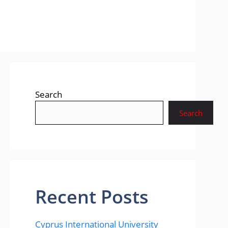
Search
Search
Recent Posts
Cyprus International University