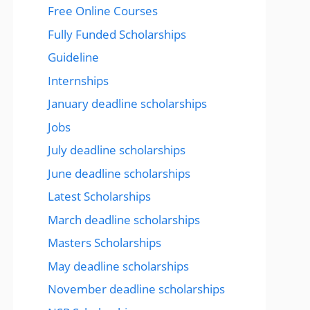
Free Online Courses
Fully Funded Scholarships
Guideline
Internships
January deadline scholarships
Jobs
July deadline scholarships
June deadline scholarships
Latest Scholarships
March deadline scholarships
Masters Scholarships
May deadline scholarships
November deadline scholarships