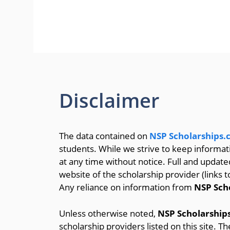
Disclaimer
The data contained on
NSP Scholarships
students. While we strive to keep informa
at any time without notice. Full and update
website of the scholarship provider (links t
Any reliance on information from
NSP Sch
Unless otherwise noted,
NSP Scholarship
scholarship providers listed on this site. T