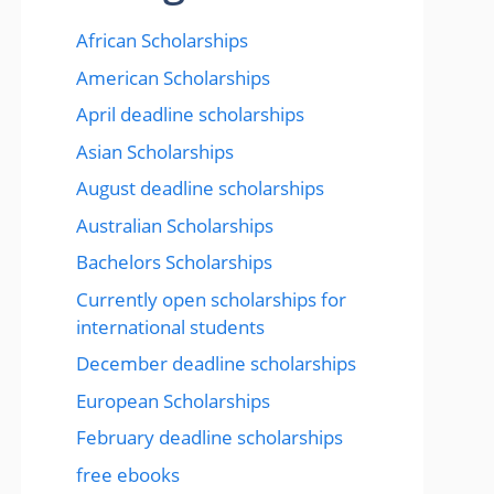
African Scholarships
American Scholarships
April deadline scholarships
Asian Scholarships
August deadline scholarships
Australian Scholarships
Bachelors Scholarships
Currently open scholarships for
international students
December deadline scholarships
European Scholarships
February deadline scholarships
free ebooks