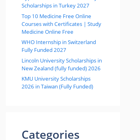
Scholarships in Turkey 2027
Top 10 Medicine Free Online
Courses with Certificates | Study
Medicine Online Free
WHO Internship in Switzerland
Fully Funded 2027
Lincoln University Scholarships in
New Zealand (fully funded) 2026
KMU University Scholarships
2026 in Taiwan (Fully Funded)
Categories