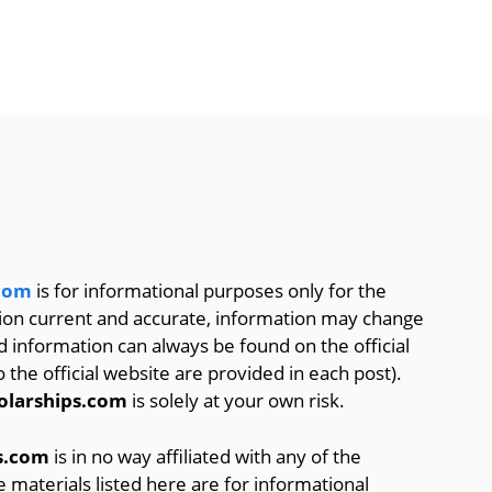
.com
is for informational purposes only for the
tion current and accurate, information may change
d information can always be found on the official
o the official website are provided in each post).
olarships.com
is solely at your own risk.
s.com
is in no way affiliated with any of the
he materials listed here are for informational