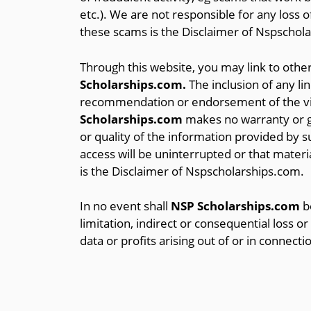
etc.). We are not responsible for any loss 
these scams is the Disclaimer of Nspschol
Through this website, you may link to other
Scholarships.com.
The inclusion of any li
recommendation or endorsement of the vie
Scholarships.com
makes no warranty or gu
or quality of the information provided by su
access will be uninterrupted or that material
is the Disclaimer of Nspscholarships.com.
In no event shall
NSP Scholarships.com
be
limitation, indirect or consequential loss 
data or profits arising out of or in connecti