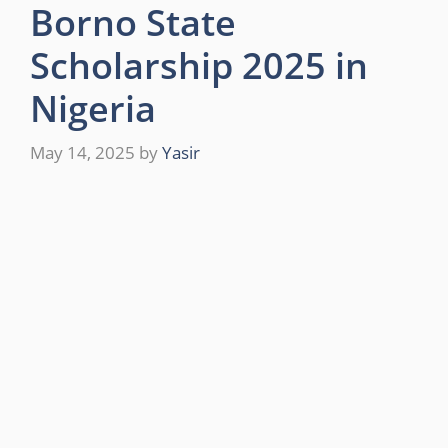
Borno State
Scholarship 2025 in
Nigeria
May 14, 2025
by
Yasir