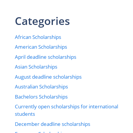
Categories
African Scholarships
American Scholarships
April deadline scholarships
Asian Scholarships
August deadline scholarships
Australian Scholarships
Bachelors Scholarships
Currently open scholarships for international
students
December deadline scholarships