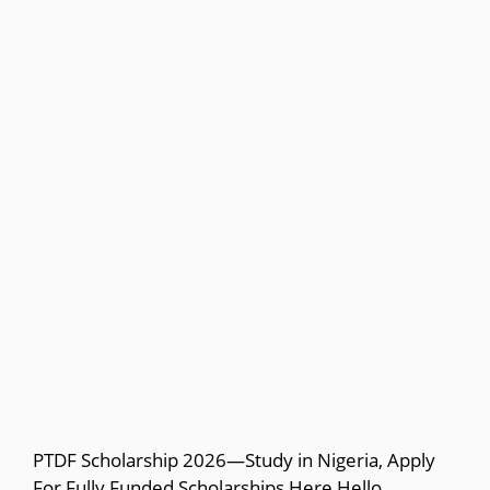
PTDF Scholarship 2026—Study in Nigeria, Apply
For Fully Funded Scholarships Here Hello