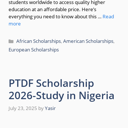
students worldwide to access quality higher
education at an affordable price. Here’s
everything you need to know about this …
Read
more
Categories
African Scholarships
,
American Scholarships
,
European Scholarships
PTDF Scholarship
2026-Study in Nigeria
July 23, 2025
by
Yasir