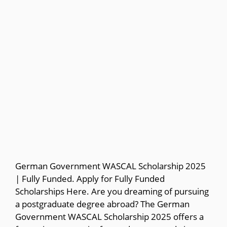
German Government WASCAL Scholarship 2025
| Fully Funded. Apply for Fully Funded
Scholarships Here. Are you dreaming of pursuing
a postgraduate degree abroad? The German
Government WASCAL Scholarship 2025 offers a