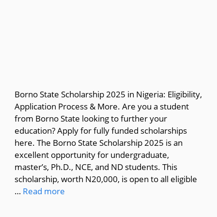
Borno State Scholarship 2025 in Nigeria: Eligibility,
Application Process & More. Are you a student
from Borno State looking to further your
education? Apply for fully funded scholarships
here. The Borno State Scholarship 2025 is an
excellent opportunity for undergraduate,
master’s, Ph.D., NCE, and ND students. This
scholarship, worth N20,000, is open to all eligible
…
Read more