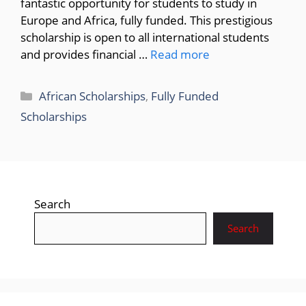
fantastic opportunity for students to study in
Europe and Africa, fully funded. This prestigious
scholarship is open to all international students
and provides financial …
Read more
Categories
African Scholarships
,
Fully Funded
Scholarships
Search
Search