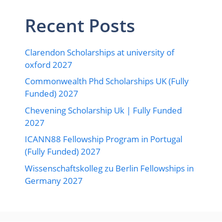
Recent Posts
Clarendon Scholarships at university of
oxford 2027
Commonwealth Phd Scholarships UK (Fully
Funded) 2027
Chevening Scholarship Uk | Fully Funded
2027
ICANN88 Fellowship Program in Portugal
(Fully Funded) 2027
Wissenschaftskolleg zu Berlin Fellowships in
Germany 2027