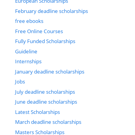
European Scholarships
February deadline scholarships
free ebooks
Free Online Courses
Fully Funded Scholarships
Guideline
Internships
January deadline scholarships
Jobs
July deadline scholarships
June deadline scholarships
Latest Scholarships
March deadline scholarships
Masters Scholarships