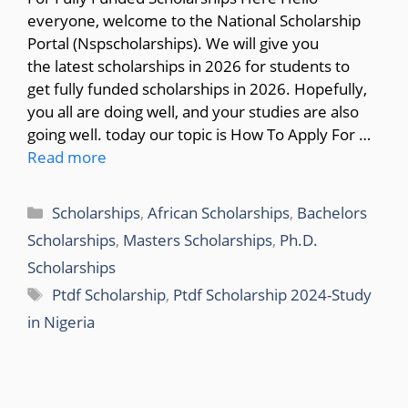
everyone, welcome to the National Scholarship
Portal (Nspscholarships). We will give you
the latest scholarships in 2026 for students to
get fully funded scholarships in 2026. Hopefully,
you all are doing well, and your studies are also
going well. today our topic is How To Apply For …
Read more
Categories
Scholarships
,
African Scholarships
,
Bachelors
Scholarships
,
Masters Scholarships
,
Ph.D.
Scholarships
Tags
Ptdf Scholarship
,
Ptdf Scholarship 2024-Study
in Nigeria