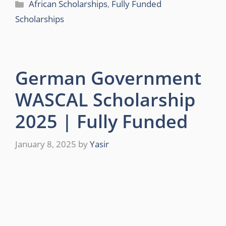
Categories
African Scholarships
,
Fully Funded
Scholarships
German Government
WASCAL Scholarship
2025 | Fully Funded
January 8, 2025
by
Yasir