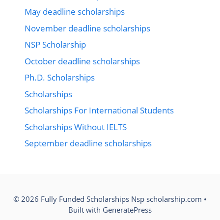
May deadline scholarships
November deadline scholarships
NSP Scholarship
October deadline scholarships
Ph.D. Scholarships
Scholarships
Scholarships For International Students
Scholarships Without IELTS
September deadline scholarships
© 2026 Fully Funded Scholarships Nsp scholarship.com
•
Built with
GeneratePress