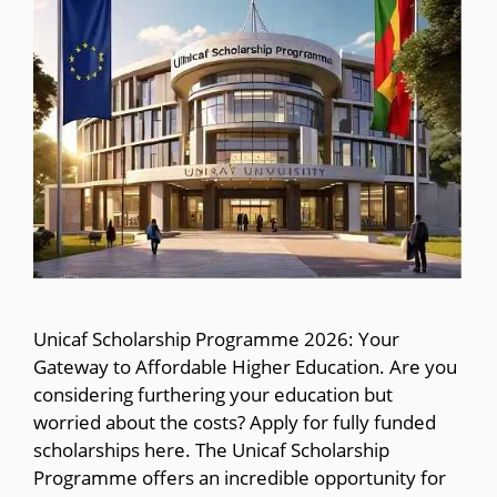
Unicaf Scholarship Programme 2026: Your
Gateway to Affordable Higher Education. Are you
considering furthering your education but
worried about the costs? Apply for fully funded
scholarships here. The Unicaf Scholarship
Programme offers an incredible opportunity for