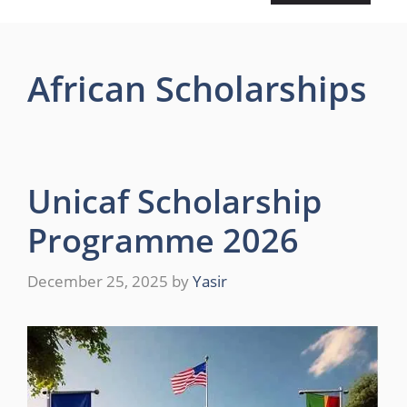
African Scholarships
Unicaf Scholarship
Programme 2026
December 25, 2025
by
Yasir