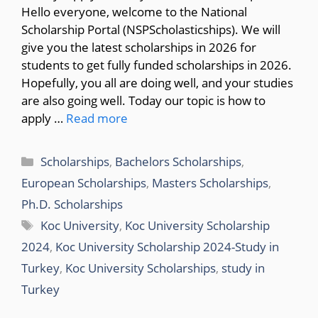
Hello everyone, welcome to the National
Scholarship Portal (NSPScholasticships). We will
give you the latest scholarships in 2026 for
students to get fully funded scholarships in 2026.
Hopefully, you all are doing well, and your studies
are also going well. Today our topic is how to
apply …
Read more
Categories
Scholarships
,
Bachelors Scholarships
,
European Scholarships
,
Masters Scholarships
,
Ph.D. Scholarships
Tags
Koc University
,
Koc University Scholarship
2024
,
Koc University Scholarship 2024-Study in
Turkey
,
Koc University Scholarships
,
study in
Turkey