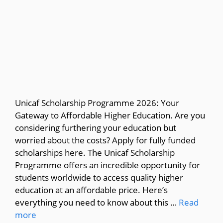
Unicaf Scholarship Programme 2026: Your
Gateway to Affordable Higher Education. Are you
considering furthering your education but
worried about the costs? Apply for fully funded
scholarships here. The Unicaf Scholarship
Programme offers an incredible opportunity for
students worldwide to access quality higher
education at an affordable price. Here’s
everything you need to know about this …
Read
more