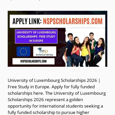
University of Luxembourg Scholarships 2026 |
Free Study in Europe. Apply for fully funded
scholarships here. The University of Luxembourg
Scholarships 2026 represent a golden
opportunity for international students seeking a
fully funded scholarship to pursue higher