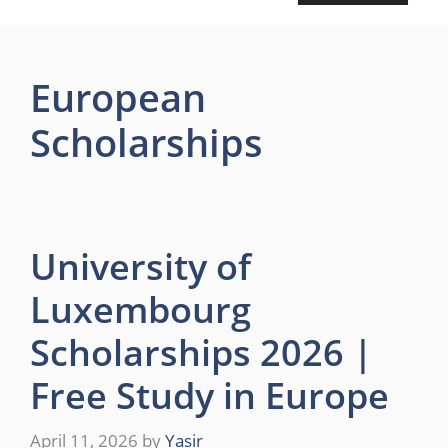
European
Scholarships
University of
Luxembourg
Scholarships 2026 |
Free Study in Europe
April 11, 2026
by
Yasir