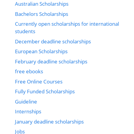
Australian Scholarships
Bachelors Scholarships
Currently open scholarships for international
students
December deadline scholarships
European Scholarships
February deadline scholarships
free ebooks
Free Online Courses
Fully Funded Scholarships
Guideline
Internships
January deadline scholarships
Jobs