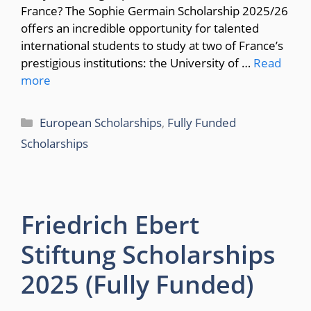
France? The Sophie Germain Scholarship 2025/26
offers an incredible opportunity for talented
international students to study at two of France’s
prestigious institutions: the University of …
Read
more
Categories
European Scholarships
,
Fully Funded
Scholarships
Friedrich Ebert
Stiftung Scholarships
2025 (Fully Funded)