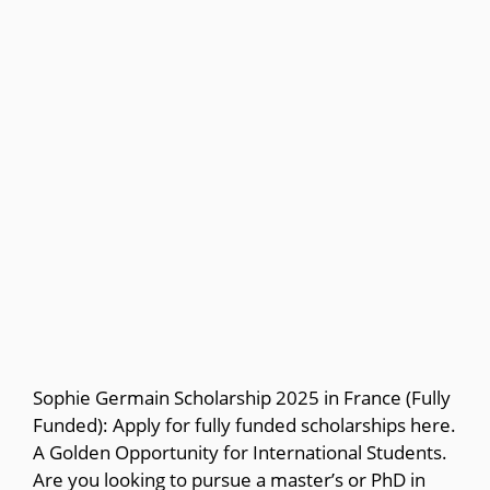
Sophie Germain Scholarship 2025 in France (Fully
Funded): Apply for fully funded scholarships here.
A Golden Opportunity for International Students.
Are you looking to pursue a master’s or PhD in