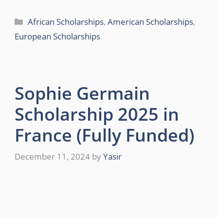
Categories
African Scholarships
,
American Scholarships
,
European Scholarships
Sophie Germain
Scholarship 2025 in
France (Fully Funded)
December 11, 2024
by
Yasir