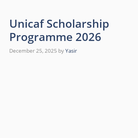
Unicaf Scholarship
Programme 2026
December 25, 2025
by
Yasir