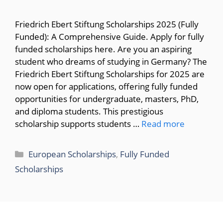
Friedrich Ebert Stiftung Scholarships 2025 (Fully
Funded): A Comprehensive Guide. Apply for fully
funded scholarships here. Are you an aspiring
student who dreams of studying in Germany? The
Friedrich Ebert Stiftung Scholarships for 2025 are
now open for applications, offering fully funded
opportunities for undergraduate, masters, PhD,
and diploma students. This prestigious
scholarship supports students …
Read more
Categories
European Scholarships
,
Fully Funded
Scholarships