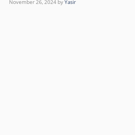
November 26, 2024
by
Yasir