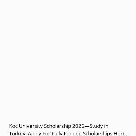
Koc University Scholarship 2026—Study in
Turkey, Apply For Fully Funded Scholarships Here,