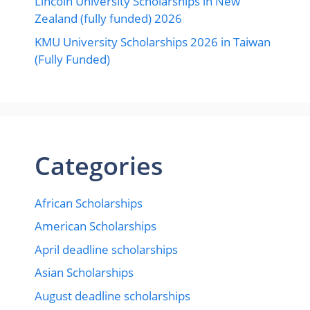
Lincoln University Scholarships in New
Zealand (fully funded) 2026
KMU University Scholarships 2026 in Taiwan
(Fully Funded)
Categories
African Scholarships
American Scholarships
April deadline scholarships
Asian Scholarships
August deadline scholarships