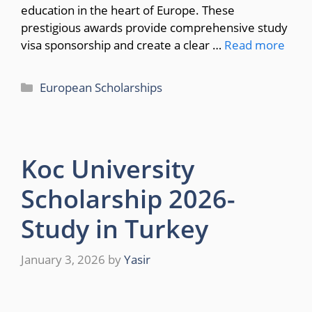
education in the heart of Europe. These
prestigious awards provide comprehensive study
visa sponsorship and create a clear …
Read more
Categories
European Scholarships
Koc University
Scholarship 2026-
Study in Turkey
January 3, 2026
by
Yasir