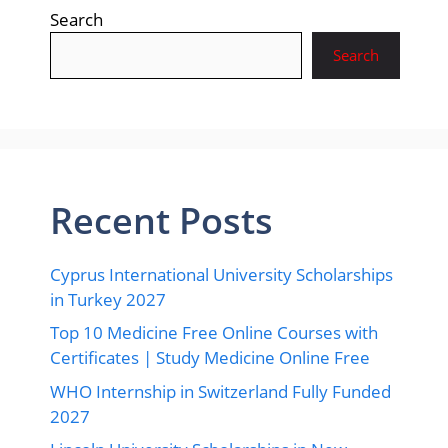
Search
Search
Recent Posts
Cyprus International University Scholarships
in Turkey 2027
Top 10 Medicine Free Online Courses with
Certificates | Study Medicine Online Free
WHO Internship in Switzerland Fully Funded
2027