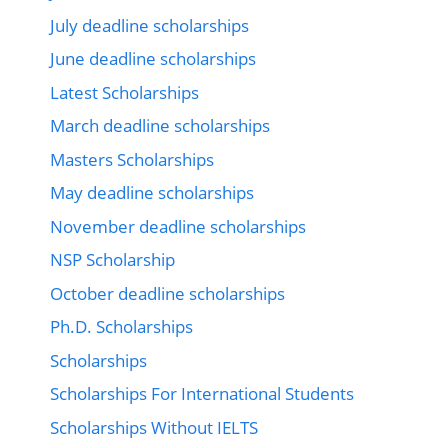
July deadline scholarships
June deadline scholarships
Latest Scholarships
March deadline scholarships
Masters Scholarships
May deadline scholarships
November deadline scholarships
NSP Scholarship
October deadline scholarships
Ph.D. Scholarships
Scholarships
Scholarships For International Students
Scholarships Without IELTS