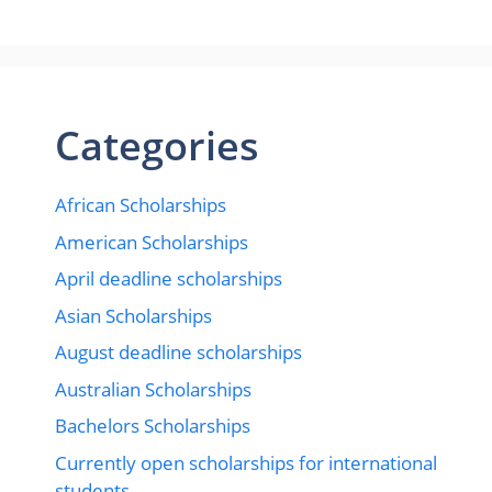
Categories
African Scholarships
American Scholarships
April deadline scholarships
Asian Scholarships
August deadline scholarships
Australian Scholarships
Bachelors Scholarships
Currently open scholarships for international
students