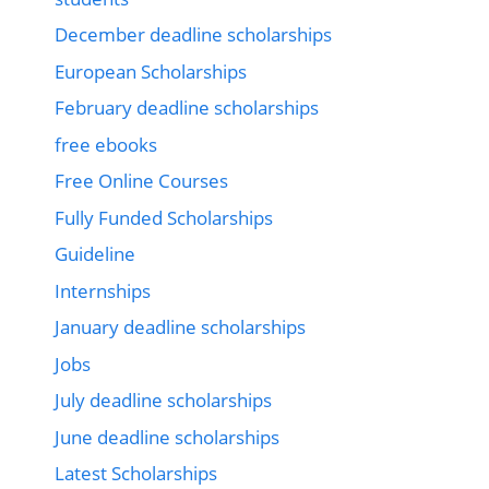
December deadline scholarships
European Scholarships
February deadline scholarships
free ebooks
Free Online Courses
Fully Funded Scholarships
Guideline
Internships
January deadline scholarships
Jobs
July deadline scholarships
June deadline scholarships
Latest Scholarships