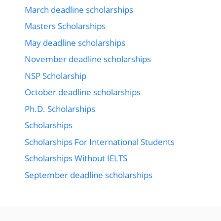
March deadline scholarships
Masters Scholarships
May deadline scholarships
November deadline scholarships
NSP Scholarship
October deadline scholarships
Ph.D. Scholarships
Scholarships
Scholarships For International Students
Scholarships Without IELTS
September deadline scholarships