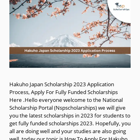
Hakuho Japan Scholarship 2023 Application
Process, Apply For Fully Funded Scholarships
Here .Hello everyone welcome to the National
Scholarship Portal (Nspscholarships) we will give
you the latest scholarships in 2023 for students to
get fully funded scholarships 2023. Hopefully, you
all are doing well and your studies are also going
well, today our topic is How To Apply For Hakuho