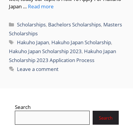
Japan …
Read more
Categories
Scholarships
,
Bachelors Scholarships
,
Masters
Scholarships
Tags
Hakuho Japan
,
Hakuho Japan Scholarship
,
Hakuho Japan Scholarship 2023
,
Hakuho Japan
Scholarship 2023 Application Process
Leave a comment
Search
Search