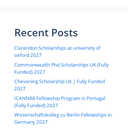
Recent Posts
Clarendon Scholarships at university of
oxford 2027
Commonwealth Phd Scholarships UK (Fully
Funded) 2027
Chevening Scholarship Uk | Fully Funded
2027
ICANN88 Fellowship Program in Portugal
(Fully Funded) 2027
Wissenschaftskolleg zu Berlin Fellowships in
Germany 2027