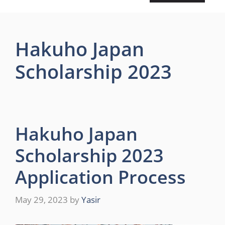
Hakuho Japan
Scholarship 2023
Hakuho Japan
Scholarship 2023
Application Process
May 29, 2023
by
Yasir