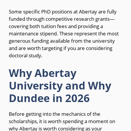
Some specific PhD positions at Abertay are fully
funded through competitive research grants—
covering both tuition fees and providing a
maintenance stipend. These represent the most
generous funding available from the university
and are worth targeting if you are considering
doctoral study.
Why Abertay
University and Why
Dundee in 2026
Before getting into the mechanics of the
scholarships, it is worth spending a moment on
why Abertay is worth considering as your