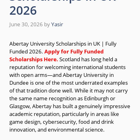
2026
June 30, 2026
by
Yasir
Abertay University Scholarships in UK | Fully
Funded 2026.
Apply for Fully Funded
Scholarships
Here.
Scotland has long held a
reputation for welcoming international students
with open arms—and Abertay University in
Dundee is one of the most underrated examples
of that tradition done well. While it may not carry
the same name recognition as Edinburgh or
Glasgow, Abertay has built a genuinely impressive
academic reputation, particularly in areas like
game design, cybersecurity, food and drink
innovation, and environmental science.