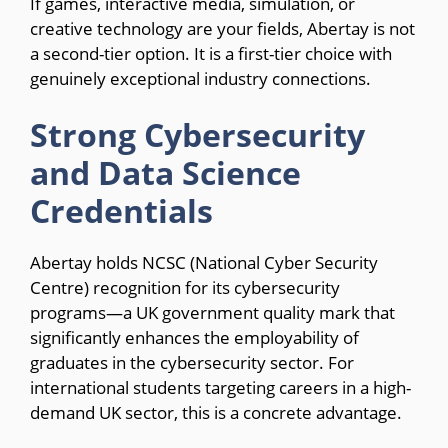
If games, interactive media, simulation, or
creative technology are your fields, Abertay is not
a second-tier option. It is a first-tier choice with
genuinely exceptional industry connections.
Strong Cybersecurity
and Data Science
Credentials
Abertay holds NCSC (National Cyber Security
Centre) recognition for its cybersecurity
programs—a UK government quality mark that
significantly enhances the employability of
graduates in the cybersecurity sector. For
international students targeting careers in a high-
demand UK sector, this is a concrete advantage.