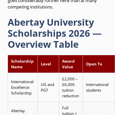
goes considerably further here than at many
competing institutions.
Abertay University
Scholarships 2026 —
Overview Table
Scholarship
Award
Level
Open To
Name
Value
£2,000 –
International
UG and
£6,000
International
Excellence
PGT
tuition
students
Scholarship
reduction
Full
Abertay
tuition +