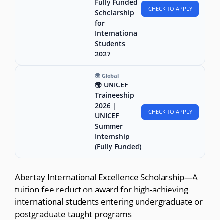
Fully Funded
CHECK TO APPLY
Scholarship
for
International
Students
2027
🌍 Global
🌍 UNICEF
Traineeship
2026 |
CHECK TO APPLY
UNICEF
Summer
Internship
(Fully Funded)
Abertay International Excellence Scholarship—A
tuition fee reduction award for high-achieving
international students entering undergraduate or
postgraduate taught programs