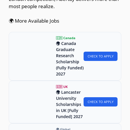
most people realize.
🌍 More Available Jobs
🇨🇦 Canada
🌍 Canada
Graduate
Research
CHECK TO APPLY
Scholarship
(Fully Funded)
2027
🇬🇧 UK
🌍 Lancaster
University
CHECK TO APPLY
Scholarships
in UK [Fully
Funded] 2027
🌍 Global