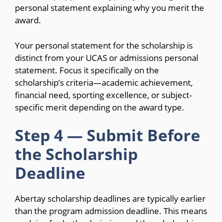
personal statement explaining why you merit the
award.
Your personal statement for the scholarship is
distinct from your UCAS or admissions personal
statement. Focus it specifically on the
scholarship’s criteria—academic achievement,
financial need, sporting excellence, or subject-
specific merit depending on the award type.
Step 4 — Submit Before
the Scholarship
Deadline
Abertay scholarship deadlines are typically earlier
than the program admission deadline. This means