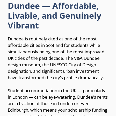
Dundee — Affordable,
Livable, and Genuinely
Vibrant
Dundee is routinely cited as one of the most
affordable cities in Scotland for students while
simultaneously being one of the most improved
UK cities of the past decade. The V&A Dundee
design museum, the UNESCO City of Design
designation, and significant urban investment
have transformed the city’s profile dramatically.
Student accommodation in the UK — particularly
in London — can be eye-watering. Dundee’s rents
are a fraction of those in London or even
Edinburgh, which means your scholarship funding