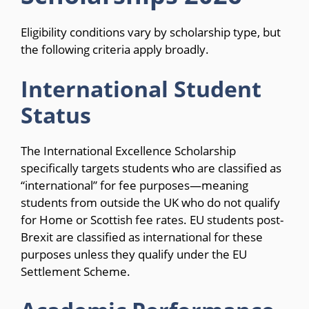
Eligibility conditions vary by scholarship type, but
the following criteria apply broadly.
International Student
Status
The International Excellence Scholarship
specifically targets students who are classified as
“international” for fee purposes—meaning
students from outside the UK who do not qualify
for Home or Scottish fee rates. EU students post-
Brexit are classified as international for these
purposes unless they qualify under the EU
Settlement Scheme.