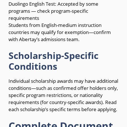
Duolingo English Test: Accepted by some
programs — check program-specific
requirements
Students from English-medium instruction
countries may qualify for exemption—confirm
with Abertay’s admissions team.
Scholarship-Specific
Conditions
Individual scholarship awards may have additional
conditions—such as confirmed offer holders only,
specific program restrictions, or nationality
requirements (for country-specific awards). Read
each scholarship’s specific terms before applying.
Complete Document