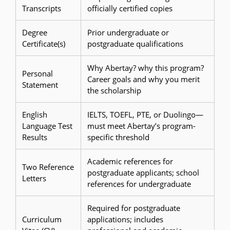
Transcripts
officially certified copies
Degree
Prior undergraduate or
Certificate(s)
postgraduate qualifications
Why Abertay? why this program?
Personal
Career goals and why you merit
Statement
the scholarship
English
IELTS, TOEFL, PTE, or Duolingo—
Language Test
must meet Abertay’s program-
Results
specific threshold
Academic references for
Two Reference
postgraduate applicants; school
Letters
references for undergraduate
Required for postgraduate
Curriculum
applications; includes