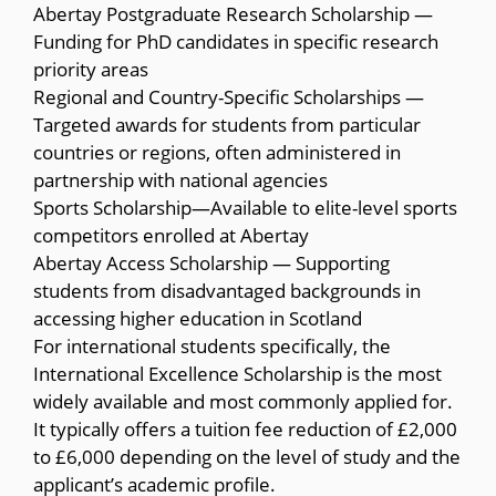
Abertay Postgraduate Research Scholarship —
Funding for PhD candidates in specific research
priority areas
Regional and Country-Specific Scholarships —
Targeted awards for students from particular
countries or regions, often administered in
partnership with national agencies
Sports Scholarship—Available to elite-level sports
competitors enrolled at Abertay
Abertay Access Scholarship — Supporting
students from disadvantaged backgrounds in
accessing higher education in Scotland
For international students specifically, the
International Excellence Scholarship is the most
widely available and most commonly applied for.
It typically offers a tuition fee reduction of £2,000
to £6,000 depending on the level of study and the
applicant’s academic profile.