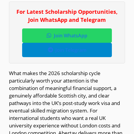
For Latest Scholarship Opportunities,
Join WhatsApp and Telegram
Join WhatsApp
Join Telegram
What makes the 2026 scholarship cycle
particularly worth your attention is the
combination of meaningful financial support, a
genuinely affordable Scottish city, and clear
pathways into the UK’s post-study work visa and
eventual skilled migration system. For
international students who want a real UK
university experience without London costs and
London competition, Abertay delivers more than