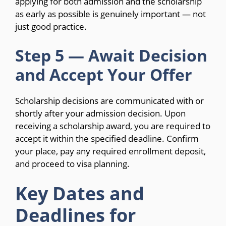
applying for both admission and the scholarship
as early as possible is genuinely important — not
just good practice.
Step 5 — Await Decision
and Accept Your Offer
Scholarship decisions are communicated with or
shortly after your admission decision. Upon
receiving a scholarship award, you are required to
accept it within the specified deadline. Confirm
your place, pay any required enrollment deposit,
and proceed to visa planning.
Key Dates and
Deadlines for