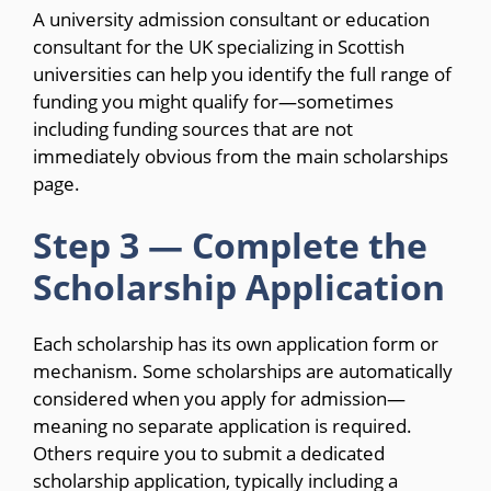
A university admission consultant or education
consultant for the UK specializing in Scottish
universities can help you identify the full range of
funding you might qualify for—sometimes
including funding sources that are not
immediately obvious from the main scholarships
page.
Step 3 — Complete the
Scholarship Application
Each scholarship has its own application form or
mechanism. Some scholarships are automatically
considered when you apply for admission—
meaning no separate application is required.
Others require you to submit a dedicated
scholarship application, typically including a