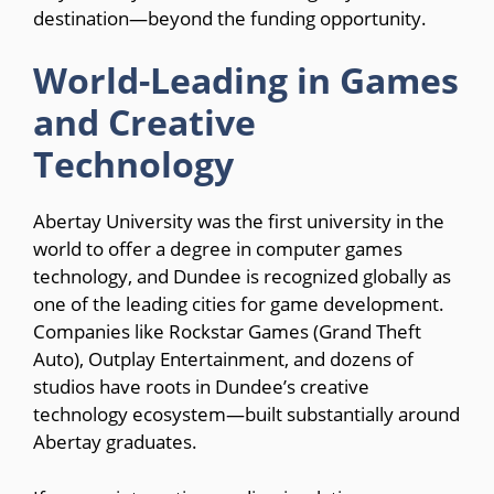
destination—beyond the funding opportunity.
World-Leading in Games
and Creative
Technology
Abertay University was the first university in the
world to offer a degree in computer games
technology, and Dundee is recognized globally as
one of the leading cities for game development.
Companies like Rockstar Games (Grand Theft
Auto), Outplay Entertainment, and dozens of
studios have roots in Dundee’s creative
technology ecosystem—built substantially around
Abertay graduates.