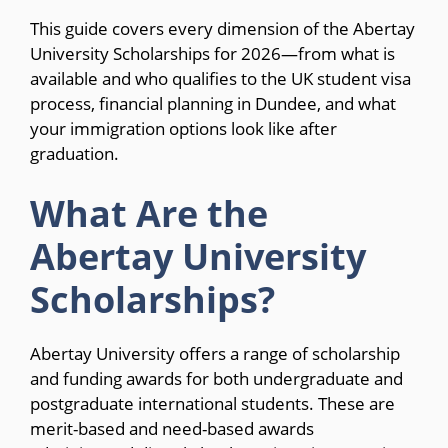
This guide covers every dimension of the Abertay
University Scholarships for 2026—from what is
available and who qualifies to the UK student visa
process, financial planning in Dundee, and what
your immigration options look like after
graduation.
What Are the
Abertay University
Scholarships?
Abertay University offers a range of scholarship
and funding awards for both undergraduate and
postgraduate international students. These are
merit-based and need-based awards