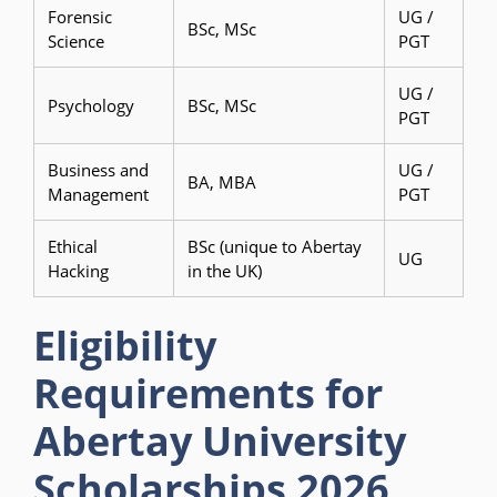
Forensic
UG /
BSc, MSc
Science
PGT
UG /
Psychology
BSc, MSc
PGT
Business and
UG /
BA, MBA
Management
PGT
Ethical
BSc (unique to Abertay
UG
Hacking
in the UK)
Eligibility
Requirements for
Abertay University
Scholarships 2026