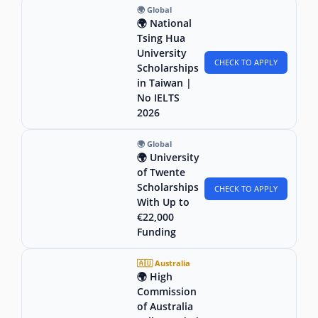
🌍 Global
🌍 National
Tsing Hua
University
CHECK TO APPLY
Scholarships
in Taiwan |
No IELTS
2026
🌍 Global
🌍 University
of Twente
Scholarships
CHECK TO APPLY
With Up to
€22,000
Funding
🇦🇺 Australia
🌍 High
Commission
of Australia