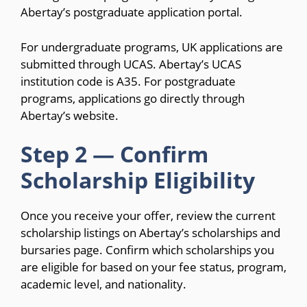
Abertay’s postgraduate application portal.
For undergraduate programs, UK applications are
submitted through UCAS. Abertay’s UCAS
institution code is A35. For postgraduate
programs, applications go directly through
Abertay’s website.
Step 2 — Confirm
Scholarship Eligibility
Once you receive your offer, review the current
scholarship listings on Abertay’s scholarships and
bursaries page. Confirm which scholarships you
are eligible for based on your fee status, program,
academic level, and nationality.