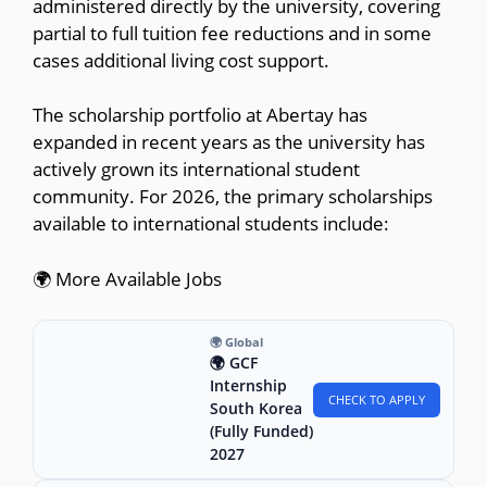
administered directly by the university, covering
partial to full tuition fee reductions and in some
cases additional living cost support.
The scholarship portfolio at Abertay has
expanded in recent years as the university has
actively grown its international student
community. For 2026, the primary scholarships
available to international students include:
🌍 More Available Jobs
🌍 Global
🌍 GCF
Internship
CHECK TO APPLY
South Korea
(Fully Funded)
2027