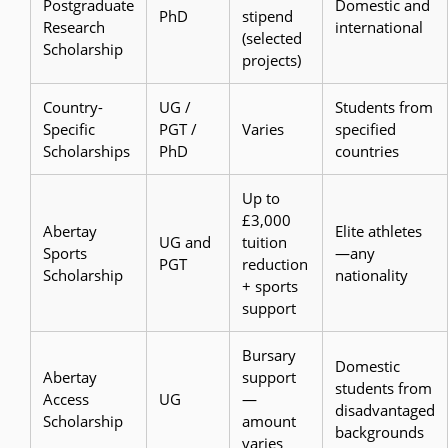
Postgraduate
Domestic and
PhD
stipend
Research
international
(selected
Scholarship
projects)
Country-
UG /
Students from
Specific
PGT /
Varies
specified
Scholarships
PhD
countries
Up to
£3,000
Abertay
Elite athletes
UG and
tuition
Sports
—any
PGT
reduction
Scholarship
nationality
+ sports
support
Bursary
Domestic
Abertay
support
students from
Access
UG
—
disadvantaged
Scholarship
amount
backgrounds
varies