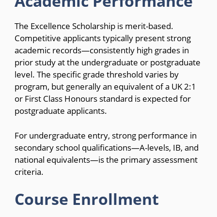
Academic Performance
The Excellence Scholarship is merit-based.
Competitive applicants typically present strong
academic records—consistently high grades in
prior study at the undergraduate or postgraduate
level. The specific grade threshold varies by
program, but generally an equivalent of a UK 2:1
or First Class Honours standard is expected for
postgraduate applicants.
For undergraduate entry, strong performance in
secondary school qualifications—A-levels, IB, and
national equivalents—is the primary assessment
criteria.
Course Enrollment