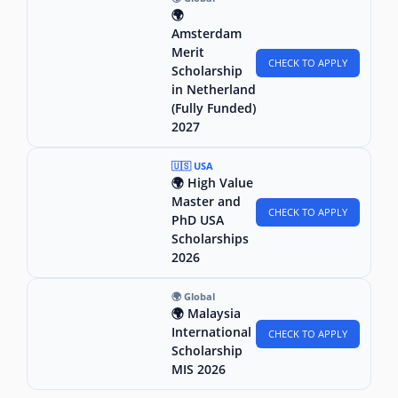
🌍
Amsterdam
Merit
CHECK TO APPLY
Scholarship
in Netherland
(Fully Funded)
2027
🇺🇸 USA
🌍 High Value
Master and
CHECK TO APPLY
PhD USA
Scholarships
2026
🌍 Global
🌍 Malaysia
International
CHECK TO APPLY
Scholarship
MIS 2026