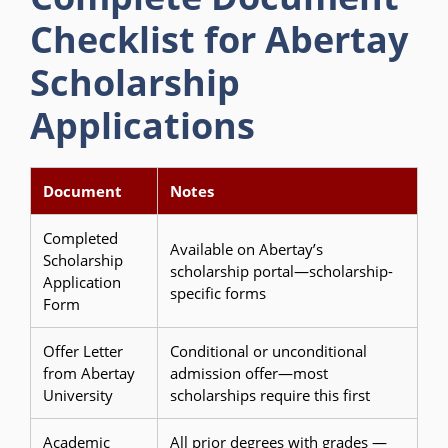
Checklist for Abertay
Scholarship
Applications
Document
Notes
Completed
Available on Abertay’s
Scholarship
scholarship portal—scholarship-
Application
specific forms
Form
Offer Letter
Conditional or unconditional
from Abertay
admission offer—most
University
scholarships require this first
Academic
All prior degrees with grades —