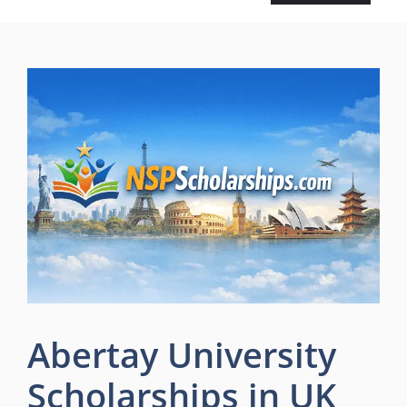
Abertay University
Scholarships in UK