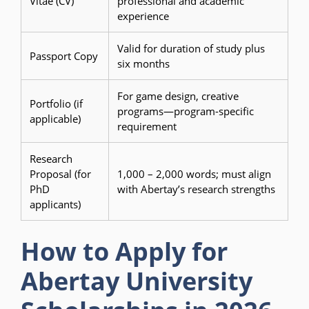
Vitae (CV)
professional and academic
experience
Valid for duration of study plus
Passport Copy
six months
For game design, creative
Portfolio (if
programs—program-specific
applicable)
requirement
Research
Proposal (for
1,000 – 2,000 words; must align
PhD
with Abertay’s research strengths
applicants)
How to Apply for
Abertay University