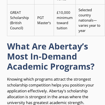
Selected
GREAT
£10,000
country
Scholarship
PGT
minimum
nationals—
(British
Master’s
toward
varies year to
Council)
tuition
year
What Are Abertay’s
Most In-Demand
Academic Programs?
Knowing which programs attract the strongest
scholarship competition helps you position your
application effectively. Abertay’s scholarship
allocation is strongest in the areas where the
university has greatest academic strength.