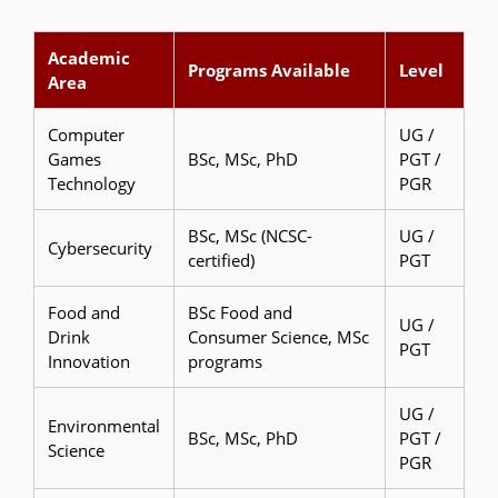
Academic
Programs Available
Level
Area
Computer
UG /
Games
BSc, MSc, PhD
PGT /
Technology
PGR
BSc, MSc (NCSC-
UG /
Cybersecurity
certified)
PGT
Food and
BSc Food and
UG /
Drink
Consumer Science, MSc
PGT
Innovation
programs
UG /
Environmental
BSc, MSc, PhD
PGT /
Science
PGR