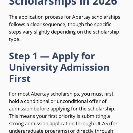
Scholarships in 2026
The application process for Abertay scholarships
follows a clear sequence, though the specific
steps vary slightly depending on the scholarship
type.
Step 1 — Apply for
University Admission
First
For most Abertay scholarships, you must first
hold a conditional or unconditional offer of
admission before applying for the scholarship.
This means your first priority is submitting a
strong admission application through UCAS (for
undergraduate programs) or directly through