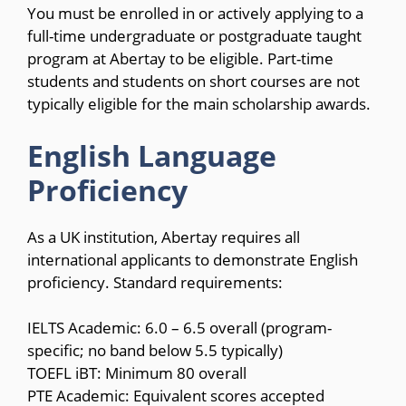
You must be enrolled in or actively applying to a
full-time undergraduate or postgraduate taught
program at Abertay to be eligible. Part-time
students and students on short courses are not
typically eligible for the main scholarship awards.
English Language
Proficiency
As a UK institution, Abertay requires all
international applicants to demonstrate English
proficiency. Standard requirements:
IELTS Academic: 6.0 – 6.5 overall (program-
specific; no band below 5.5 typically)
TOEFL iBT: Minimum 80 overall
PTE Academic: Equivalent scores accepted