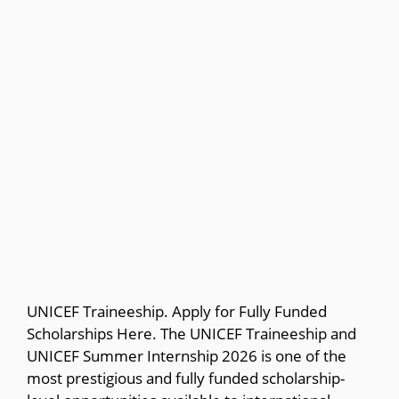
UNICEF Traineeship. Apply for Fully Funded
Scholarships Here. The UNICEF Traineeship and
UNICEF Summer Internship 2026 is one of the
most prestigious and fully funded scholarship-