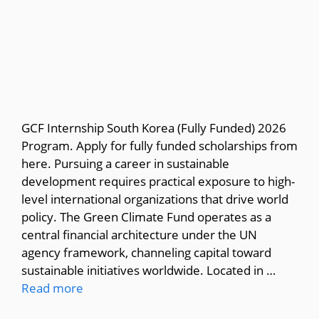
GCF Internship South Korea (Fully Funded) 2026
Program. Apply for fully funded scholarships from
here. Pursuing a career in sustainable
development requires practical exposure to high-
level international organizations that drive world
policy. The Green Climate Fund operates as a
central financial architecture under the UN
agency framework, channeling capital toward
sustainable initiatives worldwide. Located in …
Read more