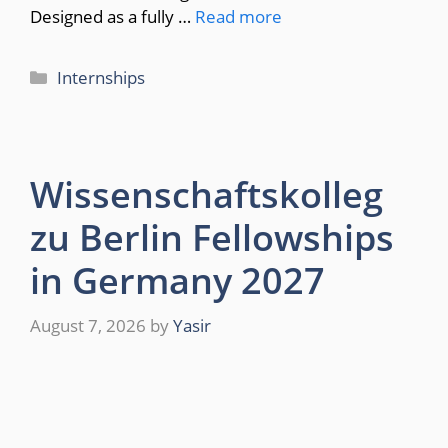
Designed as a fully …
Read more
Categories
Internships
Wissenschaftskolleg
zu Berlin Fellowships
in Germany 2027
August 7, 2026
by
Yasir