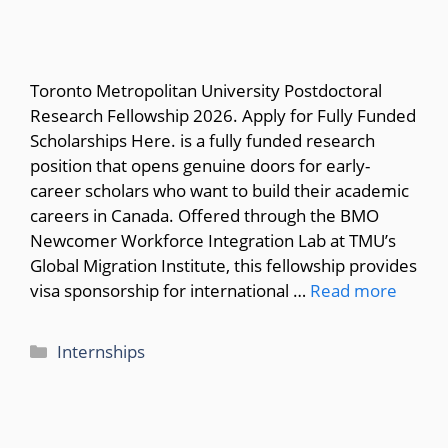
Toronto Metropolitan University Postdoctoral
Research Fellowship 2026. Apply for Fully Funded
Scholarships Here. is a fully funded research
position that opens genuine doors for early-
career scholars who want to build their academic
careers in Canada. Offered through the BMO
Newcomer Workforce Integration Lab at TMU’s
Global Migration Institute, this fellowship provides
visa sponsorship for international …
Read more
Categories
Internships