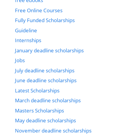
free ebooks
Free Online Courses
Fully Funded Scholarships
Guideline
Internships
January deadline scholarships
Jobs
July deadline scholarships
June deadline scholarships
Latest Scholarships
March deadline scholarships
Masters Scholarships
May deadline scholarships
November deadline scholarships