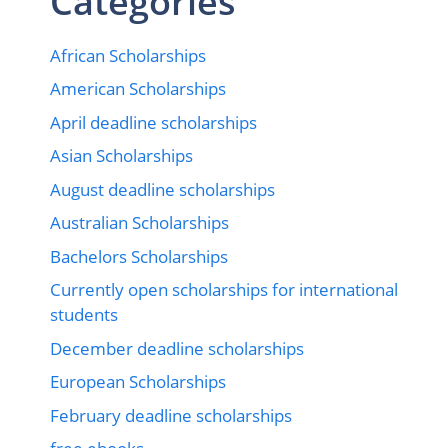
Categories
African Scholarships
American Scholarships
April deadline scholarships
Asian Scholarships
August deadline scholarships
Australian Scholarships
Bachelors Scholarships
Currently open scholarships for international
students
December deadline scholarships
European Scholarships
February deadline scholarships