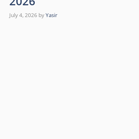
2026
July 4, 2026
by
Yasir