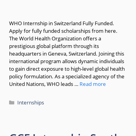
WHO Internship in Switzerland Fully Funded.
Apply for fully funded scholarships from here.
The World Health Organization offers a
prestigious global platform through its
headquarters in Geneva, Switzerland. Joining this
international program allows dynamic individuals
to gain direct exposure to high-level global health
policy formulation. As a specialized agency of the
United Nations, WHO leads …
Read more
Categories
Internships