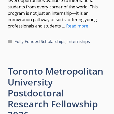
level opportunities available to international
students from every corner of the world. This
program is not just an internship—it is an
immigration pathway of sorts, offering young
professionals and students …
Read more
Categories
Fully Funded Scholarships
,
Internships
Toronto Metropolitan
University
Postdoctoral
Research Fellowship