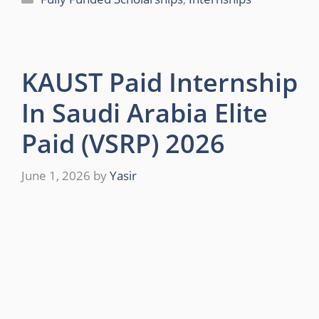
KAUST Paid Internship
In Saudi Arabia Elite
Paid (VSRP) 2026
June 1, 2026
by
Yasir