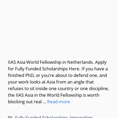
IIAS Asia World Fellowship in Netherlands. Apply
for Fully Funded Scholarships Here. If you have a
finished PhD, or you’re about to defend one, and
your work looks at Asia from an angle that
refuses to sit inside one country or one discipline,
the IIAS Asia in the World Fellowship is worth
blocking out real …
Read more
Categories
Fully Funded Scholarships
,
Internships