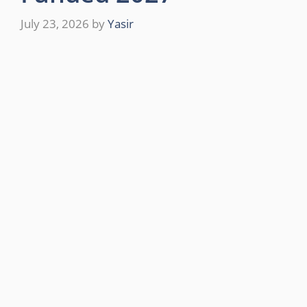
July 23, 2026
by
Yasir