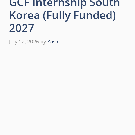
GCF Internship South
Korea (Fully Funded)
2027
July 12, 2026
by
Yasir