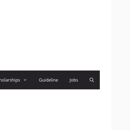
holarships
Guideline
Jobs