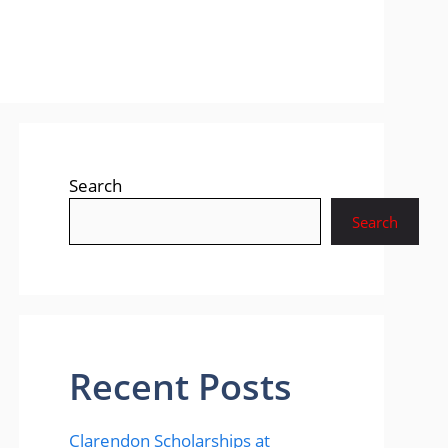
Search
Search
Recent Posts
Clarendon Scholarships at