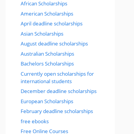
African Scholarships
American Scholarships
April deadline scholarships
Asian Scholarships
August deadline scholarships
Australian Scholarships
Bachelors Scholarships
Currently open scholarships for
international students
December deadline scholarships
European Scholarships
February deadline scholarships
free ebooks
Free Online Courses