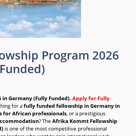
lowship Program 2026
 Funded)
 in Germany (Fully Funded).
Apply for Fully
hing for a
fully funded fellowship in Germany in
 for African professionals
, or a prestigious
d accommodation
? The
Afrika Kommt Fellowship
d)
is one of the most competitive professional