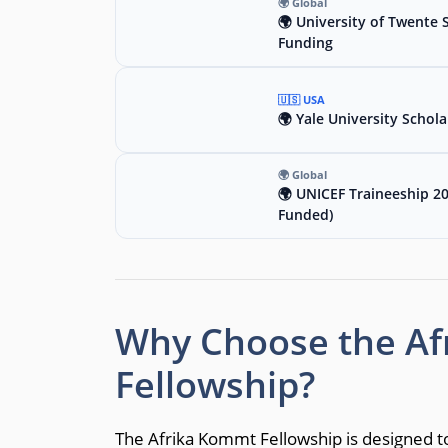
🌍 Global
🌍 University of Twente 
Funding
🇺🇸 USA
🌍 Yale University Schola
🌍 Global
🌍 UNICEF Traineeship 2
Funded)
Why Choose the A
Fellowship?
The Afrika Kommt Fellowship is designed t