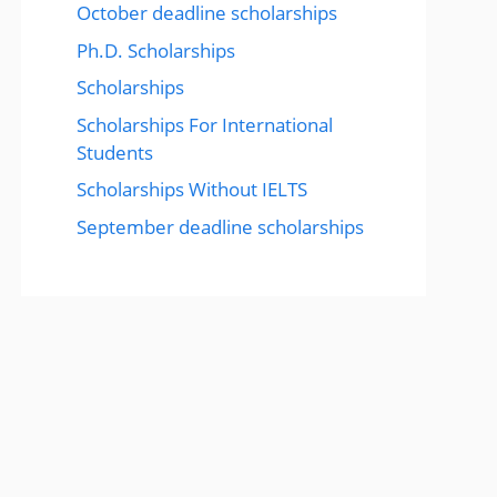
October deadline scholarships
Ph.D. Scholarships
Scholarships
Scholarships For International
Students
Scholarships Without IELTS
September deadline scholarships