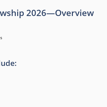
lowship 2026—Overview
es
lude: