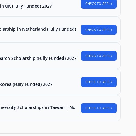
CHECK TO APPLY
in UK (Fully Funded) 2027
larship in Netherland (Fully Funded)
CHECK TO APPLY
CHECK TO APPLY
arch Scholarship (Fully Funded) 2027
CHECK TO APPLY
Korea (Fully Funded) 2027
iversity Scholarships in Taiwan | No
CHECK TO APPLY