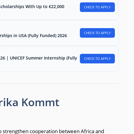
Scholarships With Up to €22,000
CHECK TO APPLY
CHECK TO APPLY
rships in USA (Fully Funded) 2026
026 | UNICEF Summer Internship (Fully
CHECK TO APPLY
frika Kommt
o strengthen cooperation between Africa and