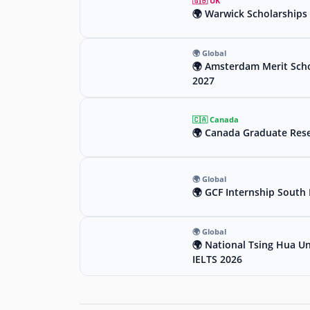
🇬🇧 UK
🌍 Warwick Scholarships 
🌍 Global
🌍 Amsterdam Merit Scho
2027
🇨🇦 Canada
🌍 Canada Graduate Rese
🌍 Global
🌍 GCF Internship South 
🌍 Global
🌍 National Tsing Hua Un
IELTS 2026