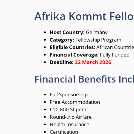
Afrika Kommt Fel
Host Country:
Germany
Category:
Fellowship Program
Eligible Countries:
African Countri
Financial Coverage:
Fully Funded
Deadline:
22 March 2026
Financial Benefits Inc
Full Sponsorship
Free Accommodation
€10,800 Stipend
Round-trip Airfare
Health Insurance
Certification