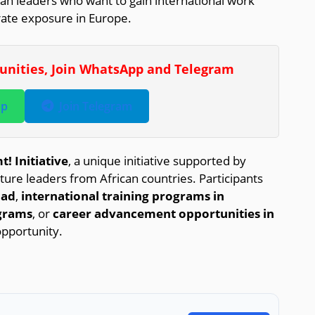
an leaders who want to gain international work
rate exposure in Europe.
tunities, Join WhatsApp and Telegram
pp
Join Telegram
! Initiative
, a unique initiative supported by
e leaders from African countries. Participants
oad
,
international training programs in
grams
, or
career advancement opportunities in
opportunity.