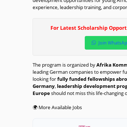
development opportunities for young Afric
experience, leadership training, and corpo
For Latest Scholarship Oppor
Join WhatsA
The program is organized by
Afrika Kommt
leading German companies to empower futur
looking for
fully funded fellowships abr
Germany
,
leadership development pro
Europe
should not miss this life-changing 
🌍 More Available Jobs