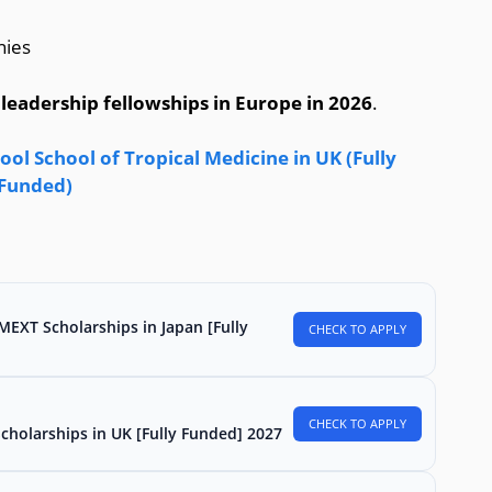
nies
 leadership fellowships in Europe in 2026
.
ol School of Tropical Medicine in UK (Fully
Funded)
MEXT Scholarships in Japan [Fully
CHECK TO APPLY
CHECK TO APPLY
Scholarships in UK [Fully Funded] 2027