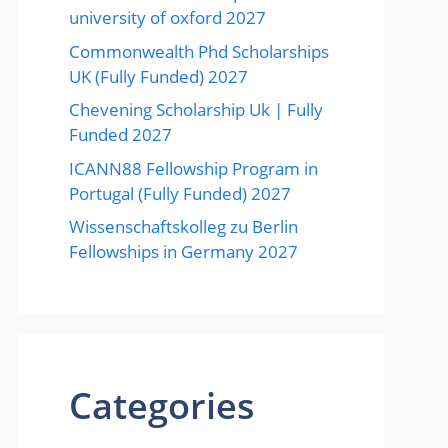
university of oxford 2027
Commonwealth Phd Scholarships
UK (Fully Funded) 2027
Chevening Scholarship Uk | Fully
Funded 2027
ICANN88 Fellowship Program in
Portugal (Fully Funded) 2027
Wissenschaftskolleg zu Berlin
Fellowships in Germany 2027
Categories