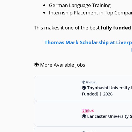
German Language Training
Internship Placement in Top Compa
This makes it one of the best
fully funded
Thomas Mark Scholarship at Liverpo
🌍 More Available Jobs
🌍 Global
🌍 Toyohashi University 
Funded] | 2026
🇬🇧 UK
🌍 Lancaster University 