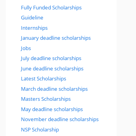
Fully Funded Scholarships
Guideline
Internships
January deadline scholarships
Jobs
July deadline scholarships
June deadline scholarships
Latest Scholarships
March deadline scholarships
Masters Scholarships
May deadline scholarships
November deadline scholarships
NSP Scholarship