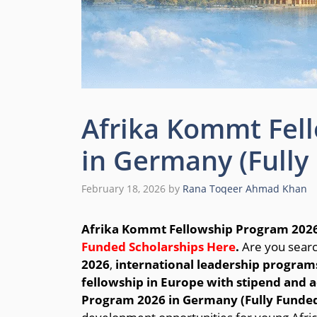
Afrika Kommt Fel
in Germany (Fully
February 18, 2026
by
Rana Toqeer Ahmad Khan
Afrika Kommt Fellowship Program 2026
Funded Scholarships Here
.
Are you searc
2026
,
international leadership programs
fellowship in Europe with stipend an
Program 2026 in Germany (Fully Funde