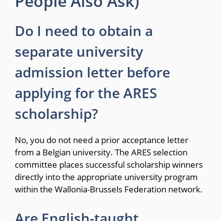
People Also Ask)
Do I need to obtain a
separate university
admission letter before
applying for the ARES
scholarship?
No, you do not need a prior acceptance letter
from a Belgian university.
The ARES selection
committee places successful scholarship winners
directly into the appropriate university program
within the Wallonia-Brussels Federation network.
Are English-taught