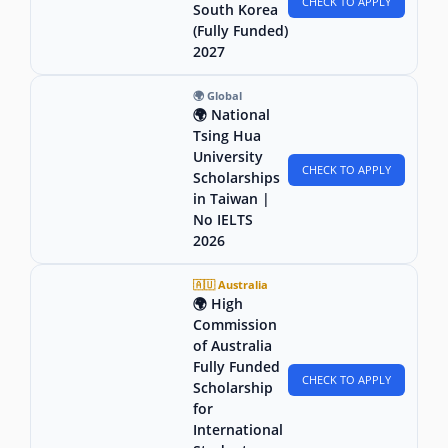
CHECK TO APPLY
South Korea
(Fully Funded)
2027
🌍 Global
🌍 National
Tsing Hua
University
CHECK TO APPLY
Scholarships
in Taiwan |
No IELTS
2026
🇦🇺 Australia
🌍 High
Commission
of Australia
Fully Funded
CHECK TO APPLY
Scholarship
for
International