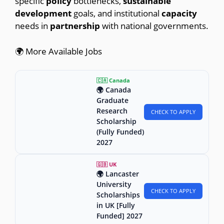
specific
policy
bottlenecks,
sustainable
development
goals, and institutional
capacity
needs in
partnership
with national governments.
🌍 More Available Jobs
🇨🇦 Canada
🌍 Canada
Graduate
Research
CHECK TO APPLY
Scholarship
(Fully Funded)
2027
🇬🇧 UK
🌍 Lancaster
University
CHECK TO APPLY
Scholarships
in UK [Fully
Funded] 2027