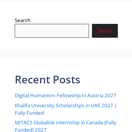
Search
Search
Recent Posts
Digital Humanism Fellowship in Austria 2027
Khalifa University Scholarships in UAE 2027 |
Fully Funded
MITACS Globalink Internship in Canada (Fully
Funded) 2027