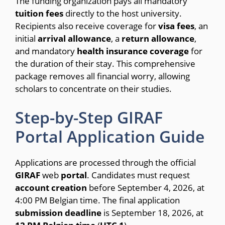
The funding organization pays all mandatory
tuition
fees
directly to the host university.
Recipients also receive coverage for
visa
fees
, an
initial
arrival
allowance
, a
return
allowance
,
and mandatory
health
insurance
coverage
for
the duration of their stay. This comprehensive
package removes all financial worry, allowing
scholars to concentrate on their studies.
Step-by-Step GIRAF
Portal Application Guide
Applications are processed through the official
GIRAF
web
portal
.
Candidates must request
account
creation
before September 4, 2026, at
4:00 PM Belgian time.
The final application
submission
deadline
is September 18, 2026, at