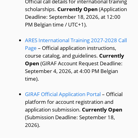
Official call details for international training
scholarships.
Currently Open
(Application
Deadline: September 18, 2026, at 12:00
PM Belgian time / UTC+1).
ARES International Training 2027-2028 Call
Page
– Official application instructions,
course catalog, and guidelines.
Currently
Open
(GIRAF Account Request Deadline:
September 4, 2026, at 4:00 PM Belgian
time).
GIRAF Official Application Portal
– Official
platform for account registration and
application submission.
Currently Open
(Submission Deadline: September 18,
2026).