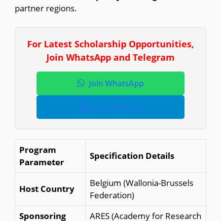
partner regions.
For Latest Scholarship Opportunities,
Join WhatsApp and Telegram
Join WhatsApp
Join Telegram
Program
Specification Details
Parameter
Belgium (Wallonia-Brussels
Host Country
Federation)
Sponsoring
ARES (Academy for Research