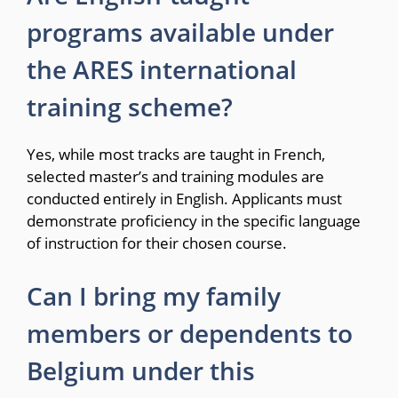
programs available under
the ARES international
training scheme?
Yes, while most tracks are taught in French,
selected master’s and training modules are
conducted entirely in English.
Applicants must
demonstrate proficiency in the specific language
of instruction for their chosen course.
Can I bring my family
members or dependents to
Belgium under this