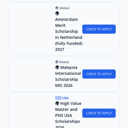
🌍 Global
🌍
Amsterdam
Merit
CHECK TO APPLY
Scholarship
in Netherland
(Fully Funded)
2027
🌍 Global
🌍 Malaysia
International
CHECK TO APPLY
Scholarship
MIS 2026
🇺🇸 USA
🌍 High Value
Master and
CHECK TO APPLY
PhD USA
Scholarships
2026