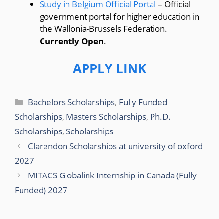
Study in Belgium Official Portal
– Official
government portal for higher education in
the Wallonia-Brussels Federation.
Currently Open
.
APPLY LINK
Categories
Bachelors Scholarships
,
Fully Funded
Scholarships
,
Masters Scholarships
,
Ph.D.
Scholarships
,
Scholarships
Clarendon Scholarships at university of oxford
2027
MITACS Globalink Internship in Canada (Fully
Funded) 2027