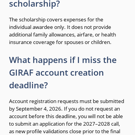
scholarship?
The scholarship covers expenses for the
individual awardee only. It does not provide
additional family allowances, airfare, or health
insurance coverage for spouses or children.
What happens if I miss the
GIRAF account creation
deadline?
Account registration requests must be submitted
by September 4, 2026. If you do not request an
account before this deadline, you will not be able
to submit an application for the 2027–2028 call,
as new profile validations close prior to the final