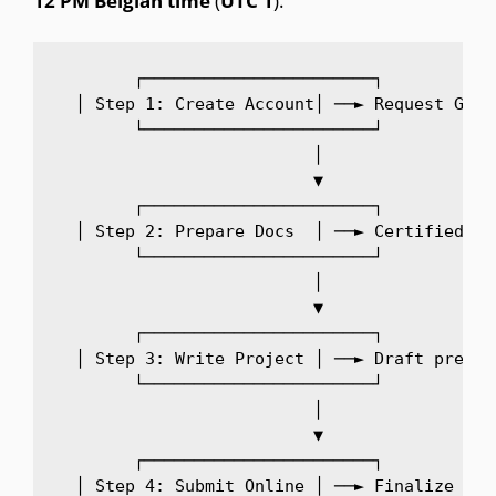
12
PM
Belgian
time
(
UTC
1
).
  ┌───────────────────────┐

  │ Step 1: Create Account│ ──► Request GIRA
  └───────────────────────┘

              │

              ▼

  ┌───────────────────────┐

  │ Step 2: Prepare Docs  │ ──► Certified di
  └───────────────────────┘

              │

              ▼

  ┌───────────────────────┐

  │ Step 3: Write Project │ ──► Draft pre-pr
  └───────────────────────┘

              │

              ▼

  ┌───────────────────────┐

  │ Step 4: Submit Online │ ──► Finalize and