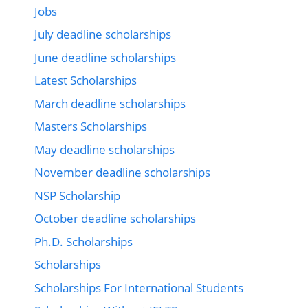
Jobs
July deadline scholarships
June deadline scholarships
Latest Scholarships
March deadline scholarships
Masters Scholarships
May deadline scholarships
November deadline scholarships
NSP Scholarship
October deadline scholarships
Ph.D. Scholarships
Scholarships
Scholarships For International Students