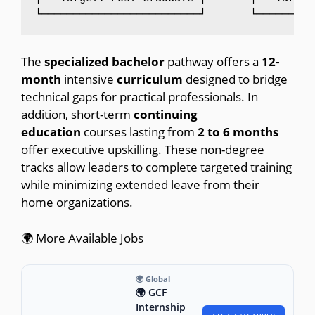
The
specialized bachelor
pathway offers a
12-
month
intensive
curriculum
designed to bridge
technical gaps for practical professionals. In
addition, short-term
continuing
education
courses lasting from
2
to
6
months
offer executive upskilling. These non-degree
tracks allow leaders to complete targeted training
while minimizing extended leave from their
home organizations.
🌍 More Available Jobs
🌍 Global
🌍 GCF
Internship