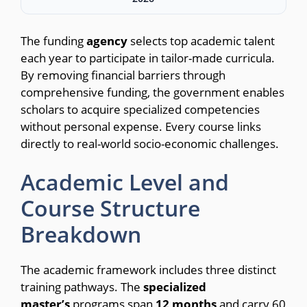
The funding
agency
selects top academic talent
each year to participate in tailor-made curricula.
By removing financial barriers through
comprehensive funding, the government enables
scholars to acquire specialized competencies
without personal expense. Every course links
directly to real-world socio-economic challenges.
Academic Level and
Course Structure
Breakdown
The academic framework includes three distinct
training pathways.
The
specialized
master’s
programs span
12
months
and carry 60