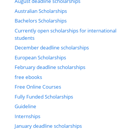
August deadline scholarships
Australian Scholarships
Bachelors Scholarships
Currently open scholarships for international
students
December deadline scholarships
European Scholarships
February deadline scholarships
free ebooks
Free Online Courses
Fully Funded Scholarships
Guideline
Internships
January deadline scholarships