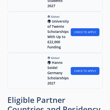
Students
2027
🌍 Global
🌍 University
of Twente
Scholarships
CHECK TO APPLY
With Up to
€22,000
Funding
🌍 Global
🌍 Hanns
Seidel
CHECK TO APPLY
Germany
Scholarships
2027
Eligible Partner
Countries and Residency