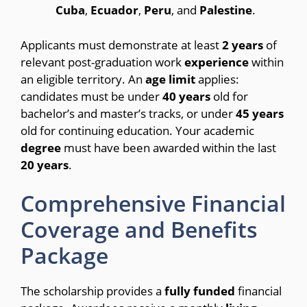
Cuba
,
Ecuador
,
Peru
, and
Palestine
.
Applicants must demonstrate at least
2
years
of
relevant post-graduation work
experience
within
an eligible territory.
An
age
limit
applies:
candidates must be under
40
years
old for
bachelor’s and master’s tracks, or under
45
years
old for continuing education.
Your academic
degree
must have been awarded within the last
20
years
.
Comprehensive Financial
Coverage and Benefits
Package
The scholarship provides a
fully
funded
financial