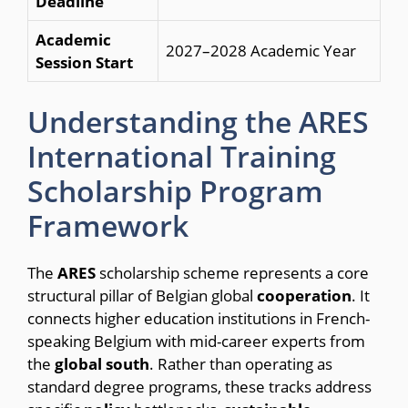
Deadline
Academic
2027–2028 Academic Year
Session Start
Understanding the ARES
International Training
Scholarship Program
Framework
The
ARES
scholarship scheme represents a core
structural pillar of Belgian global
cooperation
. It
connects higher education institutions in French-
speaking Belgium with mid-career experts from
the
global
south
. Rather than operating as
standard degree programs, these tracks address