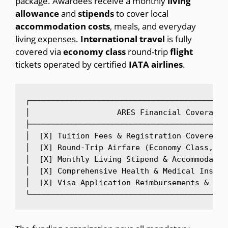
package.
Awardees receive a monthly
living
allowance
and
stipends
to cover local
accommodation
costs
, meals, and everyday
living expenses.
International
travel
is fully
covered via
economy
class
round-trip
flight
tickets operated by certified
IATA
airlines
.
┌───────────────────────────────────────────
│                   ARES Financial Coverage 
├───────────────────────────────────────────
│  [X] Tuition Fees & Registration Covered 1
│  [X] Round-Trip Airfare (Economy Class, IA
│  [X] Monthly Living Stipend & Accommodatio
│  [X] Comprehensive Health & Medical Insura
│  [X] Visa Application Reimbursements & Arr