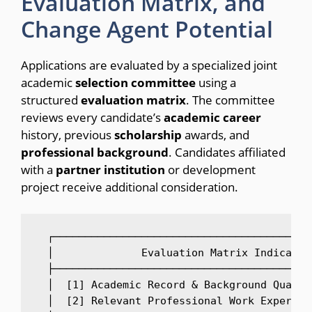
Evaluation Matrix, and
Change Agent Potential
Applications are evaluated by a specialized joint
academic
selection
committee
using a
structured
evaluation
matrix
.
The committee
reviews every candidate’s
academic
career
history, previous
scholarship
awards, and
professional
background
.
Candidates affiliated
with a
partner
institution
or development
project receive additional consideration.
  ┌─────────────────────────────────────────
  │              Evaluation Matrix Indicator
  ├─────────────────────────────────────────
  │  [1] Academic Record & Background Qualit
  │  [2] Relevant Professional Work Experien