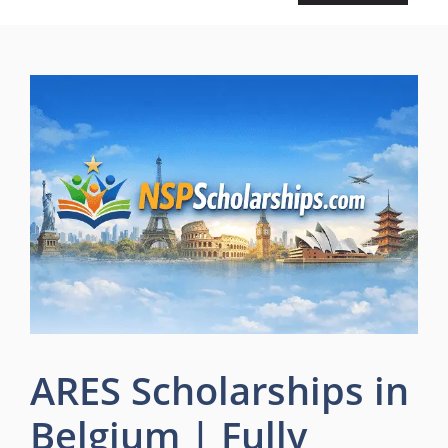
ARES Scholarships in
Belgium | Fully