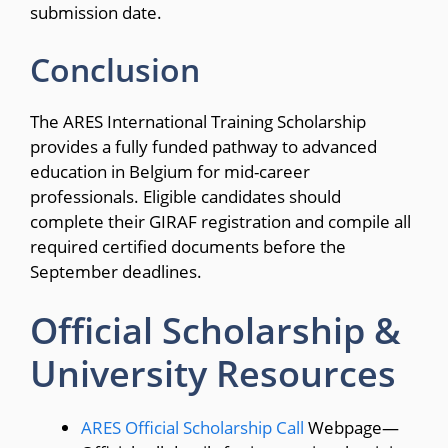
submission date.
Conclusion
The ARES International Training Scholarship
provides a fully funded pathway to advanced
education in Belgium for mid-career
professionals.
Eligible candidates should
complete their GIRAF registration and compile all
required certified documents before the
September deadlines.
Official Scholarship &
University Resources
ARES Official Scholarship Call
Webpage—