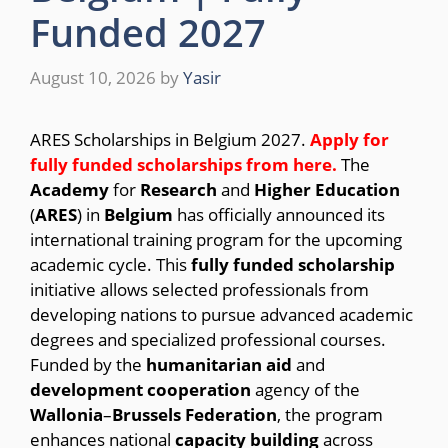
Funded 2027
August 10, 2026
by
Yasir
ARES Scholarships in Belgium 2027.
Apply for
fully funded scholarships from
here.
The
Academy
for
Research
and
Higher Education
(
ARES
) in
Belgium
has officially announced its
international training program for the upcoming
academic cycle.
This
fully funded scholarship
initiative allows selected professionals from
developing nations to pursue advanced academic
degrees and specialized professional courses.
Funded by the
humanitarian
aid
and
development
cooperation
agency of the
Wallonia
–
Brussels
Federation
, the program
enhances national
capacity
building
across