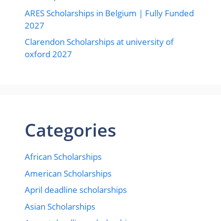
ARES Scholarships in Belgium | Fully Funded
2027
Clarendon Scholarships at university of
oxford 2027
Categories
African Scholarships
American Scholarships
April deadline scholarships
Asian Scholarships