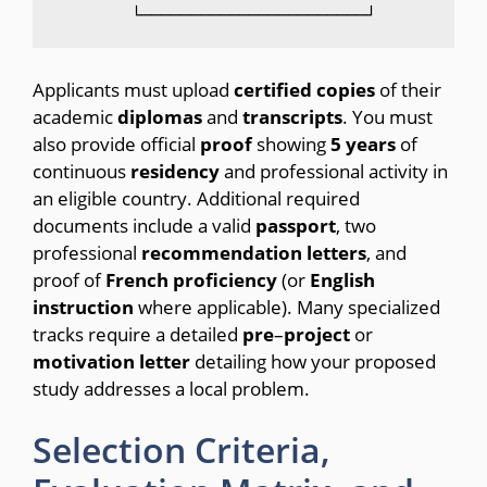
Applicants must upload
certified
copies
of their
academic
diplomas
and
transcripts
. You must
also provide official
proof
showing
5
years
of
continuous
residency
and professional activity in
an eligible country. Additional required
documents include a valid
passport
, two
professional
recommendation
letters
, and
proof of
French
proficiency
(or
English
instruction
where applicable). Many specialized
tracks require a detailed
pre
–
project
or
motivation
letter
detailing how your proposed
study addresses a local problem.
Selection Criteria,