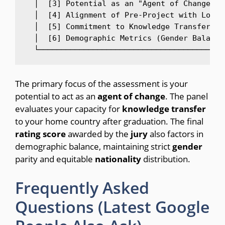
  │  [3] Potential as an "Agent of Change" i
  │  [4] Alignment of Pre-Project with Local
  │  [5] Commitment to Knowledge Transfer Up
  │  [6] Demographic Metrics (Gender Balance
The primary focus of the assessment is your
potential to act as an
agent
of
change
. The panel
evaluates your capacity for
knowledge
transfer
to your home country after graduation. The final
rating
score
awarded by the
jury
also factors in
demographic balance, maintaining strict
gender
parity and equitable
nationality
distribution.
Frequently Asked
Questions (Latest Google