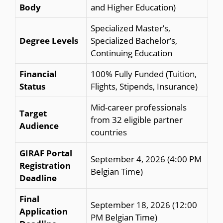
Body
and Higher Education)
Specialized Master’s,
Degree Levels
Specialized Bachelor’s,
Continuing Education
Financial
100% Fully Funded (Tuition,
Status
Flights, Stipends, Insurance)
Mid-career professionals
Target
from 32 eligible partner
Audience
countries
GIRAF Portal
September 4, 2026 (4:00 PM
Registration
Belgian Time)
Deadline
Final
September 18, 2026 (12:00
Application
PM Belgian Time)