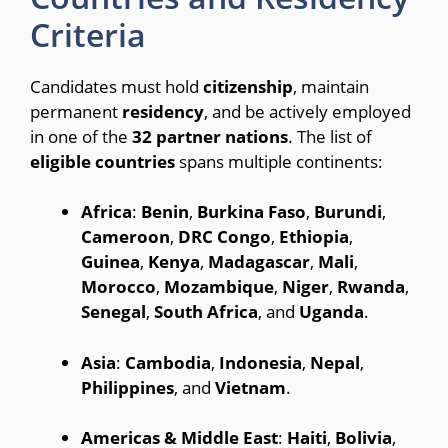
Criteria
Candidates must hold
citizenship
, maintain
permanent
residency
, and be actively employed
in one of the
32
partner
nations
.
The list of
eligible
countries
spans multiple continents:
Africa
:
Benin
,
Burkina
Faso
,
Burundi
,
Cameroon
,
DRC
Congo
,
Ethiopia
,
Guinea
,
Kenya
,
Madagascar
,
Mali
,
Morocco
,
Mozambique
,
Niger
,
Rwanda
,
Senegal
,
South
Africa
, and
Uganda
.
Asia
:
Cambodia
,
Indonesia
,
Nepal
,
Philippines
, and
Vietnam
.
Americas & Middle East
:
Haiti
,
Bolivia
,