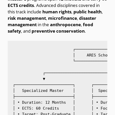
ECTS
credits
.
Advanced disciplines covered in
this track include
human
rights
,
public
health
,
risk
management
,
microfinance
,
disaster
management
in the
anthropocene
,
food
safety
, and
preventive
conservation
.
                          ┌─────────────────
                          │     ARES Scholar
                          └─────────────────
                                             
             ┌──────────────────────────────
             ▼                              
┌─────────────────────────┐       ┌─────────
│   Specialized Master    │       │  Special
├─────────────────────────┤       ├─────────
│ • Duration: 12 Months   │       │ • Durati
│ • ECTS: 60 Credits      │       │ • Focus:
│ • Target: Post-Graduate │       │ • Target