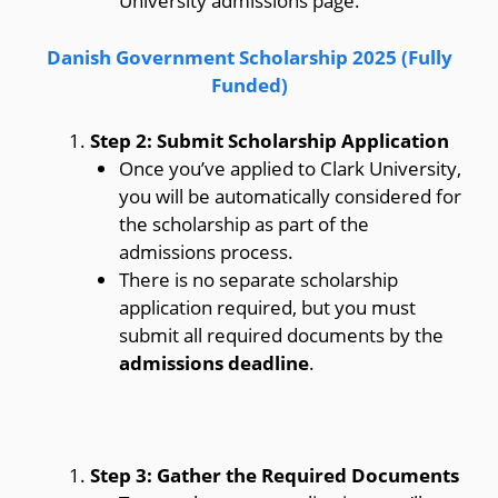
University admissions page.
Danish Government Scholarship 2025 (Fully
Funded)
Step 2: Submit Scholarship Application
Once you’ve applied to Clark University,
you will be automatically considered for
the scholarship as part of the
admissions process.
There is no separate scholarship
application required, but you must
submit all required documents by the
admissions deadline
.
Step 3: Gather the Required Documents