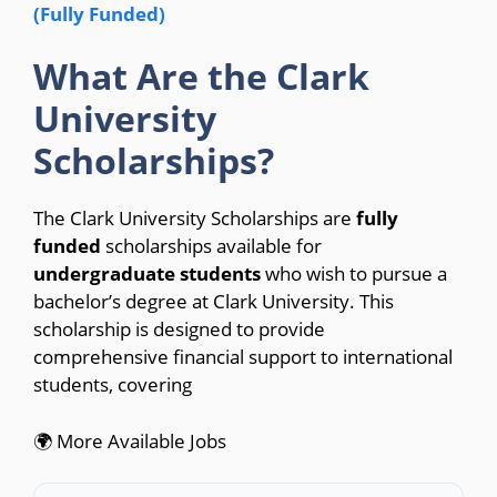
(Fully Funded)
What Are the Clark
University
Scholarships?
The Clark University Scholarships are
fully
funded
scholarships available for
undergraduate students
who wish to pursue a
bachelor’s degree at Clark University. This
scholarship is designed to provide
comprehensive financial support to international
students, covering
🌍 More Available Jobs