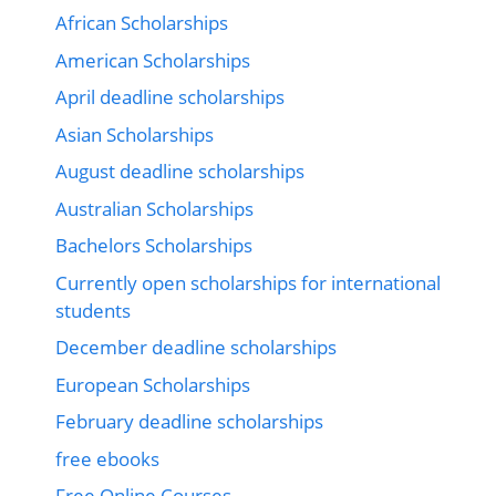
African Scholarships
American Scholarships
April deadline scholarships
Asian Scholarships
August deadline scholarships
Australian Scholarships
Bachelors Scholarships
Currently open scholarships for international
students
December deadline scholarships
European Scholarships
February deadline scholarships
free ebooks
Free Online Courses