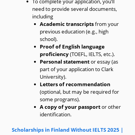
To complete your application, you’ll
need to provide several documents,
including
Academic transcripts
from your
previous education (e.g., high
school).
Proof of English language
proficiency
(TOEFL, IELTS, etc.).
Personal statement
or essay (as
part of your application to Clark
University).
Letters of recommendation
(optional, but may be required for
some programs).
A copy of your passport
or other
identification.
Scholarships in Finland Without IELTS 2025 |