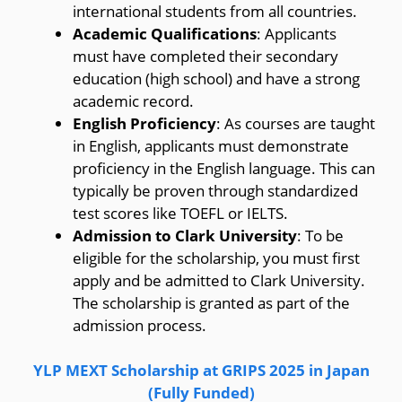
international students from all countries.
Academic Qualifications
: Applicants
must have completed their secondary
education (high school) and have a strong
academic record.
English Proficiency
: As courses are taught
in English, applicants must demonstrate
proficiency in the English language. This can
typically be proven through standardized
test scores like TOEFL or IELTS.
Admission to Clark University
: To be
eligible for the scholarship, you must first
apply and be admitted to Clark University.
The scholarship is granted as part of the
admission process.
YLP MEXT Scholarship at GRIPS 2025 in Japan
(Fully Funded)