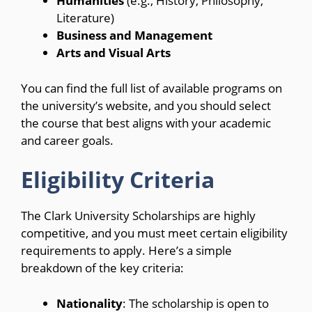
Humanities
(e.g., History, Philosophy,
Literature)
Business and Management
Arts and Visual Arts
You can find the full list of available programs on
the university’s website, and you should select
the course that best aligns with your academic
and career goals.
Eligibility Criteria
The Clark University Scholarships are highly
competitive, and you must meet certain eligibility
requirements to apply. Here’s a simple
breakdown of the key criteria:
Nationality
: The scholarship is open to