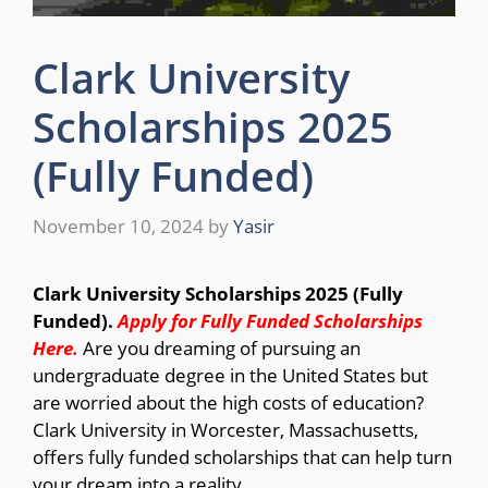
Clark University
Scholarships 2025
(Fully Funded)
November 10, 2024
by
Yasir
Clark University Scholarships 2025 (Fully
Funded).
Apply for Fully Funded Scholarships
Here
.
Are you dreaming of pursuing an
undergraduate degree in the United States but
are worried about the high costs of education?
Clark University in Worcester, Massachusetts,
offers fully funded scholarships that can help turn
your dream into a reality.