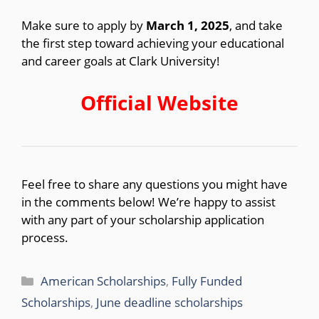
Make sure to apply by
March 1, 2025
, and take
the first step toward achieving your educational
and career goals at Clark University!
Official Website
Feel free to share any questions you might have
in the comments below! We’re happy to assist
with any part of your scholarship application
process.
Categories
American Scholarships
,
Fully Funded
Scholarships
,
June deadline scholarships