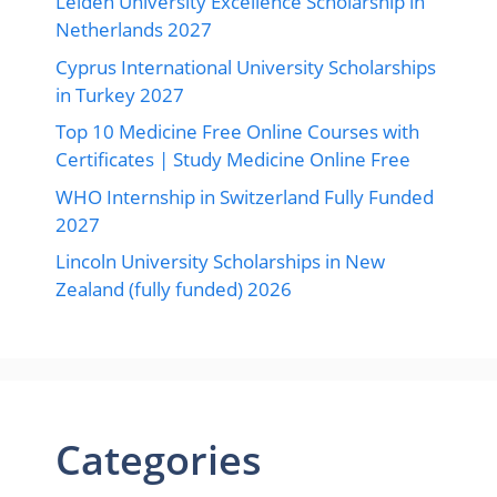
Leiden University Excellence Scholarship in
Netherlands 2027
Cyprus International University Scholarships
in Turkey 2027
Top 10 Medicine Free Online Courses with
Certificates | Study Medicine Online Free
WHO Internship in Switzerland Fully Funded
2027
Lincoln University Scholarships in New
Zealand (fully funded) 2026
Categories