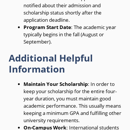
notified about their admission and
scholarship status shortly after the
application deadline.
Program Start Date
: The academic year
typically begins in the fall (August or
September).
Additional Helpful
Information
Maintain Your Scholarship
: In order to
keep your scholarship for the entire four-
year duration, you must maintain good
academic performance. This usually means
keeping a minimum GPA and fulfilling other
university requirements.
On-Campus Work
: International students