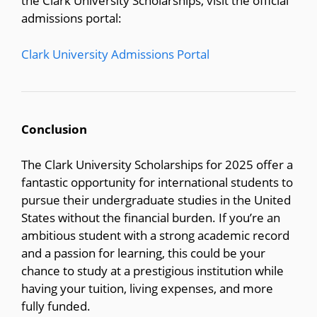
the Clark University Scholarships, visit the official
admissions portal:
Clark University Admissions Portal
Conclusion
The Clark University Scholarships for 2025 offer a
fantastic opportunity for international students to
pursue their undergraduate studies in the United
States without the financial burden. If you’re an
ambitious student with a strong academic record
and a passion for learning, this could be your
chance to study at a prestigious institution while
having your tuition, living expenses, and more
fully funded.