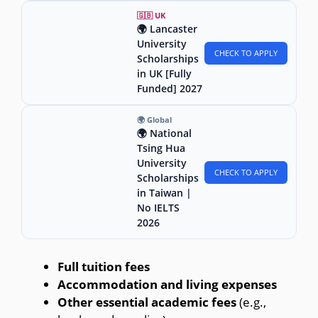
🇬🇧 UK
🌍 Lancaster
University
CHECK TO APPLY
Scholarships
in UK [Fully
Funded] 2027
🌍 Global
🌍 National
Tsing Hua
University
CHECK TO APPLY
Scholarships
in Taiwan |
No IELTS
2026
Full tuition fees
Accommodation and living expenses
Other essential academic fees
(e.g.,