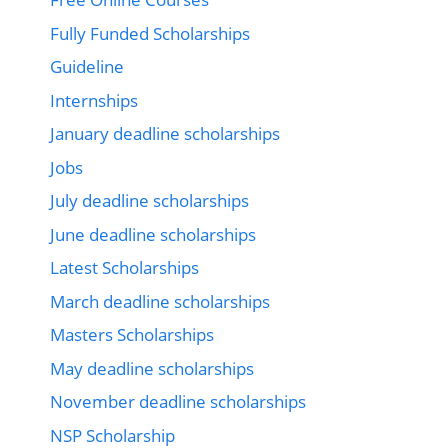
Fully Funded Scholarships
Guideline
Internships
January deadline scholarships
Jobs
July deadline scholarships
June deadline scholarships
Latest Scholarships
March deadline scholarships
Masters Scholarships
May deadline scholarships
November deadline scholarships
NSP Scholarship