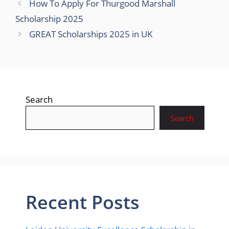
How To Apply For Thurgood Marshall
Scholarship 2025
GREAT Scholarships 2025 in UK
Search
Search
Recent Posts