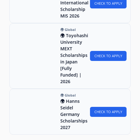
International
CHECK TO APPLY
Scholarship
MIS 2026
🌍 Global
🌍 Toyohashi
University
MEXT
Scholarships
CHECK TO APPLY
in Japan
[Fully
Funded] |
2026
🌍 Global
🌍 Hanns
Seidel
CHECK TO APPLY
Germany
Scholarships
2027