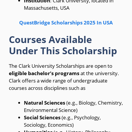
Institution
: Clark University, located in
Massachusetts, USA
QuestBridge Scholarships 2025 In USA
Courses Available
Under This Scholarship
The Clark University Scholarships are open to
eligible bachelor’s programs
at the university.
Clark offers a wide range of undergraduate
courses across disciplines such as
Natural Sciences
(e.g., Biology, Chemistry,
Environmental Science)
Social Sciences
(e.g., Psychology,
Sociology, Economics)