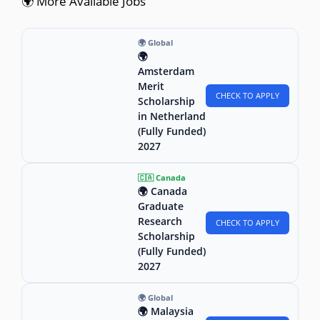
🌍 More Available Jobs
🌍 Global
🌍
Amsterdam
Merit
CHECK TO APPLY
Scholarship
in Netherland
(Fully Funded)
2027
🇨🇦 Canada
🌍 Canada
Graduate
Research
CHECK TO APPLY
Scholarship
(Fully Funded)
2027
🌍 Global
🌍 Malaysia