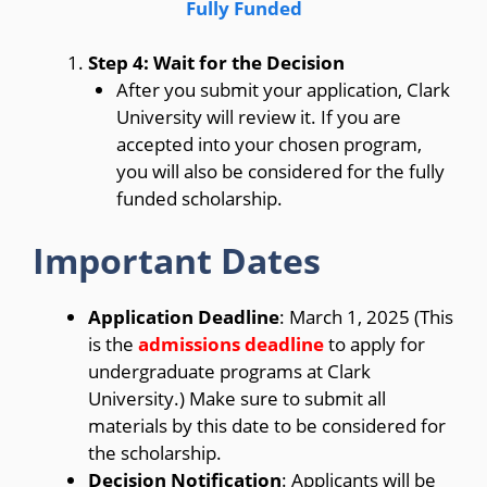
Fully Funded
Step 4: Wait for the Decision
After you submit your application, Clark
University will review it. If you are
accepted into your chosen program,
you will also be considered for the fully
funded scholarship.
Important Dates
Application Deadline
: March 1, 2025 (This
is the
admissions deadline
to apply for
undergraduate programs at Clark
University.) Make sure to submit all
materials by this date to be considered for
the scholarship.
Decision Notification
: Applicants will be