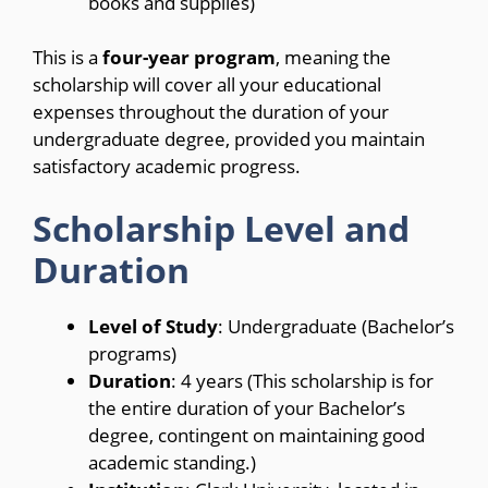
books and supplies)
This is a
four-year program
, meaning the
scholarship will cover all your educational
expenses throughout the duration of your
undergraduate degree, provided you maintain
satisfactory academic progress.
Scholarship Level and
Duration
Level of Study
: Undergraduate (Bachelor’s
programs)
Duration
: 4 years (This scholarship is for
the entire duration of your Bachelor’s
degree, contingent on maintaining good
academic standing.)