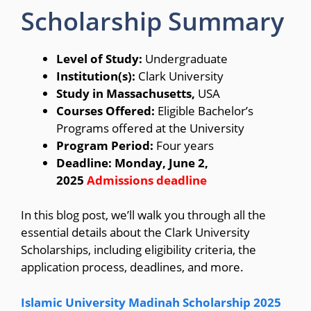
Scholarship Summary
Level of Study:
Undergraduate
Institution(s):
Clark University
Study in Massachusetts,
USA
Courses Offered:
Eligible Bachelor’s
Programs offered at the University
Program Period:
Four years
Deadline: Monday, June 2,
2025
Admissions deadline
In this blog post, we’ll walk you through all the
essential details about the Clark University
Scholarships, including eligibility criteria, the
application process, deadlines, and more.
Islamic University Madinah Scholarship 2025