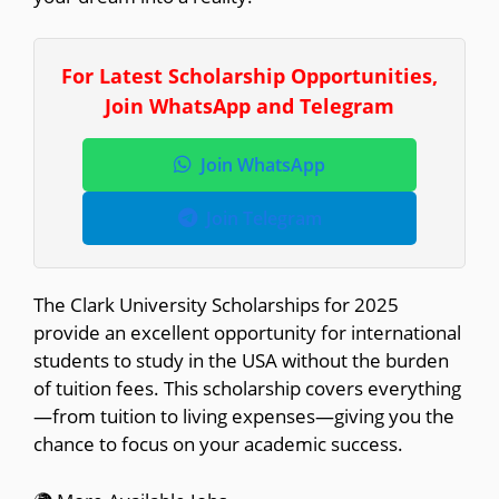
For Latest Scholarship Opportunities,
Join WhatsApp and Telegram
Join WhatsApp
Join Telegram
The Clark University Scholarships for 2025
provide an excellent opportunity for international
students to study in the USA without the burden
of tuition fees. This scholarship covers everything
—from tuition to living expenses—giving you the
chance to focus on your academic success.