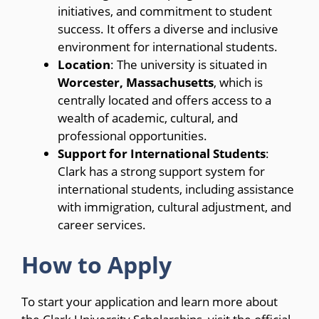
initiatives, and commitment to student
success. It offers a diverse and inclusive
environment for international students.
Location
: The university is situated in
Worcester, Massachusetts
, which is
centrally located and offers access to a
wealth of academic, cultural, and
professional opportunities.
Support for International Students
:
Clark has a strong support system for
international students, including assistance
with immigration, cultural adjustment, and
career services.
How to Apply
To start your application and learn more about