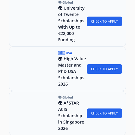
🌍 Global
🌍 University
of Twente
Scholarships
CHECK TO APPLY
With Up to
€22,000
Funding
🇺🇸 USA
🌍 High Value
Master and
CHECK TO APPLY
PhD USA
Scholarships
2026
🌍 Global
🌍 A*STAR
ACIS
CHECK TO APPLY
Scholarship
in Singapore
2026