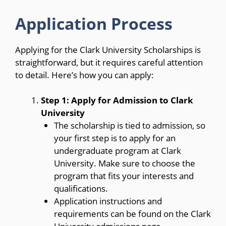
Application Process
Applying for the Clark University Scholarships is
straightforward, but it requires careful attention
to detail. Here’s how you can apply:
Step 1: Apply for Admission to Clark
University
The scholarship is tied to admission, so
your first step is to apply for an
undergraduate program at Clark
University. Make sure to choose the
program that fits your interests and
qualifications.
Application instructions and
requirements can be found on the Clark