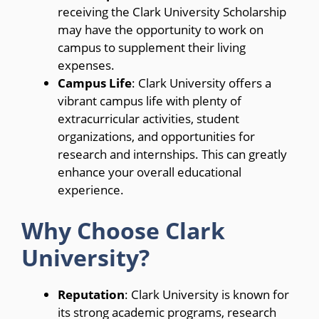
receiving the Clark University Scholarship
may have the opportunity to work on
campus to supplement their living
expenses.
Campus Life
: Clark University offers a
vibrant campus life with plenty of
extracurricular activities, student
organizations, and opportunities for
research and internships. This can greatly
enhance your overall educational
experience.
Why Choose Clark
University?
Reputation
: Clark University is known for
its strong academic programs, research