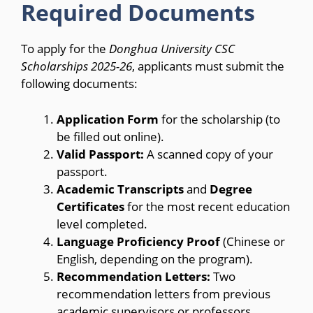
Required Documents
To apply for the
Donghua University CSC
Scholarships 2025-26
, applicants must submit the
following documents:
Application Form
for the scholarship (to
be filled out online).
Valid Passport:
A scanned copy of your
passport.
Academic Transcripts
and
Degree
Certificates
for the most recent education
level completed.
Language Proficiency Proof
(Chinese or
English, depending on the program).
Recommendation Letters:
Two
recommendation letters from previous
academic supervisors or professors.