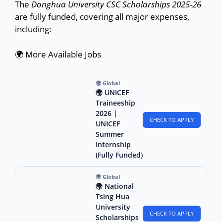
The
Donghua University CSC Scholarships 2025-26
are fully funded, covering all major expenses,
including:
🌍 More Available Jobs
🌍 Global
🌍 UNICEF
Traineeship
2026 |
CHECK TO APPLY
UNICEF
Summer
Internship
(Fully Funded)
🌍 Global
🌍 National
Tsing Hua
University
CHECK TO APPLY
Scholarships