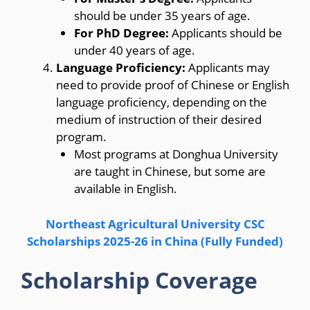
should be under 35 years of age.
For PhD Degree:
Applicants should be
under 40 years of age.
Language Proficiency:
Applicants may
need to provide proof of Chinese or English
language proficiency, depending on the
medium of instruction of their desired
program.
Most programs at Donghua University
are taught in Chinese, but some are
available in English.
Northeast Agricultural University CSC
Scholarships 2025-26 in China (Fully Funded)
Scholarship Coverage