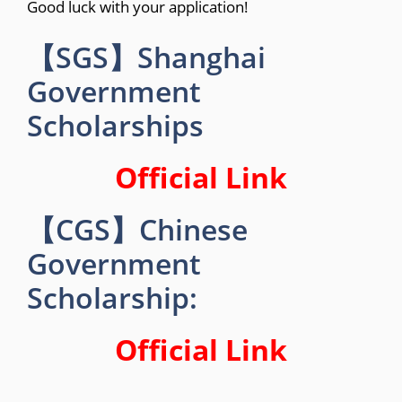
Good luck with your application!
【SGS】Shanghai
Government
Scholarships
Official Link
【CGS】Chinese
Government
Scholarship:
Official Link