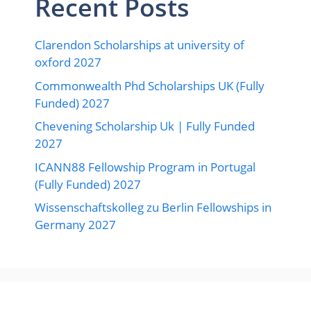
Recent Posts
Clarendon Scholarships at university of
oxford 2027
Commonwealth Phd Scholarships UK (Fully
Funded) 2027
Chevening Scholarship Uk | Fully Funded
2027
ICANN88 Fellowship Program in Portugal
(Fully Funded) 2027
Wissenschaftskolleg zu Berlin Fellowships in
Germany 2027