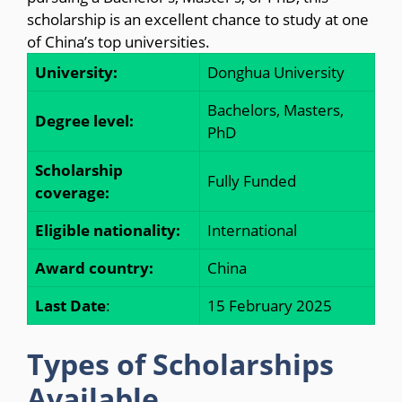
scholarship is an excellent chance to study at one
of China’s top universities.
University:
Donghua University
Bachelors, Masters,
Degree level:
PhD
Scholarship
Fully Funded
coverage:
Eligible nationality:
International
Award country:
China
Last Date
:
15 February 2025
Types of Scholarships
Available