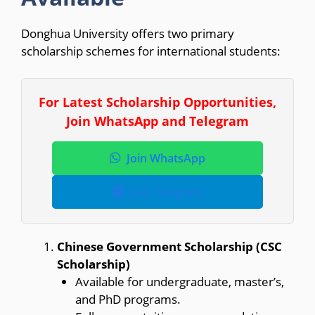
Donghua University offers two primary
scholarship schemes for international students:
For Latest Scholarship Opportunities,
Join WhatsApp and Telegram
Join WhatsApp
Join Telegram
Chinese Government Scholarship (CSC
Scholarship)
Available for undergraduate, master’s,
and PhD programs.