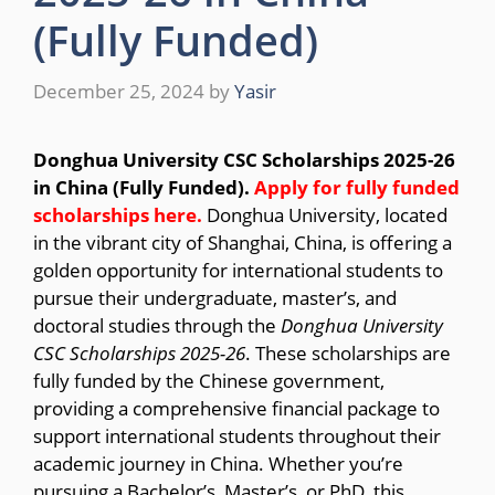
(Fully Funded)
December 25, 2024
by
Yasir
Donghua University CSC Scholarships 2025-26
in China (Fully Funded).
Apply for fully funded
scholarships here.
Donghua University, located
in the vibrant city of Shanghai, China, is offering a
golden opportunity for international students to
pursue their undergraduate, master’s, and
doctoral studies through the
Donghua University
CSC Scholarships 2025-26
. These scholarships are
fully funded by the Chinese government,
providing a comprehensive financial package to
support international students throughout their
academic journey in China. Whether you’re
pursuing a Bachelor’s, Master’s, or PhD, this