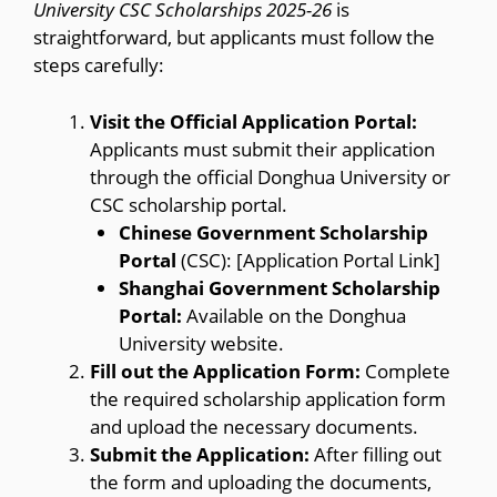
University CSC Scholarships 2025-26
is
straightforward, but applicants must follow the
steps carefully:
Visit the Official Application Portal:
Applicants must submit their application
through the official Donghua University or
CSC scholarship portal.
Chinese Government Scholarship
Portal
(CSC): [Application Portal Link]
Shanghai Government Scholarship
Portal:
Available on the Donghua
University website.
Fill out the Application Form:
Complete
the required scholarship application form
and upload the necessary documents.
Submit the Application:
After filling out
the form and uploading the documents,