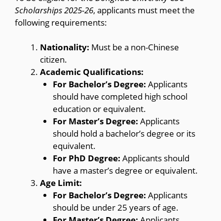
Scholarships 2025-26
, applicants must meet the
following requirements:
Nationality:
Must be a non-Chinese
citizen.
Academic Qualifications:
For Bachelor’s Degree:
Applicants
should have completed high school
education or equivalent.
For Master’s Degree:
Applicants
should hold a bachelor’s degree or its
equivalent.
For PhD Degree:
Applicants should
have a master’s degree or equivalent.
Age Limit:
For Bachelor’s Degree:
Applicants
should be under 25 years of age.
For Master’s Degree:
Applicants