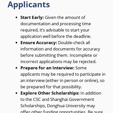
Applicants
Start Early:
Given the amount of
documentation and processing time
required, it’s advisable to start your
application well before the deadline.
Ensure Accuracy:
Double-check all
information and documents for accuracy
before submitting them. Incomplete or
incorrect applications may be rejected.
Prepare for an Interview:
Some
applicants may be required to participate in
an interview (either in person or online), so
be prepared for that possibility.
Explore Other Scholarships:
In addition
to the CSC and Shanghai Government
Scholarships, Donghua University may
offer other funding opportunities. Be sure