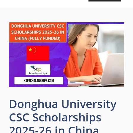
Donghua University
CSC Scholarships
2025-26 in China