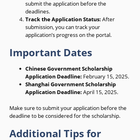
submit the application before the
deadlines.
Track the Application Status:
After
submission, you can track your
application’s progress on the portal.
Important Dates
Chinese Government Scholarship
Application Deadline:
February 15, 2025.
Shanghai Government Scholarship
Application Deadline:
April 15, 2025.
Make sure to submit your application before the
deadline to be considered for the scholarship.
Additional Tips for