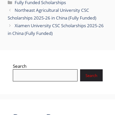
Categories
Fully Funded Scholarships
Northeast Agricultural University CSC
Scholarships 2025-26 in China (Fully Funded)
Xiamen University CSC Scholarships 2025-26
in China (Fully Funded)
Search
Search