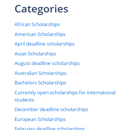
Categories
African Scholarships
American Scholarships
April deadline scholarships
Asian Scholarships
August deadline scholarships
Australian Scholarships
Bachelors Scholarships
Currently open scholarships for international
students
December deadline scholarships
European Scholarships
February deadline scholarships