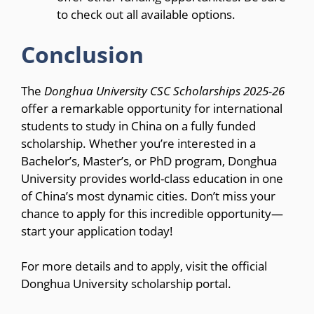
to check out all available options.
Conclusion
The
Donghua University CSC Scholarships 2025-26
offer a remarkable opportunity for international
students to study in China on a fully funded
scholarship. Whether you’re interested in a
Bachelor’s, Master’s, or PhD program, Donghua
University provides world-class education in one
of China’s most dynamic cities. Don’t miss your
chance to apply for this incredible opportunity—
start your application today!
For more details and to apply, visit the official
Donghua University scholarship portal.