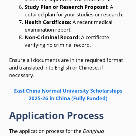
Study Plan or Research Proposal:
A
detailed plan for your studies or research.
Health Certificate:
A recent medical
examination report.
Non-Criminal Record:
A certificate
verifying no criminal record.
Ensure all documents are in the required format
and translated into English or Chinese, if
necessary.
East China Normal University Scholarships
2025-26 in China (Fully Funded)
Application Process
The application process for the
Donghua