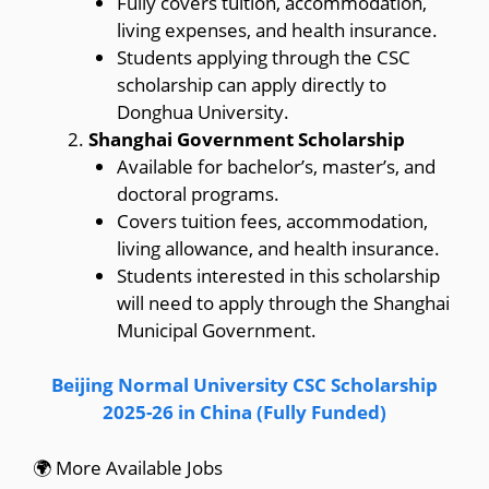
Fully covers tuition, accommodation,
living expenses, and health insurance.
Students applying through the CSC
scholarship can apply directly to
Donghua University.
Shanghai Government Scholarship
Available for bachelor’s, master’s, and
doctoral programs.
Covers tuition fees, accommodation,
living allowance, and health insurance.
Students interested in this scholarship
will need to apply through the Shanghai
Municipal Government.
Beijing Normal University CSC Scholarship
2025-26 in China (Fully Funded)
🌍 More Available Jobs