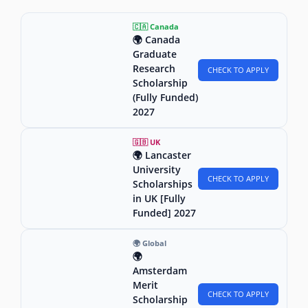
🇨🇦 Canada
🌍 Canada
Graduate
Research
CHECK TO APPLY
Scholarship
(Fully Funded)
2027
🇬🇧 UK
🌍 Lancaster
University
CHECK TO APPLY
Scholarships
in UK [Fully
Funded] 2027
🌍 Global
🌍
Amsterdam
Merit
CHECK TO APPLY
Scholarship