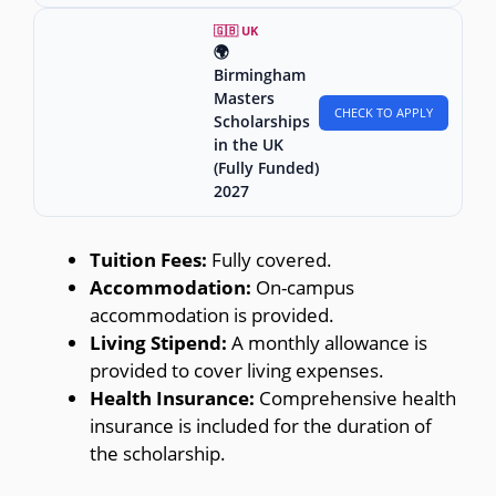
🇬🇧 UK
🌍
Birmingham
Masters
CHECK TO APPLY
Scholarships
in the UK
(Fully Funded)
2027
Tuition Fees:
Fully covered.
Accommodation:
On-campus
accommodation is provided.
Living Stipend:
A monthly allowance is
provided to cover living expenses.
Health Insurance:
Comprehensive health
insurance is included for the duration of
the scholarship.