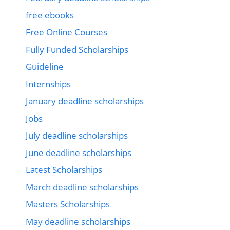
free ebooks
Free Online Courses
Fully Funded Scholarships
Guideline
Internships
January deadline scholarships
Jobs
July deadline scholarships
June deadline scholarships
Latest Scholarships
March deadline scholarships
Masters Scholarships
May deadline scholarships