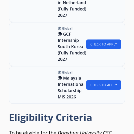
in Netherland
(Fully Funded)
2027
🌍 Global
🌍 GCF
Internship
CHECK TO APPLY
South Korea
(Fully Funded)
2027
🌍 Global
🌍 Malaysia
International
CHECK TO APPLY
Scholarship
MIS 2026
Eligibility Criteria
To be eligible for the
Donghua University CSC