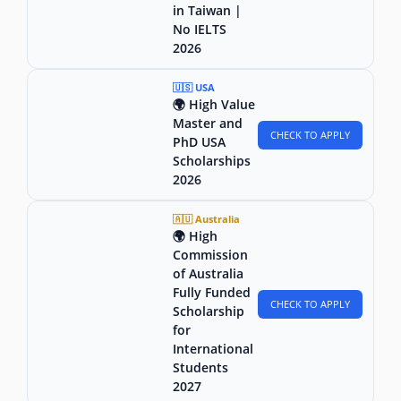
in Taiwan |
No IELTS
2026
🇺🇸 USA
🌍 High Value
Master and
CHECK TO APPLY
PhD USA
Scholarships
2026
🇦🇺 Australia
🌍 High
Commission
of Australia
Fully Funded
CHECK TO APPLY
Scholarship
for
International
Students
2027