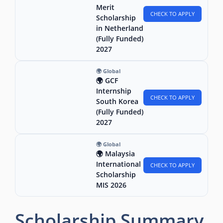
Merit
CHECK TO APPLY
Scholarship
in Netherland
(Fully Funded)
2027
🌍 Global
🌍 GCF
Internship
CHECK TO APPLY
South Korea
(Fully Funded)
2027
🌍 Global
🌍 Malaysia
International
CHECK TO APPLY
Scholarship
MIS 2026
Scholarship Summary