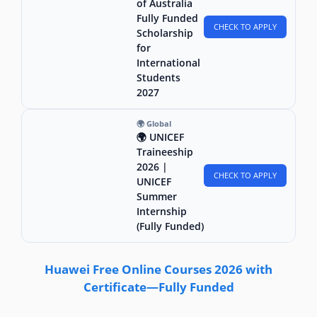
of Australia
Fully Funded
CHECK TO APPLY
Scholarship
for
International
Students
2027
🌍 Global
🌍 UNICEF
Traineeship
2026 |
CHECK TO APPLY
UNICEF
Summer
Internship
(Fully Funded)
Huawei Free Online Courses 2026 with
Certificate—Fully Funded