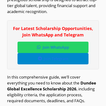
tier global talent, providing financial support and
academic recognition.
For Latest Scholarship Opportunities,
Join WhatsApp and Telegram
Join WhatsApp
Join Telegram
In this comprehensive guide, we’ll cover
everything you need to know about the
Dundee
Global Excellence Scholarship 2026
, including
eligibility criteria, the application process,
required documents, deadlines, and FAQs.