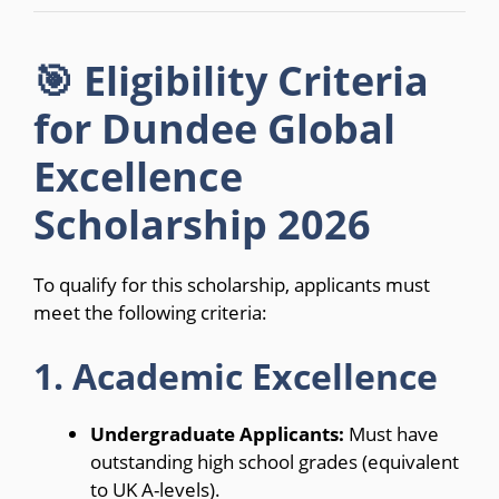
🎯 Eligibility Criteria
for Dundee Global
Excellence
Scholarship 2026
To qualify for this scholarship, applicants must
meet the following criteria:
1. Academic Excellence
Undergraduate Applicants:
Must have
outstanding high school grades (equivalent
to UK A-levels).