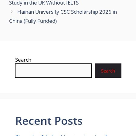
Study in the UK Without IELTS
Hainan University CSC Scholarship 2026 in
China (Fully Funded)
Search
Search
Recent Posts