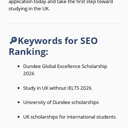
application today and take the first step toward
studying in the UK.
🔎Keywords for SEO
Ranking:
Dundee Global Excellence Scholarship
2026
Study in UK without IELTS 2026
University of Dundee scholarships
UK scholarships for international students