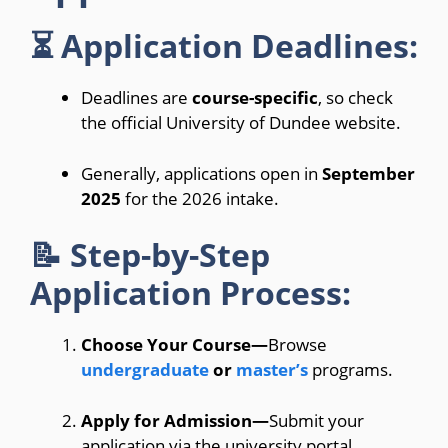
⏳ Application Deadlines:
Deadlines are
course-specific
, so check
the official University of Dundee website.
Generally, applications open in
September
2025
for the 2026 intake.
📝 Step-by-Step
Application Process:
Choose Your Course—
Browse
undergraduate
or
master’s
programs.
Apply for Admission—
Submit your
application via the university portal.