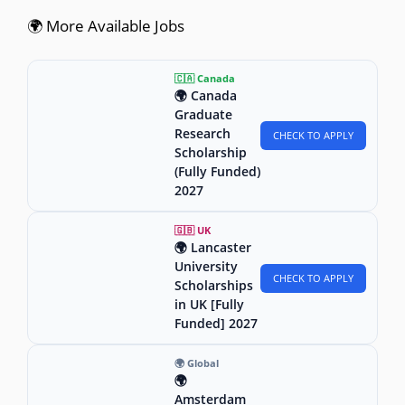
🌍 More Available Jobs
🇨🇦 Canada
🌍 Canada
Graduate
Research
CHECK TO APPLY
Scholarship
(Fully Funded)
2027
🇬🇧 UK
🌍 Lancaster
University
CHECK TO APPLY
Scholarships
in UK [Fully
Funded] 2027
🌍 Global
🌍
Amsterdam