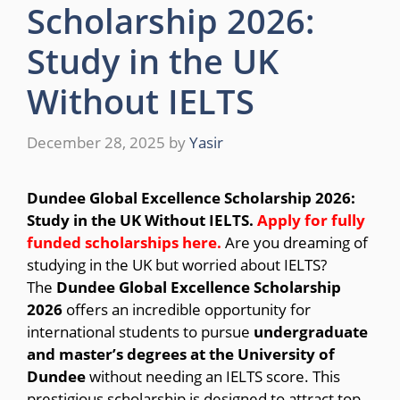
Scholarship 2026:
Study in the UK
Without IELTS
December 28, 2025
by
Yasir
Dundee Global Excellence Scholarship 2026:
Study in the UK Without IELTS.
Apply for fully
funded scholarships here
.
Are you dreaming of
studying in the UK but worried about IELTS?
The
Dundee Global Excellence Scholarship
2026
offers an incredible opportunity for
international students to pursue
undergraduate
and master’s degrees at the University of
Dundee
without needing an IELTS score. This
prestigious scholarship is designed to attract top-