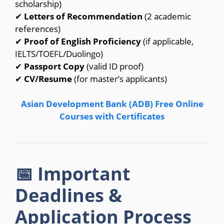
scholarship)
✔
Letters of Recommendation
(2 academic
references)
✔
Proof of English Proficiency
(if applicable,
IELTS/TOEFL/Duolingo)
✔
Passport Copy
(valid ID proof)
✔
CV/Resume
(for master’s applicants)
Asian Development Bank (ADB) Free Online
Courses with Certificates
📅 Important
Deadlines &
Application Process