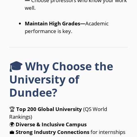
—
Choose professors who know your work
well.
Maintain High Grades—
Academic
performance is key.
🎓 Why Choose the
University of
Dundee?
🏆
Top 200 Global University
(QS World
Rankings)
🌍
Diverse & Inclusive Campus
💼
Strong Industry Connections
for internships