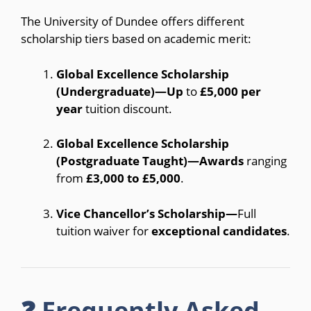
The University of Dundee offers different
scholarship tiers based on academic merit:
Global Excellence Scholarship
(Undergraduate)—Up
to
£5,000 per
year
tuition discount.
Global Excellence Scholarship
(Postgraduate Taught)—Awards
ranging
from
£3,000 to £5,000
.
Vice Chancellor’s Scholarship—
Full
tuition waiver for
exceptional candidates
.
❓ Frequently Asked