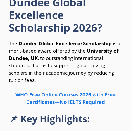
Dundee Global
Excellence
Scholarship 2026?
The
Dundee Global Excellence Scholarship
is a
merit-based award offered by the
University of
Dundee, UK
, to outstanding international
students. It aims to support high-achieving
scholars in their academic journey by reducing
tuition fees.
WHO Free Online Courses 2026 with Free
Certificates—No IELTS Required
📌 Key Highlights: