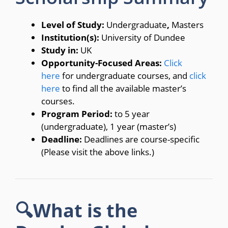
Level of Study:
Undergraduate
,
Masters
Institution(s):
University of Dundee
Study in:
UK
Opportunity-Focused Areas:
Click
here
for undergraduate courses, and
click
here
to find all the available master’s
courses.
Program Period:
to 5 year
(undergraduate), 1 year (master’s)
Deadline:
Deadlines are course-specific
(Please visit the above links.)
🔍What is the