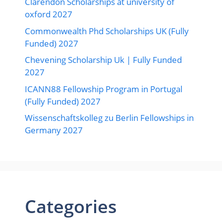
Clarendon Scholarships at university of
oxford 2027
Commonwealth Phd Scholarships UK (Fully
Funded) 2027
Chevening Scholarship Uk | Fully Funded
2027
ICANN88 Fellowship Program in Portugal
(Fully Funded) 2027
Wissenschaftskolleg zu Berlin Fellowships in
Germany 2027
Categories