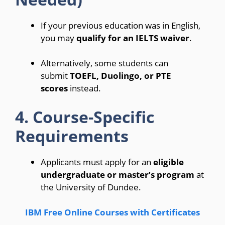
If your previous education was in English,
you may
qualify for an IELTS waiver
.
Alternatively, some students can
submit
TOEFL, Duolingo, or PTE
scores
instead.
4. Course-Specific
Requirements
Applicants must apply for an
eligible
undergraduate or master’s program
at
the University of Dundee.
IBM Free Online Courses with Certificates