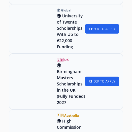
🌍 Global
🌍 University
of Twente
Scholarships
CHECK TO APPLY
With Up to
€22,000
Funding
🇬🇧 UK
🌍
Birmingham
Masters
CHECK TO APPLY
Scholarships
in the UK
(Fully Funded)
2027
🇦🇺 Australia
🌍 High
Commission