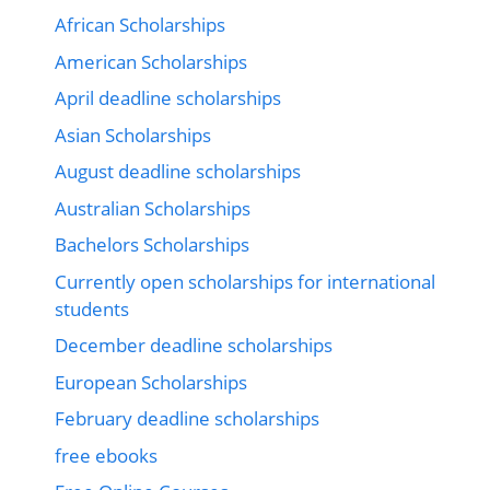
African Scholarships
American Scholarships
April deadline scholarships
Asian Scholarships
August deadline scholarships
Australian Scholarships
Bachelors Scholarships
Currently open scholarships for international
students
December deadline scholarships
European Scholarships
February deadline scholarships
free ebooks