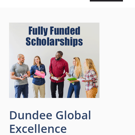
Dundee Global
Excellence