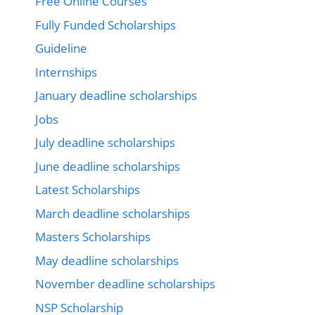
Free Online Courses
Fully Funded Scholarships
Guideline
Internships
January deadline scholarships
Jobs
July deadline scholarships
June deadline scholarships
Latest Scholarships
March deadline scholarships
Masters Scholarships
May deadline scholarships
November deadline scholarships
NSP Scholarship