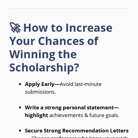
🚀 How to Increase
Your Chances of
Winning the
Scholarship?
Apply Early—
Avoid last-minute
submissions.
Write a strong personal statement—
highlight
achievements & future goals.
Secure Strong Recommendation Letters