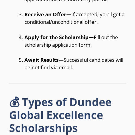
Receive an Offer—
If accepted, you’ll get a
conditional/unconditional offer.
Apply for the Scholarship—
Fill out the
scholarship application form.
Await Results—
Successful candidates will
be notified via email.
💰 Types of Dundee
Global Excellence
Scholarships