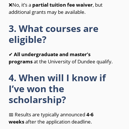
❌No, it’s a
partial tuition fee waiver
, but
additional grants may be available.
3. What courses are
eligible?
✔
All undergraduate and master’s
programs
at the University of Dundee qualify.
4. When will I know if
I’ve won the
scholarship?
📅 Results are typically announced
4-6
weeks
after the application deadline.