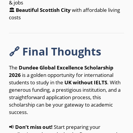
& jobs
🏛
Beautiful Scottish City
with affordable living
costs
🔗 Final Thoughts
The
Dundee Global Excellence Scholarship
2026
is a golden opportunity for international
students to study in the
UK without IELTS
. With
generous funding, a prestigious institution, and a
straightforward application process, this
scholarship can be your gateway to academic
success.
📢
Don’t miss out!
Start preparing your