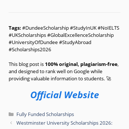
Tags:
#DundeeScholarship #StudyInUK #NoIELTS
#UKScholarships #GlobalExcellenceScholarship
#UniversityOfDundee #StudyAbroad
#Scholarships2026
This blog post is
100% original, plagiarism-free
,
and designed to rank well on Google while
providing valuable information to students. 🚀
Official Website
Categories
Fully Funded Scholarships
Westminster University Scholarships 2026: