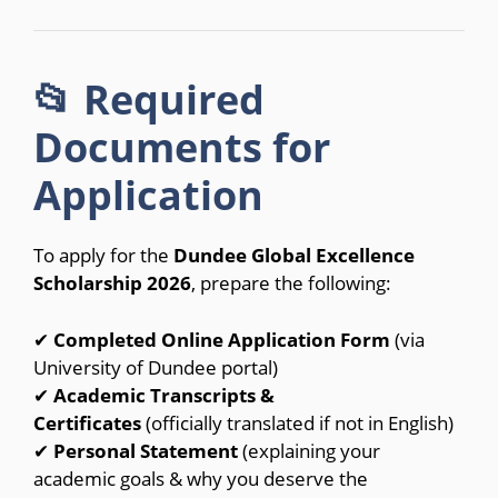
📂 Required
Documents for
Application
To apply for the
Dundee Global Excellence
Scholarship 2026
, prepare the following:
✔
Completed Online Application Form
(via
University of Dundee portal)
✔
Academic Transcripts &
Certificates
(officially translated if not in English)
✔
Personal Statement
(explaining your
academic goals & why you deserve the