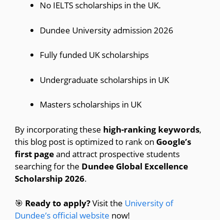
No IELTS scholarships in the UK.
Dundee University admission 2026
Fully funded UK scholarships
Undergraduate scholarships in UK
Masters scholarships in UK
By incorporating these
high-ranking keywords
,
this blog post is optimized to rank on
Google’s
first page
and attract prospective students
searching for the
Dundee Global Excellence
Scholarship 2026
.
🎯
Ready to apply?
Visit the
University of
Dundee’s official website
now!