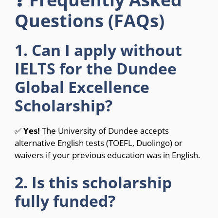
Questions (FAQs)
1. Can I apply without
IELTS for the Dundee
Global Excellence
Scholarship?
✅
Yes!
The University of Dundee accepts
alternative English tests (TOEFL, Duolingo) or
waivers if your previous education was in English.
2. Is this scholarship
fully funded?