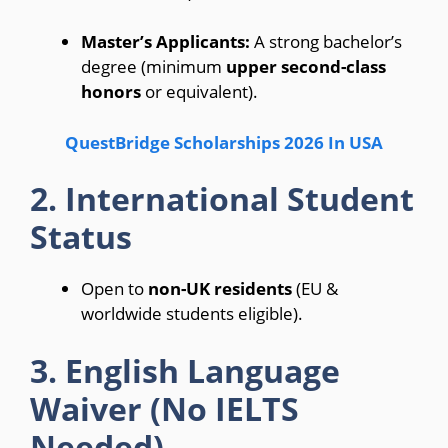
Master’s Applicants:
A strong bachelor’s
degree (minimum
upper second-class
honors
or equivalent).
QuestBridge Scholarships 2026 In USA
2. International Student
Status
Open to
non-UK residents
(EU &
worldwide students eligible).
3. English Language
Waiver (No IELTS
Needed)