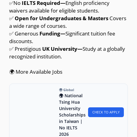
✅No
IELTS Required—
English proficiency
waivers available for eligible students.
✅
Open for Undergraduates & Masters
Covers
a wide range of courses.
✅ Generous
Funding—
Significant tuition fee
discounts.
✅ Prestigious
UK University—
Study at a globally
recognized institution.
🌍 More Available Jobs
🌍 Global
🌍 National
Tsing Hua
University
CHECK TO APPLY
Scholarships
in Taiwan |
No IELTS
2026