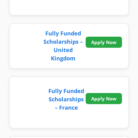
Fully Funded
Scholarships –
Apply Now
United
Kingdom
Fully Funded
Scholarships
Apply Now
– France