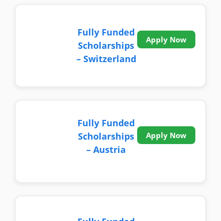
Fully Funded
Apply Now
Scholarships
– Switzerland
Fully Funded
Scholarships
Apply Now
– Austria