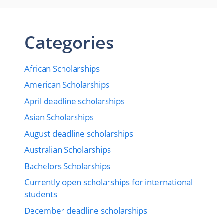
Categories
African Scholarships
American Scholarships
April deadline scholarships
Asian Scholarships
August deadline scholarships
Australian Scholarships
Bachelors Scholarships
Currently open scholarships for international
students
December deadline scholarships