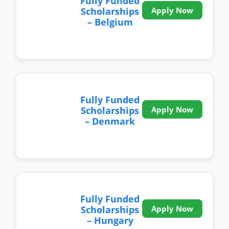
Fully Funded
Scholarships
Apply Now
– Belgium
Fully Funded
Scholarships
Apply Now
– Denmark
Fully Funded
Scholarships
Apply Now
– Hungary