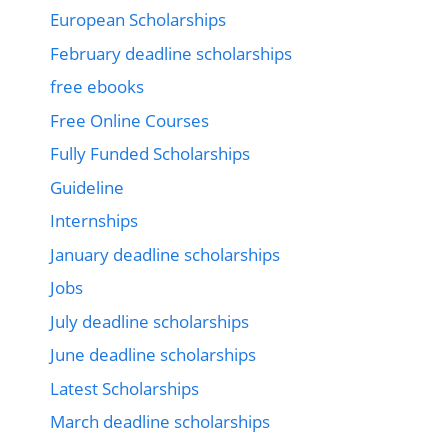
European Scholarships
February deadline scholarships
free ebooks
Free Online Courses
Fully Funded Scholarships
Guideline
Internships
January deadline scholarships
Jobs
July deadline scholarships
June deadline scholarships
Latest Scholarships
March deadline scholarships