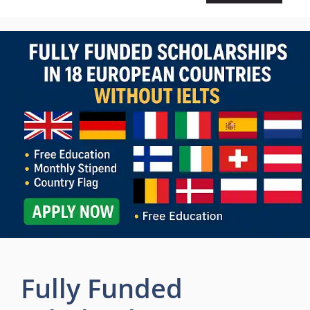
Fully Funded