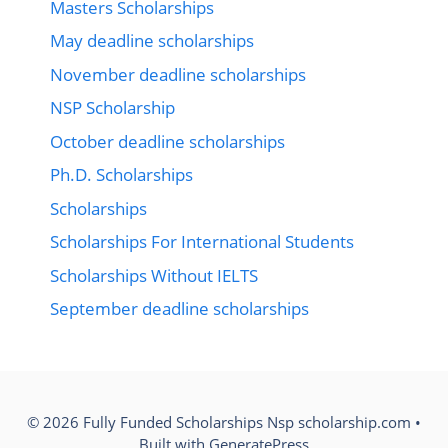
Masters Scholarships
May deadline scholarships
November deadline scholarships
NSP Scholarship
October deadline scholarships
Ph.D. Scholarships
Scholarships
Scholarships For International Students
Scholarships Without IELTS
September deadline scholarships
© 2026 Fully Funded Scholarships Nsp scholarship.com
•
Built with
GeneratePress