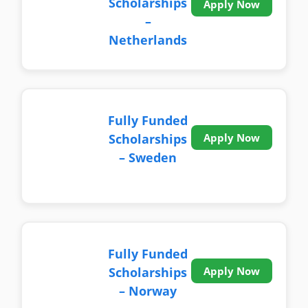
Scholarships
Apply Now
–
Netherlands
Fully Funded
Scholarships
Apply Now
– Sweden
Fully Funded
Scholarships
Apply Now
– Norway