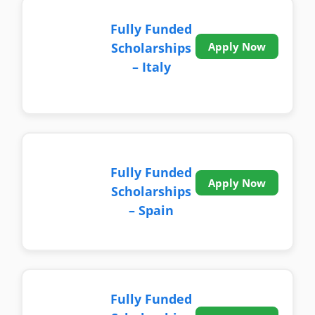
Fully Funded
Scholarships
Apply Now
– Italy
Fully Funded
Apply Now
Scholarships
– Spain
Fully Funded