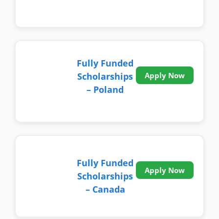
Fully Funded
Scholarships
Apply Now
– Poland
Fully Funded
Apply Now
Scholarships
– Canada