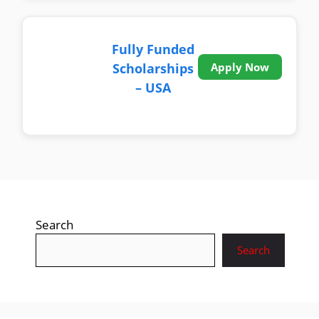
Fully Funded
Scholarships
Apply Now
– USA
Search
Search