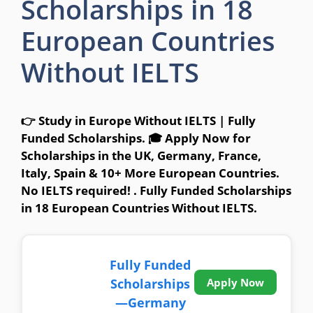
Scholarships in 18
European Countries
Without IELTS
👉 Study in Europe Without IELTS | Fully
Funded Scholarships. 🎓 Apply Now for
Scholarships in the UK, Germany, France,
Italy, Spain & 10+ More European Countries.
No IELTS required! . Fully Funded Scholarships
in 18 European Countries Without IELTS.
Fully Funded
Scholarships
Apply Now
—Germany