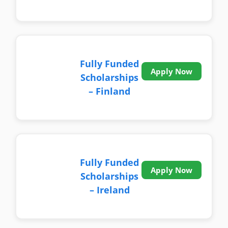
Fully Funded
Apply Now
Scholarships
– Finland
Fully Funded
Apply Now
Scholarships
– Ireland