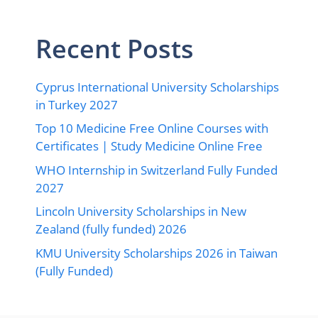
Recent Posts
Cyprus International University Scholarships
in Turkey 2027
Top 10 Medicine Free Online Courses with
Certificates | Study Medicine Online Free
WHO Internship in Switzerland Fully Funded
2027
Lincoln University Scholarships in New
Zealand (fully funded) 2026
KMU University Scholarships 2026 in Taiwan
(Fully Funded)