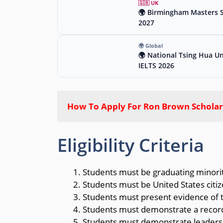
🇬🇧 UK
🌍 Birmingham Masters Sc
2027
🌍 Global
🌍 National Tsing Hua Un
IELTS 2026
How To Apply For Ron Brown Scholar
Eligibility Criteria
Students must be graduating minority
Students must be United States citiz
Students must present evidence of th
Students must demonstrate a record
Students must demonstrate leadersh