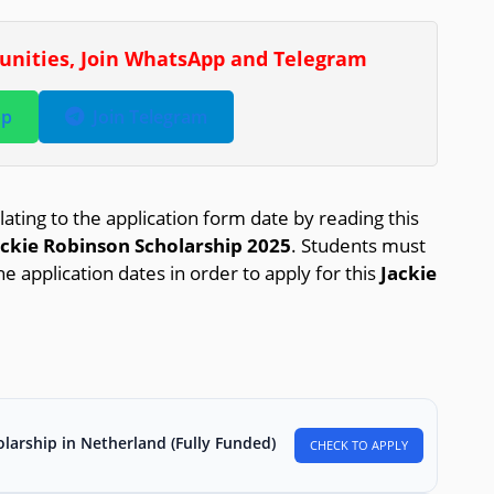
tunities, Join WhatsApp and Telegram
pp
Join Telegram
lating to the application form date by reading this
ackie Robinson Scholarship 2025
. Students must
he application dates in order to apply for this
Jackie
larship in Netherland (Fully Funded)
CHECK TO APPLY