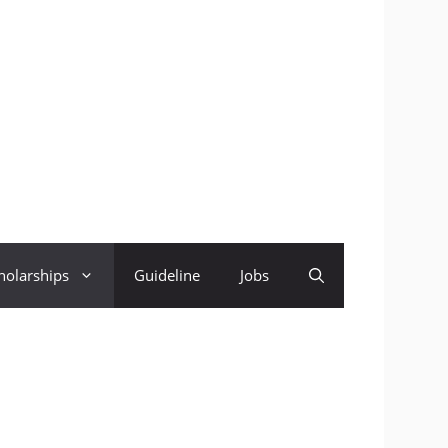
holarships
Guideline
Jobs