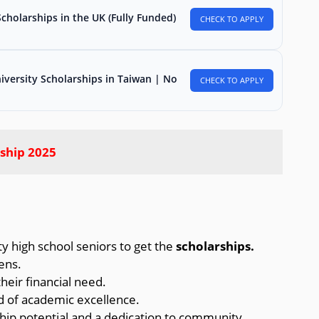
holarships in the UK (Fully Funded)
CHECK TO APPLY
iversity Scholarships in Taiwan | No
CHECK TO APPLY
ship 2025
 high school seniors to get the
scholarships.
ens.
eir financial need.
 of academic excellence.
ip potential and a dedication to community