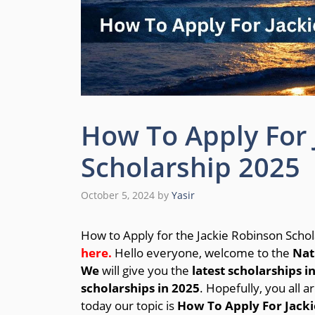
How To Apply For 
Scholarship 2025
October 5, 2024
by
Yasir
How to Apply for the Jackie Robinson Scho
here.
Hello everyone, welcome to the
Nat
We
will give you the
latest scholarships i
scholarships in 2025
. Hopefully, you all a
today our topic is
How To Apply For Jacki