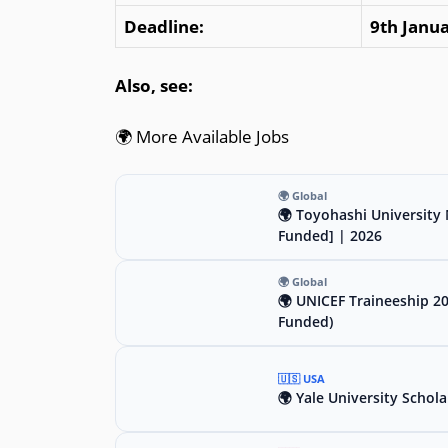
Deadline:
9th Janu
Also, see:
🌍 More Available Jobs
🌍 Global
🌍 Toyohashi University 
Funded] | 2026
🌍 Global
🌍 UNICEF Traineeship 2
Funded)
🇺🇸 USA
🌍 Yale University Schola