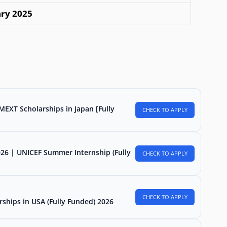
ary 2025
MEXT Scholarships in Japan [Fully
CHECK TO APPLY
026 | UNICEF Summer Internship (Fully
CHECK TO APPLY
CHECK TO APPLY
rships in USA (Fully Funded) 2026