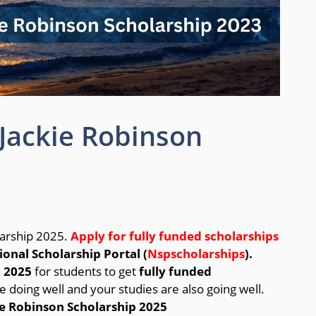
Jackie Robinson
larship 2025.
Apply for fully funded scholarships
ional Scholarship Portal (
Nspscholarships
).
n 2025
for students to get
fully funded
re doing well and your studies are also going well.
e Robinson Scholarship 2025