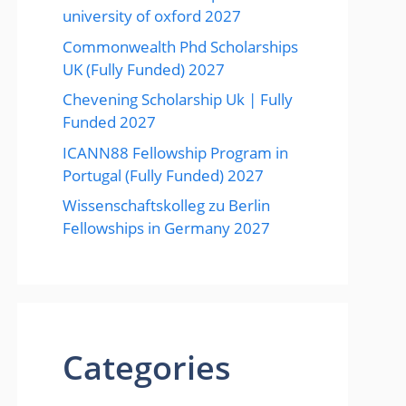
university of oxford 2027
Commonwealth Phd Scholarships
UK (Fully Funded) 2027
Chevening Scholarship Uk | Fully
Funded 2027
ICANN88 Fellowship Program in
Portugal (Fully Funded) 2027
Wissenschaftskolleg zu Berlin
Fellowships in Germany 2027
Categories