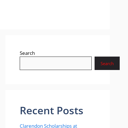
Search
Search
Recent Posts
Clarendon Scholarships at