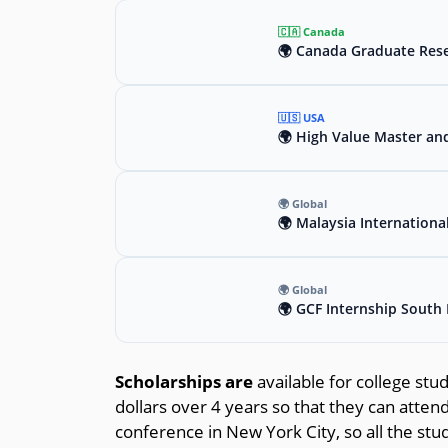
🇨🇦 Canada
🌍 Canada Graduate Rese
🇺🇸 USA
🌍 High Value Master an
🌍 Global
🌍 Malaysia Internationa
🌍 Global
🌍 GCF Internship South 
Scholarships are
available for college stu
dollars over 4 years so that they can atte
conference in New York City, so all the st