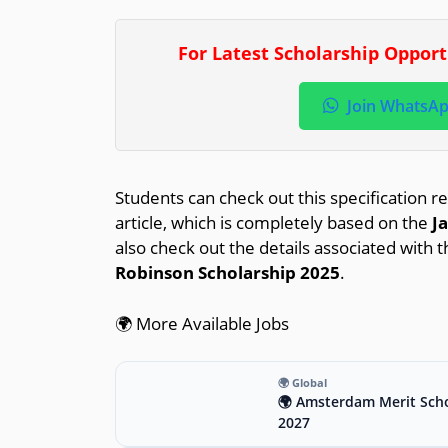
For Latest Scholarship Oppor
Join WhatsA
Students can check out this specification re
article, which is completely based on the
J
also check out the details associated with t
Robinson Scholarship 2025
.
🌍 More Available Jobs
🌍 Global
🌍 Amsterdam Merit Scho
2027