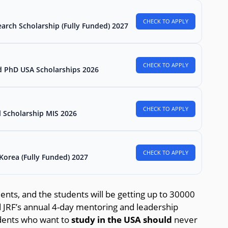
CHECK TO APPLY
arch Scholarship (Fully Funded) 2027
CHECK TO APPLY
d PhD USA Scholarships 2026
CHECK TO APPLY
l Scholarship MIS 2026
CHECK TO APPLY
Korea (Fully Funded) 2027
dents, and the students will be getting up to 30000
nd JRF’s annual 4-day mentoring and leadership
udents who want to
study in the USA should
never