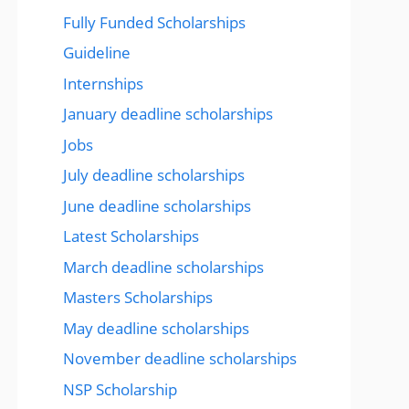
Fully Funded Scholarships
Guideline
Internships
January deadline scholarships
Jobs
July deadline scholarships
June deadline scholarships
Latest Scholarships
March deadline scholarships
Masters Scholarships
May deadline scholarships
November deadline scholarships
NSP Scholarship