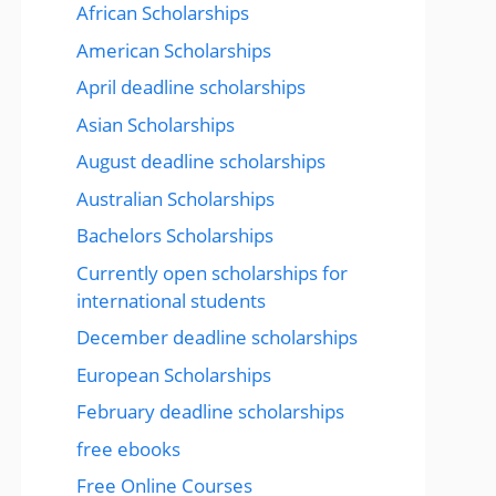
African Scholarships
American Scholarships
April deadline scholarships
Asian Scholarships
August deadline scholarships
Australian Scholarships
Bachelors Scholarships
Currently open scholarships for
international students
December deadline scholarships
European Scholarships
February deadline scholarships
free ebooks
Free Online Courses