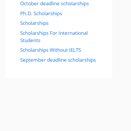
October deadline scholarships
Ph.D. Scholarships
Scholarships
Scholarships For International
Students
Scholarships Without IELTS
September deadline scholarships