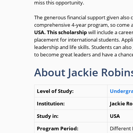
miss this opportunity.
The generous financial support given also 
comprehensive 4-year program, so come a
USA.
This
scholarship
will include a care
placement for international students. Applic
leadership and life skills. Students can al
to become great leaders and have a chanc
About Jackie Robin
Level of Study:
Undergr
Institution:
Jackie R
Study in:
USA
Program Period:
Different