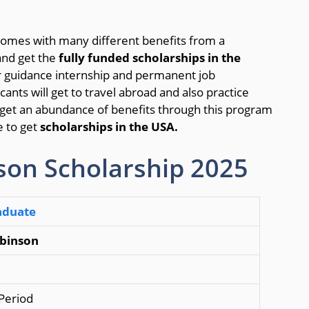
comes with many different benefits from a
nd get the
fully funded scholarships in the
er guidance internship and permanent job
ants will get to travel abroad and also practice
so get an abundance of benefits through this program
e to get
scholarships in the USA.
son Scholarship 2025
aduate
obinson
 Period