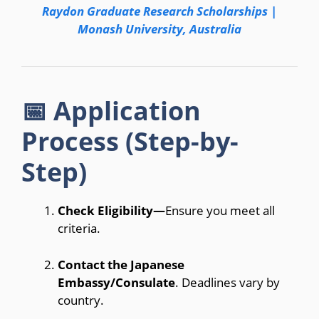
Raydon Graduate Research Scholarships |
Monash University, Australia
📅 Application
Process (Step-by-
Step)
Check Eligibility—
Ensure you meet all
criteria.
Contact the Japanese
Embassy/Consulate
. Deadlines vary by
country.