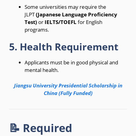
Some universities may require the
JLPT
(Japanese Language Proficiency
Test)
or
IELTS/TOEFL
for English
programs.
5. Health Requirement
Applicants must be in good physical and
mental health.
Jiangsu University Presidential Scholarship in
China (Fully Funded)
📝 Required