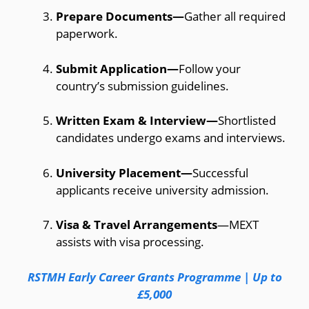
Prepare Documents—
Gather all required
paperwork.
Submit Application—
Follow your
country’s submission guidelines.
Written Exam & Interview—
Shortlisted
candidates undergo exams and interviews.
University Placement—
Successful
applicants receive university admission.
Visa & Travel Arrangements
—MEXT
assists with visa processing.
RSTMH Early Career Grants Programme | Up to
£5,000