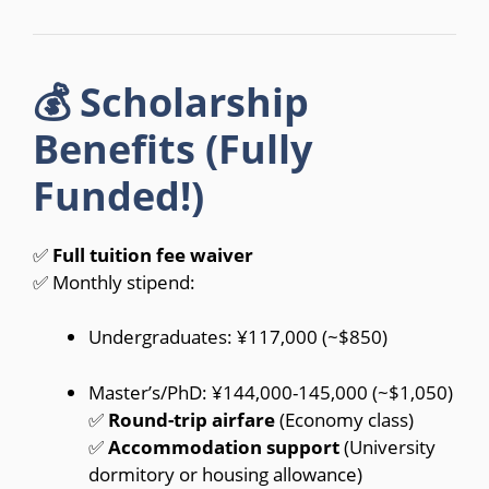
💰 Scholarship
Benefits (Fully
Funded!)
✅
Full tuition fee waiver
✅ Monthly stipend:
Undergraduates: ¥117,000 (~$850)
Master’s/PhD: ¥144,000-145,000 (~$1,050)
✅
Round-trip airfare
(Economy class)
✅
Accommodation support
(University
dormitory or housing allowance)