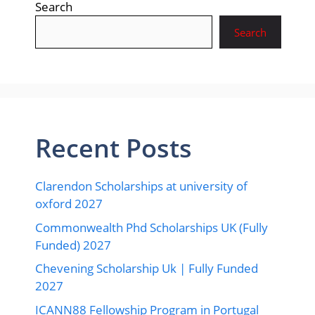
Search
Search
Recent Posts
Clarendon Scholarships at university of
oxford 2027
Commonwealth Phd Scholarships UK (Fully
Funded) 2027
Chevening Scholarship Uk | Fully Funded
2027
ICANN88 Fellowship Program in Portugal