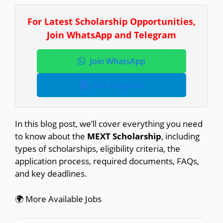
For Latest Scholarship Opportunities,
Join WhatsApp and Telegram
Join WhatsApp
Join Telegram
In this blog post, we’ll cover everything you need
to know about the
MEXT Scholarship
, including
types of scholarships, eligibility criteria, the
application process, required documents, FAQs,
and key deadlines.
🌍 More Available Jobs