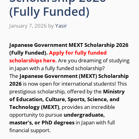
(Fully Funded)
January 7, 2026
by
Yasir
Japanese Government MEXT Scholarship 2026
(Fully Funded).
Apply for fully funded
scholarships here
.
Are you dreaming of studying
in Japan with a fully funded scholarship?
The
Japanese Government (MEXT) Scholarship
2026
is now open for international students! This
prestigious scholarship, offered by the
Ministry
of Education, Culture, Sports, Science, and
Technology (MEXT)
, provides an incredible
opportunity to pursue
undergraduate,
master’s, or PhD degrees
in Japan with full
financial support.