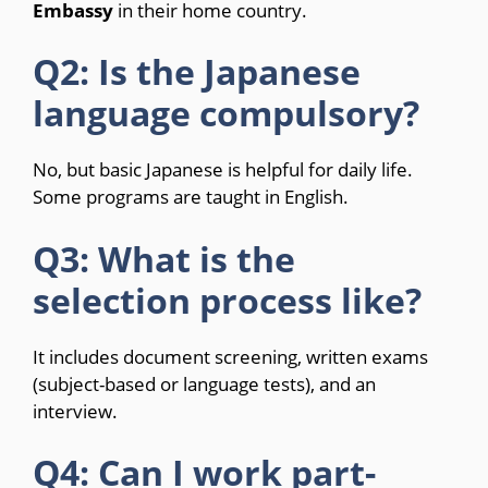
Embassy
in their home country.
Q2: Is the Japanese
language compulsory?
No, but basic Japanese is helpful for daily life.
Some programs are taught in English.
Q3: What is the
selection process like?
It includes document screening, written exams
(subject-based or language tests), and an
interview.
Q4: Can I work part-