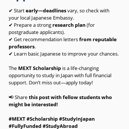
✔ Start
early—deadlines
vary, so check with
your local Japanese Embassy.
✔ Prepare a strong
research plan
(for
postgraduate applicants).
✔ Get recommendation letters
from reputable
professors
.
✔ Learn basic Japanese to improve your chances.
The
MEXT Scholarship
is a life-changing
opportunity to study in Japan with full financial
support. Don’t miss out—apply today!
📢 Share
this post with fellow students who
might be interested!
#MEXT #Scholarship #StudyInJapan
#FullyFunded #StudyAbroad