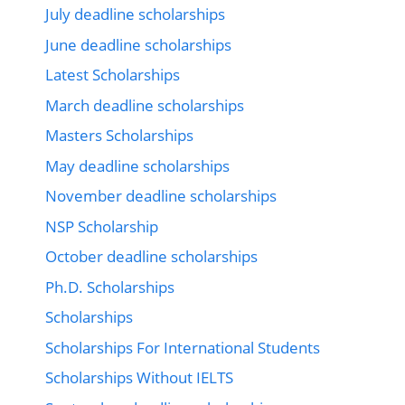
July deadline scholarships
June deadline scholarships
Latest Scholarships
March deadline scholarships
Masters Scholarships
May deadline scholarships
November deadline scholarships
NSP Scholarship
October deadline scholarships
Ph.D. Scholarships
Scholarships
Scholarships For International Students
Scholarships Without IELTS