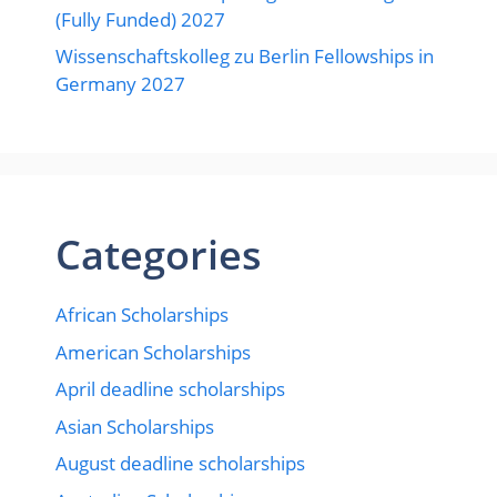
(Fully Funded) 2027
Wissenschaftskolleg zu Berlin Fellowships in
Germany 2027
Categories
African Scholarships
American Scholarships
April deadline scholarships
Asian Scholarships
August deadline scholarships