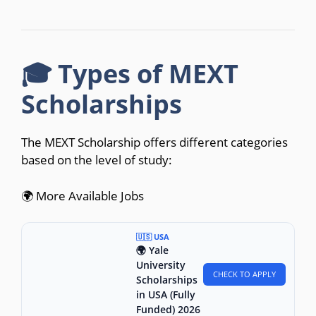
🎓 Types of MEXT
Scholarships
The MEXT Scholarship offers different categories
based on the level of study:
🌍 More Available Jobs
🇺🇸 USA
🌍 Yale
University
CHECK TO APPLY
Scholarships
in USA (Fully
Funded) 2026