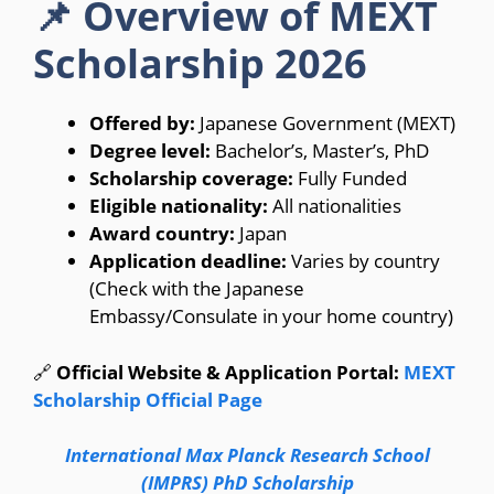
📌 Overview of MEXT
Scholarship 2026
Offered by:
Japanese Government (MEXT)
Degree level:
Bachelor’s, Master’s, PhD
Scholarship coverage:
Fully Funded
Eligible nationality:
All nationalities
Award country:
Japan
Application deadline:
Varies by country
(Check with the Japanese
Embassy/Consulate in your home country)
🔗
Official Website & Application Portal:
MEXT
Scholarship Official Page
International Max Planck Research School
(IMPRS) PhD Scholarship