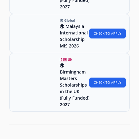
(Fully Funded)
2027
🌍 Global
🌍 Malaysia
International
CHECK TO APPLY
Scholarship
MIS 2026
🇬🇧 UK
🌍
Birmingham
Masters
CHECK TO APPLY
Scholarships
in the UK
(Fully Funded)
2027