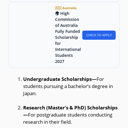
🇦🇺 Australia
🌍 High
Commission
of Australia
Fully Funded
CHECK TO APPLY
Scholarship
for
International
Students
2027
Undergraduate Scholarships—
For
students pursuing a bachelor’s degree in
Japan.
Research (Master’s & PhD) Scholarships
—
For postgraduate students conducting
research in their field.