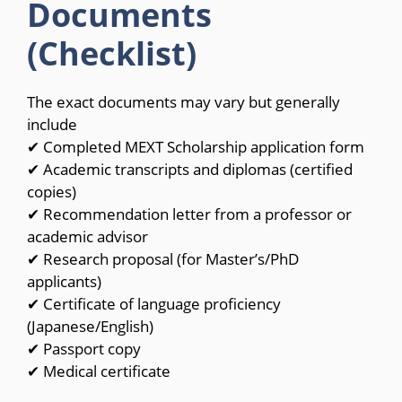
Documents
(Checklist)
The exact documents may vary but generally
include
✔ Completed MEXT Scholarship application form
✔ Academic transcripts and diplomas (certified
copies)
✔ Recommendation letter from a professor or
academic advisor
✔ Research proposal (for Master’s/PhD
applicants)
✔ Certificate of language proficiency
(Japanese/English)
✔ Passport copy
✔ Medical certificate