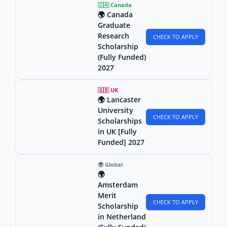
🇨🇦 Canada
🌍 Canada
Graduate
Research
CHECK TO APPLY
Scholarship
(Fully Funded)
2027
🇬🇧 UK
🌍 Lancaster
University
CHECK TO APPLY
Scholarships
in UK [Fully
Funded] 2027
🌍 Global
🌍
Amsterdam
Merit
CHECK TO APPLY
Scholarship
in Netherland