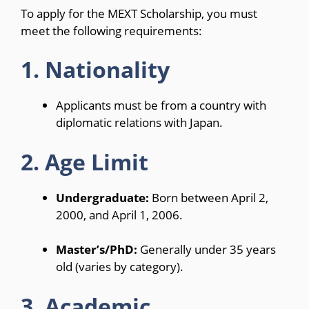
To apply for the MEXT Scholarship, you must
meet the following requirements:
1. Nationality
Applicants must be from a country with
diplomatic relations with Japan.
2. Age Limit
Undergraduate:
Born between April 2,
2000, and April 1, 2006.
Master’s/PhD:
Generally under 35 years
old (varies by category).
3. Academic