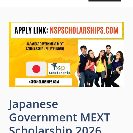
Japanese
Government MEXT
Scholarship 2026