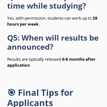
time while studying?
Yes, with permission, students can work up to
28
hours per week
.
Q5: When will results be
announced?
Results are typically released
6-8 months after
application
.
🎯 Final Tips for
Applicants