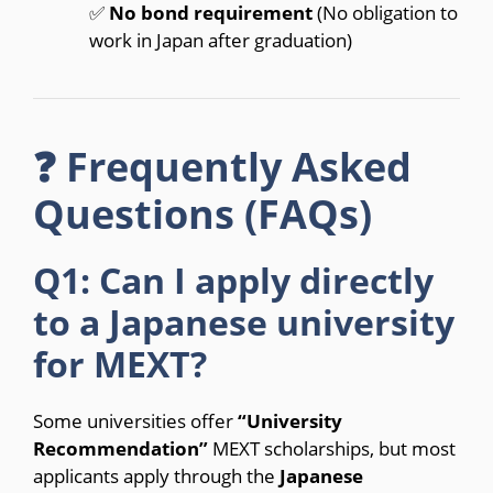
✅
No bond requirement
(No obligation to
work in Japan after graduation)
❓ Frequently Asked
Questions (FAQs)
Q1: Can I apply directly
to a Japanese university
for MEXT?
Some universities offer
“University
Recommendation”
MEXT scholarships, but most
applicants apply through the
Japanese