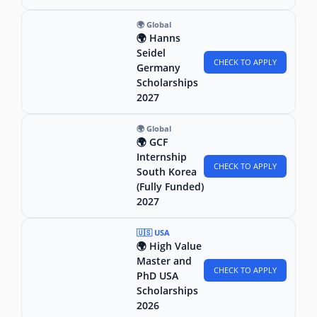
🌍 Global
🌍 Hanns
Seidel
CHECK TO APPLY
Germany
Scholarships
2027
🌍 Global
🌍 GCF
Internship
CHECK TO APPLY
South Korea
(Fully Funded)
2027
🇺🇸 USA
🌍 High Value
Master and
CHECK TO APPLY
PhD USA
Scholarships
2026