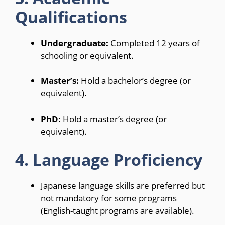
Qualifications
Undergraduate:
Completed 12 years of
schooling or equivalent.
Master’s:
Hold a bachelor’s degree (or
equivalent).
PhD:
Hold a master’s degree (or
equivalent).
4. Language Proficiency
Japanese language skills are preferred but
not mandatory for some programs
(English-taught programs are available).