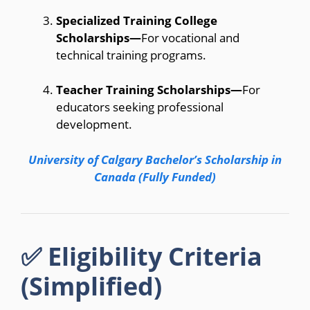
Specialized Training College
Scholarships—
For vocational and
technical training programs.
Teacher Training Scholarships—
For
educators seeking professional
development.
University of Calgary Bachelor’s Scholarship in
Canada (Fully Funded)
✅ Eligibility Criteria
(Simplified)