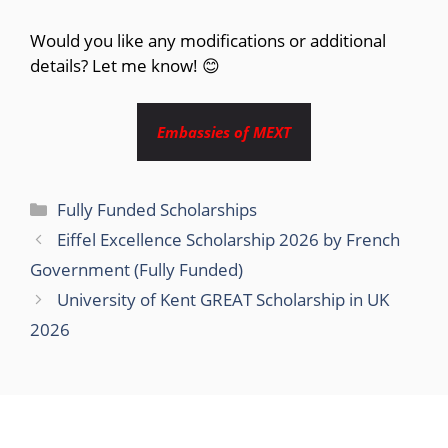
Would you like any modifications or additional
details? Let me know! 😊
Embassies of MEXT
Categories
Fully Funded Scholarships
Eiffel Excellence Scholarship 2026 by French
Government (Fully Funded)
University of Kent GREAT Scholarship in UK
2026