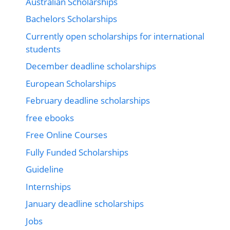
Australian Scholarships
Bachelors Scholarships
Currently open scholarships for international
students
December deadline scholarships
European Scholarships
February deadline scholarships
free ebooks
Free Online Courses
Fully Funded Scholarships
Guideline
Internships
January deadline scholarships
Jobs