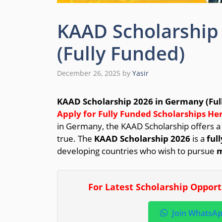
KAAD Scholarship
(Fully Funded)
December 26, 2025
by
Yasir
KAAD Scholarship 2026 in Germany (Ful
Apply for Fully Funded Scholarships Her
in Germany, the KAAD Scholarship offers 
true. The
KAAD Scholarship 2026
is a
ful
developing countries who wish to pursue
m
For Latest Scholarship Oppor
Join WhatsA