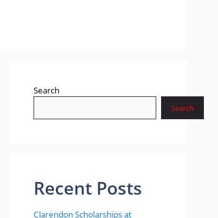
Search
Search
Recent Posts
Clarendon Scholarships at