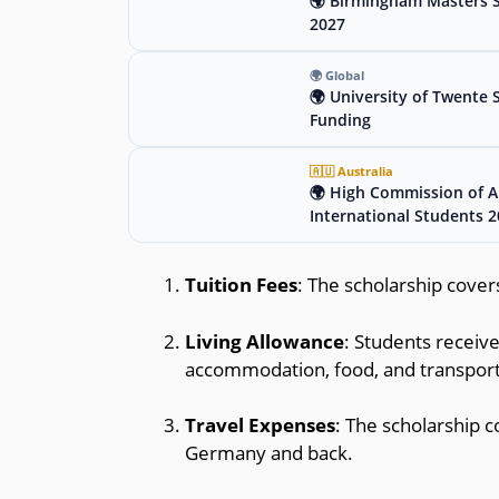
🌍 Birmingham Masters Sc
2027
🌍 Global
🌍 University of Twente 
Funding
🇦🇺 Australia
🌍 High Commission of Au
International Students 
Tuition Fees
: The scholarship covers
Living Allowance
: Students receive
accommodation, food, and transport
Travel Expenses
: The scholarship 
Germany and back.