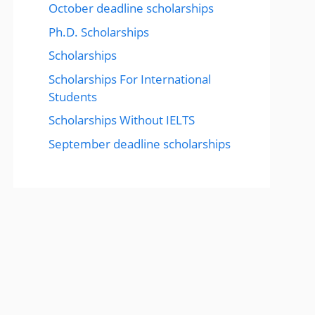
October deadline scholarships
Ph.D. Scholarships
Scholarships
Scholarships For International
Students
Scholarships Without IELTS
September deadline scholarships