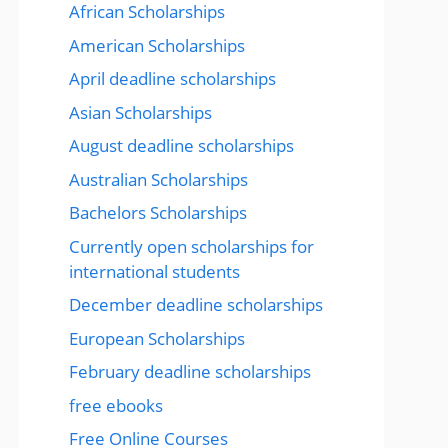
African Scholarships
American Scholarships
April deadline scholarships
Asian Scholarships
August deadline scholarships
Australian Scholarships
Bachelors Scholarships
Currently open scholarships for
international students
December deadline scholarships
European Scholarships
February deadline scholarships
free ebooks
Free Online Courses