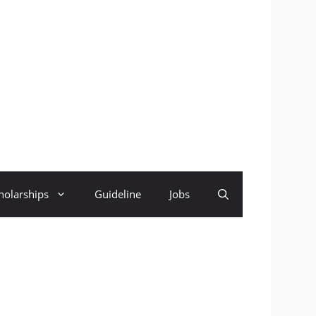
holarships
Guideline
Jobs