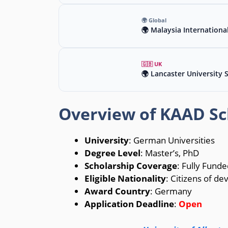
🌍 Global
🌍 Malaysia Internationa
🇬🇧 UK
🌍 Lancaster University 
Overview of KAAD Sc
University
: German Universities
Degree Level
: Master’s, PhD
Scholarship Coverage
: Fully Funde
Eligible Nationality
: Citizens of de
Award Country
: Germany
Application Deadline
:
Open