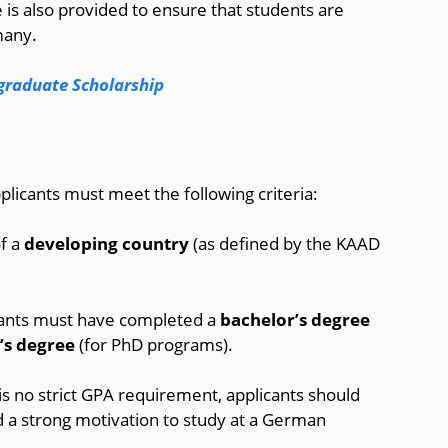
 is also provided to ensure that students are
many.
graduate Scholarship
licants must meet the following criteria:
of a
developing country
(as defined by the KAAD
cants must have completed a
bachelor’s degree
’s degree
(for PhD programs).
 is no strict GPA requirement, applicants should
 a strong motivation to study at a German