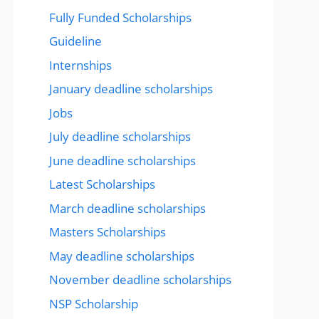
Fully Funded Scholarships
Guideline
Internships
January deadline scholarships
Jobs
July deadline scholarships
June deadline scholarships
Latest Scholarships
March deadline scholarships
Masters Scholarships
May deadline scholarships
November deadline scholarships
NSP Scholarship