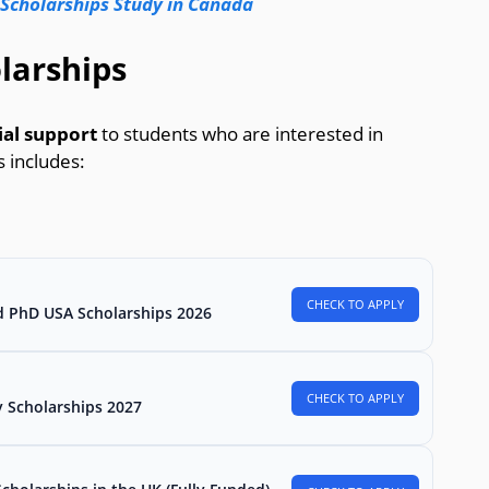
 Scholarships Study in Canada
larships
cial support
to students who are interested in
 includes:
CHECK TO APPLY
d PhD USA Scholarships 2026
CHECK TO APPLY
 Scholarships 2027