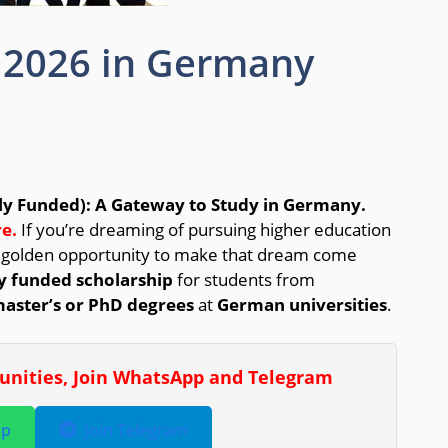
 2026 in Germany
ly Funded): A Gateway to Study in Germany.
e.
If you’re dreaming of pursuing higher education
a golden opportunity to make that dream come
ly funded scholarship
for students from
aster’s or PhD degrees
at
German universities
.
tunities, Join WhatsApp and Telegram
pp
Join Telegram