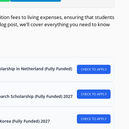
tion fees to living expenses, ensuring that students
 blog post, we’ll cover everything you need to know
larship in Netherland (Fully Funded)
CHECK TO APPLY
CHECK TO APPLY
arch Scholarship (Fully Funded) 2027
CHECK TO APPLY
Korea (Fully Funded) 2027