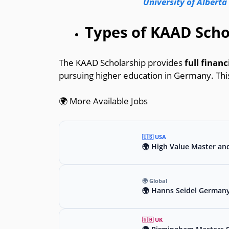
University of Alberta
Types of KAAD Scho
The KAAD Scholarship provides
full finan
pursuing higher education in Germany. This
🌍 More Available Jobs
🇺🇸 USA
🌍 High Value Master an
🌍 Global
🌍 Hanns Seidel Germany
🇬🇧 UK