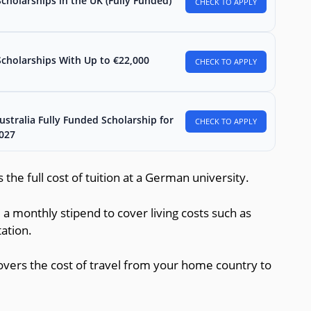
holarships in the UK (Fully Funded)
CHECK TO APPLY
Scholarships With Up to €22,000
CHECK TO APPLY
stralia Fully Funded Scholarship for
CHECK TO APPLY
2027
 the full cost of tuition at a German university.
 a monthly stipend to cover living costs such as
ation.
covers the cost of travel from your home country to