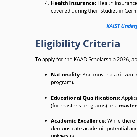
Health Insurance
: Health insurance
covered during their studies in Ger
KAIST Under
Eligibility Criteria
To apply for the KAAD Scholarship 2026, app
Nationality
: You must be a citizen 
program).
Educational Qualifications
: Appli
(for master’s programs) or a
master
Academic Excellence
: While there
demonstrate academic potential and
university.