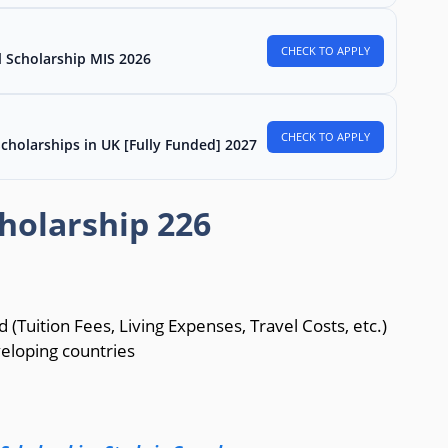
CHECK TO APPLY
l Scholarship MIS 2026
CHECK TO APPLY
Scholarships in UK [Fully Funded] 2027
holarship 226
d (Tuition Fees, Living Expenses, Travel Costs, etc.)
veloping countries