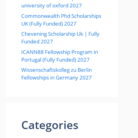
university of oxford 2027
Commonwealth Phd Scholarships
UK (Fully Funded) 2027
Chevening Scholarship Uk | Fully
Funded 2027
ICANN88 Fellowship Program in
Portugal (Fully Funded) 2027
Wissenschaftskolleg zu Berlin
Fellowships in Germany 2027
Categories