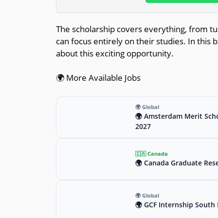
The scholarship covers everything, from tui
can focus entirely on their studies. In this
about this exciting opportunity.
🌍 More Available Jobs
🌍 Global
🌍 Amsterdam Merit Scho
2027
🇨🇦 Canada
🌍 Canada Graduate Rese
🌍 Global
🌍 GCF Internship South 