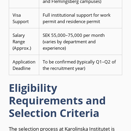
and Flemingsberg campuses)
Visa
Full institutional support for work
Support
permit and residence permit
Salary
SEK 55,000–75,000 per month
Range
(varies by department and
(Approx.)
experience)
Application
To be confirmed (typically Q1–Q2 of
Deadline
the recruitment year)
Eligibility
Requirements and
Selection Criteria
The selection process at Karolinska Institutet is