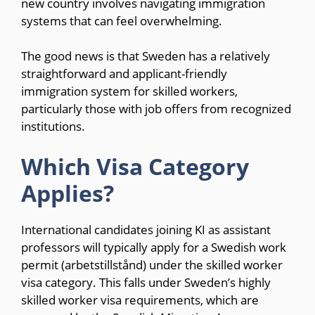
new country involves navigating immigration
systems that can feel overwhelming.
The good news is that Sweden has a relatively
straightforward and applicant-friendly
immigration system for skilled workers,
particularly those with job offers from recognized
institutions.
Which Visa Category
Applies?
International candidates joining KI as assistant
professors will typically apply for a Swedish work
permit (arbetstillstånd) under the skilled worker
visa category. This falls under Sweden’s highly
skilled worker visa requirements, which are