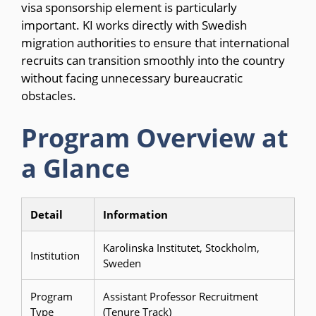
visa sponsorship element is particularly
important. KI works directly with Swedish
migration authorities to ensure that international
recruits can transition smoothly into the country
without facing unnecessary bureaucratic
obstacles.
Program Overview at
a Glance
Detail
Information
Karolinska Institutet, Stockholm,
Institution
Sweden
Program
Assistant Professor Recruitment
Type
(Tenure Track)