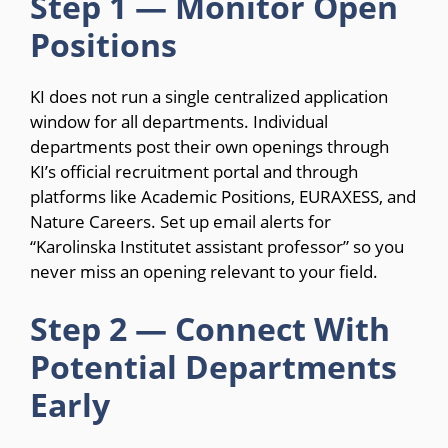
Step 1 — Monitor Open
Positions
KI does not run a single centralized application
window for all departments. Individual
departments post their own openings through
KI’s official recruitment portal and through
platforms like Academic Positions, EURAXESS, and
Nature Careers. Set up email alerts for
“Karolinska Institutet assistant professor” so you
never miss an opening relevant to your field.
Step 2 — Connect With
Potential Departments
Early