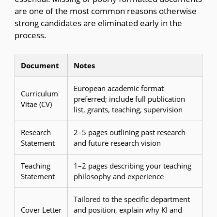
are one of the most common reasons otherwise
strong candidates are eliminated early in the
process.
Document
Notes
European academic format
Curriculum
preferred; include full publication
Vitae (CV)
list, grants, teaching, supervision
Research
2–5 pages outlining past research
Statement
and future research vision
Teaching
1–2 pages describing your teaching
Statement
philosophy and experience
Tailored to the specific department
Cover Letter
and position, explain why KI and