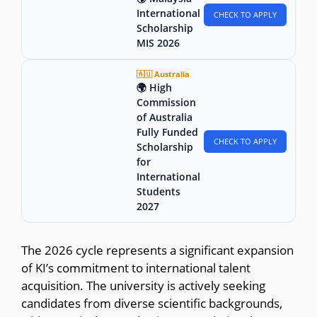
International
CHECK TO APPLY
Scholarship
MIS 2026
🇦🇺 Australia
🌍 High
Commission
of Australia
Fully Funded
CHECK TO APPLY
Scholarship
for
International
Students
2027
The 2026 cycle represents a significant expansion
of KI’s commitment to international talent
acquisition. The university is actively seeking
candidates from diverse scientific backgrounds,