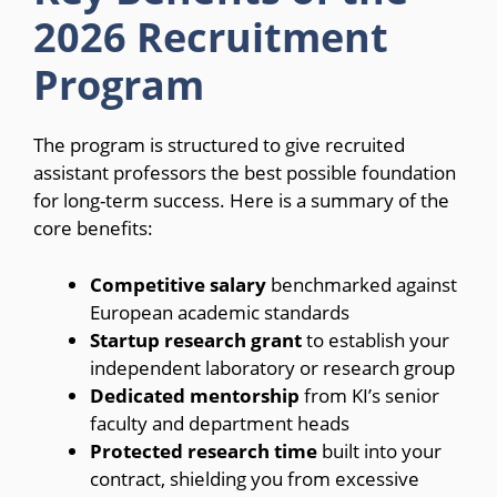
2026 Recruitment
Program
The program is structured to give recruited
assistant professors the best possible foundation
for long-term success. Here is a summary of the
core benefits:
Competitive salary
benchmarked against
European academic standards
Startup research grant
to establish your
independent laboratory or research group
Dedicated mentorship
from KI’s senior
faculty and department heads
Protected research time
built into your
contract, shielding you from excessive