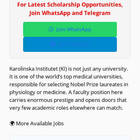
For Latest Scholarship Opportunities,
Join WhatsApp and Telegram
Join WhatsApp
Join Telegram
Karolinska Institutet (KI) is not just any university.
It is one of the world’s top medical universities,
responsible for selecting Nobel Prize laureates in
physiology or medicine. A faculty position here
carries enormous prestige and opens doors that
very few academic roles elsewhere can match.
🌍 More Available Jobs