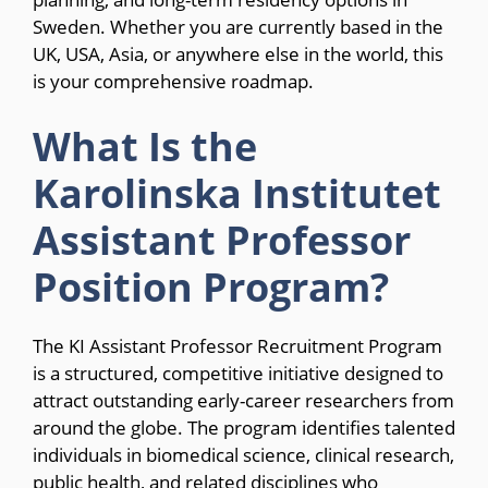
Sweden. Whether you are currently based in the
UK, USA, Asia, or anywhere else in the world, this
is your comprehensive roadmap.
What Is the
Karolinska Institutet
Assistant Professor
Position Program?
The KI Assistant Professor Recruitment Program
is a structured, competitive initiative designed to
attract outstanding early-career researchers from
around the globe. The program identifies talented
individuals in biomedical science, clinical research,
public health, and related disciplines who