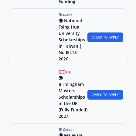
Funding
🌍 Global
🌍 National
Tsing Hua
University
CHECK TO APPLY
Scholarships
in Taiwan |
No IELTS
2026
🇬🇧 UK
🌍
Birmingham
Masters
CHECK TO APPLY
Scholarships
in the UK
(Fully Funded)
2027
🌍 Global
🌍 Malaysia