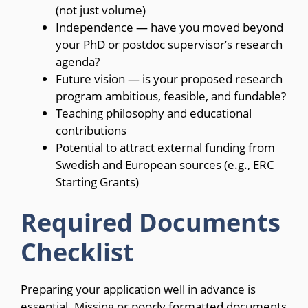
(not just volume)
Independence — have you moved beyond
your PhD or postdoc supervisor’s research
agenda?
Future vision — is your proposed research
program ambitious, feasible, and fundable?
Teaching philosophy and educational
contributions
Potential to attract external funding from
Swedish and European sources (e.g., ERC
Starting Grants)
Required Documents
Checklist
Preparing your application well in advance is
essential. Missing or poorly formatted documents