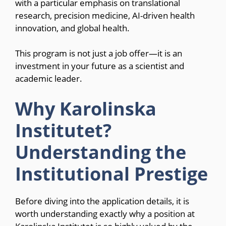
with a particular emphasis on translational
research, precision medicine, AI-driven health
innovation, and global health.
This program is not just a job offer—it is an
investment in your future as a scientist and
academic leader.
Why Karolinska
Institutet?
Understanding the
Institutional Prestige
Before diving into the application details, it is
worth understanding exactly why a position at