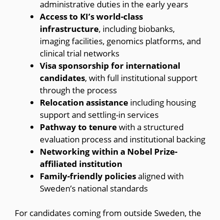
administrative duties in the early years
Access to KI’s world-class
infrastructure
, including biobanks,
imaging facilities, genomics platforms, and
clinical trial networks
Visa sponsorship for international
candidates
, with full institutional support
through the process
Relocation assistance
including housing
support and settling-in services
Pathway to tenure
with a structured
evaluation process and institutional backing
Networking within a Nobel Prize-
affiliated institution
Family-friendly policies
aligned with
Sweden’s national standards
For candidates coming from outside Sweden, the