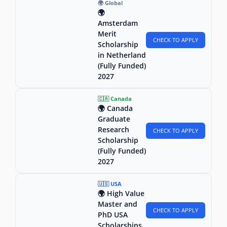
🌍 Global
🌍
Amsterdam
Merit
CHECK TO APPLY
Scholarship
in Netherland
(Fully Funded)
2027
🇨🇦 Canada
🌍 Canada
Graduate
Research
CHECK TO APPLY
Scholarship
(Fully Funded)
2027
🇺🇸 USA
🌍 High Value
Master and
CHECK TO APPLY
PhD USA
Scholarships