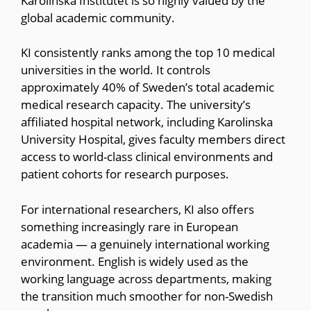
Karolinska Institutet is so highly valued by the
global academic community.
KI consistently ranks among the top 10 medical
universities in the world. It controls
approximately 40% of Sweden’s total academic
medical research capacity. The university’s
affiliated hospital network, including Karolinska
University Hospital, gives faculty members direct
access to world-class clinical environments and
patient cohorts for research purposes.
For international researchers, KI also offers
something increasingly rare in European
academia — a genuinely international working
environment. English is widely used as the
working language across departments, making
the transition much smoother for non-Swedish