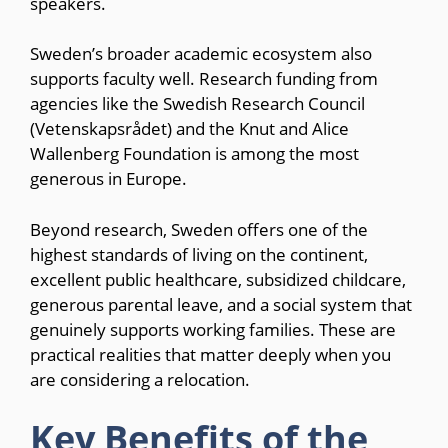
speakers.
Sweden’s broader academic ecosystem also
supports faculty well. Research funding from
agencies like the Swedish Research Council
(Vetenskapsrådet) and the Knut and Alice
Wallenberg Foundation is among the most
generous in Europe.
Beyond research, Sweden offers one of the
highest standards of living on the continent,
excellent public healthcare, subsidized childcare,
generous parental leave, and a social system that
genuinely supports working families. These are
practical realities that matter deeply when you
are considering a relocation.
Key Benefits of the