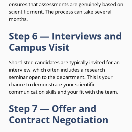
ensures that assessments are genuinely based on
scientific merit. The process can take several
months.
Step 6 — Interviews and
Campus Visit
Shortlisted candidates are typically invited for an
interview, which often includes a research
seminar open to the department. This is your
chance to demonstrate your scientific
communication skills and your fit with the team.
Step 7 — Offer and
Contract Negotiation