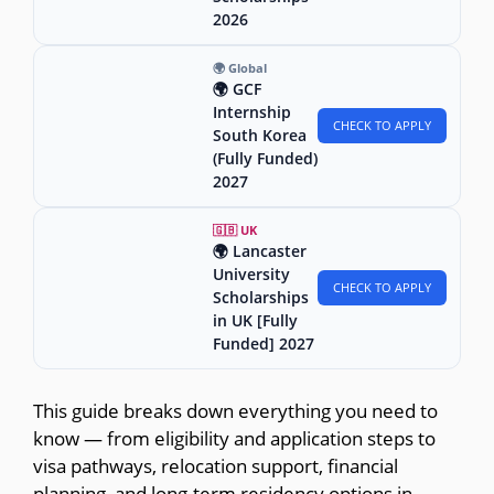
2026
🌍 Global
🌍 GCF
Internship
CHECK TO APPLY
South Korea
(Fully Funded)
2027
🇬🇧 UK
🌍 Lancaster
University
CHECK TO APPLY
Scholarships
in UK [Fully
Funded] 2027
This guide breaks down everything you need to
know — from eligibility and application steps to
visa pathways, relocation support, financial
planning, and long-term residency options in