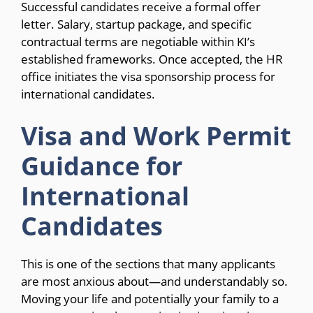
Successful candidates receive a formal offer
letter. Salary, startup package, and specific
contractual terms are negotiable within KI’s
established frameworks. Once accepted, the HR
office initiates the visa sponsorship process for
international candidates.
Visa and Work Permit
Guidance for
International
Candidates
This is one of the sections that many applicants
are most anxious about—and understandably so.
Moving your life and potentially your family to a