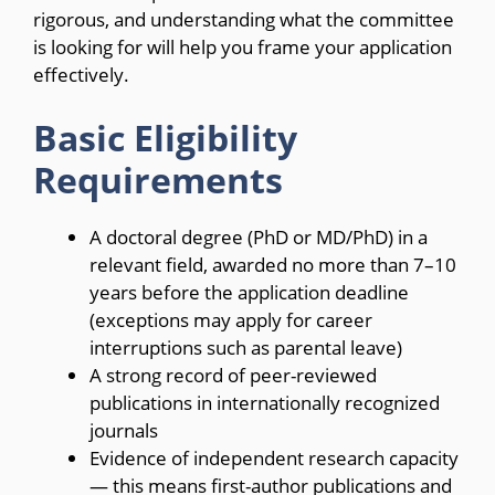
rigorous, and understanding what the committee
is looking for will help you frame your application
effectively.
Basic Eligibility
Requirements
A doctoral degree (PhD or MD/PhD) in a
relevant field, awarded no more than 7–10
years before the application deadline
(exceptions may apply for career
interruptions such as parental leave)
A strong record of peer-reviewed
publications in internationally recognized
journals
Evidence of independent research capacity
— this means first-author publications and