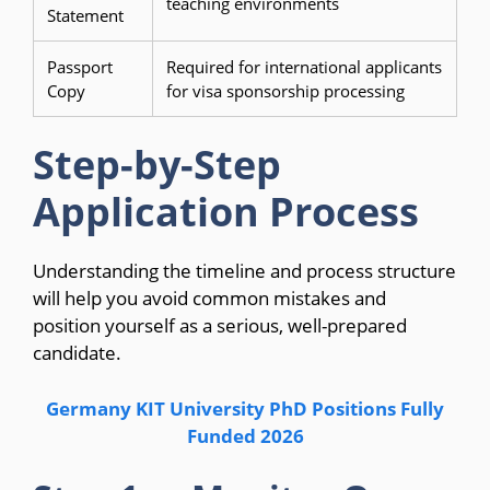
teaching environments
Statement
Passport
Required for international applicants
Copy
for visa sponsorship processing
Step-by-Step
Application Process
Understanding the timeline and process structure
will help you avoid common mistakes and
position yourself as a serious, well-prepared
candidate.
Germany KIT University PhD Positions Fully
Funded 2026