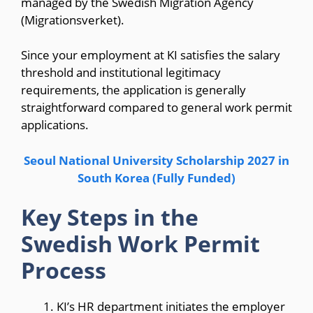
managed by the Swedish Migration Agency
(Migrationsverket).
Since your employment at KI satisfies the salary
threshold and institutional legitimacy
requirements, the application is generally
straightforward compared to general work permit
applications.
Seoul National University Scholarship 2027 in
South Korea (Fully Funded)
Key Steps in the
Swedish Work Permit
Process
KI’s HR department initiates the employer