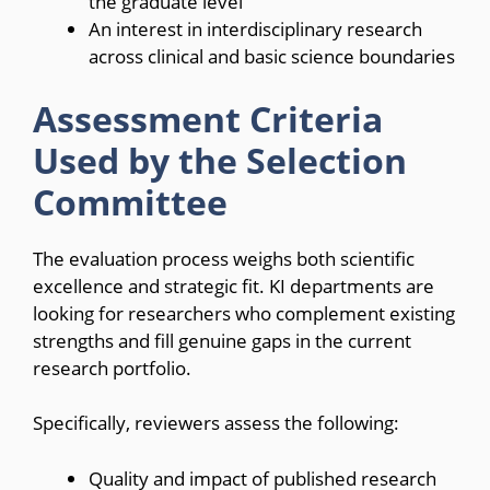
the graduate level
An interest in interdisciplinary research
across clinical and basic science boundaries
Assessment Criteria
Used by the Selection
Committee
The evaluation process weighs both scientific
excellence and strategic fit. KI departments are
looking for researchers who complement existing
strengths and fill genuine gaps in the current
research portfolio.
Specifically, reviewers assess the following:
Quality and impact of published research