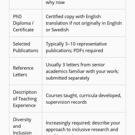
why now
PhD
Certified copy with English
Diploma /
translation if not originally in English
Certificate
or Swedish
Selected
Typically 3–10 representative
Publications
publications; PDFs required
Usually 3 letters from senior
Reference
academics familiar with your work;
Letters
submitted separately
Description
Courses taught, curricula developed,
of Teaching
supervision records
Experience
Diversity
Increasingly required; describe your
and
approach to inclusive research and
Inclusion