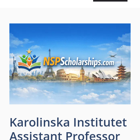
Karolinska Institutet
Assistant Professor