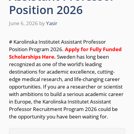
Position 2026
June 6, 2026
by
Yasir
# Karolinska Institutet Assistant Professor
Position Program 2026.
Apply for Fully Funded
Scholarships Here.
Sweden has long been
recognized as one of the world’s leading
destinations for academic excellence, cutting-
edge medical research, and life-changing career
opportunities. If you are a researcher or scientist
with ambitions to build a serious academic career
in Europe, the Karolinska Institutet Assistant
Professor Recruitment Program 2026 could be
the opportunity you have been waiting for.