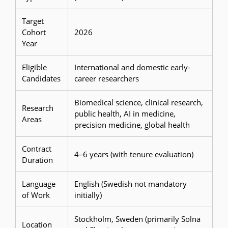
Target
Cohort
2026
Year
Eligible
International and domestic early-
Candidates
career researchers
Biomedical science, clinical research,
Research
public health, AI in medicine,
Areas
precision medicine, global health
Contract
4–6 years (with tenure evaluation)
Duration
Language
English (Swedish not mandatory
of Work
initially)
Stockholm, Sweden (primarily Solna
Location