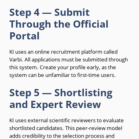
Step 4 — Submit
Through the Official
Portal
KI uses an online recruitment platform called
Varbi. All applications must be submitted through
this system. Create your profile early, as the
system can be unfamiliar to first-time users.
Step 5 — Shortlisting
and Expert Review
KI uses external scientific reviewers to evaluate
shortlisted candidates. This peer-review model
adds credibility to the selection process and