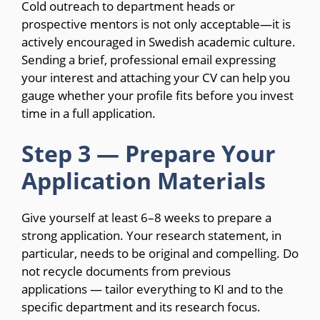
Cold outreach to department heads or
prospective mentors is not only acceptable—it is
actively encouraged in Swedish academic culture.
Sending a brief, professional email expressing
your interest and attaching your CV can help you
gauge whether your profile fits before you invest
time in a full application.
Step 3 — Prepare Your
Application Materials
Give yourself at least 6–8 weeks to prepare a
strong application. Your research statement, in
particular, needs to be original and compelling. Do
not recycle documents from previous
applications — tailor everything to KI and to the
specific department and its research focus.