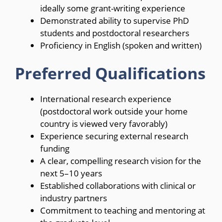
ideally some grant-writing experience
Demonstrated ability to supervise PhD
students and postdoctoral researchers
Proficiency in English (spoken and written)
Preferred Qualifications
International research experience
(postdoctoral work outside your home
country is viewed very favorably)
Experience securing external research
funding
A clear, compelling research vision for the
next 5–10 years
Established collaborations with clinical or
industry partners
Commitment to teaching and mentoring at