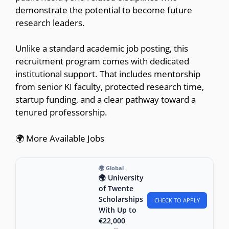
demonstrate the potential to become future
research leaders.
Unlike a standard academic job posting, this
recruitment program comes with dedicated
institutional support. That includes mentorship
from senior KI faculty, protected research time,
startup funding, and a clear pathway toward a
tenured professorship.
🌍 More Available Jobs
🌍 Global
🌍 University
of Twente
Scholarships
CHECK TO APPLY
With Up to
€22,000