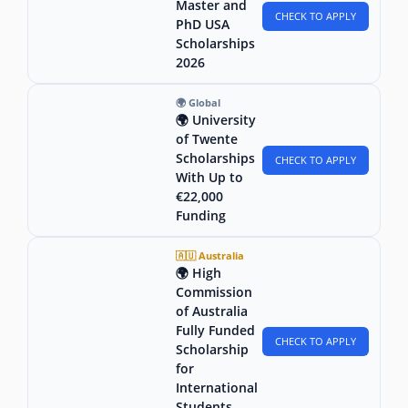
Master and
CHECK TO APPLY
PhD USA
Scholarships
2026
🌍 Global
🌍 University
of Twente
Scholarships
CHECK TO APPLY
With Up to
€22,000
Funding
🇦🇺 Australia
🌍 High
Commission
of Australia
Fully Funded
CHECK TO APPLY
Scholarship
for
International
Students