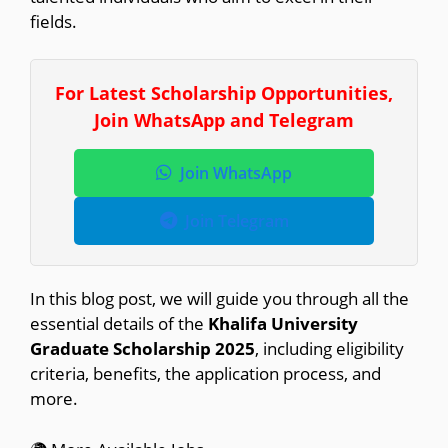
fields.
For Latest Scholarship Opportunities,
Join WhatsApp and Telegram
Join WhatsApp
Join Telegram
In this blog post, we will guide you through all the
essential details of the
Khalifa University
Graduate Scholarship 2025
, including eligibility
criteria, benefits, the application process, and
more.