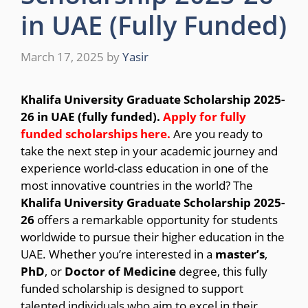
in UAE (Fully Funded)
March 17, 2025
by
Yasir
Khalifa University Graduate Scholarship 2025-
26 in UAE (fully funded).
Apply for fully
funded scholarships here.
Are you ready to
take the next step in your academic journey and
experience world-class education in one of the
most innovative countries in the world? The
Khalifa University Graduate Scholarship 2025-
26
offers a remarkable opportunity for students
worldwide to pursue their higher education in the
UAE. Whether you’re interested in a
master’s
,
PhD
, or
Doctor of Medicine
degree, this fully
funded scholarship is designed to support
talented individuals who aim to excel in their