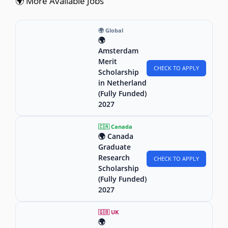
🌍 More Available Jobs
🌍 Global
🌍
Amsterdam
Merit
CHECK TO APPLY
Scholarship
in Netherland
(Fully Funded)
2027
🇨🇦 Canada
🌍 Canada
Graduate
Research
CHECK TO APPLY
Scholarship
(Fully Funded)
2027
🇬🇧 UK
🌍