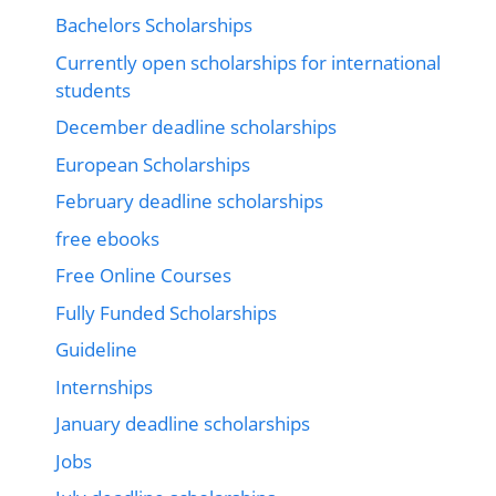
Bachelors Scholarships
Currently open scholarships for international
students
December deadline scholarships
European Scholarships
February deadline scholarships
free ebooks
Free Online Courses
Fully Funded Scholarships
Guideline
Internships
January deadline scholarships
Jobs