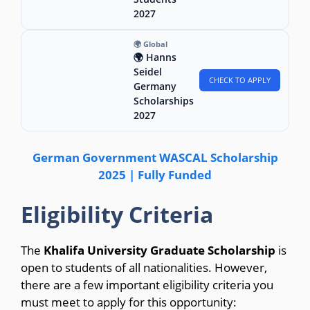
2027
🌍 Global
🌍 Hanns
Seidel
CHECK TO APPLY
Germany
Scholarships
2027
German Government WASCAL Scholarship
2025 | Fully Funded
Eligibility Criteria
The
Khalifa University Graduate Scholarship
is
open to students of all nationalities. However,
there are a few important eligibility criteria you
must meet to apply for this opportunity: