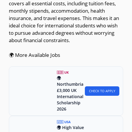
covers all essential costs, including tuition fees,
monthly stipends, accommodation, health
insurance, and travel expenses. This makes it an
ideal choice for international students who wish
to pursue advanced degrees without worrying
about financial constraints.
🌍 More Available Jobs
🇬🇧 UK
🌍
Northumbria
£3,000 UK
CHECK TO APPLY
International
Scholarship
2026
🇺🇸 USA
🌍 High Value