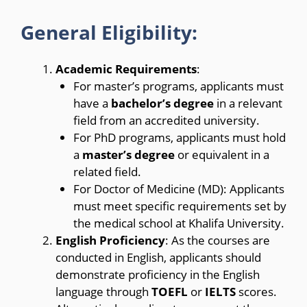
General Eligibility:
Academic Requirements
:
For master’s programs, applicants must
have a
bachelor’s degree
in a relevant
field from an accredited university.
For PhD programs, applicants must hold
a
master’s degree
or equivalent in a
related field.
For Doctor of Medicine (MD): Applicants
must meet specific requirements set by
the medical school at Khalifa University.
English Proficiency
: As the courses are
conducted in English, applicants should
demonstrate proficiency in the English
language through
TOEFL
or
IELTS
scores.