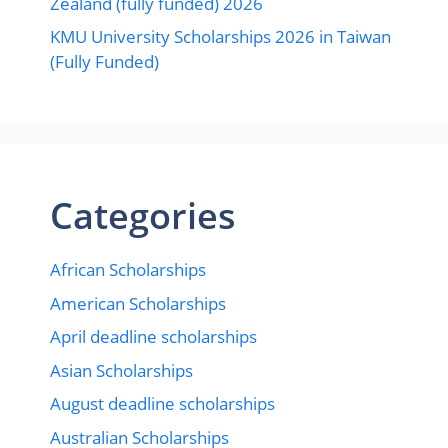
Zealand (fully funded) 2026
KMU University Scholarships 2026 in Taiwan
(Fully Funded)
Categories
African Scholarships
American Scholarships
April deadline scholarships
Asian Scholarships
August deadline scholarships
Australian Scholarships