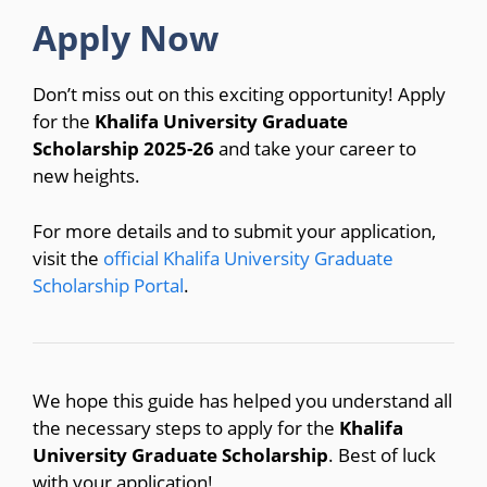
Apply Now
Don’t miss out on this exciting opportunity! Apply
for the
Khalifa University Graduate
Scholarship 2025-26
and take your career to
new heights.
For more details and to submit your application,
visit the
official Khalifa University Graduate
Scholarship Portal
.
We hope this guide has helped you understand all
the necessary steps to apply for the
Khalifa
University Graduate Scholarship
. Best of luck
with your application!