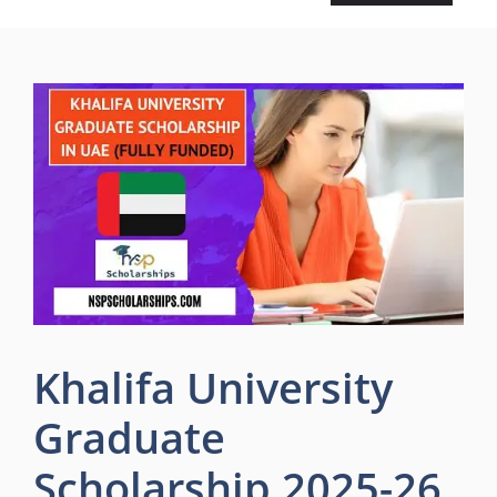
Khalifa University
Graduate
Scholarship 2025-26