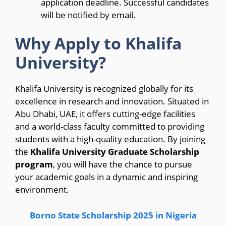
application deadline. Successful candidates
will be notified by email.
Why Apply to Khalifa
University?
Khalifa University is recognized globally for its
excellence in research and innovation. Situated in
Abu Dhabi, UAE, it offers cutting-edge facilities
and a world-class faculty committed to providing
students with a high-quality education. By joining
the
Khalifa University Graduate Scholarship
program
, you will have the chance to pursue
your academic goals in a dynamic and inspiring
environment.
Borno State Scholarship 2025 in Nigeria