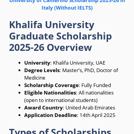
University of Camerino Scholarship 2025-26 in
Italy (Without IELTS)
Khalifa University
Graduate Scholarship
2025-26 Overview
University
: Khalifa University, UAE
Degree Levels
: Master’s, PhD, Doctor of
Medicine
Scholarship Coverage
: Fully Funded
Eligible Nationalities
: All nationalities
(open to international students)
Award Country
: United Arab Emirates
Application Deadline
: 14th April 2025
Types of Scholarships