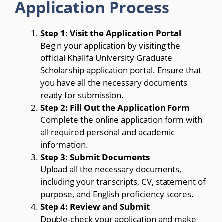
Application Process
Step 1: Visit the Application Portal
Begin your application by visiting the
official Khalifa University Graduate
Scholarship application portal. Ensure that
you have all the necessary documents
ready for submission.
Step 2: Fill Out the Application Form
Complete the online application form with
all required personal and academic
information.
Step 3: Submit Documents
Upload all the necessary documents,
including your transcripts, CV, statement of
purpose, and English proficiency scores.
Step 4: Review and Submit
Double-check your application and make