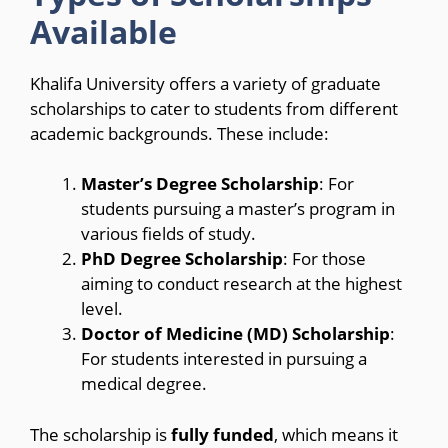
Available
Khalifa University offers a variety of graduate
scholarships to cater to students from different
academic backgrounds. These include:
Master’s Degree Scholarship
: For
students pursuing a master’s program in
various fields of study.
PhD Degree Scholarship
: For those
aiming to conduct research at the highest
level.
Doctor of Medicine (MD) Scholarship
:
For students interested in pursuing a
medical degree.
The scholarship is
fully funded
, which means it