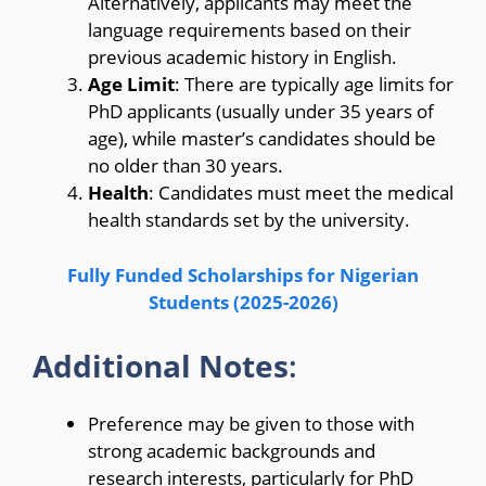
Alternatively, applicants may meet the
language requirements based on their
previous academic history in English.
Age Limit
: There are typically age limits for
PhD applicants (usually under 35 years of
age), while master’s candidates should be
no older than 30 years.
Health
: Candidates must meet the medical
health standards set by the university.
Fully Funded Scholarships for Nigerian
Students (2025-2026)
Additional Notes
:
Preference may be given to those with
strong academic backgrounds and
research interests, particularly for PhD