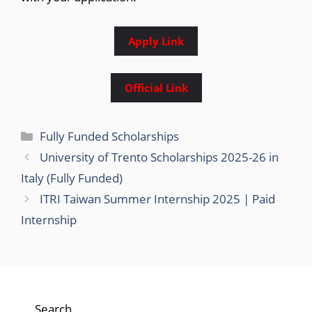
Apply Link
Official Link
Categories
Fully Funded Scholarships
University of Trento Scholarships 2025-26 in
Italy (Fully Funded)
ITRI Taiwan Summer Internship 2025 | Paid
Internship
Search