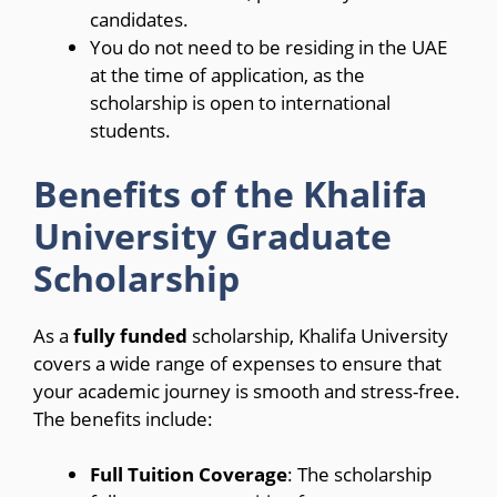
candidates.
You do not need to be residing in the UAE
at the time of application, as the
scholarship is open to international
students.
Benefits of the Khalifa
University Graduate
Scholarship
As a
fully funded
scholarship, Khalifa University
covers a wide range of expenses to ensure that
your academic journey is smooth and stress-free.
The benefits include:
Full Tuition Coverage
: The scholarship