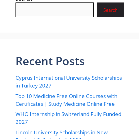
Search
Recent Posts
Cyprus International University Scholarships
in Turkey 2027
Top 10 Medicine Free Online Courses with
Certificates | Study Medicine Online Free
WHO Internship in Switzerland Fully Funded
2027
Lincoln University Scholarships in New