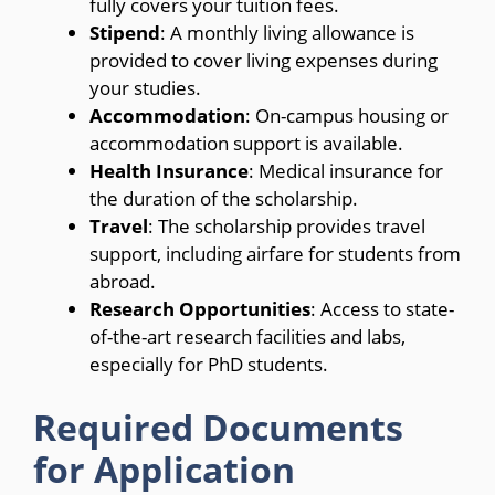
fully covers your tuition fees.
Stipend
: A monthly living allowance is
provided to cover living expenses during
your studies.
Accommodation
: On-campus housing or
accommodation support is available.
Health Insurance
: Medical insurance for
the duration of the scholarship.
Travel
: The scholarship provides travel
support, including airfare for students from
abroad.
Research Opportunities
: Access to state-
of-the-art research facilities and labs,
especially for PhD students.
Required Documents
for Application