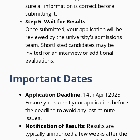
sure all information is correct before
submitting it.
Step 5: Wait for Results
Once submitted, your application will be
reviewed by the university’s admissions
team. Shortlisted candidates may be
invited for an interview or additional
evaluations.
Important Dates
Application Deadline
: 14th April 2025
Ensure you submit your application before
the deadline to avoid any last-minute
issues.
Notification of Results
: Results are
typically announced a few weeks after the