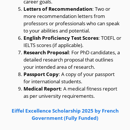
career goals.
Letters of Recommendation
: Two or
more recommendation letters from
professors or professionals who can speak
to your abilities and potential.
English Proficiency Test Scores
: TOEFL or
IELTS scores (if applicable).
Research Proposal
: For PhD candidates, a
detailed research proposal that outlines
your intended area of research.
Passport Copy
: A copy of your passport
for international students.
Medical Report
: A medical fitness report
as per university requirements.
Eiffel Excellence Scholarship 2025 by French
Government (Fully Funded)