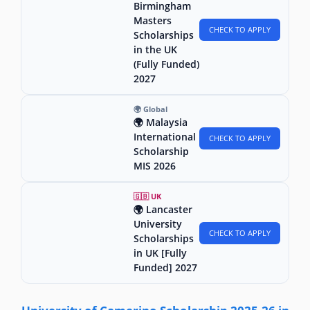
Birmingham
Masters
CHECK TO APPLY
Scholarships
in the UK
(Fully Funded)
2027
🌍 Global
🌍 Malaysia
International
CHECK TO APPLY
Scholarship
MIS 2026
🇬🇧 UK
🌍 Lancaster
University
CHECK TO APPLY
Scholarships
in UK [Fully
Funded] 2027