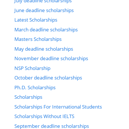
July deadline scholarships
June deadline scholarships
Latest Scholarships
March deadline scholarships
Masters Scholarships
May deadline scholarships
November deadline scholarships
NSP Scholarship
October deadline scholarships
Ph.D. Scholarships
Scholarships
Scholarships For International Students
Scholarships Without IELTS
September deadline scholarships