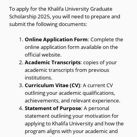
To apply for the Khalifa University Graduate
Scholarship 2025, you will need to prepare and
submit the following documents:
Online Application Form
: Complete the
online application form available on the
official website.
Academic Transcripts
: copies of your
academic transcripts from previous
institutions.
Curriculum Vitae (CV)
: A current CV
outlining your academic qualifications,
achievements, and relevant experience.
Statement of Purpose
: A personal
statement outlining your motivation for
applying to Khalifa University and how the
program aligns with your academic and