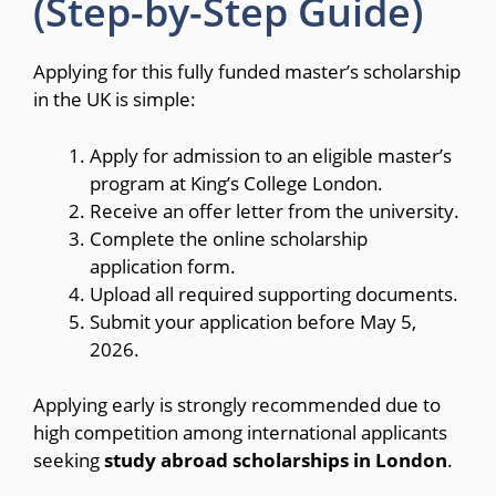
(Step-by-Step Guide)
Applying for this fully funded master’s scholarship
in the UK is simple:
Apply for admission to an eligible master’s
program at King’s College London.
Receive an offer letter from the university.
Complete the online scholarship
application form.
Upload all required supporting documents.
Submit your application before May 5,
2026.
Applying early is strongly recommended due to
high competition among international applicants
seeking
study abroad scholarships in London
.