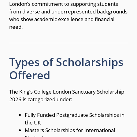
London’s commitment to supporting students
from diverse and underrepresented backgrounds
who show academic excellence and financial
need.
Types of Scholarships
Offered
The King’s College London Sanctuary Scholarship
2026 is categorized under:
Fully Funded Postgraduate Scholarships in
the UK
Masters Scholarships for International