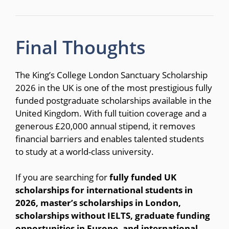
Final Thoughts
The King’s College London Sanctuary Scholarship
2026 in the UK is one of the most prestigious fully
funded postgraduate scholarships available in the
United Kingdom. With full tuition coverage and a
generous £20,000 annual stipend, it removes
financial barriers and enables talented students
to study at a world-class university.
If you are searching for
fully funded UK
scholarships for international students in
2026, master’s scholarships in London,
scholarships without IELTS, graduate funding
opportunities in Europe, and international