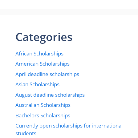
Categories
African Scholarships
American Scholarships
April deadline scholarships
Asian Scholarships
August deadline scholarships
Australian Scholarships
Bachelors Scholarships
Currently open scholarships for international
students