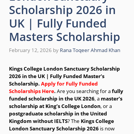
Scholarship 2026 in
UK | Fully Funded
Masters Scholarship
February 12, 2026
by
Rana Toqeer Ahmad Khan
Kings College London Sanctuary Scholarship
2026 in the UK | Fully Funded Master’s
Scholarship.
Apply for Fully Funded
Scholarships Here
.
Are you searching for a
fully
funded scholarship in the UK 2026
, a
master’s
scholarship at King’s College London
, or a
postgraduate scholarship in the United
Kingdom without IELTS
? The
Kings College
London Sanctuary Scholarship 2026
is now