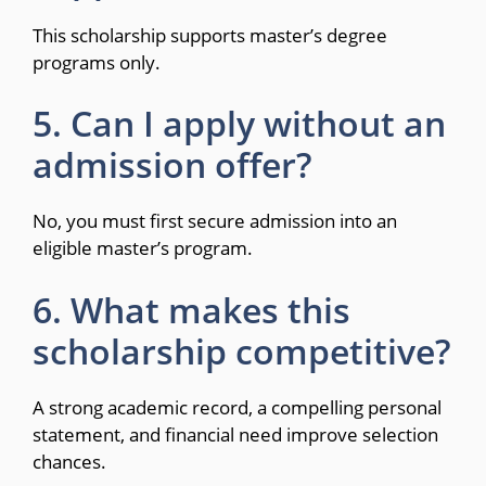
This scholarship supports master’s degree
programs only.
5. Can I apply without an
admission offer?
No, you must first secure admission into an
eligible master’s program.
6. What makes this
scholarship competitive?
A strong academic record, a compelling personal
statement, and financial need improve selection
chances.