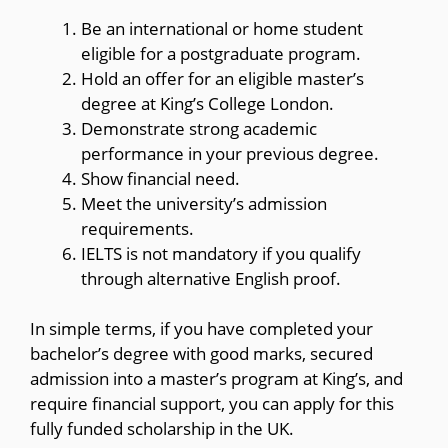
Be an international or home student
eligible for a postgraduate program.
Hold an offer for an eligible master’s
degree at King’s College London.
Demonstrate strong academic
performance in your previous degree.
Show financial need.
Meet the university’s admission
requirements.
IELTS is not mandatory if you qualify
through alternative English proof.
In simple terms, if you have completed your
bachelor’s degree with good marks, secured
admission into a master’s program at King’s, and
require financial support, you can apply for this
fully funded scholarship in the UK.