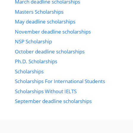
March deadline scholarships
Masters Scholarships
May deadline scholarships
November deadline scholarships
NSP Scholarship
October deadline scholarships
Ph.D. Scholarships
Scholarships
Scholarships For International Students
Scholarships Without IELTS
September deadline scholarships