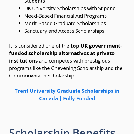
Students
UK University Scholarships with Stipend
Need-Based Financial Aid Programs
Merit-Based Graduate Scholarships
Sanctuary and Access Scholarships
It is considered one of the
top UK government-
funded scholarship alternatives at private
institutions
and competes with prestigious
programs like the Chevening Scholarship and the
Commonwealth Scholarship.
Trent University Graduate Scholarships in
Canada | Fully Funded
Scholarship Benefits