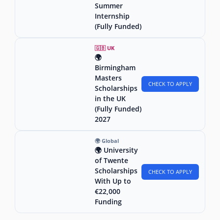
Summer
Internship
(Fully Funded)
🇬🇧 UK
🌍
Birmingham
Masters
CHECK TO APPLY
Scholarships
in the UK
(Fully Funded)
2027
🌍 Global
🌍 University
of Twente
Scholarships
CHECK TO APPLY
With Up to
€22,000
Funding