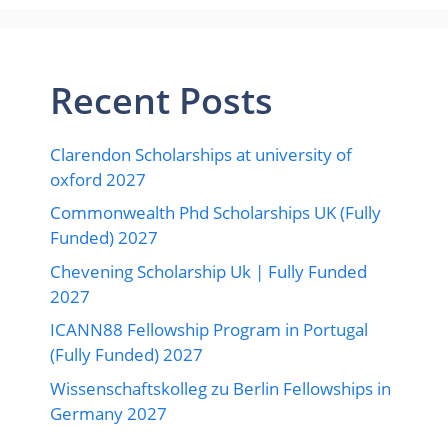
Recent Posts
Clarendon Scholarships at university of
oxford 2027
Commonwealth Phd Scholarships UK (Fully
Funded) 2027
Chevening Scholarship Uk | Fully Funded
2027
ICANN88 Fellowship Program in Portugal
(Fully Funded) 2027
Wissenschaftskolleg zu Berlin Fellowships in
Germany 2027