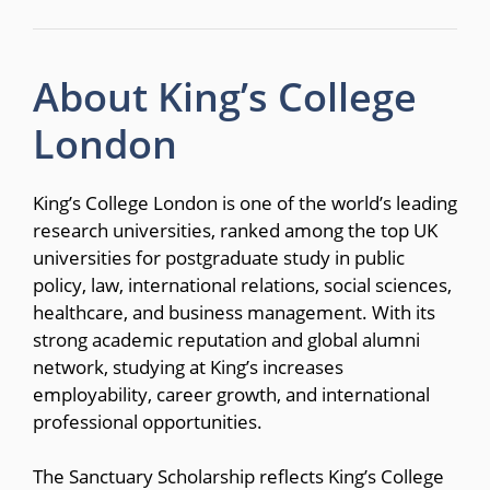
About King’s College
London
King’s College London is one of the world’s leading
research universities, ranked among the top UK
universities for postgraduate study in public
policy, law, international relations, social sciences,
healthcare, and business management. With its
strong academic reputation and global alumni
network, studying at King’s increases
employability, career growth, and international
professional opportunities.
The Sanctuary Scholarship reflects King’s College