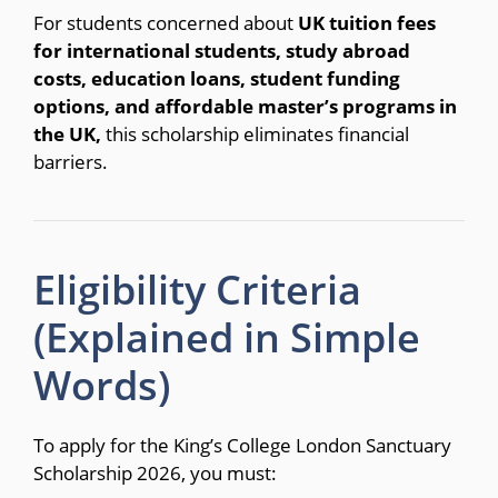
For students concerned about
UK tuition fees
for international students, study abroad
costs, education loans, student funding
options, and affordable master’s programs in
the UK,
this scholarship eliminates financial
barriers.
Eligibility Criteria
(Explained in Simple
Words)
To apply for the King’s College London Sanctuary
Scholarship 2026, you must: