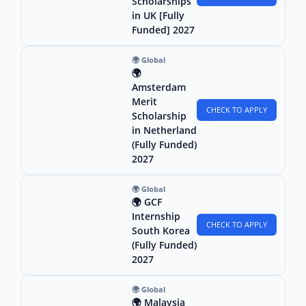
Scholarships
in UK [Fully
Funded] 2027
🌍 Global
🌍
Amsterdam
Merit
CHECK TO APPLY
Scholarship
in Netherland
(Fully Funded)
2027
🌍 Global
🌍 GCF
Internship
CHECK TO APPLY
South Korea
(Fully Funded)
2027
🌍 Global
🌍 Malaysia