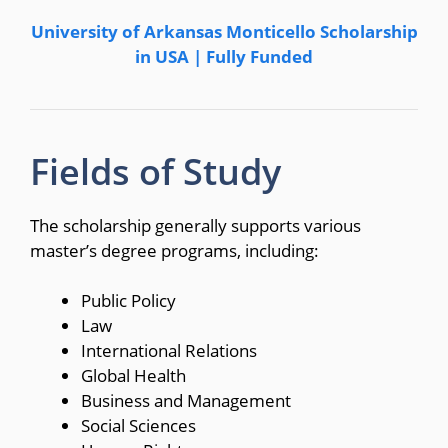
University of Arkansas Monticello Scholarship
in USA | Fully Funded
Fields of Study
The scholarship generally supports various
master’s degree programs, including:
Public Policy
Law
International Relations
Global Health
Business and Management
Social Sciences