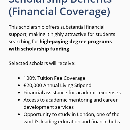
(Financial Coverage)
This scholarship offers substantial financial
support, making it highly attractive for students
searching for
high-paying degree programs
with scholarship funding
.
Selected scholars will receive:
100% Tuition Fee Coverage
£20,000 Annual Living Stipend
Financial assistance for academic expenses
Access to academic mentoring and career
development services
Opportunity to study in London, one of the
world’s leading education and finance hubs