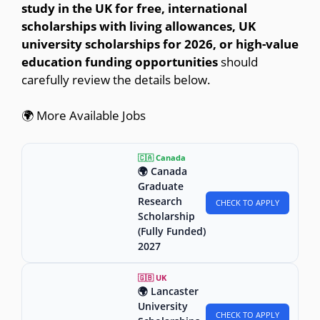
study in the UK for free, international
scholarships with living allowances, UK
university scholarships for 2026, or high-value
education funding opportunities
should
carefully review the details below.
🌍 More Available Jobs
🇨🇦 Canada
🌍 Canada
Graduate
Research
CHECK TO APPLY
Scholarship
(Fully Funded)
2027
🇬🇧 UK
🌍 Lancaster
University
CHECK TO APPLY