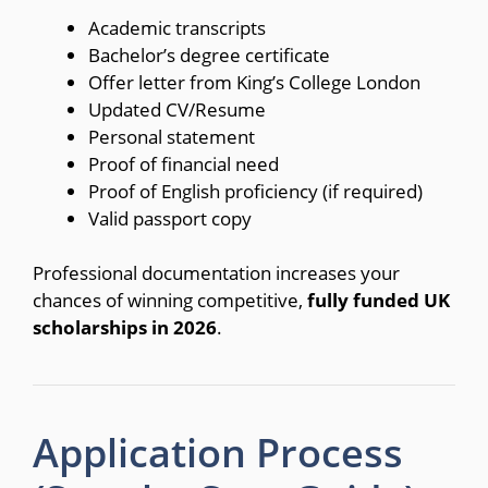
Academic transcripts
Bachelor’s degree certificate
Offer letter from King’s College London
Updated CV/Resume
Personal statement
Proof of financial need
Proof of English proficiency (if required)
Valid passport copy
Professional documentation increases your
chances of winning competitive,
fully funded UK
scholarships in 2026
.
Application Process