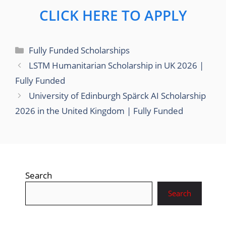
CLICK HERE TO APPLY
Categories
Fully Funded Scholarships
LSTM Humanitarian Scholarship in UK 2026 |
Fully Funded
University of Edinburgh Spärck AI Scholarship
2026 in the United Kingdom | Fully Funded
Search
Search