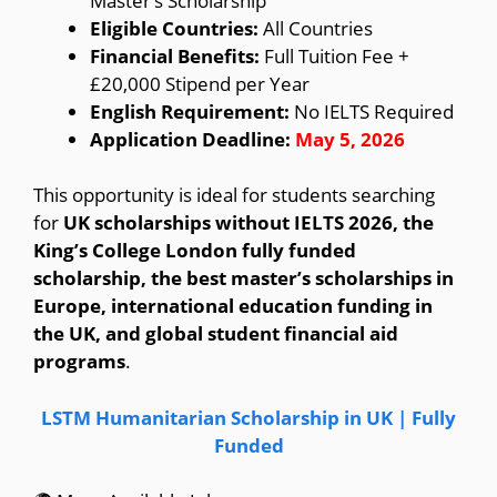
Master’s Scholarship
Eligible Countries:
All Countries
Financial Benefits:
Full Tuition Fee +
£20,000 Stipend per Year
English Requirement:
No IELTS Required
Application Deadline:
May 5, 2026
This opportunity is ideal for students searching
for
UK scholarships without IELTS 2026, the
King’s College London fully funded
scholarship, the best master’s scholarships in
Europe, international education funding in
the UK, and global student financial aid
programs
.
LSTM Humanitarian Scholarship in UK | Fully
Funded