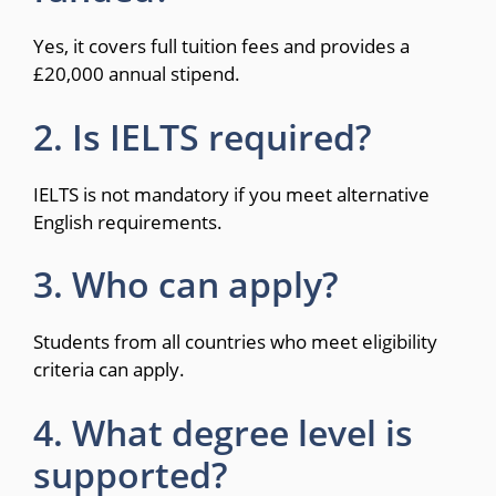
Yes, it covers full tuition fees and provides a
£20,000 annual stipend.
2. Is IELTS required?
IELTS is not mandatory if you meet alternative
English requirements.
3. Who can apply?
Students from all countries who meet eligibility
criteria can apply.
4. What degree level is
supported?