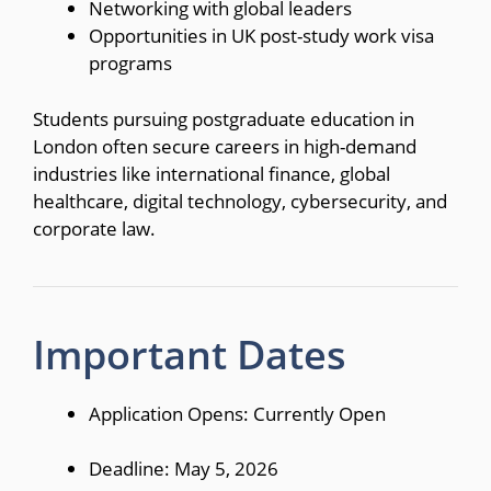
Networking with global leaders
Opportunities in UK post-study work visa
programs
Students pursuing postgraduate education in
London often secure careers in high-demand
industries like international finance, global
healthcare, digital technology, cybersecurity, and
corporate law.
Important Dates
Application Opens: Currently Open
Deadline: May 5, 2026