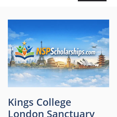
Kings College
London Sanctuary