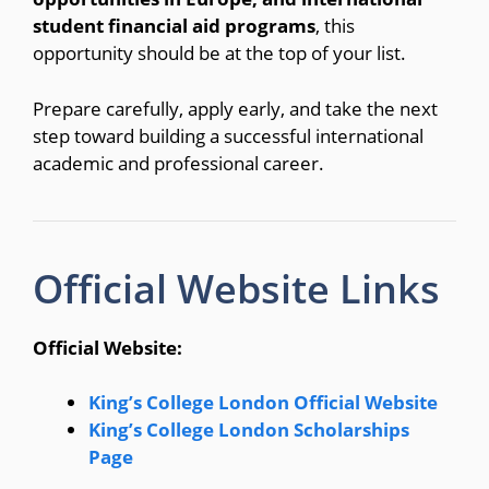
student financial aid programs
, this
opportunity should be at the top of your list.
Prepare carefully, apply early, and take the next
step toward building a successful international
academic and professional career.
Official Website Links
Official Website:
King’s College London Official Website
King’s College London Scholarships
Page