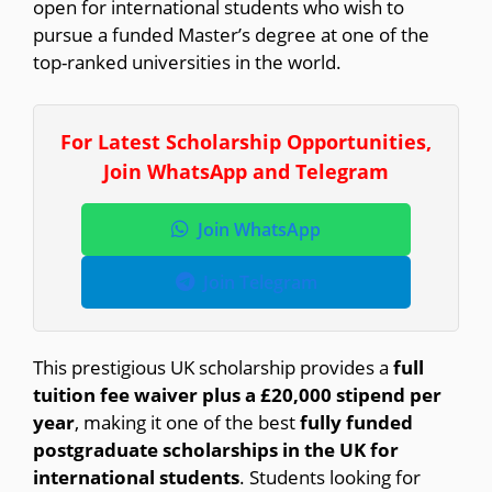
open for international students who wish to
pursue a funded Master’s degree at one of the
top-ranked universities in the world.
For Latest Scholarship Opportunities,
Join WhatsApp and Telegram
Join WhatsApp
Join Telegram
This prestigious UK scholarship provides a
full
tuition fee waiver plus a £20,000 stipend per
year
, making it one of the best
fully funded
postgraduate scholarships in the UK for
international students
. Students looking for