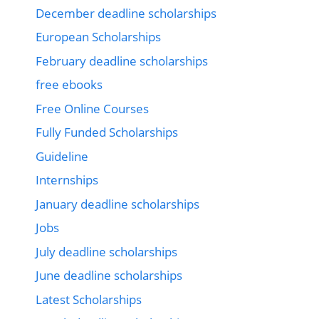
December deadline scholarships
European Scholarships
February deadline scholarships
free ebooks
Free Online Courses
Fully Funded Scholarships
Guideline
Internships
January deadline scholarships
Jobs
July deadline scholarships
June deadline scholarships
Latest Scholarships