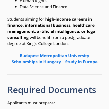
Human Rights
Data Science and Finance
Students aiming for
high-income careers in
finance, international business, healthcare
management, artificial intelligence, or legal
consulting
will benefit from a postgraduate
degree at King’s College London.
Budapest Metropolitan University
Scholarships in Hungary – Study in Europe
Required Documents
Applicants must prepare: