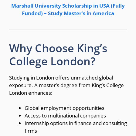
Marshall University Scholarship in USA (Fully
Funded) – Study Master’s in America
Why Choose King’s
College London?
Studying in London offers unmatched global
exposure. A master’s degree from King’s College
London enhances:
Global employment opportunities
Access to multinational companies
Internship options in finance and consulting
firms