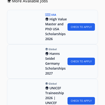
🌍 More Available Jobs
🇺🇸 USA
🌍 High Value
Master and
CHECK TO APPLY
PhD USA
Scholarships
2026
🌍 Global
🌍 Hanns
Seidel
CHECK TO APPLY
Germany
Scholarships
2027
🌍 Global
🌍 UNICEF
Traineeship
2026 |
CHECK TO APPLY
UNICEF