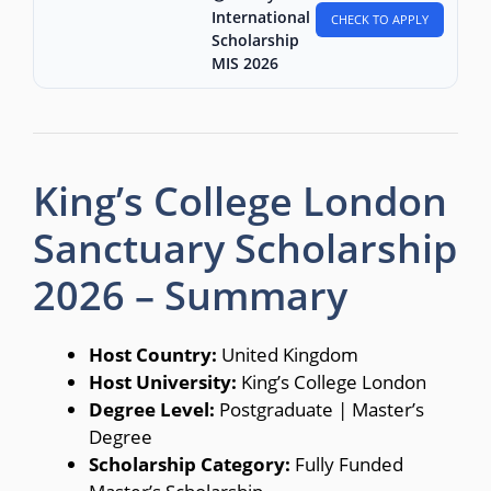
International
CHECK TO APPLY
Scholarship
MIS 2026
King’s College London
Sanctuary Scholarship
2026 – Summary
Host Country:
United Kingdom
Host University:
King’s College London
Degree Level:
Postgraduate | Master’s
Degree
Scholarship Category:
Fully Funded