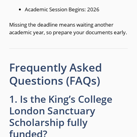
Academic Session Begins: 2026
Missing the deadline means waiting another
academic year, so prepare your documents early.
Frequently Asked
Questions (FAQs)
1. Is the King’s College
London Sanctuary
Scholarship fully
funded?