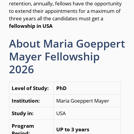
retention, annually, fellows have the opportunity
to extend their appointments for a maximum of
three years all the candidates must get a
fellowship in USA
About Maria Goeppert
Mayer Fellowship
2026
Level of Study:
PhD
Institution:
Maria Goeppert Mayer
Study in:
USA
Program
UP to 3 years
Period: