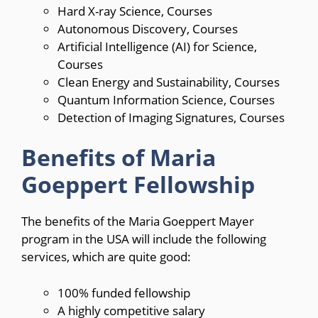
Hard X-ray Science, Courses
Autonomous Discovery, Courses
Artificial Intelligence (
AI
) for Science,
Courses
Clean Energy and Sustainability, Courses
Quantum Information Science, Courses
Detection of Imaging Signatures, Courses
Benefits of Maria
Goeppert Fellowship
The benefits of the Maria Goeppert Mayer
program in the USA will include the following
services, which are quite good:
100% funded fellowship
A highly competitive salary