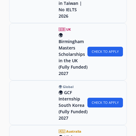
in Taiwan |
No IELTS
2026
🇬🇧 UK
🌍
Birmingham
Masters
CHECK TO APPLY
Scholarships
in the UK
(Fully Funded)
2027
🌍 Global
🌍 GCF
Internship
CHECK TO APPLY
South Korea
(Fully Funded)
2027
🇦🇺 Australia