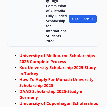
🌍 High
Commission
of Australia
Fully Funded
CHECK TO APPLY
Scholarship
for
International
Students
2027
University of Melbourne Scholarships
2025 Complete Process
Koc University Scholarship 2025-Study
in Turkey
How To Apply For Monash University
Scholarship 2025
DAAD Scholarship 2025-Study in
Germany
University of Copenhagen Scholarships