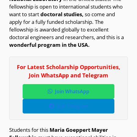
fellowship is open to international students who
want to start
doctoral studies,
so come and
apply for a fully funded scholarship. The
fellowship is awarded globally to excellent
doctoral engineers and researchers, and this is a
wonderful program in the USA.
For Latest Scholarship Opportunities,
Join WhatsApp and Telegram
Join WhatsApp
Join Telegram
Students for this
Maria Goeppert Mayer