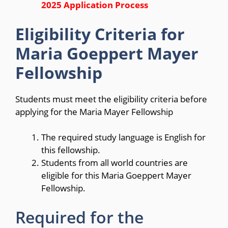
2025 Application Process
Eligibility Criteria for
Maria Goeppert Mayer
Fellowship
Students must meet the eligibility criteria before
applying for the Maria Mayer Fellowship
The required study language is English for
this fellowship.
Students from all world countries are
eligible for this Maria Goeppert Mayer
Fellowship.
Required for the