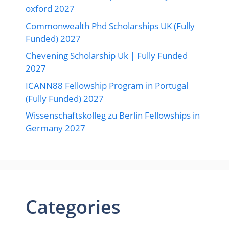
oxford 2027
Commonwealth Phd Scholarships UK (Fully
Funded) 2027
Chevening Scholarship Uk | Fully Funded
2027
ICANN88 Fellowship Program in Portugal
(Fully Funded) 2027
Wissenschaftskolleg zu Berlin Fellowships in
Germany 2027
Categories