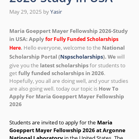
May 29, 2025
by
Yasir
Maria Goeppert Mayer Fellowship 2026-Study
in USA: Apply
for Fully Funded Scholarships
Hello everyone, welcome to the
National
Here
.
Scholarship Portal (
Nspscholarships
). We
will
give you the
latest scholarships
for students to
get
fully funded scholarships in 2026
.
Hopefully, you all are doing well, and your studies
are also going well. today our topic is
How To
Apply For Maria Goeppert Mayer Fellowship
2026
Students are invited to apply for the
Maria
Goeppert Mayer Fellowship 2026 at Argonne
National Laboratory
in the United States. The