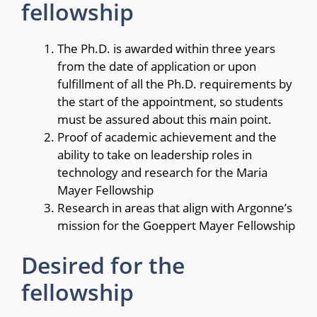
fellowship
The Ph.D. is awarded within three years
from the date of application or upon
fulfillment of all the Ph.D. requirements by
the start of the appointment, so students
must be assured about this main point.
Proof of academic achievement and the
ability to take on leadership roles in
technology and research for the Maria
Mayer Fellowship
Research in areas that align with Argonne’s
mission for the Goeppert Mayer Fellowship
Desired for the
fellowship