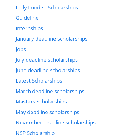
Fully Funded Scholarships
Guideline
Internships
January deadline scholarships
Jobs
July deadline scholarships
June deadline scholarships
Latest Scholarships
March deadline scholarships
Masters Scholarships
May deadline scholarships
November deadline scholarships
NSP Scholarship