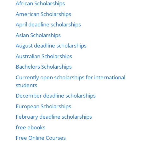
African Scholarships
American Scholarships
April deadline scholarships
Asian Scholarships
August deadline scholarships
Australian Scholarships
Bachelors Scholarships
Currently open scholarships for international
students
December deadline scholarships
European Scholarships
February deadline scholarships
free ebooks
Free Online Courses