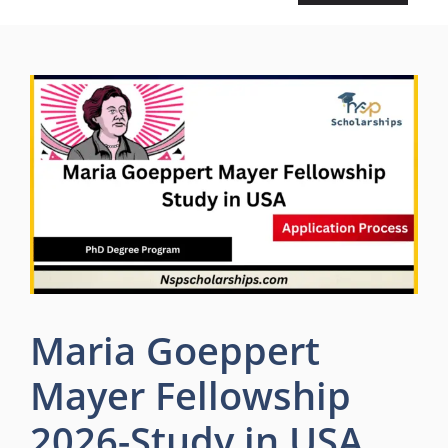
Maria Goeppert
Mayer Fellowship
2026-Study in USA