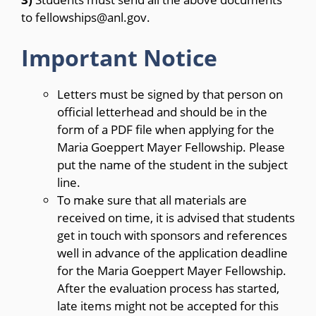
to fellowships@anl.gov.
Important Notice
Letters must be signed by that person on
official letterhead and should be in the
form of a PDF file when applying for the
Maria Goeppert Mayer Fellowship. Please
put the name of the student in the subject
line.
To make sure that all materials are
received on time, it is advised that students
get in touch with sponsors and references
well in advance of the application deadline
for the Maria Goeppert Mayer Fellowship.
After the evaluation process has started,
late items might not be accepted for this