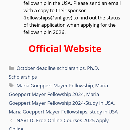
fellowship in the USA. Please send an email
with a copy to their sponsor
(fellowships@anl.gov) to find out the status
of their application when applying for the
fellowship in 2026.
Official Website
Categories
October deadline scholarships
,
Ph.D.
Scholarships
Tags
Maria Goeppert Mayer Fellowship
,
Maria
Goeppert Mayer Fellowship 2024
,
Maria
Goeppert Mayer Fellowship 2024-Study in USA
,
Maria Goeppert Mayer Fellowships
,
study in USA
NAVTTC Free Online Courses 2025 Apply
Online