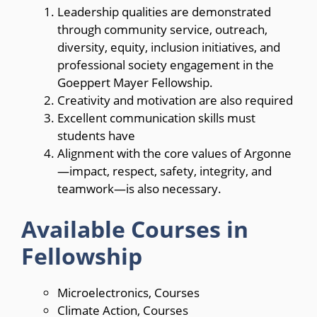
Leadership qualities are demonstrated
through community service, outreach,
diversity, equity, inclusion initiatives, and
professional society engagement in the
Goeppert Mayer Fellowship.
Creativity and motivation are also required
Excellent communication skills must
students have
Alignment with the core values of Argonne
—impact, respect, safety, integrity, and
teamwork—is also necessary.
Available Courses in
Fellowship
Microelectronics, Courses
Climate Action, Courses