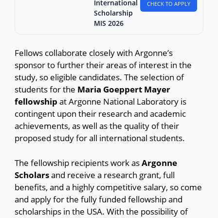
International
CHECK TO APPLY
Scholarship
MIS 2026
Fellows collaborate closely with Argonne’s
sponsor to further their areas of interest in the
study, so eligible candidates. The selection of
students for the
Maria Goeppert Mayer
fellowship
at Argonne National Laboratory is
contingent upon their research and academic
achievements, as well as the quality of their
proposed study for all international students.
The fellowship recipients work as
Argonne
Scholars
and receive a research grant, full
benefits, and a highly competitive salary, so come
and apply for the fully funded fellowship and
scholarships in the USA. With the possibility of