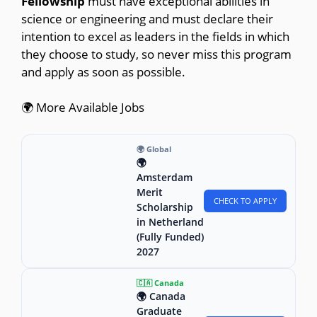
Fellowship
must have exceptional abilities in
science or engineering and must declare their
intention to excel as leaders in the fields in which
they choose to study, so never miss this program
and apply as soon as possible.
🌍 More Available Jobs
🌍 Global
🌍
Amsterdam
Merit
CHECK TO APPLY
Scholarship
in Netherland
(Fully Funded)
2027
🇨🇦 Canada
🌍 Canada
Graduate