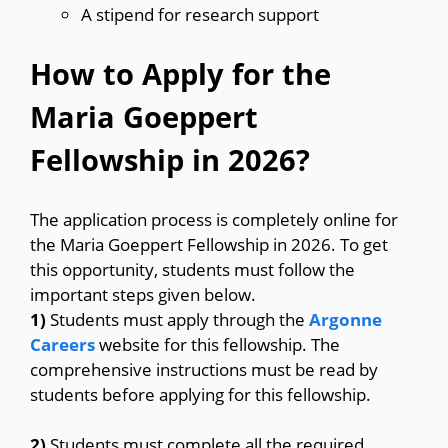
A stipend for research support
How to Apply for the
Maria Goeppert
Fellowship in 2026?
The application process is completely online for
the Maria Goeppert Fellowship in 2026. To get
this opportunity, students must follow the
important steps given below.
1)
Students must apply through the
Argonne
Careers
website for this fellowship. The
comprehensive instructions must be read by
students before applying for this fellowship.
2)
Students must complete all the required