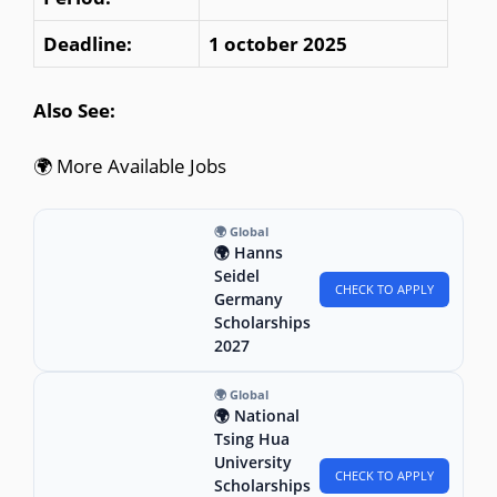
Deadline:
1 october 2025
Also See:
🌍 More Available Jobs
🌍 Global
🌍 Hanns
Seidel
CHECK TO APPLY
Germany
Scholarships
2027
🌍 Global
🌍 National
Tsing Hua
University
CHECK TO APPLY
Scholarships