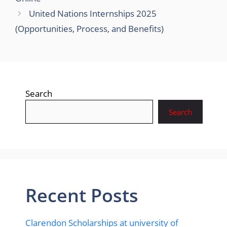
United Nations Internships 2025
(Opportunities, Process, and Benefits)
Search
Search
Recent Posts
Clarendon Scholarships at university of