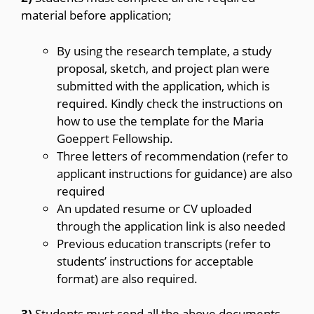
material before application;
By using the research template, a study
proposal, sketch, and project plan were
submitted with the application, which is
required. Kindly check the instructions on
how to use the template for the Maria
Goeppert Fellowship.
Three letters of recommendation (refer to
applicant instructions for guidance) are also
required
An updated resume or CV
uploaded
through the application link is also needed
Previous education transcripts (refer to
students’ instructions for acceptable
format) are also required.
3)
Students must send all the above documents