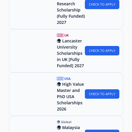
Research
CHECK TO APPLY
Scholarship
(Fully Funded)
2027
🇬🇧 UK
🌍 Lancaster
University
CHECK TO APPLY
Scholarships
in UK [Fully
Funded] 2027
🇺🇸 USA
🌍 High Value
Master and
CHECK TO APPLY
PhD USA
Scholarships
2026
🌍 Global
🌍 Malaysia