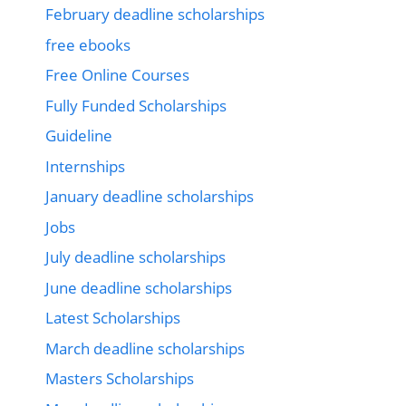
February deadline scholarships
free ebooks
Free Online Courses
Fully Funded Scholarships
Guideline
Internships
January deadline scholarships
Jobs
July deadline scholarships
June deadline scholarships
Latest Scholarships
March deadline scholarships
Masters Scholarships