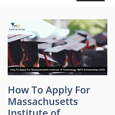
How To Apply For
Massachusetts
Institute of