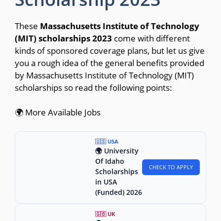
These
Massachusetts Institute of Technology
(MIT) scholarships 2023
come with different
kinds of sponsored coverage plans, but let us give
you a rough idea of the general benefits provided
by Massachusetts Institute of Technology (MIT)
scholarships so read the following points:
🌍 More Available Jobs
🇺🇸 USA
🌍 University
Of Idaho
CHECK TO APPLY
Scholarships
in USA
(Funded) 2026
🇬🇧 UK