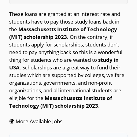
These loans are granted at an interest rate and
students have to pay those study loans back in
the
Massachusetts Institute of Technology
(MIT) scholarship 2023
. On the contrary, if
students apply for scholarships, students don’t
need to pay anything back so this is a wonderful
thing for students who are wanted to
study in
USA
. Scholarships are a great way to fund their
studies which are supported by colleges, welfare
organizations, governments, and non-profit
organizations, and all international students are
eligible for the
Massachusetts Institute of
Technology (MIT) scholarship 2023
.
🌍 More Available Jobs