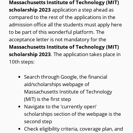
Massachusetts Institute of Technology (MIT)
scholarship 2023
application a step ahead as
compared to the rest of the applications in the
admission office all the students must apply here
to be part of this wonderful platform. The
acceptance letter is not mandatory for the
Massachusetts Institute of Technology (MIT)
scholarship 2023
. The application takes place in
10th steps:
Search through Google, the financial
aid/scholarships webpage of
Massachusetts Institute of Technology
(MIT) is the first step
Navigate to the ‘currently open’
scholarships section of the webpage is the
second step
Check eligibility criteria, coverage plan, and