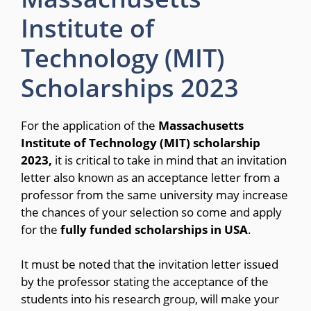
Institute of
Technology (MIT)
Scholarships 2023
For the application of the
Massachusetts
Institute of Technology (MIT) scholarship
2023,
it is critical to take in mind that an invitation
letter also known as an acceptance letter from a
professor from the same university may increase
the chances of your selection so come and apply
for the
fully funded scholarships in USA
.
It must be noted that the invitation letter issued
by the professor stating the acceptance of the
students into his research group, will make your