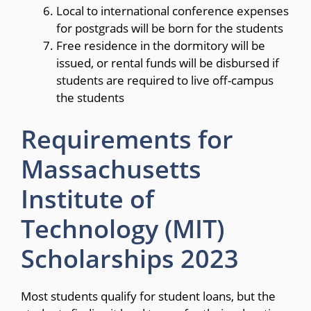
Local to international conference expenses
for postgrads will be born for the students
Free residence in the dormitory will be
issued, or rental funds will be disbursed if
students are required to live off-campus
the students
Requirements for
Massachusetts
Institute of
Technology (MIT)
Scholarships 2023
Most students qualify for student loans, but the