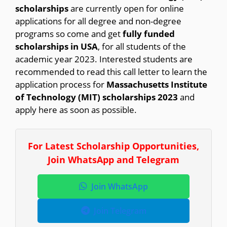
scholarships
are currently open for online
applications for all degree and non-degree
programs so come and get
fully funded
scholarships in USA
, for all students of the
academic year 2023. Interested students are
recommended to read this call letter to learn the
application process for
Massachusetts Institute
of Technology (MIT) scholarships 2023
and
apply here as soon as possible.
For Latest Scholarship Opportunities,
Join WhatsApp and Telegram
Join WhatsApp
Join Telegram