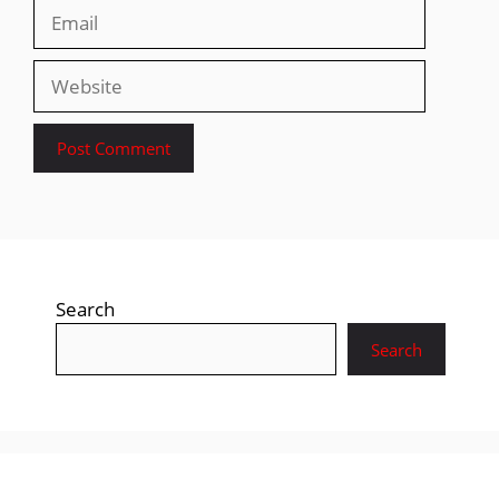
Email
Website
Search
Search