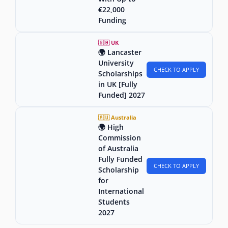
€22,000
Funding
🇬🇧 UK
🌍 Lancaster
University
CHECK TO APPLY
Scholarships
in UK [Fully
Funded] 2027
🇦🇺 Australia
🌍 High
Commission
of Australia
Fully Funded
CHECK TO APPLY
Scholarship
for
International
Students
2027