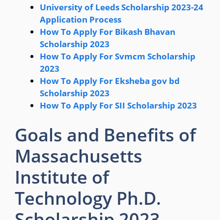
University of Leeds Scholarship 2023-24
Application Process
How To Apply For Bikash Bhavan
Scholarship 2023
How To Apply For Svmcm Scholarship
2023
How To Apply For Eksheba gov bd
Scholarship 2023
How To Apply For SII Scholarship 2023
Goals and Benefits of
Massachusetts
Institute of
Technology Ph.D.
Scholarship 2023