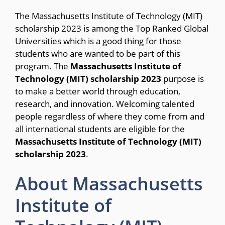
The Massachusetts Institute of Technology (MIT)
scholarship 2023 is among the Top Ranked Global
Universities which is a good thing for those
students who are wanted to be part of this
program. The
Massachusetts Institute of
Technology (MIT) scholarship 2023
purpose is
to make a better world through education,
research, and innovation. Welcoming talented
people regardless of where they come from and
all international students are eligible for the
Massachusetts Institute of Technology (MIT)
scholarship 2023
.
About Massachusetts
Institute of