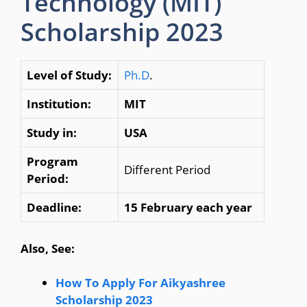
Technology (MIT)
Scholarship 2023
Level of Study:
Ph.D
.
Institution:
MIT
Study in:
USA
Program
Different Period
Period:
Deadline:
15 February each year
Also, See:
How To Apply For Aikyashree
Scholarship 2023