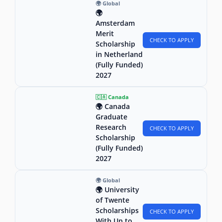
🌍 Global
🌍
Amsterdam
Merit
CHECK TO APPLY
Scholarship
in Netherland
(Fully Funded)
2027
🇨🇦 Canada
🌍 Canada
Graduate
Research
CHECK TO APPLY
Scholarship
(Fully Funded)
2027
🌍 Global
🌍 University
of Twente
Scholarships
CHECK TO APPLY
With Up to