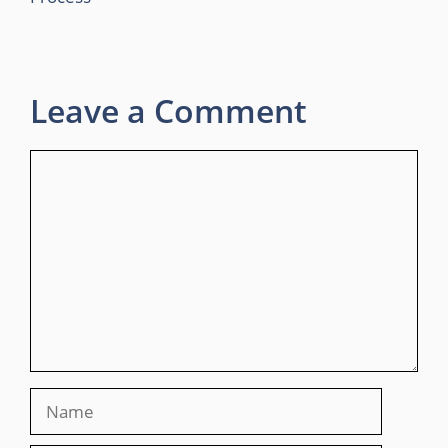
Leave a Comment
Comment
Name