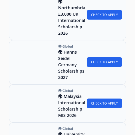
🌍
Northumbria
£3,000 UK
CHECK TO APPLY
International
Scholarship
2026
🌍 Global
🌍 Hanns
Seidel
CHECK TO APPLY
Germany
Scholarships
2027
🌍 Global
🌍 Malaysia
International
CHECK TO APPLY
Scholarship
MIS 2026
🌍 Global
🌍 University