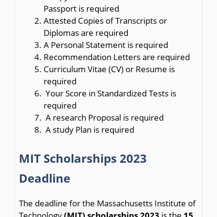
Passport is required
Attested Copies of Transcripts or
Diplomas are required
A Personal Statement is required
Recommendation Letters are required
Curriculum Vitae (CV) or Resume is
required
Your Score in Standardized Tests is
required
A research Proposal is required
A study Plan is required
MIT Scholarships 2023
Deadline
The deadline for the Massachusetts Institute of
Technology
(MIT) scholarships 2023
is the
15