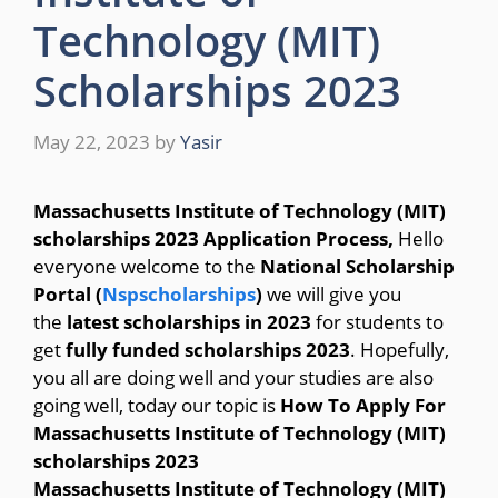
Technology (MIT)
Scholarships 2023
May 22, 2023
by
Yasir
Massachusetts Institute of Technology (MIT)
scholarships 2023 Application Process,
Hello
everyone welcome to the
National Scholarship
Portal (
Nspscholarships
)
we will give you
the
latest scholarships in 2023
for students to
get
fully funded scholarships 2023
. Hopefully,
you all are doing well and your studies are also
going well, today our topic is
How To Apply For
Massachusetts Institute of Technology (MIT)
scholarships 2023
Massachusetts Institute of Technology (MIT)