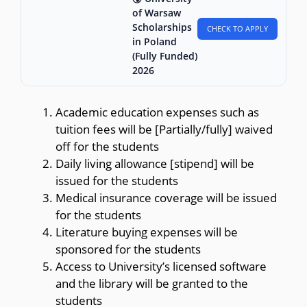
of Warsaw
Scholarships
CHECK TO APPLY
in Poland
(Fully Funded)
2026
Academic education expenses such as
tuition fees will be [Partially/fully] waived
off for the students
Daily living allowance [stipend] will be
issued for the students
Medical insurance coverage will be issued
for the students
Literature buying expenses will be
sponsored for the students
Access to University’s licensed software
and the library will be granted to the
students