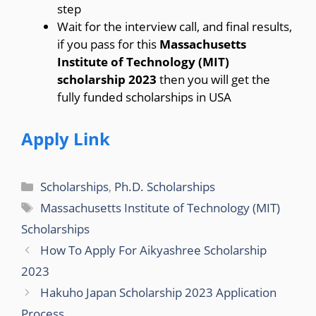
step
Wait for the interview call, and final results,
if you pass for this
Massachusetts
Institute of Technology (MIT)
scholarship 2023
then you will get the
fully funded scholarships in USA
Apply Link
Categories
Scholarships
,
Ph.D. Scholarships
Tags
Massachusetts Institute of Technology (MIT)
Scholarships
How To Apply For Aikyashree Scholarship
2023
Hakuho Japan Scholarship 2023 Application
Process