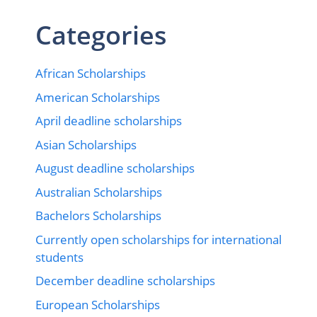
Categories
African Scholarships
American Scholarships
April deadline scholarships
Asian Scholarships
August deadline scholarships
Australian Scholarships
Bachelors Scholarships
Currently open scholarships for international
students
December deadline scholarships
European Scholarships