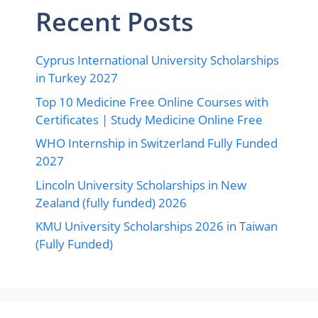
Recent Posts
Cyprus International University Scholarships
in Turkey 2027
Top 10 Medicine Free Online Courses with
Certificates | Study Medicine Online Free
WHO Internship in Switzerland Fully Funded
2027
Lincoln University Scholarships in New
Zealand (fully funded) 2026
KMU University Scholarships 2026 in Taiwan
(Fully Funded)