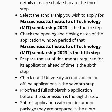
details of each scholarship are the third
step
Select the scholarship you wish to apply for
Massachusetts Institute of Technology
(MIT) scholarship 2023
is the fourth step
Check the opening and closing dates of the
application window period of that
Massachusetts Institute of Technology
(MIT) scholarship 2023 is the fifth step
Prepare the set of documents required for
its application ahead of time is the sixth
step
Check out if University accepts online or
offline applications is the seventh step
Proofread full scholarship application
before the submission is the eighth step
Submit application with the document
package they are prepared is the ninth