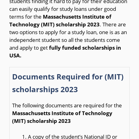
students finding it hard to pay for their education
can easily qualify for study loans under good
terms for the
Massachusetts Institute of
Technology (MIT) scholarship 2023
. There are
two options to apply for a study loan, one is as an
independent student so all the students come
and apply to get
fully funded scholarships in
USA.
Documents Required for (MIT)
scholarships 2023
The following documents are required for the
Massachusetts Institute of Technology
(MIT) scholarship 2023
A copy of the student’s National ID or