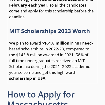
February each year,
so all the candidates
come and apply for this scholarship before the
deadline
MIT Scholarships 2023 Worth
We plan to award
$161.8 million
in MIT need-
based scholarships in 2022-23, compared to
the $143.8 million awarded in 2021. 58% of
full-time undergraduates received an MIT
Scholarship during the 2021–2022 academic
year so come and get this high-worth
scholarship in USA
.
How to Apply for
Massachusetts