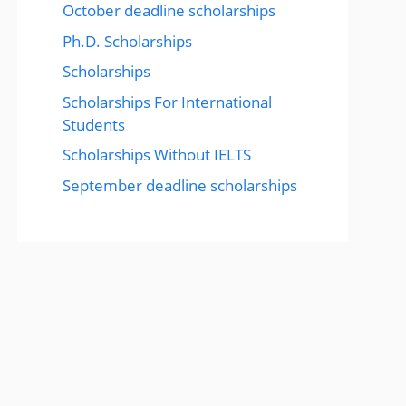
October deadline scholarships
Ph.D. Scholarships
Scholarships
Scholarships For International
Students
Scholarships Without IELTS
September deadline scholarships