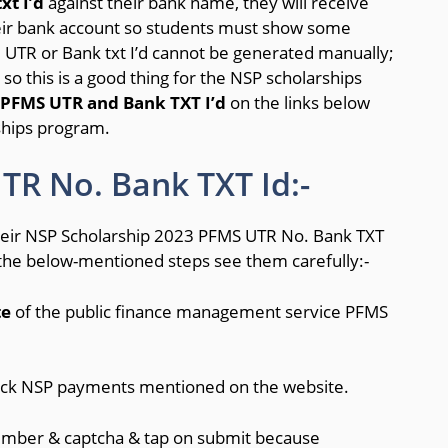
xt I’d
against their bank name, they will receive
heir bank account so students must show some
 UTR or Bank txt I’d cannot be generated manually;
so this is a good thing for the NSP scholarships
PFMS UTR and Bank TXT I’d
on the links below
rships program.
R No. Bank TXT Id:-
their NSP Scholarship 2023 PFMS UTR No. Bank TXT
 the below-mentioned steps see them carefully:-
te
of the public finance management service PFMS
rack NSP payments mentioned on the website.
umber & captcha & tap on submit because