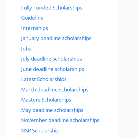
Fully Funded Scholarships
Guideline
Internships
January deadline scholarships
Jobs
July deadline scholarships
June deadline scholarships
Latest Scholarships
March deadline scholarships
Masters Scholarships
May deadline scholarships
November deadline scholarships
NSP Scholarship