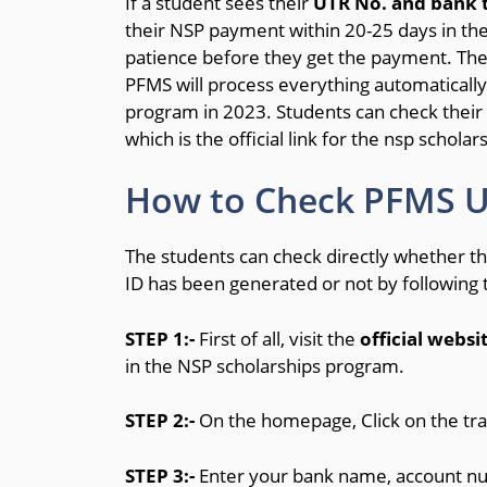
If a student sees their
UTR No. and bank t
their NSP payment within 20-25 days in t
patience before they get the payment. The
PFMS will process everything automatically 
program in 2023. Students can check their
which is the official link for the nsp schola
How to Check PFMS UT
The students can check directly whether 
ID has been generated or not by following
STEP 1:-
First of all, visit the
official websi
in the NSP scholarships program.
STEP 2:-
On the homepage, Click on the t
STEP 3:-
Enter your bank name, account n