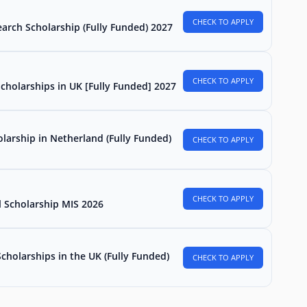
CHECK TO APPLY
arch Scholarship (Fully Funded) 2027
CHECK TO APPLY
Scholarships in UK [Fully Funded] 2027
larship in Netherland (Fully Funded)
CHECK TO APPLY
CHECK TO APPLY
l Scholarship MIS 2026
holarships in the UK (Fully Funded)
CHECK TO APPLY