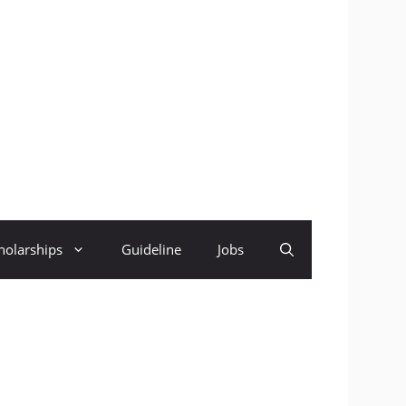
holarships
Guideline
Jobs