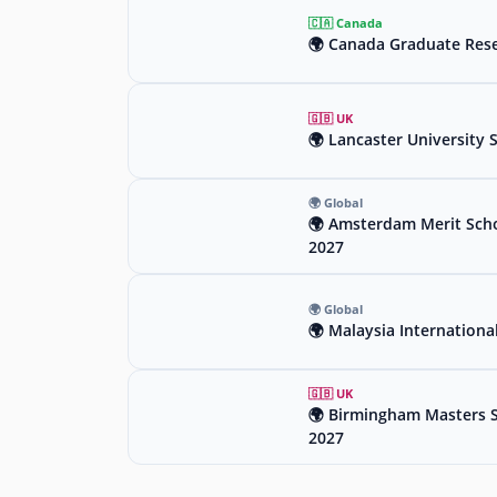
🇨🇦 Canada
🌍 Canada Graduate Rese
🇬🇧 UK
🌍 Lancaster University 
🌍 Global
🌍 Amsterdam Merit Scho
2027
🌍 Global
🌍 Malaysia Internationa
🇬🇧 UK
🌍 Birmingham Masters Sc
2027