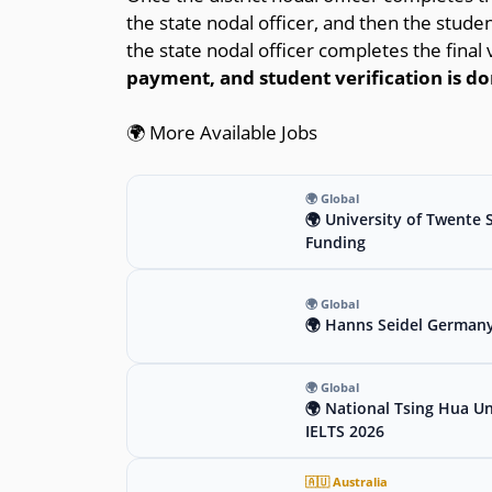
the state nodal officer, and then the student
the state nodal officer completes the final v
payment, and student verification is d
🌍 More Available Jobs
🌍 Global
🌍 University of Twente 
Funding
🌍 Global
🌍 Hanns Seidel Germany
🌍 Global
🌍 National Tsing Hua Un
IELTS 2026
🇦🇺 Australia