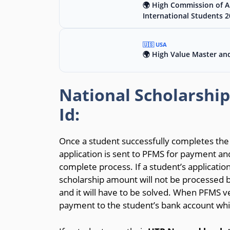
🌍 High Commission of Au
International Students 
🇺🇸 USA
🌍 High Value Master an
National Scholarshi
Id:
Once a student successfully completes the a
application is sent to PFMS for payment and
complete process. If a student’s application
scholarship amount will not be processed 
and it will have to be solved. When PFMS ver
payment to the student’s bank account whic