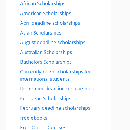
African Scholarships
American Scholarships
April deadline scholarships
Asian Scholarships
August deadline scholarships
Australian Scholarships
Bachelors Scholarships
Currently open scholarships for
international students
December deadline scholarships
European Scholarships
February deadline scholarships
free ebooks
Free Online Courses