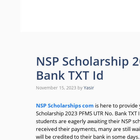
NSP Scholarship 
Bank TXT Id
November 15, 2023
by
Yasir
NSP Scholarships com
is here to provide
Scholarship 2023 PFMS UTR No. Bank TXT ID
students are eagerly awaiting their NSP sc
received their payments, many are still wai
will be credited to their bank in some days