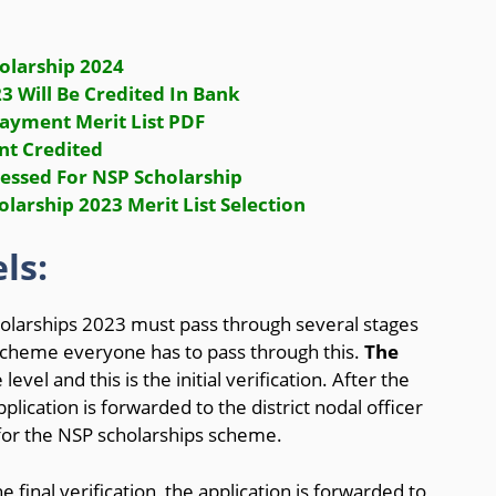
olarship 2024
 Will Be Credited In Bank
ayment Merit List PDF
nt Credited
cessed For NSP Scholarship
larship 2023 Merit List Selection
ls:
olarships 2023 must pass through several stages
e scheme everyone has to pass through this.
The
 level and this is the initial verification. After the
application is forwarded to the district nodal officer
 for the NSP scholarships scheme.
 final verification, the application is forwarded to