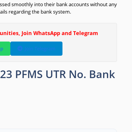
ssed smoothly into their bank accounts without any
tails regarding the bank system.
tunities, Join WhatsApp and Telegram
pp
Join Telegram
023 PFMS UTR No. Bank