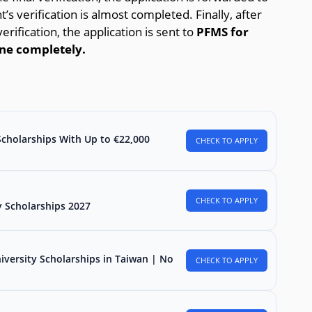
’s verification is almost completed. Finally, after
erification, the application is sent to
PFMS for
one completely.
Scholarships With Up to €22,000
CHECK TO APPLY
CHECK TO APPLY
 Scholarships 2027
iversity Scholarships in Taiwan | No
CHECK TO APPLY