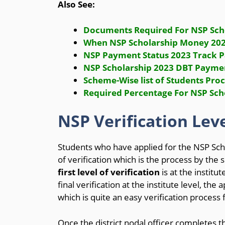
Also See:
Documents Required For NSP Sch
When NSP Scholarship Money 2023
NSP Payment Status 2023 Track P
NSP Scholarship 2023 DBT Payme
Scheme-Wise list of Students Pro
Required Percentage For NSP Scho
NSP Verification Leve
Students who have applied for the NSP Sch
of verification which is the process by th
first level of verification
is at the institute
final verification at the institute level, the 
which is quite an easy verification process
Once the district nodal officer completes the