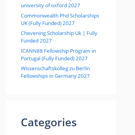
university of oxford 2027
Commonwealth Phd Scholarships
UK (Fully Funded) 2027
Chevening Scholarship Uk | Fully
Funded 2027
ICANN88 Fellowship Program in
Portugal (Fully Funded) 2027
Wissenschaftskolleg zu Berlin
Fellowships in Germany 2027
Categories