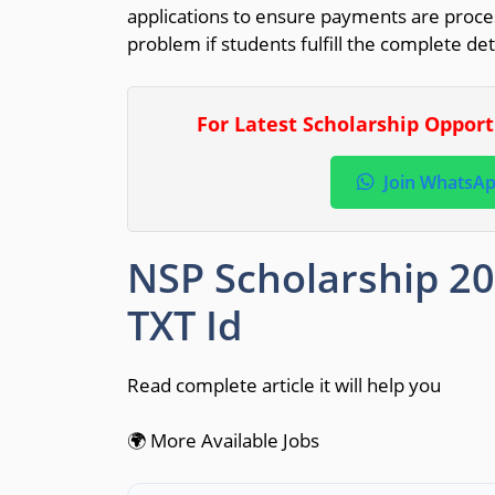
applications to ensure payments are proce
problem if students fulfill the complete de
For Latest Scholarship Oppor
Join WhatsA
NSP Scholarship 2
TXT Id
Read complete article it will help you
🌍 More Available Jobs