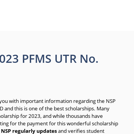
2023 PFMS UTR No.
 you with important information regarding the NSP
 and this is one of the best scholarships. Many
holarship for 2023, and while thousands have
ting for the payment for this wonderful scholarship
.
NSP regularly updates
and verifies student