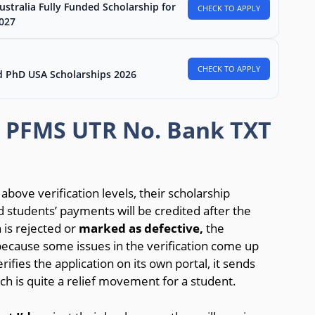
stralia Fully Funded Scholarship for
CHECK TO APPLY
2027
CHECK TO APPLY
d PhD USA Scholarships 2026
p PFMS UTR No. Bank TXT
bove verification levels, their scholarship
 students’ payments will be credited after the
 is rejected or
marked as defective,
the
because some issues in the verification come up
ifies the application on its own portal, it sends
h is quite a relief movement for a student.