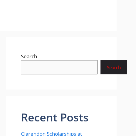
Search
Search
Recent Posts
Clarendon Scholarships at