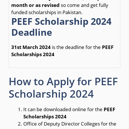
month or as revised
so come and get fully
funded scholarships in Pakistan.
PEEF Scholarship 2024
Deadline
31st March 2024
is the deadline for the
PEEF
Scholarships 2024
How to Apply for PEEF
Scholarship 2024
It can be downloaded online for the
PEEF
Scholarships 2024
Office of Deputy Director Colleges for the