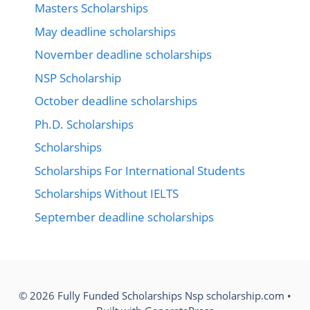
Masters Scholarships
May deadline scholarships
November deadline scholarships
NSP Scholarship
October deadline scholarships
Ph.D. Scholarships
Scholarships
Scholarships For International Students
Scholarships Without IELTS
September deadline scholarships
© 2026 Fully Funded Scholarships Nsp scholarship.com
•