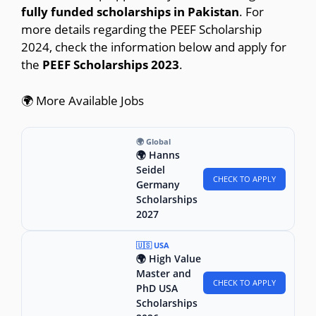
fully funded scholarships in Pakistan
. For
more details regarding the PEEF Scholarship
2024, check the information below and apply for
the
PEEF Scholarships 2023
.
🌍 More Available Jobs
🌍 Global
🌍 Hanns
Seidel
CHECK TO APPLY
Germany
Scholarships
2027
🇺🇸 USA
🌍 High Value
Master and
CHECK TO APPLY
PhD USA
Scholarships