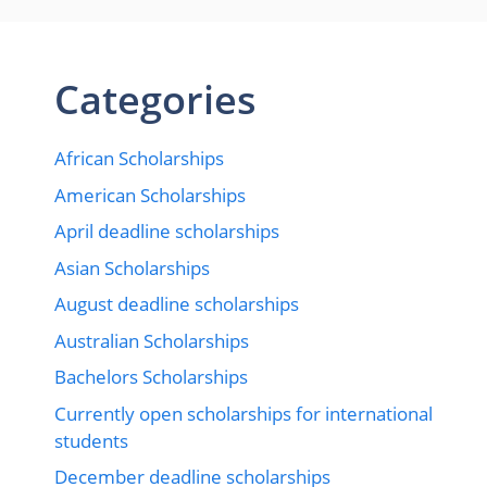
Categories
African Scholarships
American Scholarships
April deadline scholarships
Asian Scholarships
August deadline scholarships
Australian Scholarships
Bachelors Scholarships
Currently open scholarships for international
students
December deadline scholarships