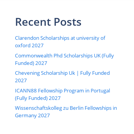
Recent Posts
Clarendon Scholarships at university of
oxford 2027
Commonwealth Phd Scholarships UK (Fully
Funded) 2027
Chevening Scholarship Uk | Fully Funded
2027
ICANN88 Fellowship Program in Portugal
(Fully Funded) 2027
Wissenschaftskolleg zu Berlin Fellowships in
Germany 2027