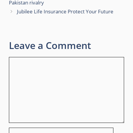
Pakistan rivalry
Jubilee Life Insurance Protect Your Future
Leave a Comment
Comment
Name