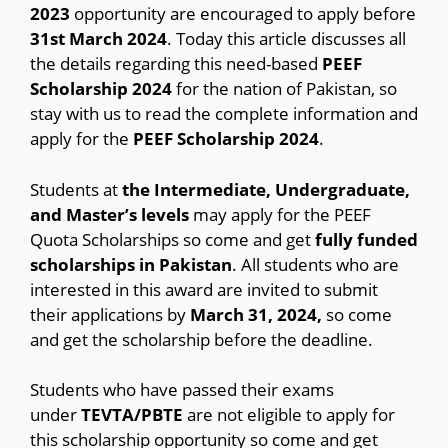
2023
opportunity are encouraged to apply before
31st March 2024
. Today this article discusses all
the details regarding this need-based
PEEF
Scholarship 2024
for the nation of Pakistan, so
stay with us to read the complete information and
apply for the
PEEF Scholarship 2024
.
Students at
the Intermediate, Undergraduate,
and Master’s levels
may apply for the PEEF
Quota Scholarships so come and get
fully funded
scholarships in Pakistan
. All students who are
interested in this award are invited to submit
their applications by
March 31, 2024,
so come
and get the scholarship before the deadline.
Students who have passed their exams
under
TEVTA/PBTE
are not eligible to apply for
this scholarship opportunity so come and get