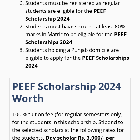
Students must be registered as regular
students are eligible for the
PEEF
Scholarship 2024
Students must have secured at least 60%
marks in Matric to be eligible for the
PEEF
Scholarships 2024
Students holding a Punjab domicile are
eligible to apply for the
PEEF Scholarships
2024
PEEF Scholarship 2024
Worth
100 % tuition fee (for regular semesters only)
for the students in this scholarship. Stipend to
the selected scholars at the following rates for
the students.
Day scholar Rs.
3,000/- per