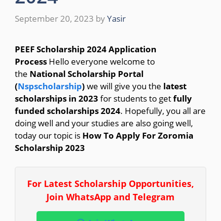
September 20, 2023
by
Yasir
PEEF Scholarship 2024 Application
Process
Hello everyone welcome to
the
National Scholarship Portal
(
Nspscholarship
)
we will give you the
latest
scholarships in 2023
for students to get
fully
funded scholarships 2024
. Hopefully, you all are
doing well and your studies are also going well,
today our topic is
How To Apply For Zoromia
Scholarship 2023
For Latest Scholarship Opportunities,
Join WhatsApp and Telegram