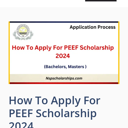
How To Apply For
PEEF Scholarship
2024