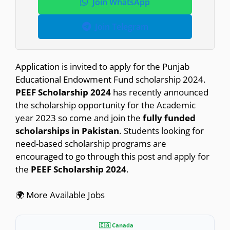
Join WhatsApp
Join Telegram
Application is invited to apply for the Punjab
Educational Endowment Fund scholarship 2024.
PEEF Scholarship 2024
has recently announced
the scholarship opportunity for the Academic
year 2023 so come and join the
fully funded
scholarships in Pakistan
. Students looking for
need-based scholarship programs are
encouraged to go through this post and apply for
the
PEEF Scholarship 2024
.
🌍 More Available Jobs
🇨🇦 Canada