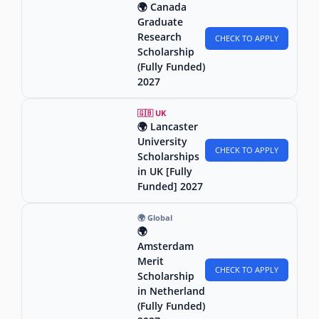
🌍 Canada
Graduate
Research
CHECK TO APPLY
Scholarship
(Fully Funded)
2027
🇬🇧 UK
🌍 Lancaster
University
CHECK TO APPLY
Scholarships
in UK [Fully
Funded] 2027
🌍 Global
🌍
Amsterdam
Merit
CHECK TO APPLY
Scholarship
in Netherland
(Fully Funded)