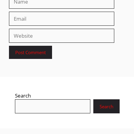
Email
Website
Search
Search