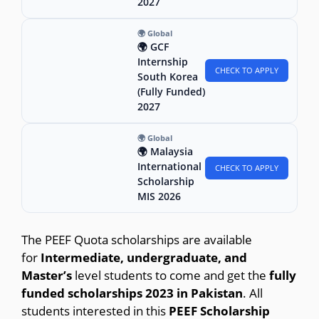
2027
🌍 Global
🌍 GCF
Internship
CHECK TO APPLY
South Korea
(Fully Funded)
2027
🌍 Global
🌍 Malaysia
International
CHECK TO APPLY
Scholarship
MIS 2026
The PEEF Quota scholarships are available
for
Intermediate, undergraduate, and
Master’s
level students to come and get the
fully
funded scholarships 2023 in Pakistan
. All
students interested in this
PEEF Scholarship