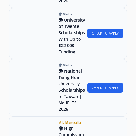
2026
🌍 Global
🌍 University
of Twente
Scholarships
CHECK TO APPLY
With Up to
€22,000
Funding
🌍 Global
🌍 National
Tsing Hua
University
CHECK TO APPLY
Scholarships
in Taiwan |
No IELTS
2026
🇦🇺 Australia
🌍 High
Commission