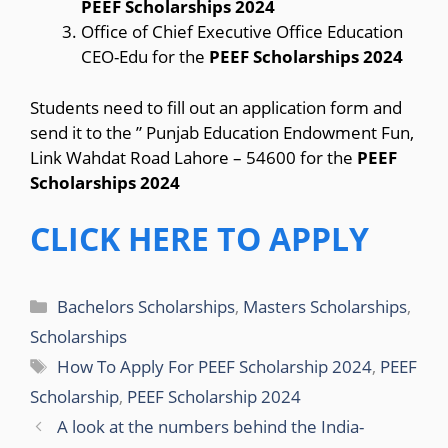
PEEF Scholarships 2024
Office of Chief Executive Office Education
CEO-Edu for the
PEEF Scholarships 2024
Students need to fill out an application form and
send it to the ” Punjab Education Endowment Fun,
Link Wahdat Road Lahore – 54600 for the
PEEF
Scholarships 2024
CLICK HERE TO APPLY
Categories
Bachelors Scholarships
,
Masters Scholarships
,
Scholarships
Tags
How To Apply For PEEF Scholarship 2024
,
PEEF
Scholarship
,
PEEF Scholarship 2024
A look at the numbers behind the India-