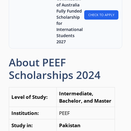
of Australia
Fully Funded
CHECK TO APPLY
Scholarship
for
International
Students
2027
About PEEF
Scholarships 2024
Intermediate,
Level of Study:
Bachelor, and Master
Institution:
PEEF
Study in:
Pakistan