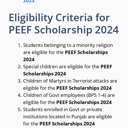
2023
Eligibility Criteria for
PEEF Scholarship 2024
Students belonging to a minority religion
are eligible for the
PEEF Scholarships
2024
Special children are eligible for the
PEEF
Scholarships 2024
Children of Martyrs in Terrorist attacks are
eligible for the
PEEF Scholarships 2024
Children of Govt employees (BPS 1-4) are
eligible for the
PEEF Scholarships 2024
Students enrolled in Govt or private
institutions located in Punjab are eligible
for the
PEEF Scholarships 2024