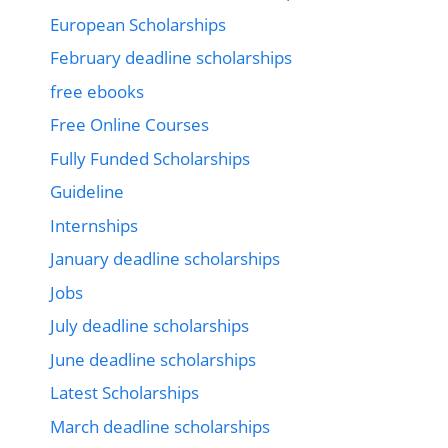
European Scholarships
February deadline scholarships
free ebooks
Free Online Courses
Fully Funded Scholarships
Guideline
Internships
January deadline scholarships
Jobs
July deadline scholarships
June deadline scholarships
Latest Scholarships
March deadline scholarships