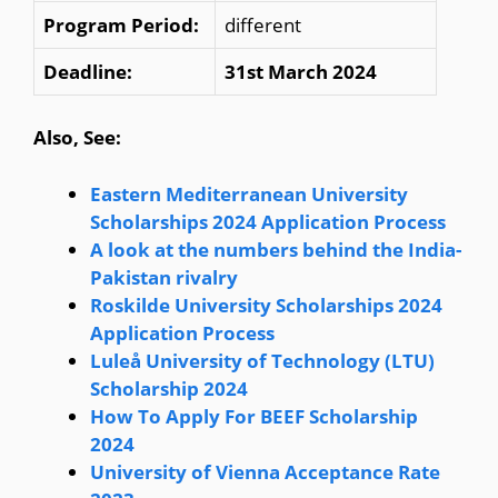
Program Period:
different
Deadline:
31st March 2024
Also, See:
Eastern Mediterranean University
Scholarships 2024 Application Process
A look at the numbers behind the India-
Pakistan rivalry
Roskilde University Scholarships 2024
Application Process
Luleå University of Technology (LTU)
Scholarship 2024
How To Apply For BEEF Scholarship
2024
University of Vienna Acceptance Rate