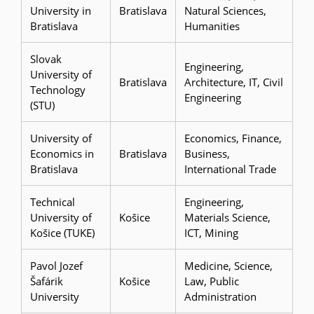
University in
Bratislava
Natural Sciences,
Bratislava
Humanities
Slovak
Engineering,
University of
Bratislava
Architecture, IT, Civil
Technology
Engineering
(STU)
University of
Economics, Finance,
Economics in
Bratislava
Business,
Bratislava
International Trade
Technical
Engineering,
University of
Košice
Materials Science,
Košice (TUKE)
ICT, Mining
Pavol Jozef
Medicine, Science,
Šafárik
Košice
Law, Public
University
Administration