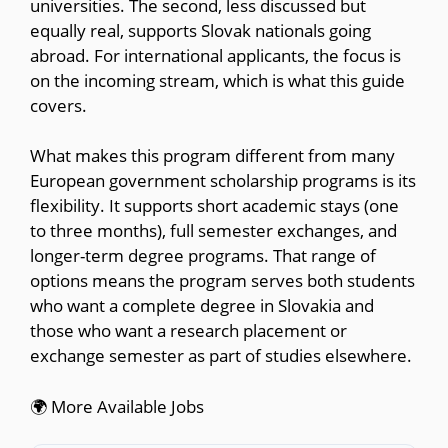
universities. The second, less discussed but
equally real, supports Slovak nationals going
abroad. For international applicants, the focus is
on the incoming stream, which is what this guide
covers.
What makes this program different from many
European government scholarship programs is its
flexibility. It supports short academic stays (one
to three months), full semester exchanges, and
longer-term degree programs. That range of
options means the program serves both students
who want a complete degree in Slovakia and
those who want a research placement or
exchange semester as part of studies elsewhere.
🌍 More Available Jobs