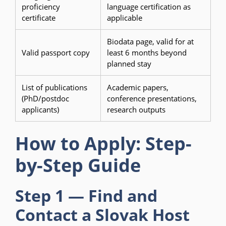
proficiency
language certification as
certificate
applicable
Biodata page, valid for at
Valid passport copy
least 6 months beyond
planned stay
List of publications
Academic papers,
(PhD/postdoc
conference presentations,
applicants)
research outputs
How to Apply: Step-
by-Step Guide
Step 1 — Find and
Contact a Slovak Host