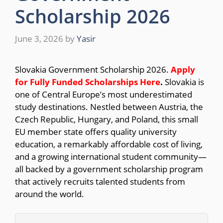
Scholarship 2026
June 3, 2026
by
Yasir
Slovakia Government Scholarship 2026.
Apply
for Fully Funded Scholarships Here
.
Slovakia is
one of Central Europe’s most underestimated
study destinations. Nestled between Austria, the
Czech Republic, Hungary, and Poland, this small
EU member state offers quality university
education, a remarkably affordable cost of living,
and a growing international student community—
all backed by a government scholarship program
that actively recruits talented students from
around the world.