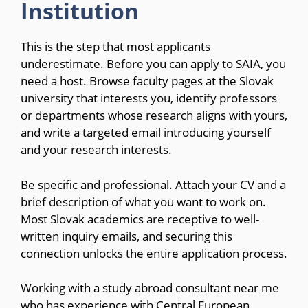
Institution
This is the step that most applicants
underestimate. Before you can apply to SAIA, you
need a host. Browse faculty pages at the Slovak
university that interests you, identify professors
or departments whose research aligns with yours,
and write a targeted email introducing yourself
and your research interests.
Be specific and professional. Attach your CV and a
brief description of what you want to work on.
Most Slovak academics are receptive to well-
written inquiry emails, and securing this
connection unlocks the entire application process.
Working with a study abroad consultant near me
who has experience with Central European