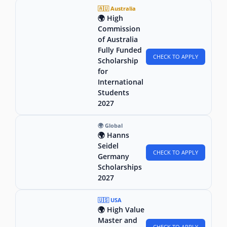
🇦🇺 Australia
🌍 High
Commission
of Australia
Fully Funded
CHECK TO APPLY
Scholarship
for
International
Students
2027
🌍 Global
🌍 Hanns
Seidel
CHECK TO APPLY
Germany
Scholarships
2027
🇺🇸 USA
🌍 High Value
Master and
CHECK TO APPLY