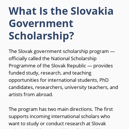
What Is the Slovakia
Government
Scholarship?
The Slovak government scholarship program —
officially called the National Scholarship
Programme of the Slovak Republic — provides
funded study, research, and teaching
opportunities for international students, PhD
candidates, researchers, university teachers, and
artists from abroad.
The program has two main directions. The first
supports incoming international scholars who
want to study or conduct research at Slovak