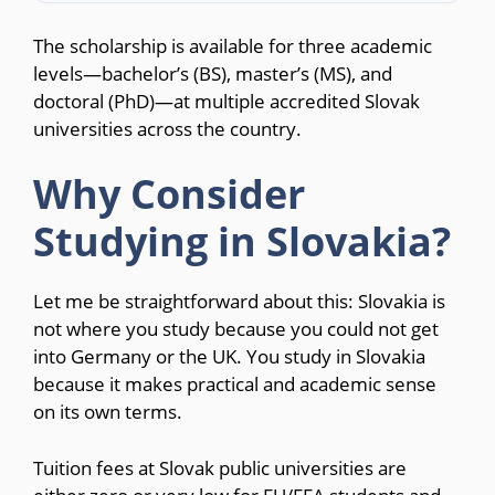
The scholarship is available for three academic
levels—bachelor’s (BS), master’s (MS), and
doctoral (PhD)—at multiple accredited Slovak
universities across the country.
Why Consider
Studying in Slovakia?
Let me be straightforward about this: Slovakia is
not where you study because you could not get
into Germany or the UK. You study in Slovakia
because it makes practical and academic sense
on its own terms.
Tuition fees at Slovak public universities are