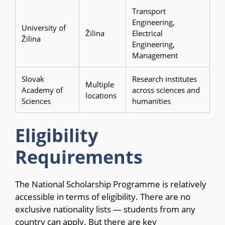
Transport
Engineering,
University of
Žilina
Electrical
Žilina
Engineering,
Management
Slovak
Research institutes
Multiple
Academy of
across sciences and
locations
Sciences
humanities
Eligibility
Requirements
The National Scholarship Programme is relatively
accessible in terms of eligibility. There are no
exclusive nationality lists — students from any
country can apply. But there are key