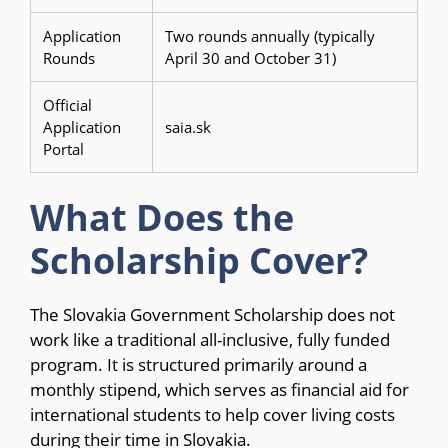
Application
Two rounds annually (typically
Rounds
April 30 and October 31)
Official
Application
saia.sk
Portal
What Does the
Scholarship Cover?
The Slovakia Government Scholarship does not
work like a traditional all-inclusive, fully funded
program. It is structured primarily around a
monthly stipend, which serves as financial aid for
international students to help cover living costs
during their time in Slovakia.