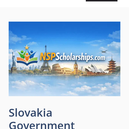
Slovakia
Government