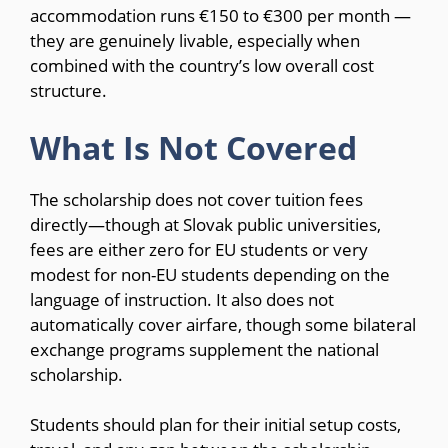
accommodation runs €150 to €300 per month —
they are genuinely livable, especially when
combined with the country’s low overall cost
structure.
What Is Not Covered
The scholarship does not cover tuition fees
directly—though at Slovak public universities,
fees are either zero for EU students or very
modest for non-EU students depending on the
language of instruction. It also does not
automatically cover airfare, though some bilateral
exchange programs supplement the national
scholarship.
Students should plan for their initial setup costs,