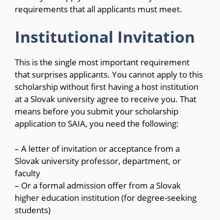
requirements that all applicants must meet.
Institutional Invitation
This is the single most important requirement
that surprises applicants. You cannot apply to this
scholarship without first having a host institution
at a Slovak university agree to receive you. That
means before you submit your scholarship
application to SAIA, you need the following:
– A letter of invitation or acceptance from a
Slovak university professor, department, or
faculty
– Or a formal admission offer from a Slovak
higher education institution (for degree-seeking
students)