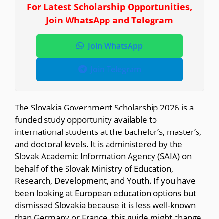
For Latest Scholarship Opportunities,
Join WhatsApp and Telegram
Join WhatsApp
Join Telegram
The Slovakia Government Scholarship 2026 is a
funded study opportunity available to
international students at the bachelor’s, master’s,
and doctoral levels. It is administered by the
Slovak Academic Information Agency (SAIA) on
behalf of the Slovak Ministry of Education,
Research, Development, and Youth. If you have
been looking at European education options but
dismissed Slovakia because it is less well-known
than Germany or France, this guide might change