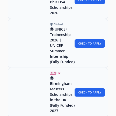
PhD USA
Scholarships
2026
🌍 Global
🌍 UNICEF
Traineeship
2026 |
CHECK TO APPLY
UNICEF
Summer
Internship
(Fully Funded)
🇬🇧 UK
🌍
Birmingham
Masters
CHECK TO APPLY
Scholarships
in the UK
(Fully Funded)
2027