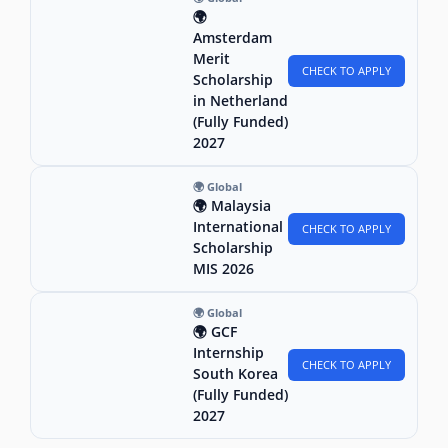
🌍
Amsterdam
Merit
CHECK TO APPLY
Scholarship
in Netherland
(Fully Funded)
2027
🌍 Global
🌍 Malaysia
International
CHECK TO APPLY
Scholarship
MIS 2026
🌍 Global
🌍 GCF
Internship
CHECK TO APPLY
South Korea
(Fully Funded)
2027