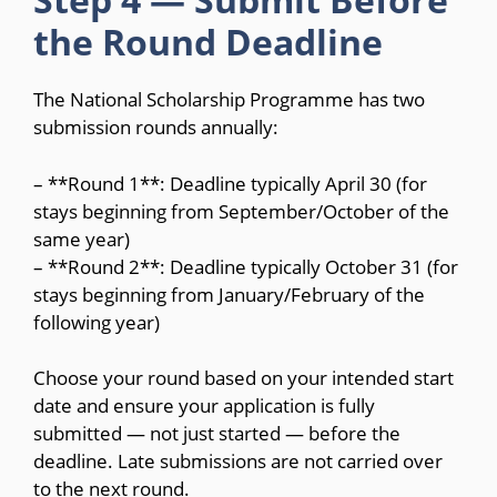
the Round Deadline
The National Scholarship Programme has two
submission rounds annually:
– **Round 1**: Deadline typically April 30 (for
stays beginning from September/October of the
same year)
– **Round 2**: Deadline typically October 31 (for
stays beginning from January/February of the
following year)
Choose your round based on your intended start
date and ensure your application is fully
submitted — not just started — before the
deadline. Late submissions are not carried over
to the next round.