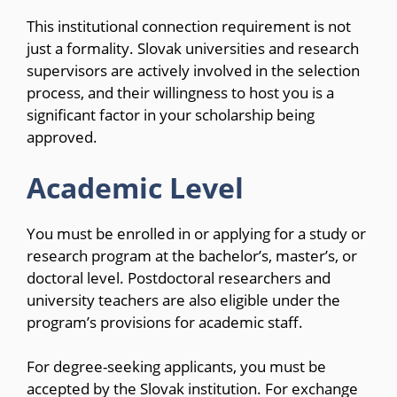
This institutional connection requirement is not
just a formality. Slovak universities and research
supervisors are actively involved in the selection
process, and their willingness to host you is a
significant factor in your scholarship being
approved.
Academic Level
You must be enrolled in or applying for a study or
research program at the bachelor’s, master’s, or
doctoral level. Postdoctoral researchers and
university teachers are also eligible under the
program’s provisions for academic staff.
For degree-seeking applicants, you must be
accepted by the Slovak institution. For exchange