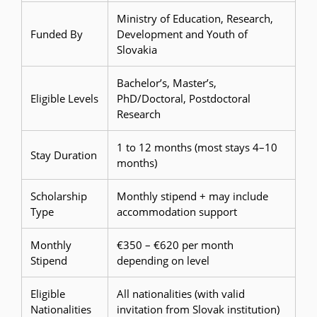
Ministry of Education, Research,
Funded By
Development and Youth of
Slovakia
Bachelor’s, Master’s,
Eligible Levels
PhD/Doctoral, Postdoctoral
Research
1 to 12 months (most stays 4–10
Stay Duration
months)
Scholarship
Monthly stipend + may include
Type
accommodation support
Monthly
€350 – €620 per month
Stipend
depending on level
Eligible
All nationalities (with valid
Nationalities
invitation from Slovak institution)