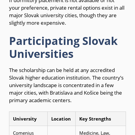
If dormitory placement is not available or not
your preference, private rental options exist in all
major Slovak university cities, though they are
slightly more expensive.
Participating Slovak
Universities
The scholarship can be held at any accredited
Slovak higher education institution. The country’s
university landscape is concentrated in a few
major cities, with Bratislava and Košice being the
primary academic centers.
University
Location
Key Strengths
Comenius
Medicine, Law,