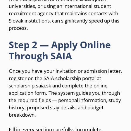
universities, or using an international student
recruitment agency that maintains contacts with
Slovak institutions, can significantly speed up this
process.
Step 2 — Apply Online
Through SAIA
Once you have your invitation or admission letter,
register on the SAIA scholarship portal at
scholarship.saia.sk and complete the online
application form. The system guides you through
the required fields — personal information, study
history, proposed stay details, and budget
breakdown.
Fill in every section carefully. Incomplete