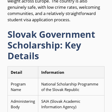
weight across Europe. The country is also
genuinely safe, with low crime rates, welcoming
communities, and a relatively straightforward
student visa application process.
Slovak Government
Scholarship: Key
Details
Detail
Information
Program
National Scholarship Programme
Name
of the Slovak Republic
Administering
SAIA (Slovak Academic
Body
Information Agency)