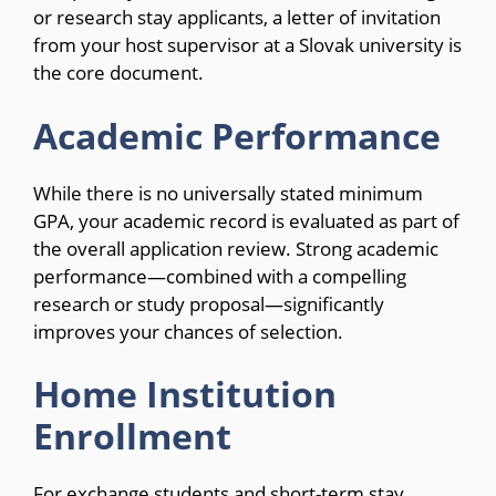
or research stay applicants, a letter of invitation
from your host supervisor at a Slovak university is
the core document.
Academic Performance
While there is no universally stated minimum
GPA, your academic record is evaluated as part of
the overall application review. Strong academic
performance—combined with a compelling
research or study proposal—significantly
improves your chances of selection.
Home Institution
Enrollment
For exchange students and short-term stay