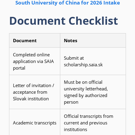
South University of China for 2026 Intake
Document Checklist
Document
Notes
Completed online
Submit at
application via SAIA
scholarship.saia.sk
portal
Must be on official
Letter of invitation /
university letterhead,
acceptance from
signed by authorized
Slovak institution
person
Official transcripts from
Academic transcripts
current and previous
institutions