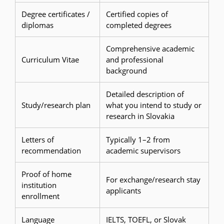
Degree certificates /
Certified copies of
diplomas
completed degrees
Comprehensive academic
Curriculum Vitae
and professional
background
Detailed description of
Study/research plan
what you intend to study or
research in Slovakia
Letters of
Typically 1–2 from
recommendation
academic supervisors
Proof of home
For exchange/research stay
institution
applicants
enrollment
Language
IELTS, TOEFL, or Slovak