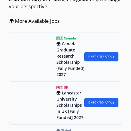
your perspective.
🌍 More Available Jobs
🇨🇦 Canada
🌍 Canada
Graduate
Research
CHECK TO APPLY
Scholarship
(Fully Funded)
2027
🇬🇧 UK
🌍 Lancaster
University
CHECK TO APPLY
Scholarships
in UK [Fully
Funded] 2027
🌍 Global