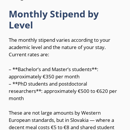
Monthly Stipend by
Level
The monthly stipend varies according to your
academic level and the nature of your stay.
Current rates are:
– **Bachelor’s and Master’s students**:
approximately €350 per month
– **PhD students and postdoctoral
researchers**: approximately €500 to €620 per
month
These are not large amounts by Western
European standards, but in Slovakia — where a
decent meal costs €5 to €8 and shared student