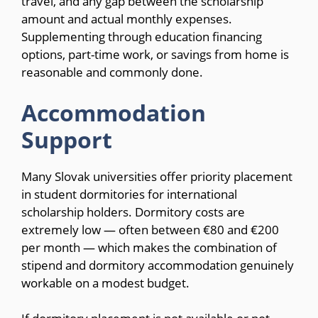
travel, and any gap between the scholarship
amount and actual monthly expenses.
Supplementing through education financing
options, part-time work, or savings from home is
reasonable and commonly done.
Accommodation
Support
Many Slovak universities offer priority placement
in student dormitories for international
scholarship holders. Dormitory costs are
extremely low — often between €80 and €200
per month — which makes the combination of
stipend and dormitory accommodation genuinely
workable on a modest budget.