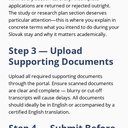
applications are returned or rejected outright.
The study or research plan section deserves
particular attention—this is where you explain in
concrete terms what you intend to do during your
Slovak stay and why it matters academically.
Step 3 — Upload
Supporting Documents
Upload all required supporting documents
through the portal. Ensure scanned documents
are clear and complete — blurry or cut-off
transcripts will cause delays. All documents
should ideally be in English or accompanied by a
certified English translation.
Step 4 — Submit Before