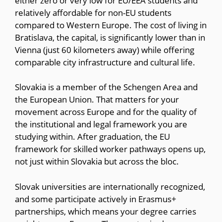
either zero or very low for EU/EEA students and
relatively affordable for non-EU students
compared to Western Europe. The cost of living in
Bratislava, the capital, is significantly lower than in
Vienna (just 60 kilometers away) while offering
comparable city infrastructure and cultural life.
Slovakia is a member of the Schengen Area and
the European Union. That matters for your
movement across Europe and for the quality of
the institutional and legal framework you are
studying within. After graduation, the EU
framework for skilled worker pathways opens up,
not just within Slovakia but across the bloc.
Slovak universities are internationally recognized,
and some participate actively in Erasmus+
partnerships, which means your degree carries