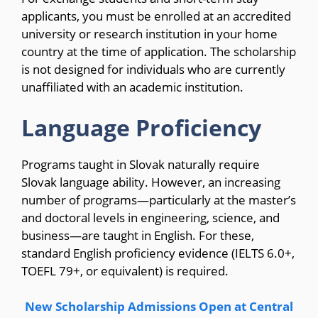
applicants, you must be enrolled at an accredited
university or research institution in your home
country at the time of application. The scholarship
is not designed for individuals who are currently
unaffiliated with an academic institution.
Language Proficiency
Programs taught in Slovak naturally require
Slovak language ability. However, an increasing
number of programs—particularly at the master’s
and doctoral levels in engineering, science, and
business—are taught in English. For these,
standard English proficiency evidence (IELTS 6.0+,
TOEFL 79+, or equivalent) is required.
New Scholarship Admissions Open at Central