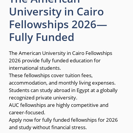
University in Cairo
Fellowships 2026—
Fully Funded
The American University in Cairo Fellowships
2026 provide fully funded education for
international students.
These fellowships cover tuition fees,
accommodation, and monthly living expenses.
Students can study abroad in Egypt at a globally
recognized private university.
AUC fellowships are highly competitive and
career-focused.
Apply now for fully funded fellowships for 2026
and study without financial stress.