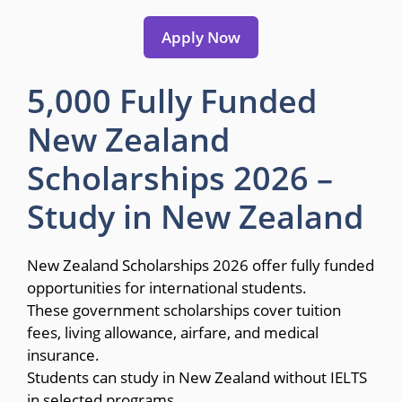
Apply Now
5,000 Fully Funded
New Zealand
Scholarships 2026 –
Study in New Zealand
New Zealand Scholarships 2026 offer fully funded
opportunities for international students.
These government scholarships cover tuition
fees, living allowance, airfare, and medical
insurance.
Students can study in New Zealand without IELTS
in selected programs.