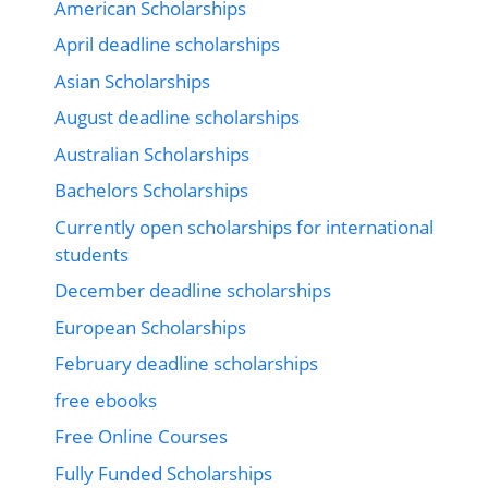
American Scholarships
April deadline scholarships
Asian Scholarships
August deadline scholarships
Australian Scholarships
Bachelors Scholarships
Currently open scholarships for international
students
December deadline scholarships
European Scholarships
February deadline scholarships
free ebooks
Free Online Courses
Fully Funded Scholarships