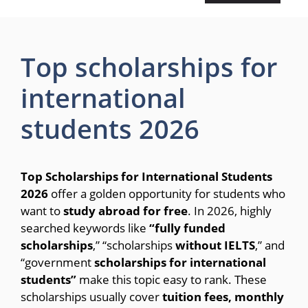
Top scholarships for
international
students 2026
Top Scholarships for International Students
2026
offer a golden opportunity for students who
want to
study abroad for free
. In 2026, highly
searched keywords like
“fully funded
scholarships
,” “scholarships
without IELTS
,” and
“government
scholarships for international
students”
make this topic easy to rank. These
scholarships usually cover
tuition fees, monthly