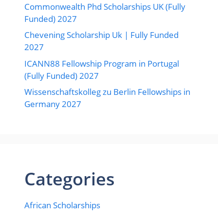
Commonwealth Phd Scholarships UK (Fully
Funded) 2027
Chevening Scholarship Uk | Fully Funded
2027
ICANN88 Fellowship Program in Portugal
(Fully Funded) 2027
Wissenschaftskolleg zu Berlin Fellowships in
Germany 2027
Categories
African Scholarships