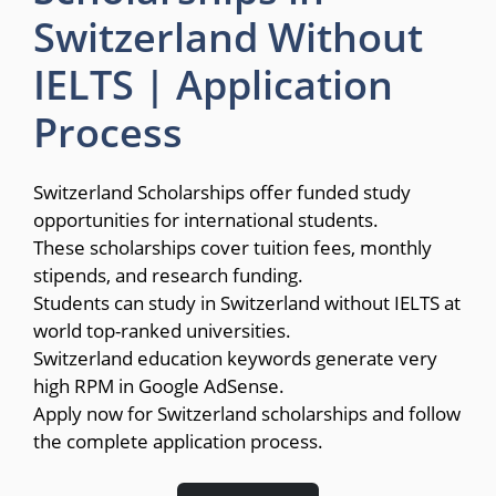
Switzerland Without
IELTS | Application
Process
Switzerland Scholarships offer funded study
opportunities for international students.
These scholarships cover tuition fees, monthly
stipends, and research funding.
Students can study in Switzerland without IELTS at
world top-ranked universities.
Switzerland education keywords generate very
high RPM in Google AdSense.
Apply now for Switzerland scholarships and follow
the complete application process.