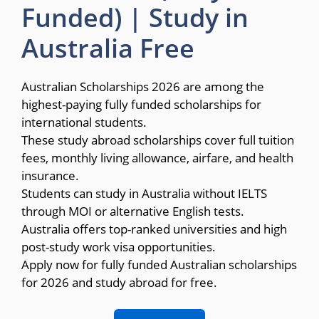
Funded) | Study in
Australia Free
Australian Scholarships 2026 are among the
highest-paying fully funded scholarships for
international students.
These study abroad scholarships cover full tuition
fees, monthly living allowance, airfare, and health
insurance.
Students can study in Australia without IELTS
through MOI or alternative English tests.
Australia offers top-ranked universities and high
post-study work visa opportunities.
Apply now for fully funded Australian scholarships
for 2026 and study abroad for free.