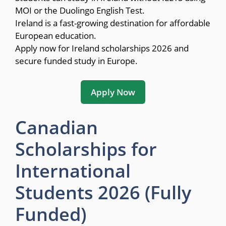
MOI or the Duolingo English Test.
Ireland is a fast-growing destination for affordable
European education.
Apply now for Ireland scholarships 2026 and
secure funded study in Europe.
Apply Now
Canadian
Scholarships for
International
Students 2026 (Fully
Funded)