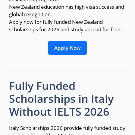
New Zealand education has high visa success and
global recognition.
Apply now for fully funded New Zealand
scholarships for 2026 and study abroad for free.
Apply Now
Fully Funded
Scholarships in Italy
Without IELTS 2026
Italy Scholarships 2026 provide fully funded study