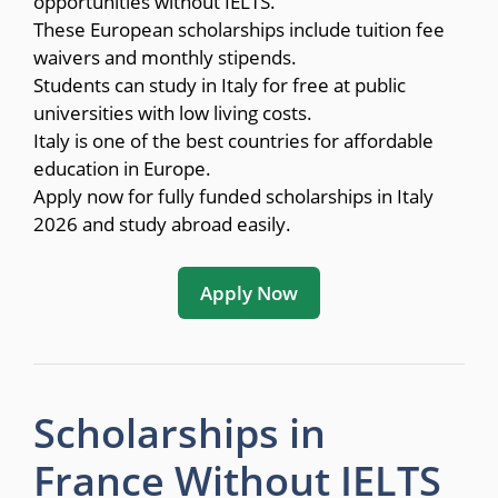
opportunities without IELTS.
These European scholarships include tuition fee
waivers and monthly stipends.
Students can study in Italy for free at public
universities with low living costs.
Italy is one of the best countries for affordable
education in Europe.
Apply now for fully funded scholarships in Italy
2026 and study abroad easily.
Apply Now
Scholarships in
France Without IELTS