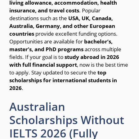
living allowance, accommodation, health
insurance, and travel costs
. Popular
destinations such as the
USA, UK, Canada,
Australia, Germany, and other European
countries
provide excellent funding options.
Opportunities are available for
bachelor’s,
master’s, and PhD programs
across multiple
fields. If your goal is to
study abroad in 2026
with full financial support
, now is the best time
to apply. Stay updated to secure the
top
scholarships for international students in
2026
.
Australian
Scholarships Without
IELTS 2026 (Fully