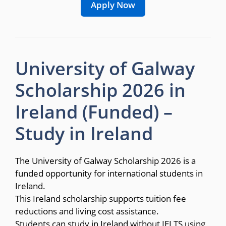
Apply Now
University of Galway
Scholarship 2026 in
Ireland (Funded) –
Study in Ireland
The University of Galway Scholarship 2026 is a
funded opportunity for international students in
Ireland.
This Ireland scholarship supports tuition fee
reductions and living cost assistance.
Students can study in Ireland without IELTS using