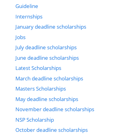
Guideline
Internships
January deadline scholarships
Jobs
July deadline scholarships
June deadline scholarships
Latest Scholarships
March deadline scholarships
Masters Scholarships
May deadline scholarships
November deadline scholarships
NSP Scholarship
October deadline scholarships