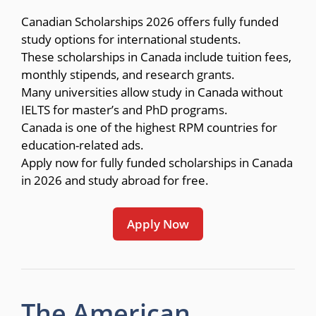
Canadian Scholarships 2026 offers fully funded
study options for international students.
These scholarships in Canada include tuition fees,
monthly stipends, and research grants.
Many universities allow study in Canada without
IELTS for master’s and PhD programs.
Canada is one of the highest RPM countries for
education-related ads.
Apply now for fully funded scholarships in Canada
in 2026 and study abroad for free.
Apply Now
The American