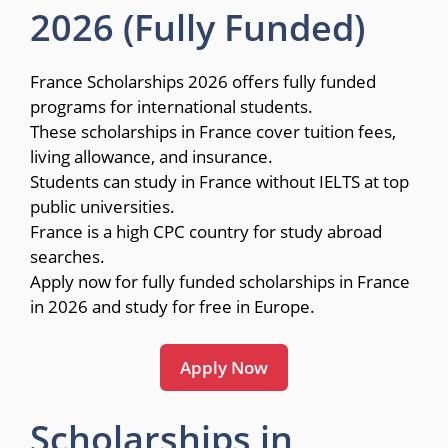
2026 (Fully Funded)
France Scholarships 2026 offers fully funded
programs for international students.
These scholarships in France cover tuition fees,
living allowance, and insurance.
Students can study in France without IELTS at top
public universities.
France is a high CPC country for study abroad
searches.
Apply now for fully funded scholarships in France
in 2026 and study for free in Europe.
Apply Now
Scholarships in