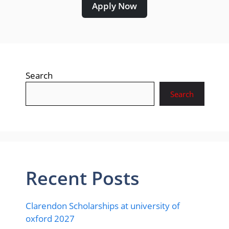
Apply Now
Search
Search
Recent Posts
Clarendon Scholarships at university of
oxford 2027