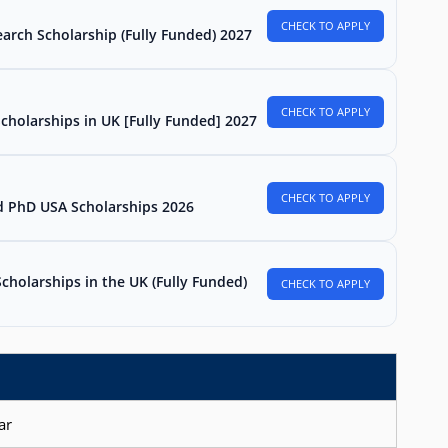
CHECK TO APPLY
arch Scholarship (Fully Funded) 2027
CHECK TO APPLY
Scholarships in UK [Fully Funded] 2027
CHECK TO APPLY
d PhD USA Scholarships 2026
holarships in the UK (Fully Funded)
CHECK TO APPLY
ar