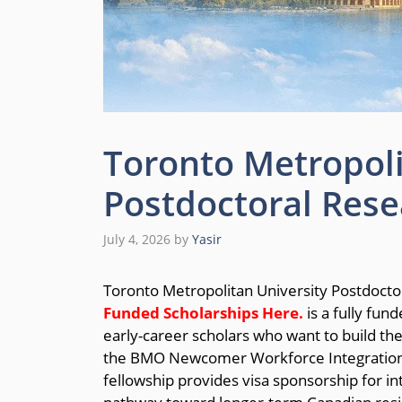
Toronto Metropoli
Postdoctoral Rese
July 4, 2026
by
Yasir
Toronto Metropolitan University Postdocto
Funded Scholarships
Here.
is a fully fun
early-career scholars who want to build th
the BMO Newcomer Workforce Integration La
fellowship provides visa sponsorship for in