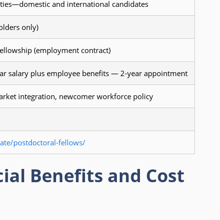
ities—domestic and international candidates
olders only)
fellowship (employment contract)
r salary plus employee benefits — 2-year appointment
arket integration, newcomer workforce policy
te/postdoctoral-fellows/
ial Benefits and Cost