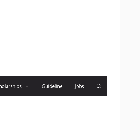
holarships
Guideline
Jobs