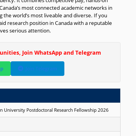
dency. It combines competitive pay, hands-on
f Canada’s most connected academic networks in
 the world’s most liveable and diverse. If you
id research position in Canada with a reputable
rves serious attention.
tunities, Join WhatsApp and Telegram
pp
Join Telegram
n University Postdoctoral Research Fellowship 2026