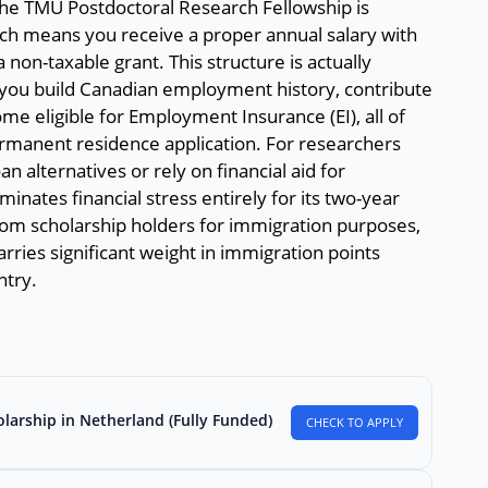
the TMU Postdoctoral Research Fellowship is
ch means you receive a proper annual salary with
non-taxable grant. This structure is actually
 you build Canadian employment history, contribute
e eligible for Employment Insurance (EI), all of
ermanent residence application. For researchers
 alternatives or rely on financial aid for
iminates financial stress entirely for its two-year
 from scholarship holders for immigration purposes,
ries significant weight in immigration points
ntry.
larship in Netherland (Fully Funded)
CHECK TO APPLY