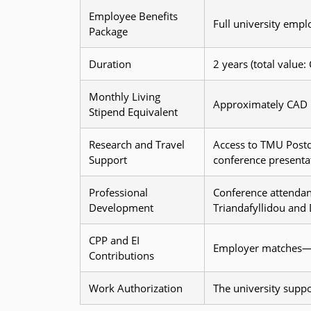
Employee Benefits
Full university empl
Package
Duration
2 years (total value
Monthly Living
Approximately CAD 
Stipend Equivalent
Research and Travel
Access to TMU Postd
Support
conference presenta
Professional
Conference attendan
Development
Triandafyllidou and
CPP and EI
Employer matches—co
Contributions
Work Authorization
The university suppo