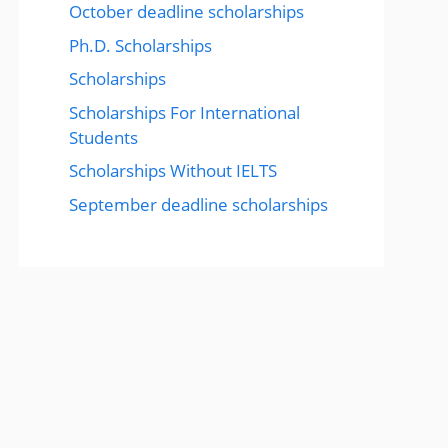
October deadline scholarships
Ph.D. Scholarships
Scholarships
Scholarships For International
Students
Scholarships Without IELTS
September deadline scholarships