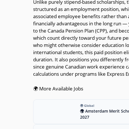
Unlike purely stipend-based scholarships, 
structured as an employment position, whi
associated employee benefits rather than a 
financially advantageous in the long run —
to the Canada Pension Plan (CPP), and becom
which count directly toward your future p
who might otherwise consider education loan
international students, this paid position el
duration. It also positions you differently
since genuine Canadian work experience car
calculations under programs like Express E
🌍 More Available Jobs
🌍 Global
🌍 Amsterdam Merit Scho
2027