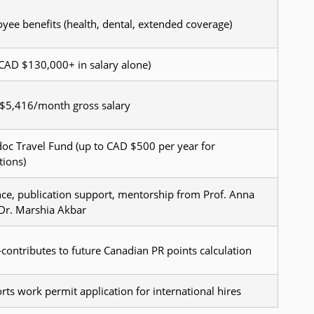
oyee benefits (health, dental, extended coverage)
: CAD $130,000+ in salary alone)
$5,416/month gross salary
oc Travel Fund (up to CAD $500 per year for
tions)
ce, publication support, mentorship from Prof. Anna
 Dr. Marshia Akbar
ntributes to future Canadian PR points calculation
rts work permit application for international hires