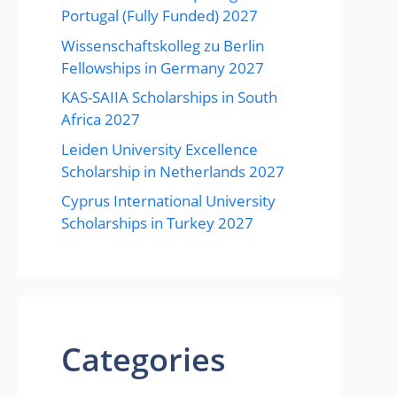
Portugal (Fully Funded) 2027
Wissenschaftskolleg zu Berlin
Fellowships in Germany 2027
KAS-SAIIA Scholarships in South
Africa 2027
Leiden University Excellence
Scholarship in Netherlands 2027
Cyprus International University
Scholarships in Turkey 2027
Categories