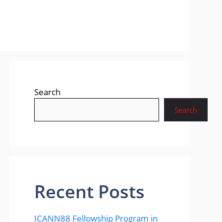
Search
Search
Recent Posts
ICANN88 Fellowship Program in