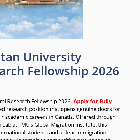
tan University
arch Fellowship 2026
ral Research Fellowship 2026.
Apply for Fully
ded research position that opens genuine doors for
eir academic careers in Canada. Offered through
b at TMU’s Global Migration Institute, this
ternational students and a clear immigration