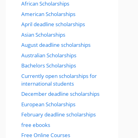
African Scholarships
American Scholarships
April deadline scholarships
Asian Scholarships
August deadline scholarships
Australian Scholarships
Bachelors Scholarships
Currently open scholarships for
international students
December deadline scholarships
European Scholarships
February deadline scholarships
free ebooks
Free Online Courses