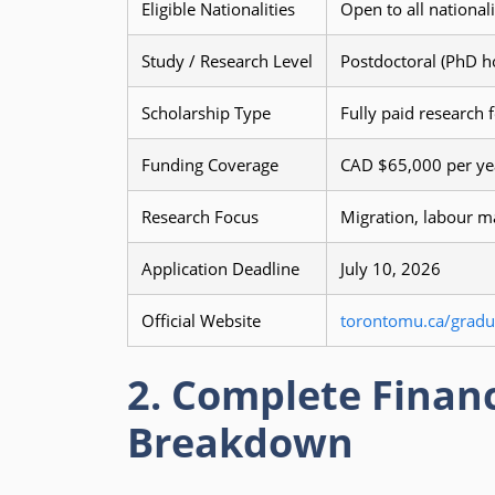
Eligible Nationalities
Open to all national
Study / Research Level
Postdoctoral (PhD h
Scholarship Type
Fully paid research 
Funding Coverage
CAD $65,000 per yea
Research Focus
Migration, labour m
Application Deadline
July 10, 2026
Official Website
torontomu.ca/gradua
2. Complete Financ
Breakdown