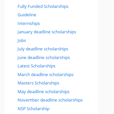
Fully Funded Scholarships
Guideline
Internships
January deadline scholarships
Jobs
July deadline scholarships
June deadline scholarships
Latest Scholarships
March deadline scholarships
Masters Scholarships
May deadline scholarships
November deadline scholarships
NSP Scholarship