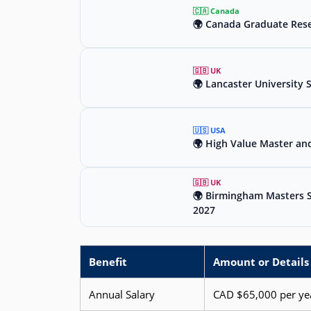
🇨🇦 Canada
🌍 Canada Graduate Rese
🇬🇧 UK
🌍 Lancaster University 
🇺🇸 USA
🌍 High Value Master an
🇬🇧 UK
🌍 Birmingham Masters Sc
2027
Benefit
Amount or Details
Annual Salary
CAD $65,000 per ye