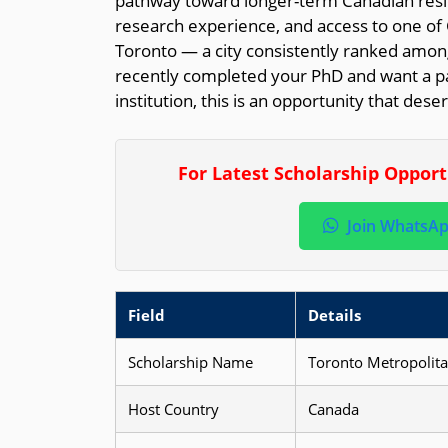
pathway toward longer-term Canadian resi
research experience, and access to one o
Toronto — a city consistently ranked among
recently completed your PhD and want a pa
institution, this is an opportunity that dese
For Latest Scholarship Oppor
Join WhatsA
Field
Details
Scholarship Name
Toronto Metropolita
Host Country
Canada