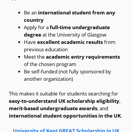
Be an
international student from any
country
Apply for a
full-time undergraduate
degree
at the University of Glasgow
Have
excellent academic results
from
previous education
Meet the
academic entry requirements
of the chosen program
Be self-funded (not fully sponsored by
another organization)
This makes it suitable for students searching for
easy-to-understand UK scholarship eligibility
,
merit-based undergraduate awards
, and
international student opportunities in the UK
.
University of Kent GREAT Scholarship in UK