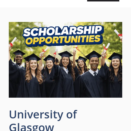
University of
Glasgow