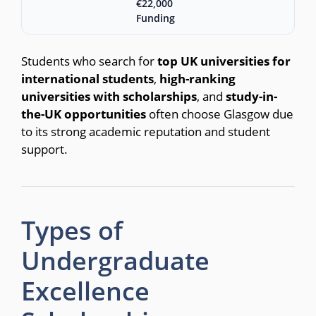
€22,000
Funding
Students who search for
top UK universities for
international students
,
high-ranking
universities with scholarships
, and
study-in-
the-UK opportunities
often choose Glasgow due
to its strong academic reputation and student
support.
Types of
Undergraduate
Excellence