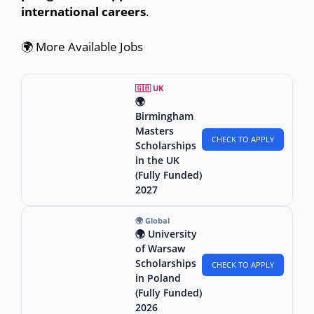
international careers
.
🌍 More Available Jobs
🇬🇧 UK
🌍
Birmingham
Masters
CHECK TO APPLY
Scholarships
in the UK
(Fully Funded)
2027
🌍 Global
🌍 University
of Warsaw
Scholarships
CHECK TO APPLY
in Poland
(Fully Funded)
2026