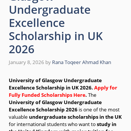
Undergraduate
Excellence
Scholarship in UK
2026
January 8, 2026
by
Rana Toqeer Ahmad Khan
University of Glasgow Undergraduate
Excellence Scholarship in UK 2026.
Apply for
Fully Funded Scholarships Here
.
The
University of Glasgow Undergraduate
Excellence Scholarship 2026
is one of the most
valuable
undergraduate scholarships in the UK
for international students who want to
study in