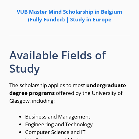
VUB Master Mind Scholarship in Belgium
(Fully Funded) | Study in Europe
Available Fields of
Study
The scholarship applies to most
undergraduate
degree programs
offered by the University of
Glasgow, including:
Business and Management
Engineering and Technology
Computer Science and IT