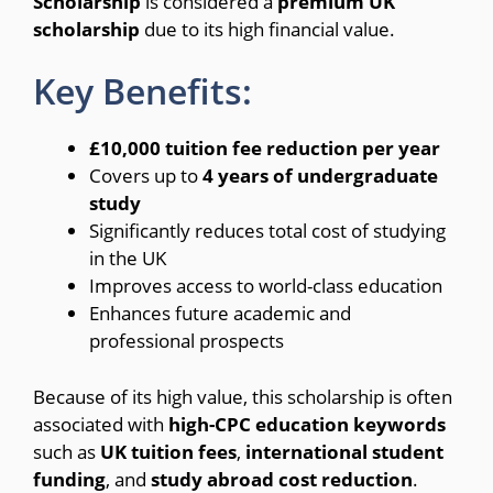
Scholarship
is considered a
premium UK
scholarship
due to its high financial value.
Key Benefits:
£10,000 tuition fee reduction per year
Covers up to
4 years of undergraduate
study
Significantly reduces total cost of studying
in the UK
Improves access to world-class education
Enhances future academic and
professional prospects
Because of its high value, this scholarship is often
associated with
high-CPC education keywords
such as
UK tuition fees
,
international student
funding
, and
study abroad cost reduction
.