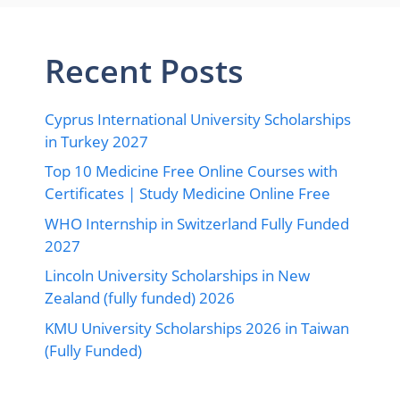
Recent Posts
Cyprus International University Scholarships
in Turkey 2027
Top 10 Medicine Free Online Courses with
Certificates | Study Medicine Online Free
WHO Internship in Switzerland Fully Funded
2027
Lincoln University Scholarships in New
Zealand (fully funded) 2026
KMU University Scholarships 2026 in Taiwan
(Fully Funded)