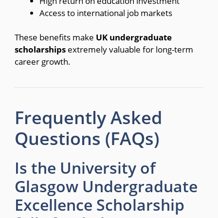
High return on education investment
Access to international job markets
These benefits make
UK undergraduate
scholarships
extremely valuable for long-term
career growth.
Frequently Asked
Questions (FAQs)
Is the University of
Glasgow Undergraduate
Excellence Scholarship