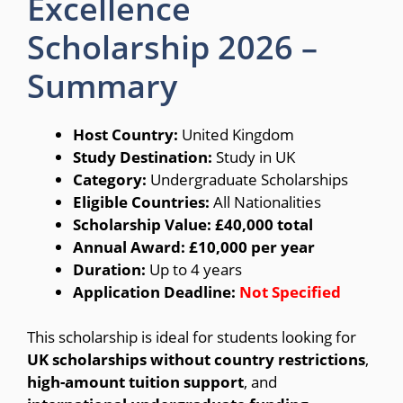
Excellence
Scholarship 2026 –
Summary
Host Country:
United Kingdom
Study Destination:
Study in UK
Category:
Undergraduate Scholarships
Eligible Countries:
All Nationalities
Scholarship Value:
£40,000 total
Annual Award:
£10,000 per year
Duration:
Up to 4 years
Application Deadline:
Not Specified
This scholarship is ideal for students looking for
UK scholarships without country restrictions
,
high-amount tuition support
, and