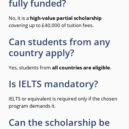
fully funded?
No, it is a
high-value partial scholarship
covering up to £40,000 of tuition fees.
Can students from any
country apply?
Yes, students from
all countries are eligible
.
Is IELTS mandatory?
IELTS or equivalent is required only if the chosen
program demands it.
Can the scholarship be