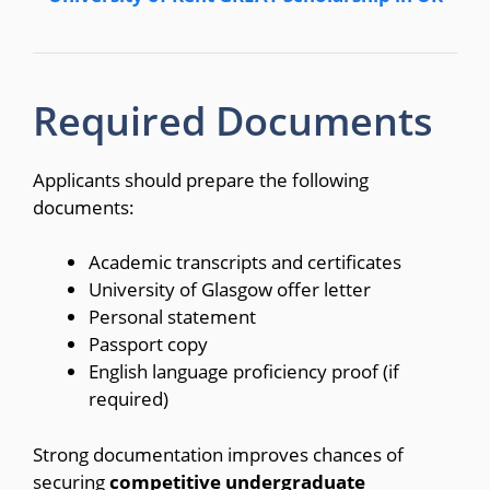
Required Documents
Applicants should prepare the following
documents:
Academic transcripts and certificates
University of Glasgow offer letter
Personal statement
Passport copy
English language proficiency proof (if
required)
Strong documentation improves chances of
securing
competitive undergraduate