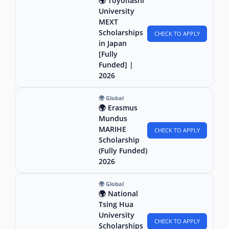
🌍 Toyohashi
University
MEXT
Scholarships
CHECK TO APPLY
in Japan
[Fully
Funded] |
2026
🌍 Global
🌍 Erasmus
Mundus
MARIHE
CHECK TO APPLY
Scholarship
(Fully Funded)
2026
🌍 Global
🌍 National
Tsing Hua
University
CHECK TO APPLY
Scholarships