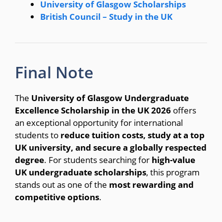
University of Glasgow Scholarships
British Council – Study in the UK
Final Note
The
University of Glasgow Undergraduate
Excellence Scholarship in the UK 2026
offers
an exceptional opportunity for international
students to
reduce tuition costs, study at a top
UK university, and secure a globally respected
degree
. For students searching for
high-value
UK undergraduate scholarships
, this program
stands out as one of the
most rewarding and
competitive options
.