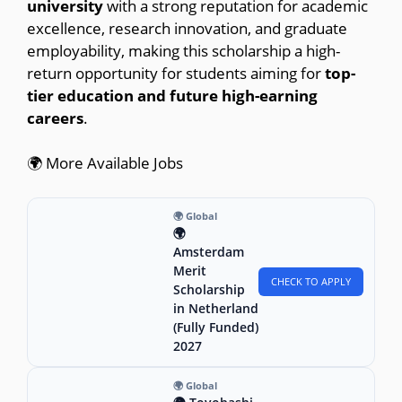
university
with a strong reputation for academic
excellence, research innovation, and graduate
employability, making this scholarship a high-
return opportunity for students aiming for
top-
tier education and future high-earning
careers
.
🌍 More Available Jobs
🌍 Global
🌍
Amsterdam
Merit
CHECK TO APPLY
Scholarship
in Netherland
(Fully Funded)
2027
🌍 Global