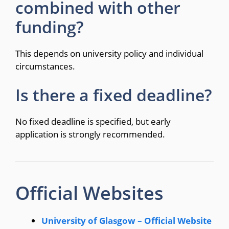
combined with other
funding?
This depends on university policy and individual
circumstances.
Is there a fixed deadline?
No fixed deadline is specified, but early
application is strongly recommended.
Official Websites
University of Glasgow – Official Website