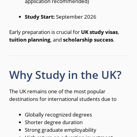
application recommended)
Study Start:
September 2026
Early preparation is crucial for
UK study visas
,
tuition planning
, and
scholarship success
.
Why Study in the UK?
The UK remains one of the most popular
destinations for international students due to
Globally recognized degrees
Shorter degree duration
Strong graduate employability