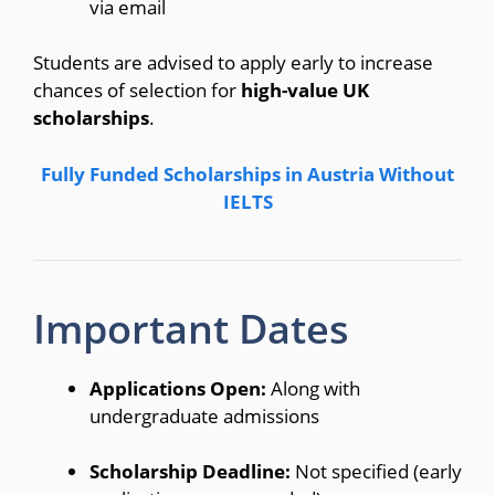
via email
Students are advised to apply early to increase
chances of selection for
high-value UK
scholarships
.
Fully Funded Scholarships in Austria Without
IELTS
Important Dates
Applications Open:
Along with
undergraduate admissions
Scholarship Deadline:
Not specified (early