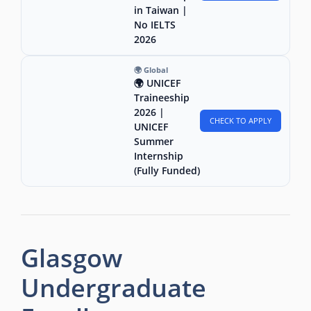
in Taiwan |
No IELTS
2026
🌍 Global
🌍 UNICEF
Traineeship
2026 |
CHECK TO APPLY
UNICEF
Summer
Internship
(Fully Funded)
Glasgow
Undergraduate