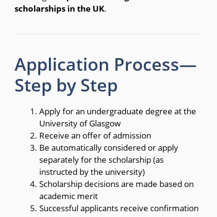
scholarships in the UK
.
Application Process—
Step by Step
Apply for an undergraduate degree at the
University of Glasgow
Receive an offer of admission
Be automatically considered or apply
separately for the scholarship (as
instructed by the university)
Scholarship decisions are made based on
academic merit
Successful applicants receive confirmation