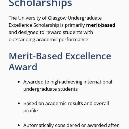
Scholarships
The University of Glasgow Undergraduate
Excellence Scholarship is primarily
merit-based
and designed to reward students with
outstanding academic performance.
Merit-Based Excellence
Award
Awarded to high-achieving international
undergraduate students
Based on academic results and overall
profile
Automatically considered or awarded after