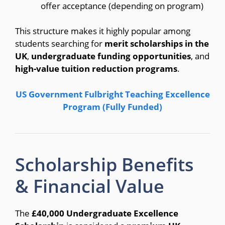
offer acceptance (depending on program)
This structure makes it highly popular among
students searching for
merit scholarships in the
UK
,
undergraduate funding opportunities
, and
high-value tuition reduction programs
.
US Government Fulbright Teaching Excellence
Program (Fully Funded)
Scholarship Benefits
& Financial Value
The
£40,000 Undergraduate Excellence