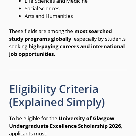
Life Sciences and Medicine
Social Sciences
Arts and Humanities
These fields are among the
most searched
study programs globally
, especially by students
seeking
high-paying careers and international
job opportunities
.
Eligibility Criteria
(Explained Simply)
To be eligible for the
University of Glasgow
Undergraduate Excellence Scholarship 2026
,
applicants must: