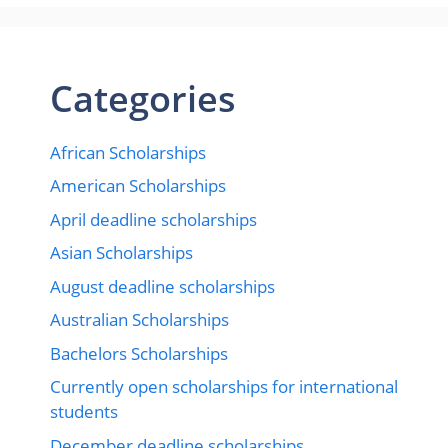
Categories
African Scholarships
American Scholarships
April deadline scholarships
Asian Scholarships
August deadline scholarships
Australian Scholarships
Bachelors Scholarships
Currently open scholarships for international
students
December deadline scholarships