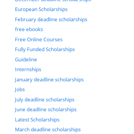
European Scholarships
February deadline scholarships
free ebooks
Free Online Courses
Fully Funded Scholarships
Guideline
Internships
January deadline scholarships
Jobs
July deadline scholarships
June deadline scholarships
Latest Scholarships
March deadline scholarships