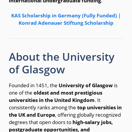
international undergraduate funding
.
KAS Scholarship in Germany (Fully Funded) |
Konrad Adenauer Stiftung Scholarship
About the University
of Glasgow
Founded in 1451, the
University of Glasgow
is
one of the
oldest and most prestigious
universities in the United Kingdom
. It
consistently ranks among the
top universities in
the UK and Europe
, offering globally recognized
degrees that open doors to
high-salary jobs,
postgraduate opportunities, and