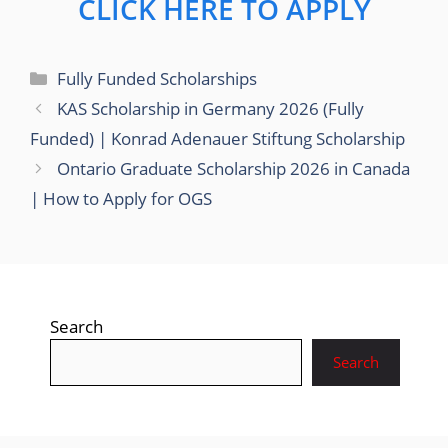
CLICK HERE TO APPLY
Categories
Fully Funded Scholarships
KAS Scholarship in Germany 2026 (Fully
Funded) | Konrad Adenauer Stiftung Scholarship
Ontario Graduate Scholarship 2026 in Canada
| How to Apply for OGS
Search
Search