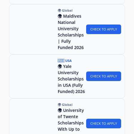
🌍 Global
🌍 Maldives
National
University
CHECK TO APPLY
Scholarships
| Fully
Funded 2026
🇺🇸 USA
🌍 Yale
University
CHECK TO APPLY
Scholarships
in USA (Fully
Funded) 2026
🌍 Global
🌍 University
of Twente
Scholarships
CHECK TO APPLY
With Up to