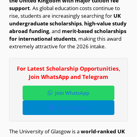
the United Kingdom with major tuition fee
support
. As global education costs continue to
rise, students are increasingly searching for
UK
undergraduate scholarships
,
high-value study
abroad funding
, and
merit-based scholarships
for international students
, making this award
extremely attractive for the 2026 intake.
For Latest Scholarship Opportunities,
Join WhatsApp and Telegram
Join WhatsApp
Join Telegram
The University of Glasgow is a
world-ranked UK