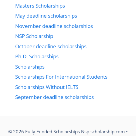
Masters Scholarships
May deadline scholarships
November deadline scholarships
NSP Scholarship
October deadline scholarships
Ph.D. Scholarships
Scholarships
Scholarships For International Students
Scholarships Without IELTS
September deadline scholarships
© 2026 Fully Funded Scholarships Nsp scholarship.com
•