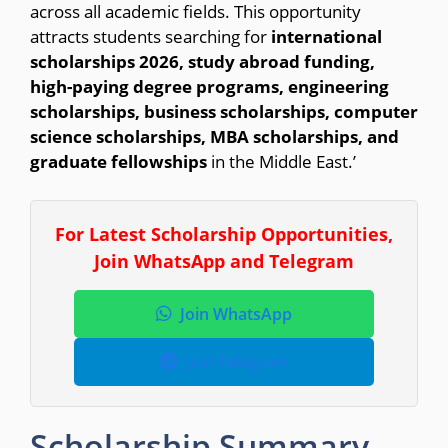
across all academic fields. This opportunity
attracts students searching for
international
scholarships 2026, study abroad funding,
high-paying degree programs, engineering
scholarships, business scholarships, computer
science scholarships, MBA scholarships, and
graduate fellowships
in the Middle East.’
For Latest Scholarship Opportunities,
Join WhatsApp and Telegram
Join WhatsApp
Join Telegram
Scholarship Summary