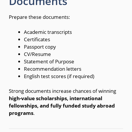
Documents
Prepare these documents:
Academic transcripts
Certificates
Passport copy
CV/Resume
Statement of Purpose
Recommendation letters
English test scores (if required)
Strong documents increase chances of winning
high-value scholarships, international
fellowships, and fully funded study abroad
programs
.