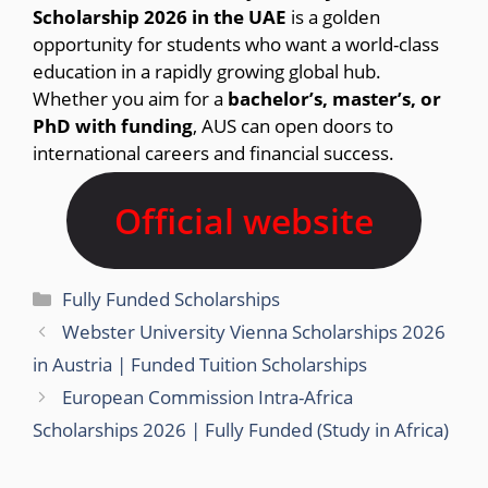
Scholarship 2026 in the UAE
is a golden
opportunity for students who want a world-class
education in a rapidly growing global hub.
Whether you aim for a
bachelor’s, master’s, or
PhD with funding
, AUS can open doors to
international careers and financial success.
Official website
Categories
Fully Funded Scholarships
Webster University Vienna Scholarships 2026
in Austria | Funded Tuition Scholarships
European Commission Intra-Africa
Scholarships 2026 | Fully Funded (Study in Africa)