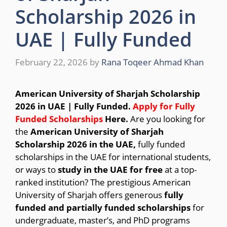
Scholarship 2026 in
UAE | Fully Funded
February 22, 2026
by
Rana Toqeer Ahmad Khan
American University of Sharjah Scholarship
2026 in UAE | Fully Funded.
Apply for Fully
Funded Scholarships
Here.
Are you looking for
the
American University of Sharjah
Scholarship 2026 in the UAE,
fully funded
scholarships in the UAE for international students,
or ways to
study in the UAE for free
at a top-
ranked institution? The prestigious
American
University of Sharjah
offers generous
fully
funded and partially funded scholarships
for
undergraduate, master’s, and PhD programs