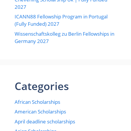
2027
ICANN88 Fellowship Program in Portugal
(Fully Funded) 2027
Wissenschaftskolleg zu Berlin Fellowships in
Germany 2027
Categories
African Scholarships
American Scholarships
April deadline scholarships