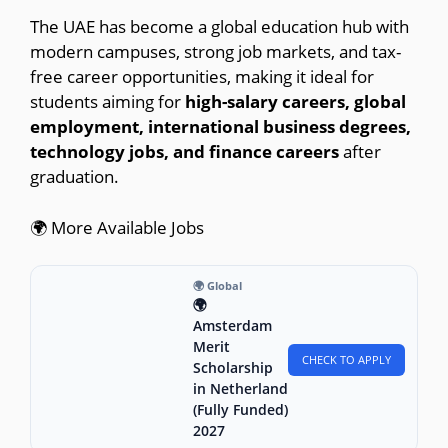
The UAE has become a global education hub with
modern campuses, strong job markets, and tax-
free career opportunities, making it ideal for
students aiming for
high-salary careers, global
employment, international business degrees,
technology jobs, and finance careers
after
graduation.
🌍 More Available Jobs
🌍 Global
🌍
Amsterdam
Merit
CHECK TO APPLY
Scholarship
in Netherland
(Fully Funded)
2027