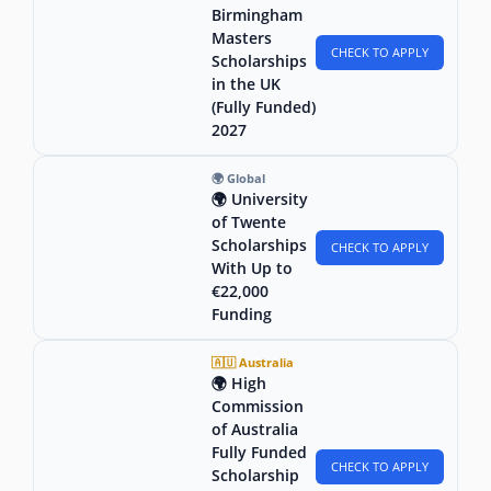
Birmingham
Masters
CHECK TO APPLY
Scholarships
in the UK
(Fully Funded)
2027
🌍 Global
🌍 University
of Twente
Scholarships
CHECK TO APPLY
With Up to
€22,000
Funding
🇦🇺 Australia
🌍 High
Commission
of Australia
Fully Funded
CHECK TO APPLY
Scholarship