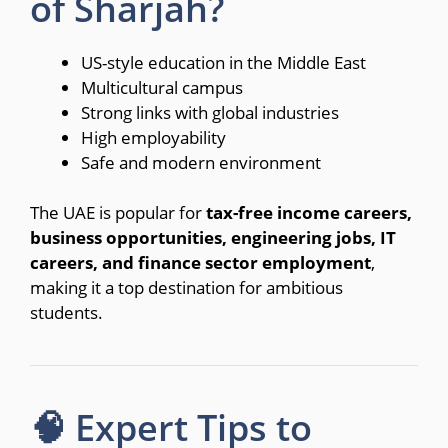
of Sharjah?
US-style education in the Middle East
Multicultural campus
Strong links with global industries
High employability
Safe and modern environment
The UAE is popular for
tax-free income careers,
business opportunities, engineering jobs, IT
careers, and finance sector employment
,
making it a top destination for ambitious
students.
🧠 Expert Tips to