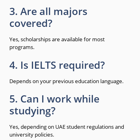
3. Are all majors
covered?
Yes, scholarships are available for most
programs.
4. Is IELTS required?
Depends on your previous education language.
5. Can I work while
studying?
Yes, depending on UAE student regulations and
university policies.