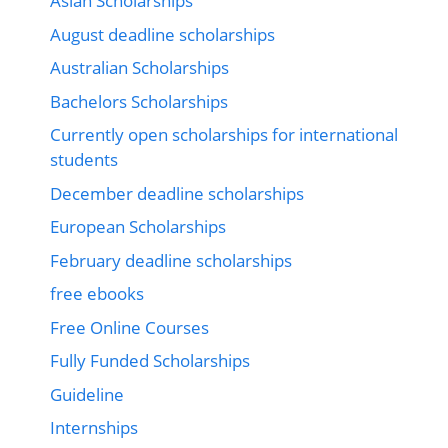
Asian Scholarships
August deadline scholarships
Australian Scholarships
Bachelors Scholarships
Currently open scholarships for international
students
December deadline scholarships
European Scholarships
February deadline scholarships
free ebooks
Free Online Courses
Fully Funded Scholarships
Guideline
Internships