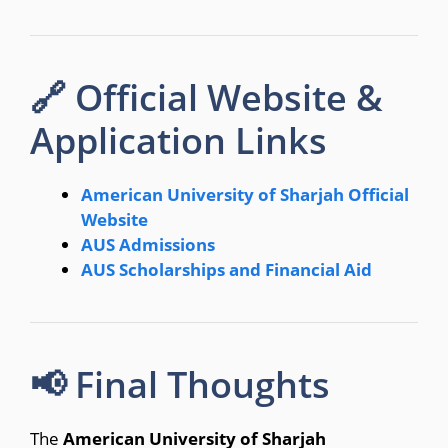
🔗 Official Website &
Application Links
American University of Sharjah Official
Website
AUS Admissions
AUS Scholarships and Financial Aid
📢 Final Thoughts
The
American University of Sharjah