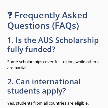
❓ Frequently Asked
Questions (FAQs)
1. Is the AUS Scholarship
fully funded?
Some scholarships cover full tuition, while others
are partial.
2. Can international
students apply?
Yes, students from all countries are eligible.