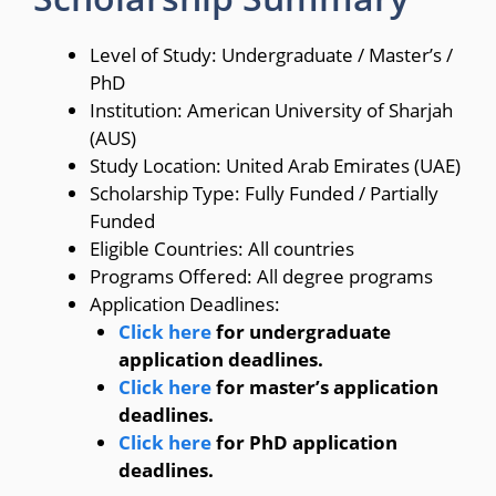
Level of Study: Undergraduate / Master’s /
PhD
Institution: American University of Sharjah
(AUS)
Study Location: United Arab Emirates (UAE)
Scholarship Type: Fully Funded / Partially
Funded
Eligible Countries: All countries
Programs Offered: All degree programs
Application Deadlines:
Click here
for undergraduate
application deadlines.
Click here
for master’s application
deadlines.
Click here
for PhD application
deadlines.