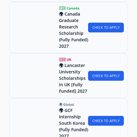
🇨🇦 Canada
🌍 Canada
Graduate
Research
CHECK TO APPLY
Scholarship
(Fully Funded)
2027
🇬🇧 UK
🌍 Lancaster
University
CHECK TO APPLY
Scholarships
in UK [Fully
Funded] 2027
🌍 Global
🌍 GCF
Internship
CHECK TO APPLY
South Korea
(Fully Funded)
2027