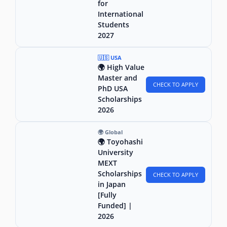
for
International
Students
2027
🇺🇸 USA
🌍 High Value
Master and
CHECK TO APPLY
PhD USA
Scholarships
2026
🌍 Global
🌍 Toyohashi
University
MEXT
Scholarships
CHECK TO APPLY
in Japan
[Fully
Funded] |
2026