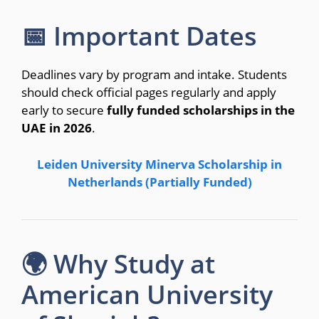
📅 Important Dates
Deadlines vary by program and intake. Students
should check official pages regularly and apply
early to secure
fully funded scholarships in the
UAE in 2026
.
Leiden University Minerva Scholarship in
Netherlands (Partially Funded)
🌍 Why Study at
American University