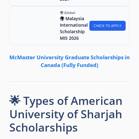
🌍 Global
🌍 Malaysia
International
CHECK TO APPLY
Scholarship
MIS 2026
McMaster University Graduate Scholarships in
Canada (Fully Funded)
🌟 Types of American
University of Sharjah
Scholarships