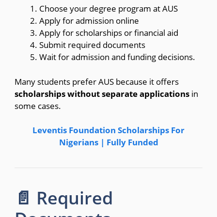
Choose your degree program at AUS
Apply for admission online
Apply for scholarships or financial aid
Submit required documents
Wait for admission and funding decisions.
Many students prefer AUS because it offers
scholarships without separate applications
in
some cases.
Leventis Foundation Scholarships For
Nigerians | Fully Funded
📄 Required