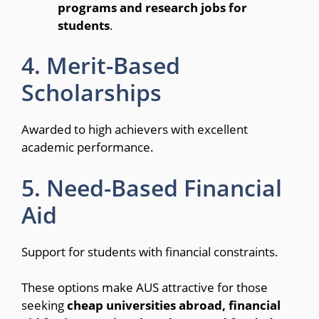
programs and research jobs for
students
.
4. Merit-Based
Scholarships
Awarded to high achievers with excellent
academic performance.
5. Need-Based Financial
Aid
Support for students with financial constraints.
These options make AUS attractive for those
seeking
cheap universities abroad, financial