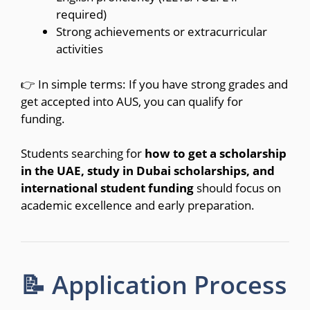
required)
Strong achievements or extracurricular
activities
👉 In simple terms: If you have strong grades and
get accepted into AUS, you can qualify for
funding.
Students searching for
how to get a scholarship
in the UAE, study in Dubai scholarships, and
international student funding
should focus on
academic excellence and early preparation.
📝 Application Process