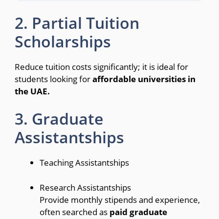
2. Partial Tuition
Scholarships
Reduce tuition costs significantly; it is ideal for
students looking for
affordable universities in
the UAE.
3. Graduate
Assistantships
Teaching Assistantships
Research Assistantships
Provide monthly stipends and experience,
often searched as
paid graduate