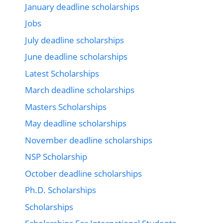
January deadline scholarships
Jobs
July deadline scholarships
June deadline scholarships
Latest Scholarships
March deadline scholarships
Masters Scholarships
May deadline scholarships
November deadline scholarships
NSP Scholarship
October deadline scholarships
Ph.D. Scholarships
Scholarships