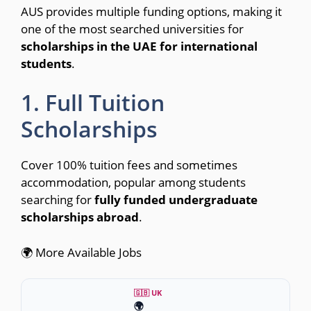
AUS provides multiple funding options, making it
one of the most searched universities for
scholarships in the UAE for international
students
.
1. Full Tuition
Scholarships
Cover 100% tuition fees and sometimes
accommodation, popular among students
searching for
fully funded undergraduate
scholarships abroad
.
🌍 More Available Jobs
🇬🇧 UK
🌍