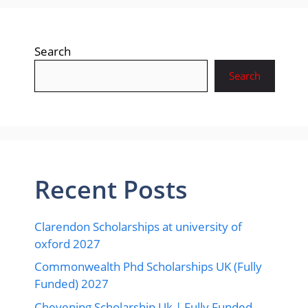
Search
Search
Recent Posts
Clarendon Scholarships at university of
oxford 2027
Commonwealth Phd Scholarships UK (Fully
Funded) 2027
Chevening Scholarship Uk | Fully Funded