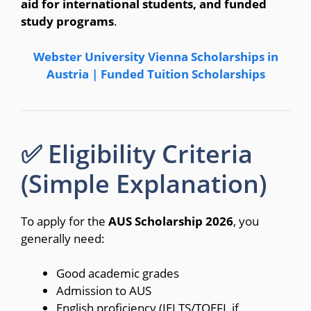
aid for international students, and funded
study programs
.
Webster University Vienna Scholarships in
Austria | Funded Tuition Scholarships
✅ Eligibility Criteria
(Simple Explanation)
To apply for the
AUS Scholarship 2026
, you
generally need:
Good academic grades
Admission to AUS
English proficiency (IELTS/TOEFL if