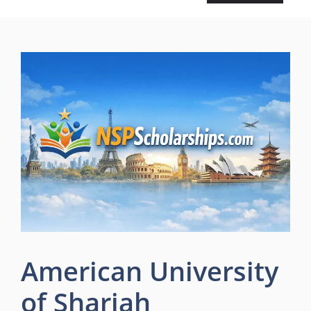
American University
of Sharjah