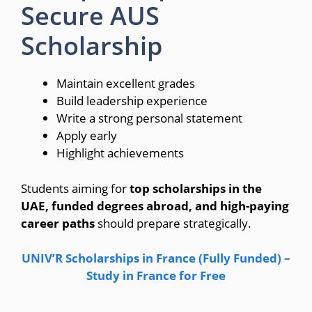
Secure AUS
Scholarship
Maintain excellent grades
Build leadership experience
Write a strong personal statement
Apply early
Highlight achievements
Students aiming for
top scholarships in the
UAE, funded degrees abroad, and high-paying
career paths
should prepare strategically.
UNIV’R Scholarships in France (Fully Funded) –
Study in France for Free