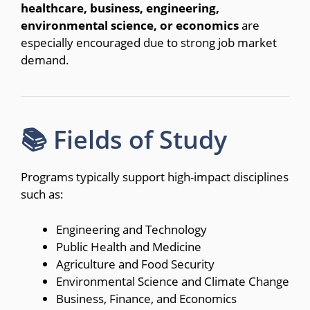
healthcare, business, engineering,
environmental science, or economics
are
especially encouraged due to strong job market
demand.
📚 Fields of Study
Programs typically support high-impact disciplines
such as:
Engineering and Technology
Public Health and Medicine
Agriculture and Food Security
Environmental Science and Climate Change
Business, Finance, and Economics