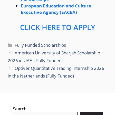
European Education and Culture
Executive Agency (EACEA)
CLICK HERE TO APPLY
Categories
Fully Funded Scholarships
American University of Sharjah Scholarship
2026 in UAE | Fully Funded
Optiver Quantitative Trading Internship 2026
in the Netherlands (Fully Funded)
Search