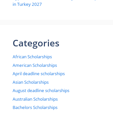
in Turkey 2027
Categories
African Scholarships
American Scholarships
April deadline scholarships
Asian Scholarships
August deadline scholarships
Australian Scholarships
Bachelors Scholarships