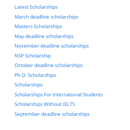
Latest Scholarships
March deadline scholarships
Masters Scholarships
May deadline scholarships
November deadline scholarships
NSP Scholarship
October deadline scholarships
Ph.D. Scholarships
Scholarships
Scholarships For International Students
Scholarships Without IELTS
September deadline scholarships