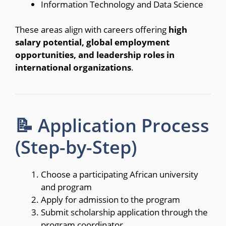
Information Technology and Data Science
These areas align with careers offering
high
salary potential, global employment
opportunities, and leadership roles in
international organizations
.
📝 Application Process
(Step-by-Step)
Choose a participating African university
and program
Apply for admission to the program
Submit scholarship application through the
program coordinator