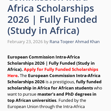
Africa Scholarships
2026 | Fully Funded
(Study in Africa)
February 23, 2026
by
Rana Toqeer Ahmad Khan
European Commission
Intra-Africa
Scholarships 2026 | Fully Funded (Study in
Africa).
Apply for Fully Funded Scholarships
Here
.
The
European Commission Intra-Africa
Scholarships 2026
is a prestigious,
fully funded
scholarship in Africa for African students
who
want to pursue
master’s and PhD degrees in
top African universities
. Funded by the
European Union through the Intra-Africa