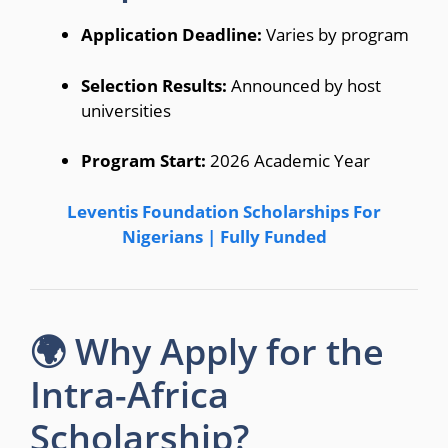
Application Deadline:
Varies by program
Selection Results:
Announced by host
universities
Program Start:
2026 Academic Year
Leventis Foundation Scholarships For
Nigerians | Fully Funded
🌍 Why Apply for the
Intra-Africa
Scholarship?