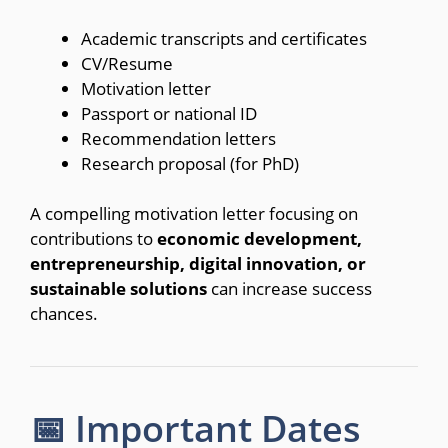
Academic transcripts and certificates
CV/Resume
Motivation letter
Passport or national ID
Recommendation letters
Research proposal (for PhD)
A compelling motivation letter focusing on
contributions to
economic development,
entrepreneurship, digital innovation, or
sustainable solutions
can increase success
chances.
📅 Important Dates