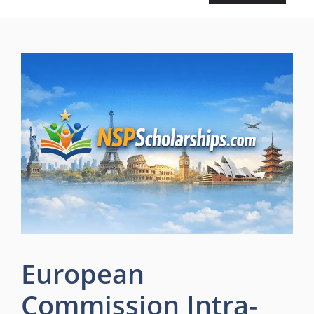
European
Commission Intra-