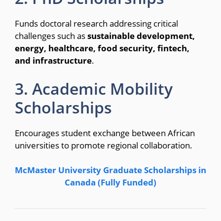
Funds doctoral research addressing critical
challenges such as
sustainable development,
energy, healthcare, food security, fintech,
and infrastructure
.
3. Academic Mobility
Scholarships
Encourages student exchange between African
universities to promote regional collaboration.
McMaster University Graduate Scholarships in
Canada (Fully Funded)