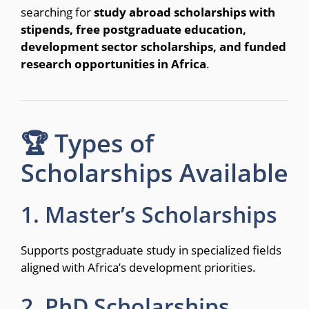
searching for
study abroad scholarships with
stipends, free postgraduate education,
development sector scholarships, and funded
research opportunities in Africa
.
🏆 Types of
Scholarships Available
1. Master’s Scholarships
Supports postgraduate study in specialized fields
aligned with Africa’s development priorities.
2. PhD Scholarships