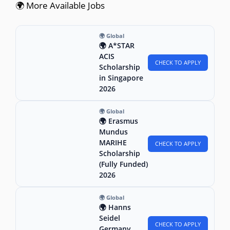
🌍 More Available Jobs
🌍 Global
🌍 A*STAR
ACIS
CHECK TO APPLY
Scholarship
in Singapore
2026
🌍 Global
🌍 Erasmus
Mundus
MARIHE
CHECK TO APPLY
Scholarship
(Fully Funded)
2026
🌍 Global
🌍 Hanns
Seidel
CHECK TO APPLY
Germany