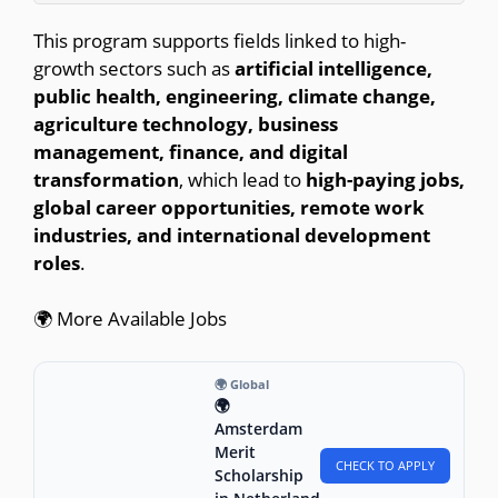
This program supports fields linked to high-
growth sectors such as
artificial intelligence,
public health, engineering, climate change,
agriculture technology, business
management, finance, and digital
transformation
, which lead to
high-paying jobs,
global career opportunities, remote work
industries, and international development
roles
.
🌍 More Available Jobs
🌍 Global
🌍
Amsterdam
Merit
CHECK TO APPLY
Scholarship