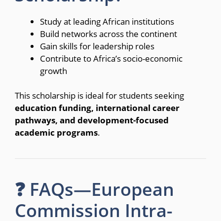
Study at leading African institutions
Build networks across the continent
Gain skills for leadership roles
Contribute to Africa’s socio-economic
growth
This scholarship is ideal for students seeking
education funding, international career
pathways, and development-focused
academic programs
.
❓ FAQs—European
Commission Intra-