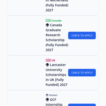
in Netherland
(Fully Funded)
2027
🇨🇦 Canada
🌍 Canada
Graduate
Research
CHECK TO APPLY
Scholarship
(Fully Funded)
2027
🇬🇧 UK
🌍 Lancaster
University
CHECK TO APPLY
Scholarships
in UK [Fully
Funded] 2027
🌍 Global
🌍 GCF
Internship