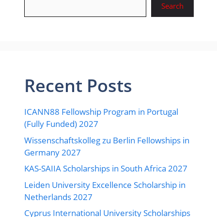
Search
Recent Posts
ICANN88 Fellowship Program in Portugal
(Fully Funded) 2027
Wissenschaftskolleg zu Berlin Fellowships in
Germany 2027
KAS-SAIIA Scholarships in South Africa 2027
Leiden University Excellence Scholarship in
Netherlands 2027
Cyprus International University Scholarships