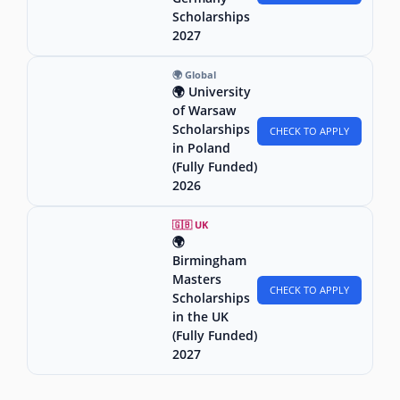
Scholarships
2027
🌍 Global
🌍 University
of Warsaw
Scholarships
CHECK TO APPLY
in Poland
(Fully Funded)
2026
🇬🇧 UK
🌍
Birmingham
Masters
CHECK TO APPLY
Scholarships
in the UK
(Fully Funded)
2027