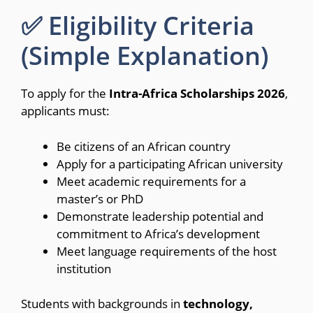
✅ Eligibility Criteria
(Simple Explanation)
To apply for the
Intra-Africa Scholarships 2026
,
applicants must:
Be citizens of an African country
Apply for a participating African university
Meet academic requirements for a
master’s or PhD
Demonstrate leadership potential and
commitment to Africa’s development
Meet language requirements of the host
institution
Students with backgrounds in
technology,