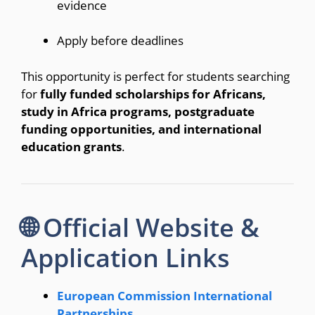
evidence
Apply before deadlines
This opportunity is perfect for students searching
for
fully funded scholarships for Africans,
study in Africa programs, postgraduate
funding opportunities, and international
education grants
.
🌐 Official Website &
Application Links
European Commission International
Partnerships