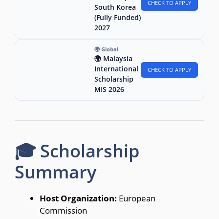
CHECK TO APPLY
South Korea
(Fully Funded)
2027
🌍 Global
🌍 Malaysia
International
CHECK TO APPLY
Scholarship
MIS 2026
🎓 Scholarship
Summary
Host Organization:
European
Commission