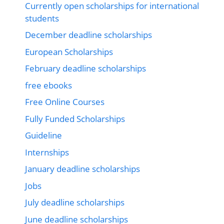
Currently open scholarships for international
students
December deadline scholarships
European Scholarships
February deadline scholarships
free ebooks
Free Online Courses
Fully Funded Scholarships
Guideline
Internships
January deadline scholarships
Jobs
July deadline scholarships
June deadline scholarships