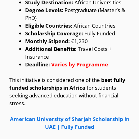
Study Destination:
African Universities
Degree Levels:
Postgraduate (Master’s &
PhD)
Eligible Countries:
African Countries
Scholarship Coverage:
Fully Funded
Monthly Stipend:
€1,230
Additional Benefits:
Travel Costs +
Insurance
Deadline:
Varies by Programme
This initiative is considered one of the
best fully
funded scholarships in Africa
for students
seeking advanced education without financial
stress.
American University of Sharjah Scholarship in
UAE | Fully Funded