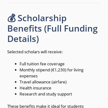
💰 Scholarship
Benefits (Full Funding
Details)
Selected scholars will receive:
Full tuition fee coverage
Monthly stipend (€1,230) for living
expenses
Travel allowance (airfare)
Health insurance
Research and study support
These benefits make it ideal for students