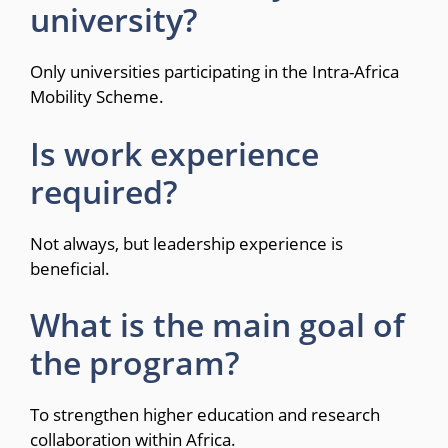
university?
Only universities participating in the Intra-Africa
Mobility Scheme.
Is work experience
required?
Not always, but leadership experience is
beneficial.
What is the main goal of
the program?
To strengthen higher education and research
collaboration within Africa.