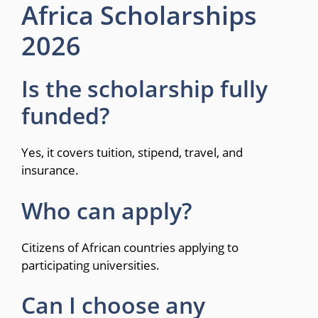
Africa Scholarships
2026
Is the scholarship fully
funded?
Yes, it covers tuition, stipend, travel, and
insurance.
Who can apply?
Citizens of African countries applying to
participating universities.
Can I choose any