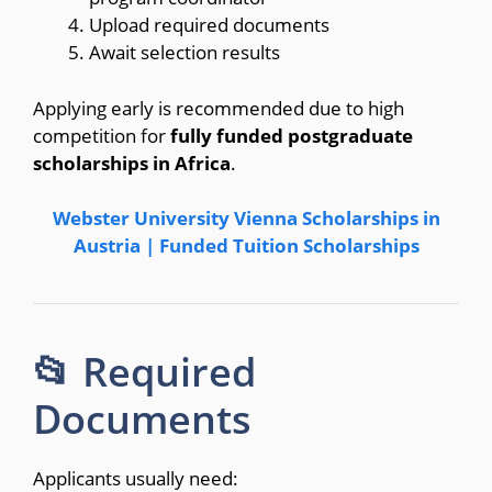
Upload required documents
Await selection results
Applying early is recommended due to high
competition for
fully funded postgraduate
scholarships in Africa
.
Webster University Vienna Scholarships in
Austria | Funded Tuition Scholarships
📂 Required
Documents
Applicants usually need: