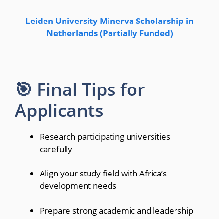
Leiden University Minerva Scholarship in
Netherlands (Partially Funded)
🎯 Final Tips for
Applicants
Research participating universities
carefully
Align your study field with Africa’s
development needs
Prepare strong academic and leadership