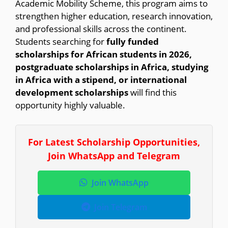
Academic Mobility Scheme, this program aims to
strengthen higher education, research innovation,
and professional skills across the continent.
Students searching for
fully funded
scholarships for African students in 2026,
postgraduate scholarships in Africa, studying
in Africa with a stipend, or international
development scholarships
will find this
opportunity highly valuable.
For Latest Scholarship Opportunities,
Join WhatsApp and Telegram
Join WhatsApp
Join Telegram