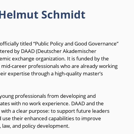
 Helmut Schmidt
cially titled “Public Policy and Good Governance”
istered by DAAD (Deutscher Akademischer
mic exchange organization. It is funded by the
 mid-career professionals who are already working
heir expertise through a high-quality master’s
or young professionals from developing and
duates with no work experience. DAAD and the
th a clear purpose: to support future leaders
d use their enhanced capabilities to improve
, law, and policy development.