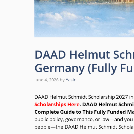
DAAD Helmut Schm
Germany (Fully F
June 4, 2026
by
Yasir
DAAD Helmut Schmidt Scholarship 2027 in
Scholarships Here
.
DAAD Helmut Schmid
Complete Guide to This Fully Funded M
public policy, governance, or law—and you 
people—the DAAD Helmut Schmidt Scholars