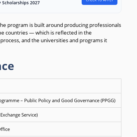
 Scholarships 2027
The program is built around producing professionals
e countries — which is reflected in the
ion process, and the universities and programs it
nce
gramme – Public Policy and Good Governance (PPGG)
xchange Service)
ffice