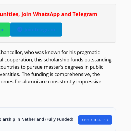
tunities, Join WhatsApp and Telegram
pp
Join Telegram
ancellor, who was known for his pragmatic
 cooperation, this scholarship funds outstanding
untries to pursue master’s degrees in public
ersities. The funding is comprehensive, the
comes for alumni are consistently impressive.
larship in Netherland (Fully Funded)
CHECK TO APPLY