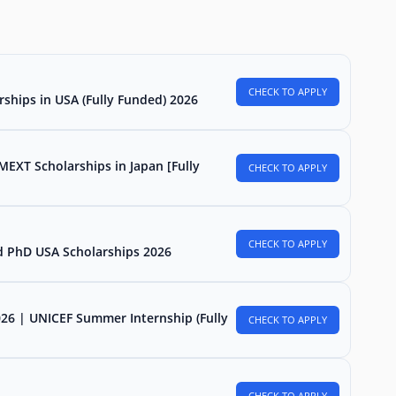
CHECK TO APPLY
rships in USA (Fully Funded) 2026
MEXT Scholarships in Japan [Fully
CHECK TO APPLY
CHECK TO APPLY
d PhD USA Scholarships 2026
026 | UNICEF Summer Internship (Fully
CHECK TO APPLY
CHECK TO APPLY