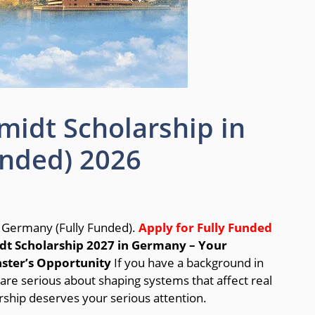
idt Scholarship in
unded) 2026
 Germany (Fully Funded).
Apply for Fully Funded
t Scholarship 2027 in Germany – Your
aster’s Opportunity
If you have a background in
are serious about shaping systems that affect real
hip deserves your serious attention.