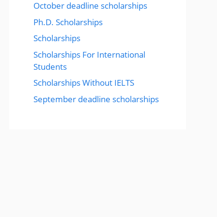
October deadline scholarships
Ph.D. Scholarships
Scholarships
Scholarships For International
Students
Scholarships Without IELTS
September deadline scholarships