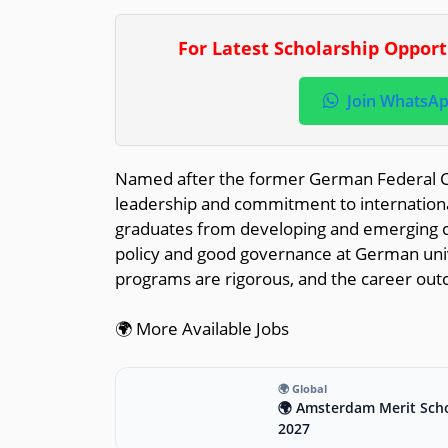
For Latest Scholarship Oppor
Join WhatsA
Named after the former German Federal Ch
leadership and commitment to international
graduates from developing and emerging co
policy and good governance at German univ
programs are rigorous, and the career out
🌍 More Available Jobs
🌍 Global
🌍 Amsterdam Merit Scho
2027