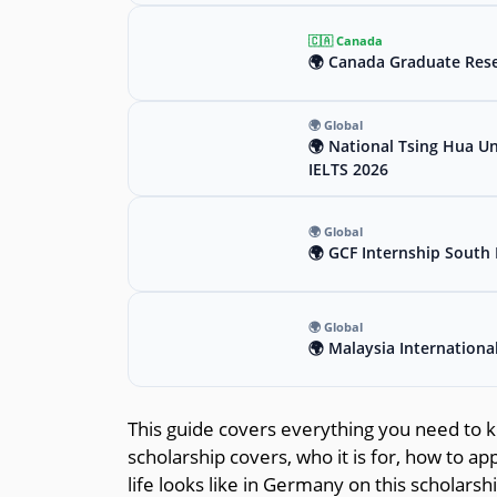
🇨🇦 Canada
🌍 Canada Graduate Rese
🌍 Global
🌍 National Tsing Hua Un
IELTS 2026
🌍 Global
🌍 GCF Internship South 
🌍 Global
🌍 Malaysia Internationa
This guide covers everything you need to k
scholarship covers, who it is for, how to a
life looks like in Germany on this scholarsh