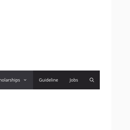
holarships
Guideline
Jobs