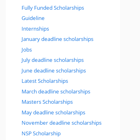
Fully Funded Scholarships
Guideline
Internships
January deadline scholarships
Jobs
July deadline scholarships
June deadline scholarships
Latest Scholarships
March deadline scholarships
Masters Scholarships
May deadline scholarships
November deadline scholarships
NSP Scholarship