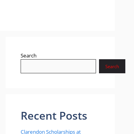
Search
Search
Recent Posts
Clarendon Scholarships at