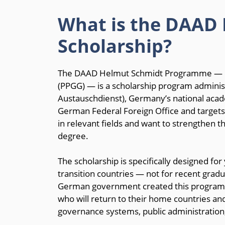
What is the DAAD
Scholarship?
The DAAD Helmut Schmidt Programme — offi
(PPGG) — is a scholarship program admin
Austauschdienst), Germany’s national acade
German Federal Foreign Office and targets
in relevant fields and want to strengthen t
degree.
The scholarship is specifically designed f
transition countries — not for recent gra
German government created this program wi
who will return to their home countries an
governance systems, public administration