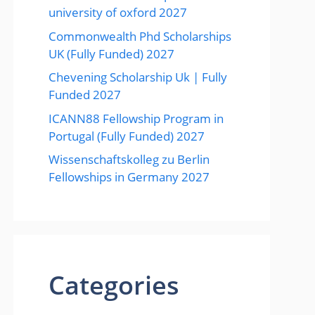
university of oxford 2027
Commonwealth Phd Scholarships
UK (Fully Funded) 2027
Chevening Scholarship Uk | Fully
Funded 2027
ICANN88 Fellowship Program in
Portugal (Fully Funded) 2027
Wissenschaftskolleg zu Berlin
Fellowships in Germany 2027
Categories