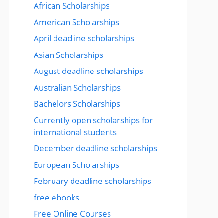
African Scholarships
American Scholarships
April deadline scholarships
Asian Scholarships
August deadline scholarships
Australian Scholarships
Bachelors Scholarships
Currently open scholarships for
international students
December deadline scholarships
European Scholarships
February deadline scholarships
free ebooks
Free Online Courses