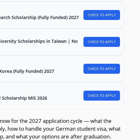
CHECK TO APPLY
arch Scholarship (Fully Funded) 2027
iversity Scholarships in Taiwan | No
CHECK TO APPLY
CHECK TO APPLY
Korea (Fully Funded) 2027
CHECK TO APPLY
l Scholarship MIS 2026
now for the 2027 application cycle — what the
pply, how to handle your German student visa, what
ip, and what your options are after graduation.