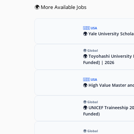
🌍 More Available Jobs
🇺🇸 USA
🌍 Yale University Schola
🌍 Global
🌍 Toyohashi University 
Funded] | 2026
🇺🇸 USA
🌍 High Value Master an
🌍 Global
🌍 UNICEF Traineeship 2
Funded)
🌍 Global