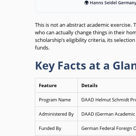
🌍 Hanns Seidel Germany
This is not an abstract academic exercise. 
who can actually change things in their hom
scholarship’s eligibility criteria, its select
funds.
Key Facts at a Gla
Feature
Details
Program Name
DAAD Helmut Schmidt Pro
Administered By
DAAD (German Academic E
Funded By
German Federal Foreign O