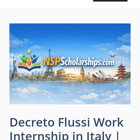
Decreto Flussi Work
Internship in Italy |