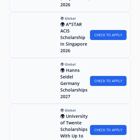
2026
🌍 Global
🌍 A*STAR
ACIS
CHECK TO APPLY
Scholarship
in Singapore
2026
🌍 Global
🌍 Hanns
Seidel
CHECK TO APPLY
Germany
Scholarships
2027
🌍 Global
🌍 University
of Twente
Scholarships
CHECK TO APPLY
With Up to