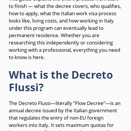
to finish — what the decree covers, who qualifies,
how to apply, what the Italian work visa process
looks like, living costs, and how working in Italy
under this program can eventually lead to
permanent residence. Whether you are
researching this independently or considering
working with a professional, everything you need
to know is here.
What is the Decreto
Flussi?
The Decreto Flussi—literally “Flow Decree”—is an
annual decree issued by the Italian government
that regulates the entry of non-EU foreign
workers into Italy. It sets maximum quotas for