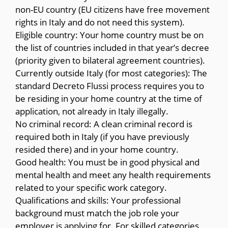
non-EU country (EU citizens have free movement
rights in Italy and do not need this system).
Eligible country: Your home country must be on
the list of countries included in that year’s decree
(priority given to bilateral agreement countries).
Currently outside Italy (for most categories): The
standard Decreto Flussi process requires you to
be residing in your home country at the time of
application, not already in Italy illegally.
No criminal record: A clean criminal record is
required both in Italy (if you have previously
resided there) and in your home country.
Good health: You must be in good physical and
mental health and meet any health requirements
related to your specific work category.
Qualifications and skills: Your professional
background must match the job role your
employer is applying for. For skilled categories,