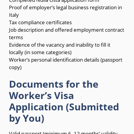
Proof of employer’s legal business registration in
Italy
Tax compliance certificates
Job description and offered employment contract
terms
Evidence of the vacancy and inability to fill it
locally (in some categories)
Worker’s personal identification details (passport
copy)
Documents for the
Worker’s Visa
Application (Submitted
by You)
Valid passport (minimum 6–12 months’ validity