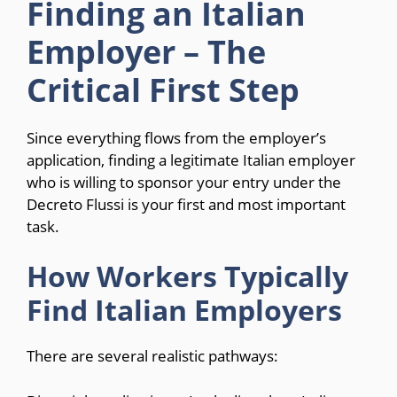
Finding an Italian
Employer – The
Critical First Step
Since everything flows from the employer’s
application, finding a legitimate Italian employer
who is willing to sponsor your entry under the
Decreto Flussi is your first and most important
task.
How Workers Typically
Find Italian Employers
There are several realistic pathways: