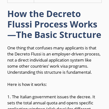
How the Decreto
Flussi Process Works
—The Basic Structure
One thing that confuses many applicants is that
the Decreto Flussi is an employer-driven process,
not a direct individual application system like
some other countries’ work visa programs.
Understanding this structure is fundamental.
Here is how it works:
1. The Italian government issues the decree. It
sets the total annual quota and opens specific
application windows (click days) for different