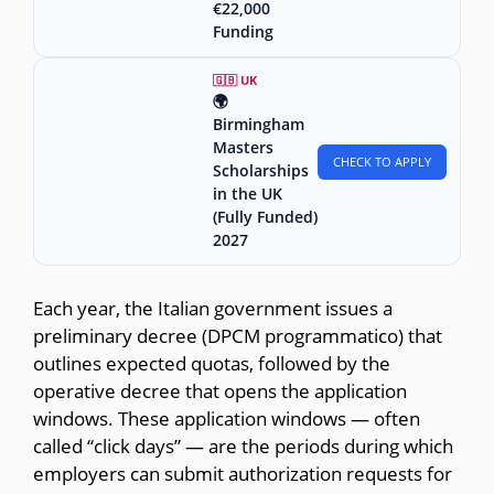
€22,000
Funding
🇬🇧 UK
🌍
Birmingham
Masters
CHECK TO APPLY
Scholarships
in the UK
(Fully Funded)
2027
Each year, the Italian government issues a
preliminary decree (DPCM programmatico) that
outlines expected quotas, followed by the
operative decree that opens the application
windows. These application windows — often
called “click days” — are the periods during which
employers can submit authorization requests for