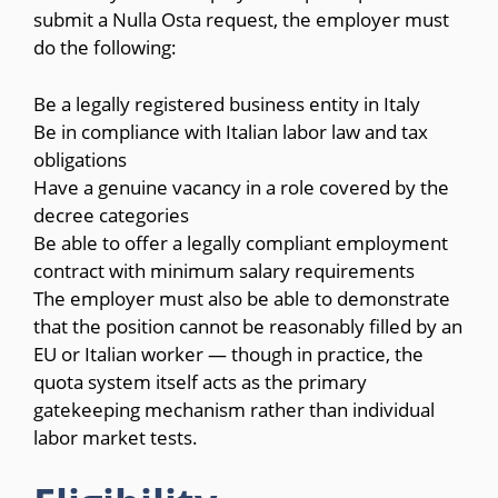
submit a Nulla Osta request, the employer must
do the following:
Be a legally registered business entity in Italy
Be in compliance with Italian labor law and tax
obligations
Have a genuine vacancy in a role covered by the
decree categories
Be able to offer a legally compliant employment
contract with minimum salary requirements
The employer must also be able to demonstrate
that the position cannot be reasonably filled by an
EU or Italian worker — though in practice, the
quota system itself acts as the primary
gatekeeping mechanism rather than individual
labor market tests.