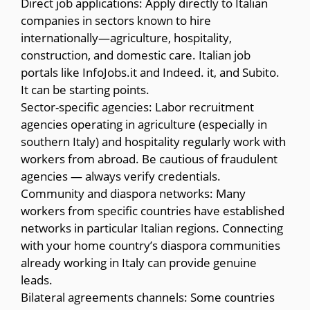
Direct job applications: Apply directly to Italian
companies in sectors known to hire
internationally—agriculture, hospitality,
construction, and domestic care. Italian job
portals like InfoJobs.it and Indeed. it, and Subito.
It can be starting points.
Sector-specific agencies: Labor recruitment
agencies operating in agriculture (especially in
southern Italy) and hospitality regularly work with
workers from abroad. Be cautious of fraudulent
agencies — always verify credentials.
Community and diaspora networks: Many
workers from specific countries have established
networks in particular Italian regions. Connecting
with your home country’s diaspora communities
already working in Italy can provide genuine
leads.
Bilateral agreements channels: Some countries