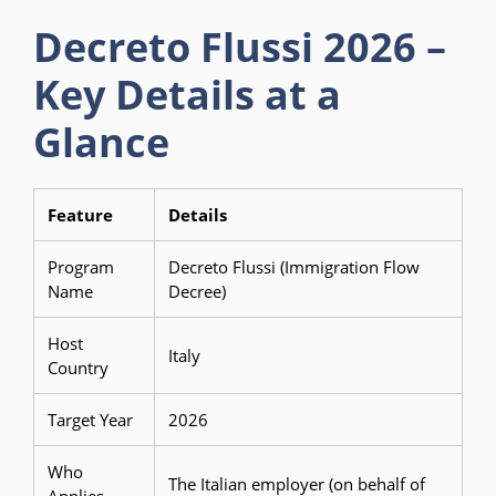
Decreto Flussi 2026 –
Key Details at a
Glance
Feature
Details
Program
Decreto Flussi (Immigration Flow
Name
Decree)
Host
Italy
Country
Target Year
2026
Who
The Italian employer (on behalf of