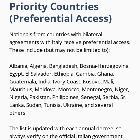
Priority Countries
(Preferential Access)
Nationals from countries with bilateral
agreements with Italy receive preferential access.
These include (but may not be limited to):
Albania, Algeria, Bangladesh, Bosnia-Herzegovina,
Egypt, El Salvador, Ethiopia, Gambia, Ghana,
Guatemala, India, Ivory Coast, Kosovo, Mali,
Mauritius, Moldova, Morocco, Montenegro, Niger,
Nigeria, Pakistan, Philippines, Senegal, Serbia, Sri
Lanka, Sudan, Tunisia, Ukraine, and several
others.
The list is updated with each annual decree, so
always verify on the official Italian government