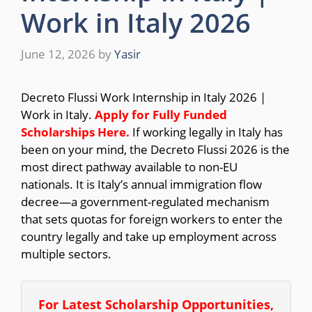
Work in Italy 2026
June 12, 2026
by
Yasir
Decreto Flussi Work Internship in Italy 2026 |
Work in Italy.
Apply for Fully Funded
Scholarships
Here.
If working legally in Italy has
been on your mind, the Decreto Flussi 2026 is the
most direct pathway available to non-EU
nationals. It is Italy’s annual immigration flow
decree—a government-regulated mechanism
that sets quotas for foreign workers to enter the
country legally and take up employment across
multiple sectors.
For Latest Scholarship Opportunities,