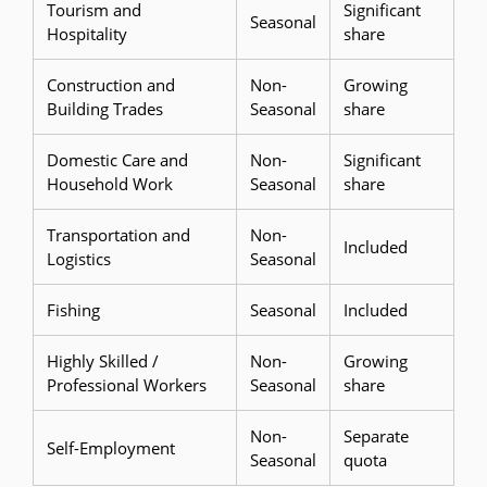
Tourism and
Significant
Seasonal
Hospitality
share
Construction and
Non-
Growing
Building Trades
Seasonal
share
Domestic Care and
Non-
Significant
Household Work
Seasonal
share
Transportation and
Non-
Included
Logistics
Seasonal
Fishing
Seasonal
Included
Highly Skilled /
Non-
Growing
Professional Workers
Seasonal
share
Non-
Separate
Self-Employment
Seasonal
quota