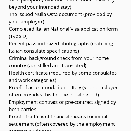
beyond your intended stay)
The issued Nulla Osta document (provided by
your employer)
Completed Italian National Visa application form
(Type D)
Recent passport-sized photographs (matching
Italian consulate specifications)
Criminal background check from your home
country (apostilled and translated)
Health certificate (required by some consulates
and work categories)
Proof of accommodation in Italy (your employer
often provides this for the initial period)
Employment contract or pre-contract signed by
both parties
Proof of sufficient financial means for initial
settlement (often covered by the employment