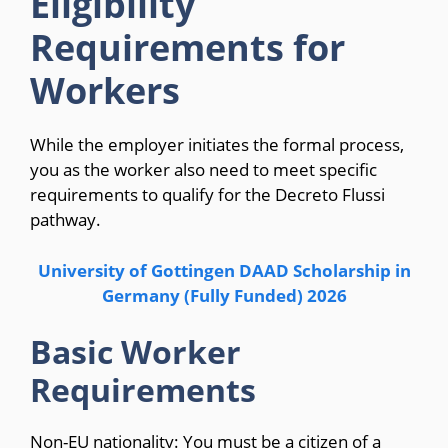
Eligibility
Requirements for
Workers
While the employer initiates the formal process,
you as the worker also need to meet specific
requirements to qualify for the Decreto Flussi
pathway.
University of Gottingen DAAD Scholarship in
Germany (Fully Funded) 2026
Basic Worker
Requirements
Non-EU nationality: You must be a citizen of a