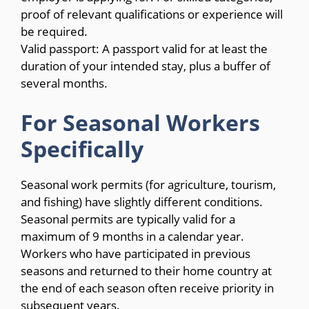
proof of relevant qualifications or experience will
be required.
Valid passport: A passport valid for at least the
duration of your intended stay, plus a buffer of
several months.
For Seasonal Workers
Specifically
Seasonal work permits (for agriculture, tourism,
and fishing) have slightly different conditions.
Seasonal permits are typically valid for a
maximum of 9 months in a calendar year.
Workers who have participated in previous
seasons and returned to their home country at
the end of each season often receive priority in
subsequent years.