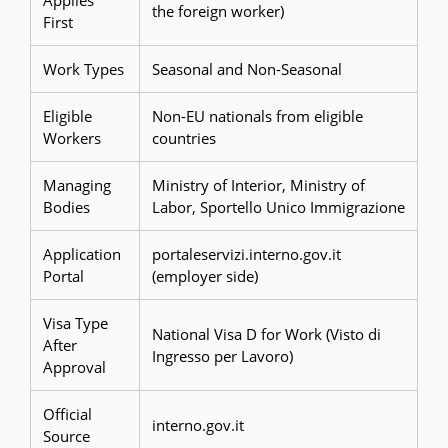
Applies
the foreign worker)
First
Work Types
Seasonal and Non-Seasonal
Eligible
Non-EU nationals from eligible
Workers
countries
Managing
Ministry of Interior, Ministry of
Bodies
Labor, Sportello Unico Immigrazione
Application
portaleservizi.interno.gov.it
Portal
(employer side)
Visa Type
National Visa D for Work (Visto di
After
Ingresso per Lavoro)
Approval
Official
interno.gov.it
Source