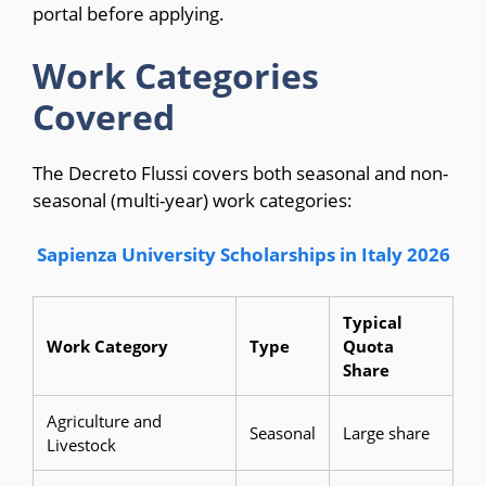
portal before applying.
Work Categories
Covered
The Decreto Flussi covers both seasonal and non-
seasonal (multi-year) work categories:
Sapienza University Scholarships in Italy 2026
Typical
Work Category
Type
Quota
Share
Agriculture and
Seasonal
Large share
Livestock