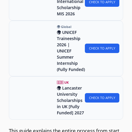
International
CHECK TO APPLY
Scholarship
MIS 2026
🌍 Global
🌍 UNICEF
Traineeship
2026 |
CHECK TO APPLY
UNICEF
Summer
Internship
(Fully Funded)
🇬🇧 UK
🌍 Lancaster
University
CHECK TO APPLY
Scholarships
in UK [Fully
Funded] 2027
This guide explains the entire process from start