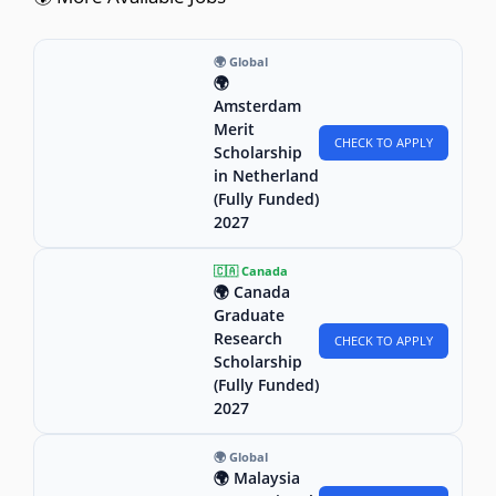
🌍 Global
🌍
Amsterdam
Merit
CHECK TO APPLY
Scholarship
in Netherland
(Fully Funded)
2027
🇨🇦 Canada
🌍 Canada
Graduate
Research
CHECK TO APPLY
Scholarship
(Fully Funded)
2027
🌍 Global
🌍 Malaysia