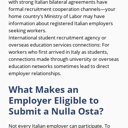
with strong Italian bilateral agreements have
formal recruitment cooperation channels—your
home country’s Ministry of Labor may have
information about registered Italian employers
seeking workers.
International student recruitment agency or
overseas education services connections: For
workers who first arrived in Italy as students,
connections made through university or overseas
education networks sometimes lead to direct
employer relationships.
What Makes an
Employer Eligible to
Submit a Nulla Osta?
Not every Italian employer can participate. To