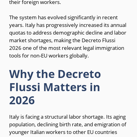
their foreign workers.
The system has evolved significantly in recent
years. Italy has progressively increased its annual
quotas to address demographic decline and labor
market shortages, making the Decreto Flussi
2026 one of the most relevant legal immigration
tools for non-EU workers globally.
Why the Decreto
Flussi Matters in
2026
Italy is facing a structural labor shortage. Its aging
population, declining birth rate, and emigration of
younger Italian workers to other EU countries