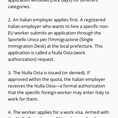
categories.
2. An Italian employer applies first. A registered
Italian employer who wants to hire a specific non-
EU worker submits an application through the
Sportello Unico per l’Immigrazione (Single
Immigration Desk) at the local prefecture. This
application is called a Nulla Osta (work
authorization) request.
3. The Nulla Osta is issued (or denied). If
approved within the quota, the Italian employer
receives the Nulla Osta—a formal authorization
that the specific foreign worker may enter Italy to
work for them.
4. The worker applies for a work visa. Armed with