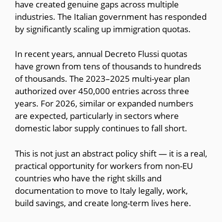
have created genuine gaps across multiple
industries. The Italian government has responded
by significantly scaling up immigration quotas.
In recent years, annual Decreto Flussi quotas
have grown from tens of thousands to hundreds
of thousands. The 2023–2025 multi-year plan
authorized over 450,000 entries across three
years. For 2026, similar or expanded numbers
are expected, particularly in sectors where
domestic labor supply continues to fall short.
This is not just an abstract policy shift — it is a real,
practical opportunity for workers from non-EU
countries who have the right skills and
documentation to move to Italy legally, work,
build savings, and create long-term lives here.