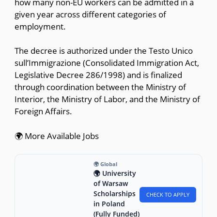
how many non-EU workers can be admitted in a
given year across different categories of
employment.
The decree is authorized under the Testo Unico
sull’Immigrazione (Consolidated Immigration Act,
Legislative Decree 286/1998) and is finalized
through coordination between the Ministry of
Interior, the Ministry of Labor, and the Ministry of
Foreign Affairs.
🌍 More Available Jobs
🌍 Global
🌍 University
of Warsaw
Scholarships
CHECK TO APPLY
in Poland
(Fully Funded)