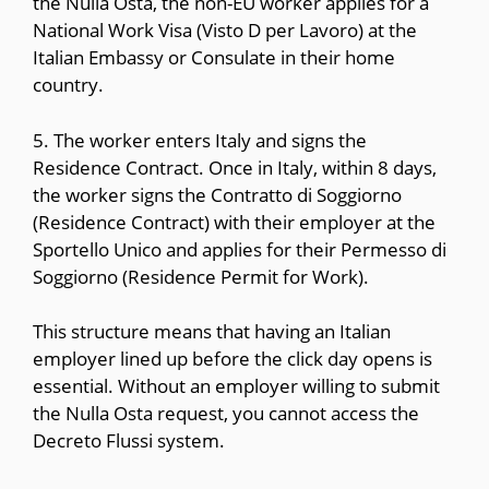
the Nulla Osta, the non-EU worker applies for a
National Work Visa (Visto D per Lavoro) at the
Italian Embassy or Consulate in their home
country.
5. The worker enters Italy and signs the
Residence Contract. Once in Italy, within 8 days,
the worker signs the Contratto di Soggiorno
(Residence Contract) with their employer at the
Sportello Unico and applies for their Permesso di
Soggiorno (Residence Permit for Work).
This structure means that having an Italian
employer lined up before the click day opens is
essential. Without an employer willing to submit
the Nulla Osta request, you cannot access the
Decreto Flussi system.