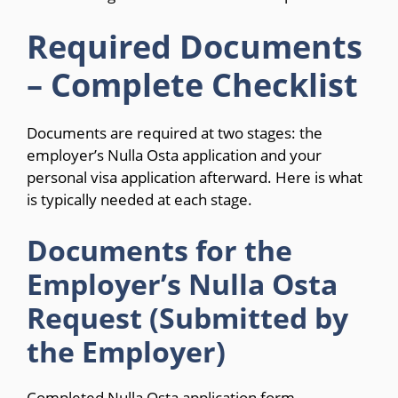
Required Documents
– Complete Checklist
Documents are required at two stages: the
employer’s Nulla Osta application and your
personal visa application afterward. Here is what
is typically needed at each stage.
Documents for the
Employer’s Nulla Osta
Request (Submitted by
the Employer)
Completed Nulla Osta application form