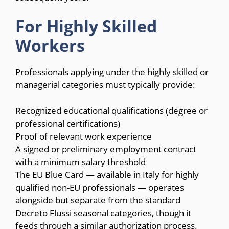
For Highly Skilled
Workers
Professionals applying under the highly skilled or
managerial categories must typically provide:
Recognized educational qualifications (degree or
professional certifications)
Proof of relevant work experience
A signed or preliminary employment contract
with a minimum salary threshold
The EU Blue Card — available in Italy for highly
qualified non-EU professionals — operates
alongside but separate from the standard
Decreto Flussi seasonal categories, though it
feeds through a similar authorization process.