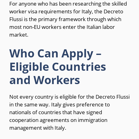
For anyone who has been researching the skilled
worker visa requirements for Italy, the Decreto
Flussi is the primary framework through which
most non-EU workers enter the Italian labor
market.
Who Can Apply –
Eligible Countries
and Workers
Not every country is eligible for the Decreto Flussi
in the same way. Italy gives preference to
nationals of countries that have signed
cooperation agreements on immigration
management with Italy.