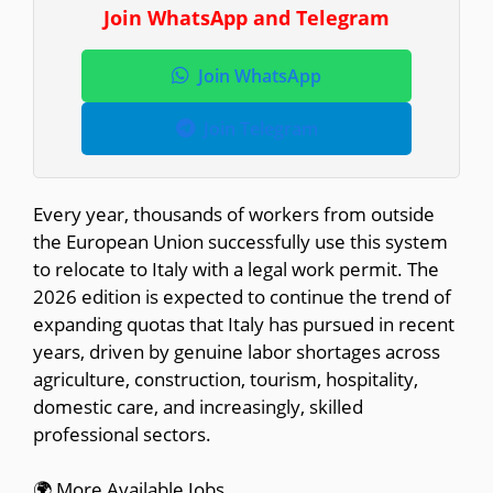
Join WhatsApp and Telegram
Join WhatsApp
Join Telegram
Every year, thousands of workers from outside
the European Union successfully use this system
to relocate to Italy with a legal work permit. The
2026 edition is expected to continue the trend of
expanding quotas that Italy has pursued in recent
years, driven by genuine labor shortages across
agriculture, construction, tourism, hospitality,
domestic care, and increasingly, skilled
professional sectors.
🌍 More Available Jobs