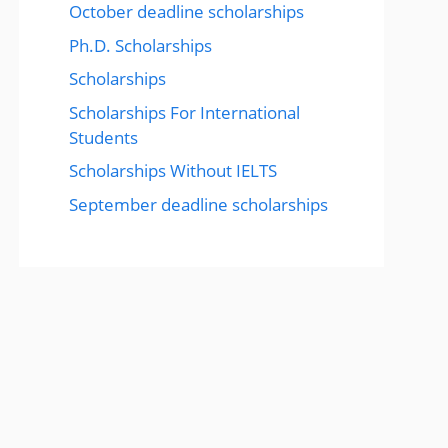
October deadline scholarships
Ph.D. Scholarships
Scholarships
Scholarships For International
Students
Scholarships Without IELTS
September deadline scholarships