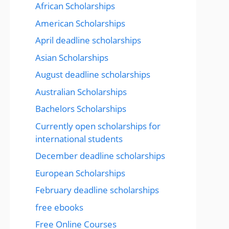
African Scholarships
American Scholarships
April deadline scholarships
Asian Scholarships
August deadline scholarships
Australian Scholarships
Bachelors Scholarships
Currently open scholarships for
international students
December deadline scholarships
European Scholarships
February deadline scholarships
free ebooks
Free Online Courses