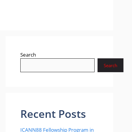
Search
Search
Recent Posts
ICANN88 Fellowship Program in