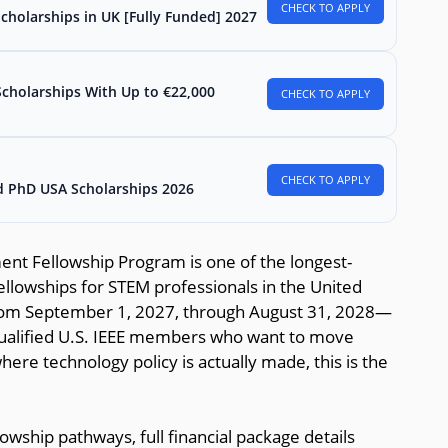
CHECK TO APPLY
Scholarships in UK [Fully Funded] 2027
Scholarships With Up to €22,000
CHECK TO APPLY
CHECK TO APPLY
d PhD USA Scholarships 2026
ent Fellowship Program is one of the longest-
ellowships for STEM professionals in the United
om September 1, 2027, through August 31, 2028—
 qualified U.S. IEEE members who want to move
re technology policy is actually made, this is the
owship pathways, full financial package details