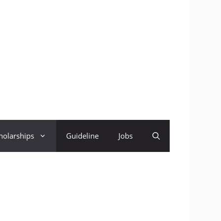
holarships
Guideline
Jobs