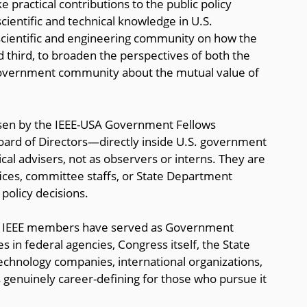
 practical contributions to the public policy
ientific and technical knowledge in U.S.
scientific and engineering community on how the
nd third, to broaden the perspectives of both the
overnment community about the mutual value of
sen by the IEEE-USA Government Fellows
ard of Directors—directly inside U.S. government
cal advisers, not as observers or interns. They are
ices, committee staffs, or State Department
 policy decisions.
50 IEEE members have served as Government
s in federal agencies, Congress itself, the State
echnology companies, international organizations,
s genuinely career-defining for those who pursue it