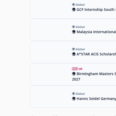
🌍 Global
🌍 GCF Internship South 
🌍 Global
🌍 Malaysia Internationa
🌍 Global
🌍 A*STAR ACIS Scholars
🇬🇧 UK
🌍 Birmingham Masters Sc
2027
🌍 Global
🌍 Hanns Seidel Germany