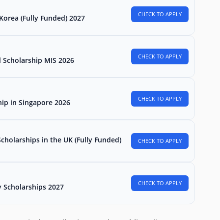
CHECK TO APPLY
Korea (Fully Funded) 2027
CHECK TO APPLY
l Scholarship MIS 2026
CHECK TO APPLY
hip in Singapore 2026
holarships in the UK (Fully Funded)
CHECK TO APPLY
CHECK TO APPLY
 Scholarships 2027