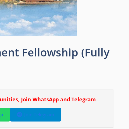
nt Fellowship (Fully
tunities, Join WhatsApp and Telegram
pp
Join Telegram