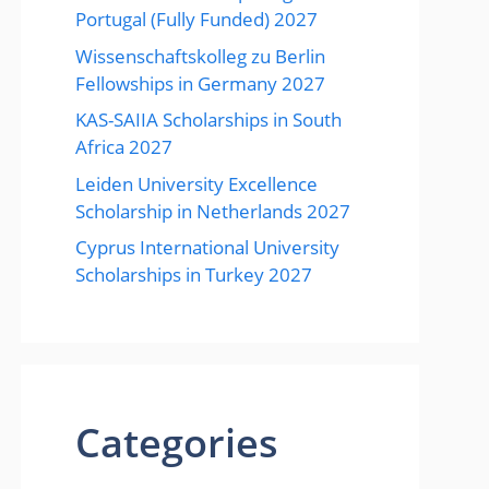
Portugal (Fully Funded) 2027
Wissenschaftskolleg zu Berlin
Fellowships in Germany 2027
KAS-SAIIA Scholarships in South
Africa 2027
Leiden University Excellence
Scholarship in Netherlands 2027
Cyprus International University
Scholarships in Turkey 2027
Categories