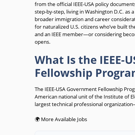
from the official IEEE-USA policy documents
step-by-step, living in Washington D.C. as a
broader immigration and career considerat
for naturalized U.S. citizens who’ve built the
and an IEEE member—or considering becom
opens.
What Is the IEEE-
Fellowship Progra
The IEEE-USA Government Fellowship Prog
American national unit of the Institute of E
largest technical professional organizatio
🌍 More Available Jobs