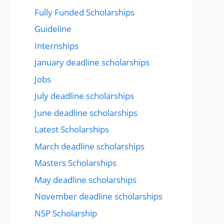
Fully Funded Scholarships
Guideline
Internships
January deadline scholarships
Jobs
July deadline scholarships
June deadline scholarships
Latest Scholarships
March deadline scholarships
Masters Scholarships
May deadline scholarships
November deadline scholarships
NSP Scholarship