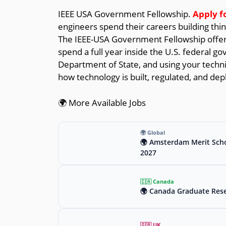
IEEE USA Government Fellowship.
Apply f
engineers spend their careers building thi
The IEEE-USA Government Fellowship offers
spend a full year inside the U.S. federal g
Department of State, and using your technic
how technology is built, regulated, and dep
🌍 More Available Jobs
🌍 Global
🌍 Amsterdam Merit Scho
2027
🇨🇦 Canada
🌍 Canada Graduate Rese
🇬🇧 UK