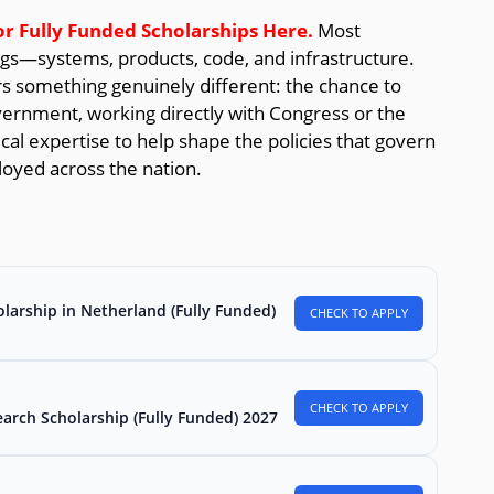
or Fully Funded Scholarships
Here.
Most
ngs—systems, products, code, and infrastructure.
 something genuinely different: the chance to
overnment, working directly with Congress or the
al expertise to help shape the policies that govern
loyed across the nation.
larship in Netherland (Fully Funded)
CHECK TO APPLY
CHECK TO APPLY
arch Scholarship (Fully Funded) 2027