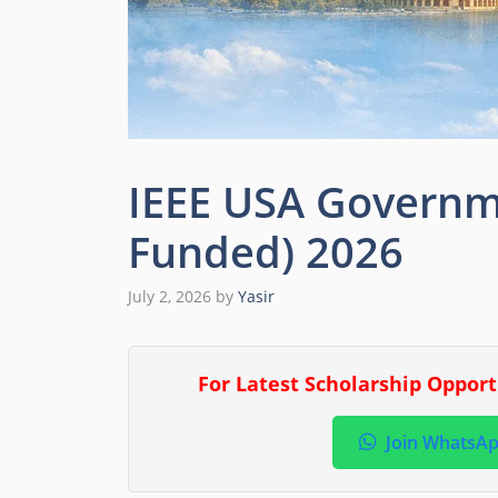
IEEE USA Governme
Funded) 2026
July 2, 2026
by
Yasir
For Latest Scholarship Oppor
Join WhatsA