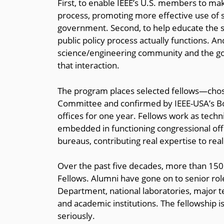
First, to enable IEEE’s U.S. members to make
process, promoting more effective use of sc
government. Second, to help educate the 
public policy process actually functions. A
science/engineering community and the g
that interaction.
The program places selected fellows—cho
Committee and confirmed by IEEE-USA’s Bo
offices for one year. Fellows work as techni
embedded in functioning congressional off
bureaus, contributing real expertise to real
Over the past five decades, more than 1
Fellows. Alumni have gone on to senior role
Department, national laboratories, major t
and academic institutions. The fellowship i
seriously.