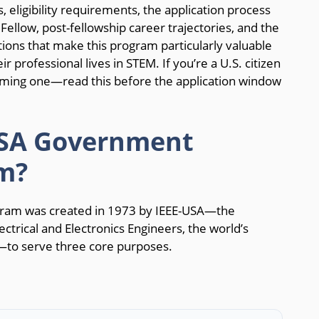
, eligibility requirements, the application process
 Fellow, post-fellowship career trajectories, and the
ions that make this program particularly valuable
ir professional lives in STEM. If you’re a U.S. citizen
ing one—read this before the application window
USA Government
m?
ram was created in 1973 by IEEE-USA—the
lectrical and Electronics Engineers, the world’s
n—to serve three core purposes.