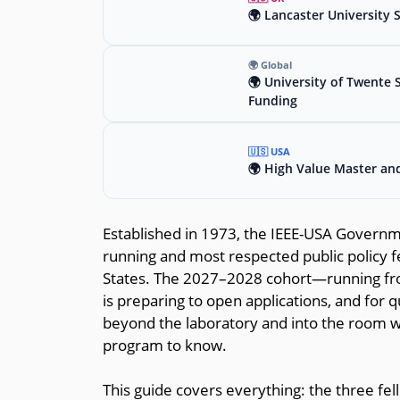
🌍 Lancaster University 
🌍 Global
🌍 University of Twente 
Funding
🇺🇸 USA
🌍 High Value Master an
Established in 1973, the IEEE-USA Governm
running and most respected public policy f
States. The 2027–2028 cohort—running fr
is preparing to open applications, and for
beyond the laboratory and into the room whe
program to know.
This guide covers everything: the three fell