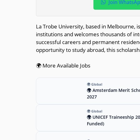
Join WhatsA
La Trobe University, based in Melbourne, i
institutions and welcomes thousands of int
successful careers and permanent residency 
opportunity to study abroad, this scholarsh
🌍 More Available Jobs
🌍 Global
🌍 Amsterdam Merit Scho
2027
🌍 Global
🌍 UNICEF Traineeship 2
Funded)