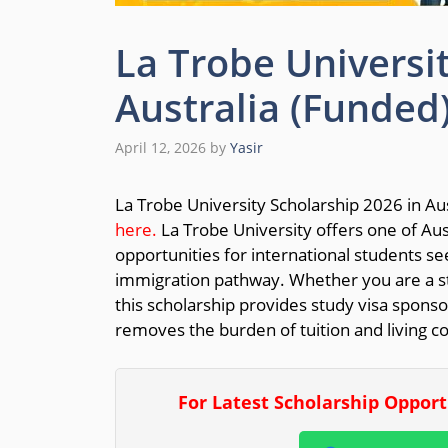
La Trobe Universi
Australia (Funded
April 12, 2026
by
Yasir
La Trobe University Scholarship 2026 in Aus
here.
La Trobe University offers one of Aus
opportunities for international students se
immigration pathway. Whether you are a stu
this scholarship provides study visa sponso
removes the burden of tuition and living co
For Latest Scholarship Oppor