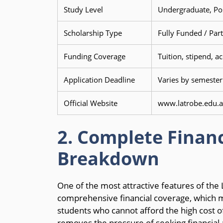
Study Level
Undergraduate, Po
Scholarship Type
Fully Funded / Part
Funding Coverage
Tuition, stipend, 
Application Deadline
Varies by semester
Official Website
www.latrobe.edu.a
2. Complete Financ
Breakdown
One of the most attractive features of the L
comprehensive financial coverage, which ma
students who cannot afford the high cost of
removes the pressure of seeking financial a