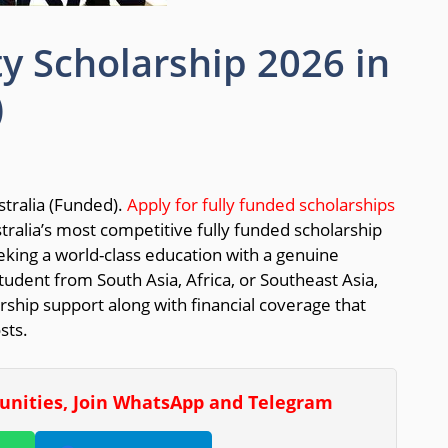
ty Scholarship 2026 in
)
tralia (Funded).
Apply for fully funded scholarships
tralia’s most competitive fully funded scholarship
eking a world-class education with a genuine
dent from South Asia, Africa, or Southeast Asia,
rship support along with financial coverage that
sts.
tunities, Join WhatsApp and Telegram