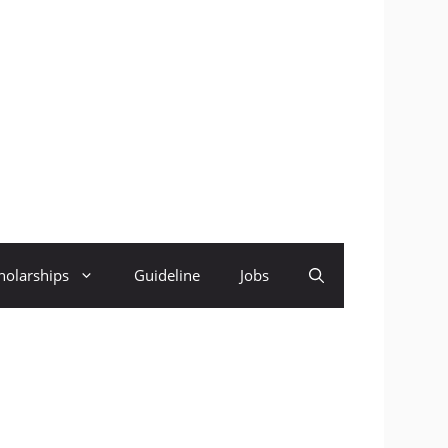
holarships
Guideline
Jobs