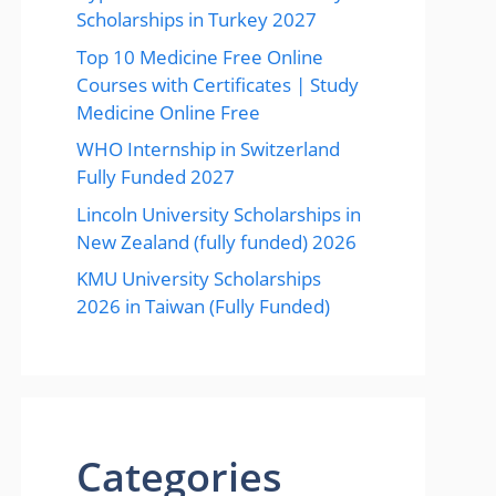
Scholarships in Turkey 2027
Top 10 Medicine Free Online
Courses with Certificates | Study
Medicine Online Free
WHO Internship in Switzerland
Fully Funded 2027
Lincoln University Scholarships in
New Zealand (fully funded) 2026
KMU University Scholarships
2026 in Taiwan (Fully Funded)
Categories