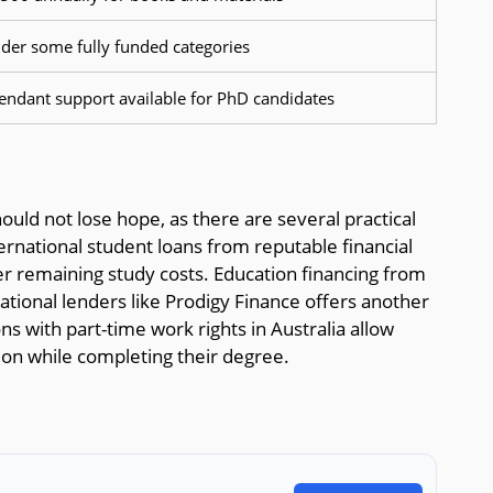
nder some fully funded categories
endant support available for PhD candidates
ould not lose hope, as there are several practical
rnational student loans from reputable financial
ver remaining study costs. Education financing from
tional lenders like Prodigy Finance offers another
ns with part-time work rights in Australia allow
tion while completing their degree.