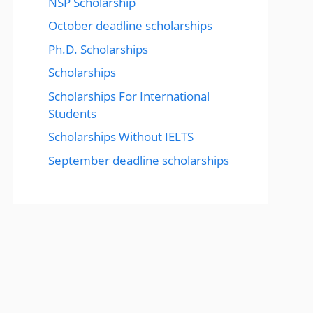
NSP Scholarship
October deadline scholarships
Ph.D. Scholarships
Scholarships
Scholarships For International
Students
Scholarships Without IELTS
September deadline scholarships