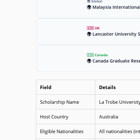
🌍 Global
🌍 Malaysia Internationa
🇬🇧 UK
🌍 Lancaster University 
🇨🇦 Canada
🌍 Canada Graduate Rese
Field
Details
Scholarship Name
La Trobe Universit
Host Country
Australia
Eligible Nationalities
All nationalities (