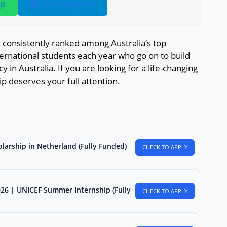
pp
Join Telegram
s consistently ranked among Australia’s top
ernational students each year who go on to build
in Australia. If you are looking for a life-changing
ip deserves your full attention.
larship in Netherland (Fully Funded)
CHECK TO APPLY
026 | UNICEF Summer Internship (Fully
CHECK TO APPLY