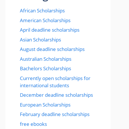
African Scholarships
American Scholarships
April deadline scholarships
Asian Scholarships
August deadline scholarships
Australian Scholarships
Bachelors Scholarships
Currently open scholarships for
international students
December deadline scholarships
European Scholarships
February deadline scholarships
free ebooks