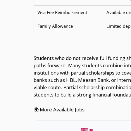
Visa Fee Reimbursement
Available u
Family Allowance
Limited dep
Students who do not receive full funding sh
paths forward. Many students combine inte
institutions with partial scholarships to co
banks such as HBL, Meezan Bank, or interna
viable route. Partial scholarship combinatio
students to build a strong financial founda
🌍 More Available Jobs
🇬🇧 UK