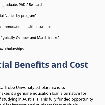
stgraduate, PhD / Research
ial (varies by program)
accommodation, health insurance
 (typically October and March intake)
u/scholarships
ial Benefits and Cost
a Trobe University scholarship is its
kes it a genuine education loan alternative for
 studying in Australia. This fully funded opportunity
id for international students from multiple