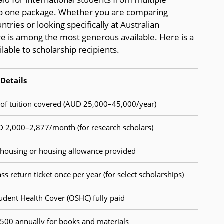
nto one package. Whether you are comparing
tries or looking specifically at Australian
ure is among the most generous available. Here is a
ilable to scholarship recipients.
Details
of tuition covered (AUD 25,000–45,000/year)
 2,000–2,877/month (for research scholars)
ousing or housing allowance provided
s return ticket once per year (for select scholarships)
udent Health Cover (OSHC) fully paid
00 annually for books and materials