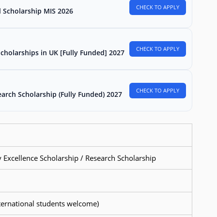
CHECK TO APPLY
l Scholarship MIS 2026
CHECK TO APPLY
Scholarships in UK [Fully Funded] 2027
CHECK TO APPLY
arch Scholarship (Fully Funded) 2027
y Excellence Scholarship / Research Scholarship
international students welcome)