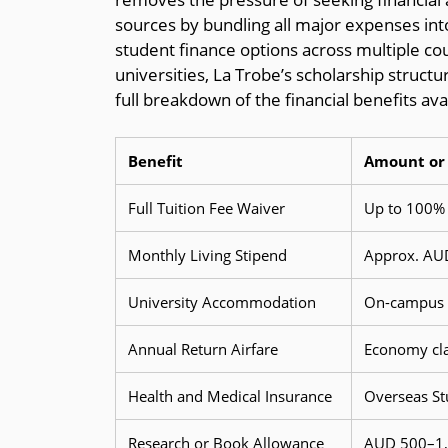
sources by bundling all major expenses i
student finance options across multiple coun
universities, La Trobe’s scholarship struct
full breakdown of the financial benefits ava
Benefit
Amount or 
Full Tuition Fee Waiver
Up to 100% 
Monthly Living Stipend
Approx. AUD
University Accommodation
On-campus h
Annual Return Airfare
Economy clas
Health and Medical Insurance
Overseas St
Research or Book Allowance
AUD 500–1,5