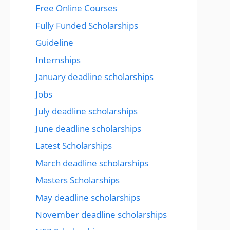
Free Online Courses
Fully Funded Scholarships
Guideline
Internships
January deadline scholarships
Jobs
July deadline scholarships
June deadline scholarships
Latest Scholarships
March deadline scholarships
Masters Scholarships
May deadline scholarships
November deadline scholarships