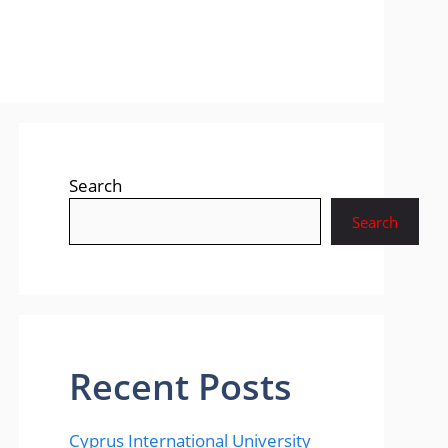
Search
Search
Recent Posts
Cyprus International University