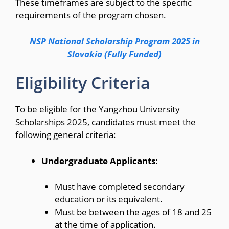
These timeframes are subject to the specific
requirements of the program chosen.
NSP National Scholarship Program 2025 in
Slovakia (Fully Funded)
Eligibility Criteria
To be eligible for the Yangzhou University
Scholarships 2025, candidates must meet the
following general criteria:
Undergraduate Applicants:
Must have completed secondary
education or its equivalent.
Must be between the ages of 18 and 25
at the time of application.