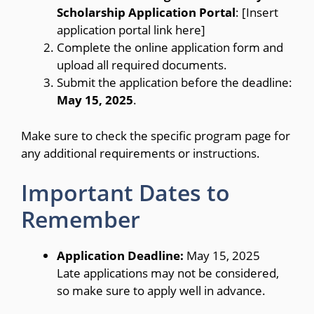
Scholarship Application Portal
: [Insert
application portal link here]
Complete the online application form and
upload all required documents.
Submit the application before the deadline:
May 15, 2025
.
Make sure to check the specific program page for
any additional requirements or instructions.
Important Dates to
Remember
Application Deadline:
May 15, 2025
Late applications may not be considered,
so make sure to apply well in advance.