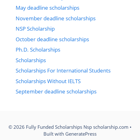
May deadline scholarships
November deadline scholarships
NSP Scholarship
October deadline scholarships
Ph.D. Scholarships
Scholarships
Scholarships For International Students
Scholarships Without IELTS
September deadline scholarships
© 2026 Fully Funded Scholarships Nsp scholarship.com
•
Built with
GeneratePress