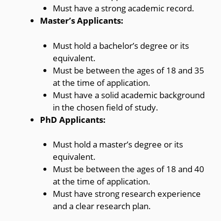
Must have a strong academic record.
Master’s Applicants:
Must hold a bachelor’s degree or its
equivalent.
Must be between the ages of 18 and 35
at the time of application.
Must have a solid academic background
in the chosen field of study.
PhD Applicants:
Must hold a master’s degree or its
equivalent.
Must be between the ages of 18 and 40
at the time of application.
Must have strong research experience
and a clear research plan.