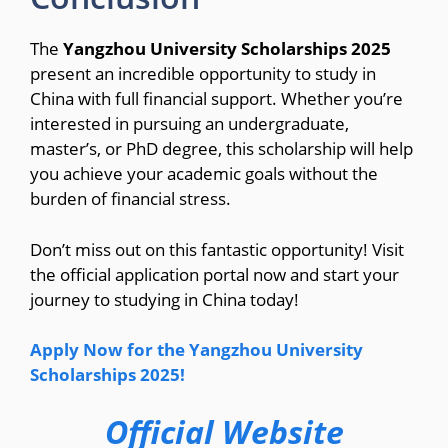
The
Yangzhou University Scholarships 2025
present an incredible opportunity to study in
China with full financial support. Whether you’re
interested in pursuing an undergraduate,
master’s, or PhD degree, this scholarship will help
you achieve your academic goals without the
burden of financial stress.
Don’t miss out on this fantastic opportunity! Visit
the official application portal now and start your
journey to studying in China today!
Apply Now for the Yangzhou University
Scholarships 2025!
Official Website