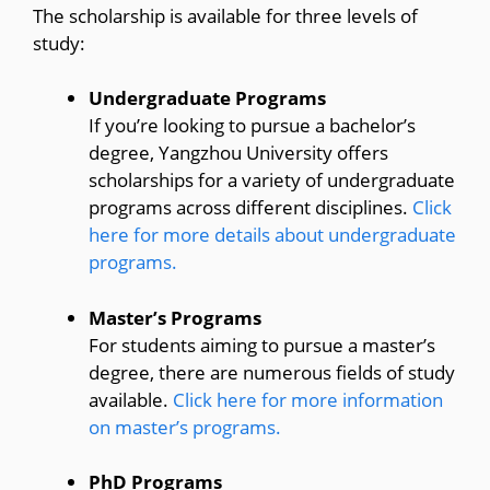
The scholarship is available for three levels of
study:
Undergraduate Programs
If you’re looking to pursue a bachelor’s
degree, Yangzhou University offers
scholarships for a variety of undergraduate
programs across different disciplines.
Click
here for more details about undergraduate
programs.
Master’s Programs
For students aiming to pursue a master’s
degree, there are numerous fields of study
available.
Click here for more information
on master’s programs.
PhD Programs