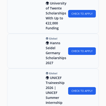
🌍 University
of Twente
Scholarships
CHECK TO APPLY
With Up to
€22,000
Funding
🌍 Global
🌍 Hanns
Seidel
CHECK TO APPLY
Germany
Scholarships
2027
🌍 Global
🌍 UNICEF
Traineeship
2026 |
CHECK TO APPLY
UNICEF
Summer
Internship