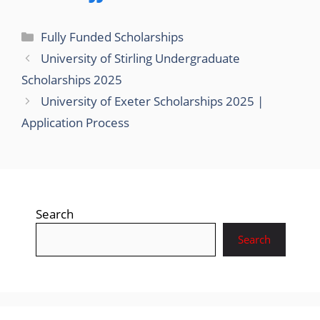
Categories
Fully Funded Scholarships
University of Stirling Undergraduate
Scholarships 2025
University of Exeter Scholarships 2025 |
Application Process
Search
Search