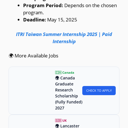
Program Period:
Depends on the chosen
program.
Deadline:
May 15, 2025
ITRI Taiwan Summer Internship 2025 | Paid
Internship
🌍 More Available Jobs
🇨🇦 Canada
🌍 Canada
Graduate
Research
CHECK TO APPLY
Scholarship
(Fully Funded)
2027
🇬🇧 UK
🌍 Lancaster