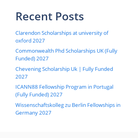
Recent Posts
Clarendon Scholarships at university of
oxford 2027
Commonwealth Phd Scholarships UK (Fully
Funded) 2027
Chevening Scholarship Uk | Fully Funded
2027
ICANN88 Fellowship Program in Portugal
(Fully Funded) 2027
Wissenschaftskolleg zu Berlin Fellowships in
Germany 2027