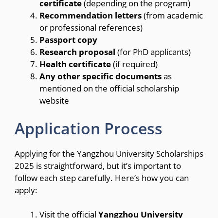
certificate
(depending on the program)
Recommendation letters
(from academic
or professional references)
Passport copy
Research proposal
(for PhD applicants)
Health certificate
(if required)
Any other specific documents
as
mentioned on the official scholarship
website
Application Process
Applying for the Yangzhou University Scholarships
2025 is straightforward, but it’s important to
follow each step carefully. Here’s how you can
apply:
Visit the official
Yangzhou University