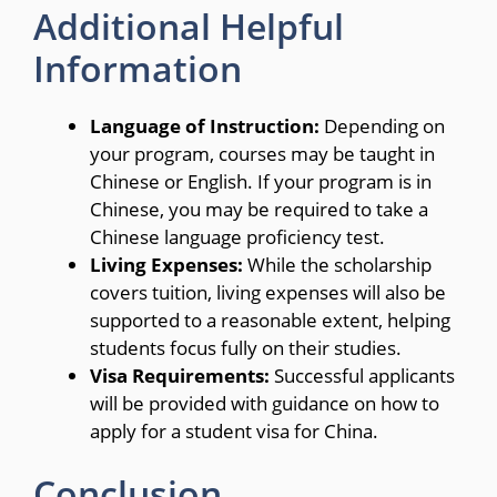
Additional Helpful
Information
Language of Instruction:
Depending on
your program, courses may be taught in
Chinese or English. If your program is in
Chinese, you may be required to take a
Chinese language proficiency test.
Living Expenses:
While the scholarship
covers tuition, living expenses will also be
supported to a reasonable extent, helping
students focus fully on their studies.
Visa Requirements:
Successful applicants
will be provided with guidance on how to
apply for a student visa for China.
Conclusion