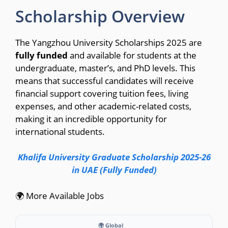
Scholarship Overview
The Yangzhou University Scholarships 2025 are
fully funded
and available for students at the
undergraduate, master’s, and PhD levels. This
means that successful candidates will receive
financial support covering tuition fees, living
expenses, and other academic-related costs,
making it an incredible opportunity for
international students.
Khalifa University Graduate Scholarship 2025-26
in UAE (Fully Funded)
🌍 More Available Jobs
🌍 Global