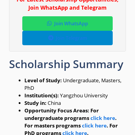
Join WhatsApp and Telegram
Join WhatsApp
Join Telegram
Scholarship Summary
Level of Study:
Undergraduate, Masters,
PhD
Institution(s):
Yangzhou University
Study in:
China
Opportunity Focus Areas: For
undergraduate programs
click here
.
For masters programs
click here
. For
PhD programs
click here
.