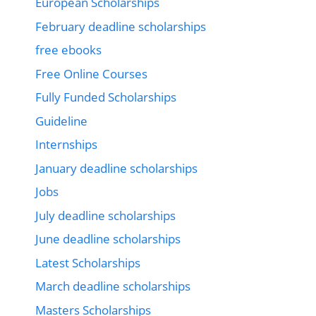
European Scholarships
February deadline scholarships
free ebooks
Free Online Courses
Fully Funded Scholarships
Guideline
Internships
January deadline scholarships
Jobs
July deadline scholarships
June deadline scholarships
Latest Scholarships
March deadline scholarships
Masters Scholarships