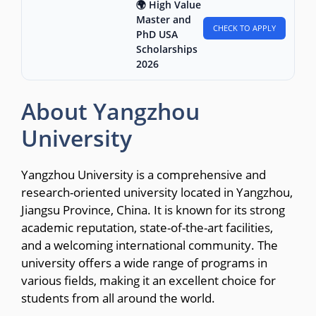
🌍 High Value
Master and
CHECK TO APPLY
PhD USA
Scholarships
2026
About Yangzhou
University
Yangzhou University is a comprehensive and
research-oriented university located in Yangzhou,
Jiangsu Province, China. It is known for its strong
academic reputation, state-of-the-art facilities,
and a welcoming international community. The
university offers a wide range of programs in
various fields, making it an excellent choice for
students from all around the world.