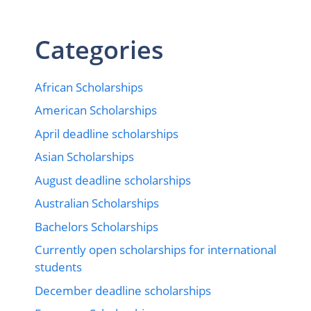
Categories
African Scholarships
American Scholarships
April deadline scholarships
Asian Scholarships
August deadline scholarships
Australian Scholarships
Bachelors Scholarships
Currently open scholarships for international
students
December deadline scholarships