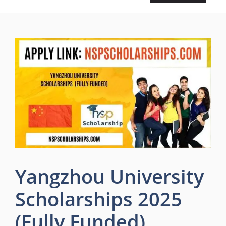
Yangzhou University
Scholarships 2025
(Fully Funded)