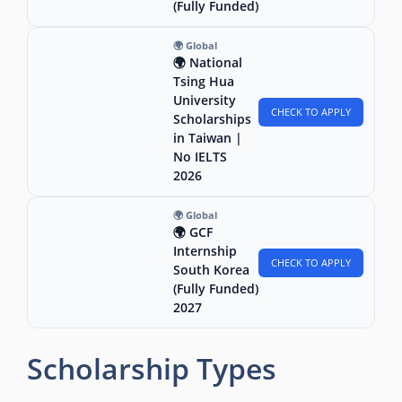
(Fully Funded)
🌍 Global
🌍 National
Tsing Hua
University
CHECK TO APPLY
Scholarships
in Taiwan |
No IELTS
2026
🌍 Global
🌍 GCF
Internship
CHECK TO APPLY
South Korea
(Fully Funded)
2027
Scholarship Types