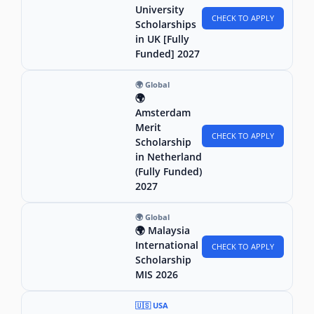
University
CHECK TO APPLY
Scholarships
in UK [Fully
Funded] 2027
🌍 Global
🌍
Amsterdam
Merit
CHECK TO APPLY
Scholarship
in Netherland
(Fully Funded)
2027
🌍 Global
🌍 Malaysia
International
CHECK TO APPLY
Scholarship
MIS 2026
🇺🇸 USA