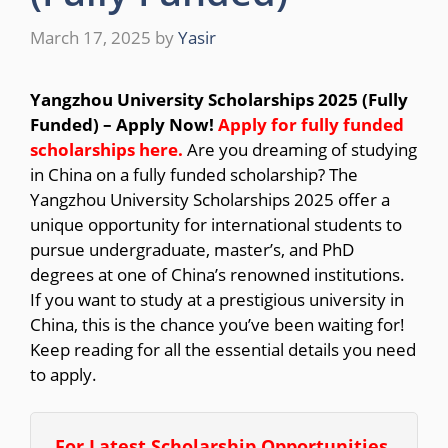
March 17, 2025
by
Yasir
Yangzhou University Scholarships 2025 (Fully
Funded) – Apply Now!
Apply for fully funded
scholarships here.
Are you dreaming of studying
in China on a fully funded scholarship? The
Yangzhou University Scholarships 2025 offer a
unique opportunity for international students to
pursue undergraduate, master’s, and PhD
degrees at one of China’s renowned institutions.
If you want to study at a prestigious university in
China, this is the chance you’ve been waiting for!
Keep reading for all the essential details you need
to apply.
For Latest Scholarship Opportunities,