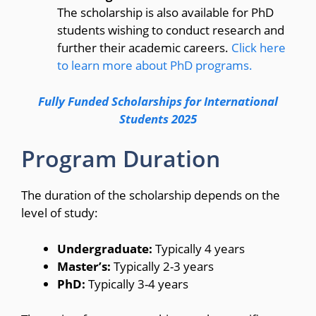
The scholarship is also available for PhD
students wishing to conduct research and
further their academic careers.
Click here
to learn more about PhD programs.
Fully Funded Scholarships for International
Students 2025
Program Duration
The duration of the scholarship depends on the
level of study:
Undergraduate:
Typically 4 years
Master’s:
Typically 2-3 years
PhD:
Typically 3-4 years