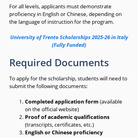
For all levels, applicants must demonstrate
proficiency in English or Chinese, depending on
the language of instruction for the program.
University of Trento Scholarships 2025-26 in Italy
(Fully Funded)
Required Documents
To apply for the scholarship, students will need to
submit the following documents:
Completed application form
(available
on the official website)
Proof of academic qualifications
(transcripts, certificates, etc.)
English or Chinese proficiency