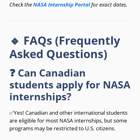
Check the
NASA Internship Portal
for exact dates.
🔹 FAQs (Frequently
Asked Questions)
❓ Can Canadian
students apply for NASA
internships?
✅Yes! Canadian and other international students
are eligible for most NASA internships, but some
programs may be restricted to U.S. citizens.