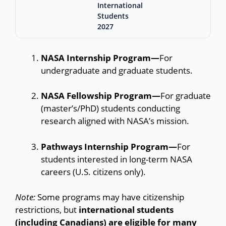
International
Students
2027
NASA Internship Program—
For
undergraduate and graduate students.
NASA Fellowship Program—
For graduate
(master’s/PhD) students conducting
research aligned with NASA’s mission.
Pathways Internship Program—
For
students interested in long-term NASA
careers (U.S. citizens only).
Note:
Some programs may have citizenship
restrictions, but
international students
(including Canadians) are eligible for many