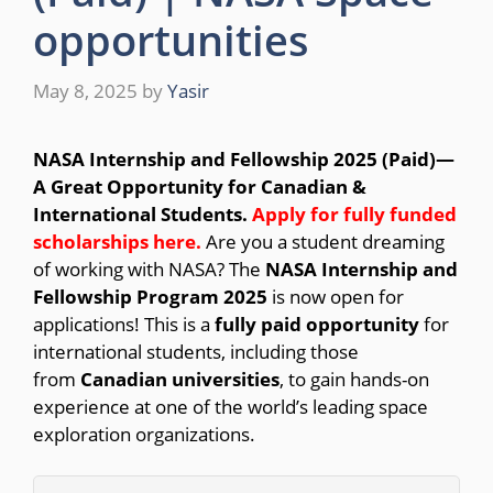
opportunities
May 8, 2025
by
Yasir
NASA Internship and Fellowship 2025 (Paid)—
A Great Opportunity for Canadian &
International Students.
Apply for fully funded
scholarships here
.
Are you a student dreaming
of working with NASA? The
NASA Internship and
Fellowship Program 2025
is now open for
applications! This is a
fully paid opportunity
for
international students, including those
from
Canadian universities
, to gain hands-on
experience at one of the world’s leading space
exploration organizations.