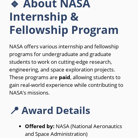
🔹 About NASA
Internship &
Fellowship Program
NASA offers various internship and fellowship
programs for undergraduate and graduate
students to work on cutting-edge research,
engineering, and space exploration projects.
These programs are
paid
, allowing students to
gain real-world experience while contributing to
NASA’s missions.
📍 Award Details
Offered by:
NASA (National Aeronautics
and Space Administration)