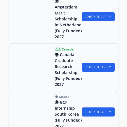
🌍
Amsterdam
Merit
CHECK TO APPLY
Scholarship
in Netherland
(Fully Funded)
2027
🇨🇦 Canada
🌍 Canada
Graduate
Research
CHECK TO APPLY
Scholarship
(Fully Funded)
2027
🌍 Global
🌍 GCF
Internship
CHECK TO APPLY
South Korea
(Fully Funded)
2027