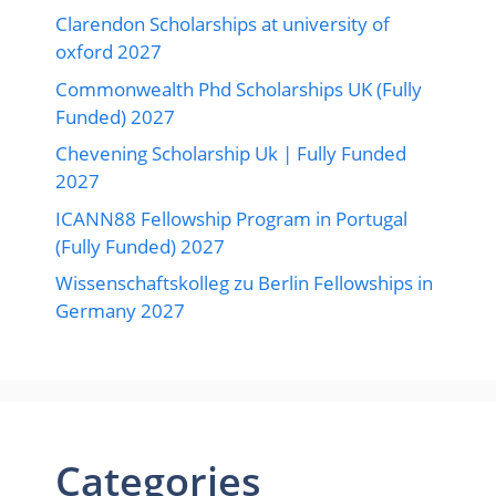
Clarendon Scholarships at university of
oxford 2027
Commonwealth Phd Scholarships UK (Fully
Funded) 2027
Chevening Scholarship Uk | Fully Funded
2027
ICANN88 Fellowship Program in Portugal
(Fully Funded) 2027
Wissenschaftskolleg zu Berlin Fellowships in
Germany 2027
Categories