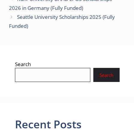
2026 in Germany (Fully Funded)
Seattle University Scholarships 2025 (Fully
Funded)
Search
Search
Recent Posts