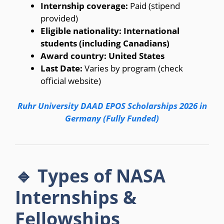
Internship coverage:
Paid (stipend
provided)
Eligible nationality:
International
students (including Canadians)
Award country:
United States
Last Date:
Varies by program (check
official website)
Ruhr University DAAD EPOS Scholarships 2026 in
Germany (Fully Funded)
🔹 Types of NASA
Internships &
Fellowships