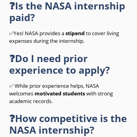
❓Is the NASA internship
paid?
✅Yes! NASA provides a
stipend
to cover living
expenses during the internship.
❓Do I need prior
experience to apply?
✅ While prior experience helps, NASA
welcomes
motivated students
with strong
academic records.
❓How competitive is the
NASA internship?