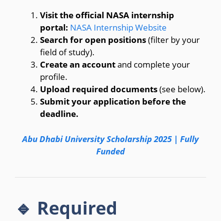
Visit the official NASA internship
portal:
NASA Internship Website
Search for open positions
(filter by your
field of study).
Create an account
and complete your
profile.
Upload required documents
(see below).
Submit your application before the
deadline.
Abu Dhabi University Scholarship 2025 | Fully
Funded
🔹 Required