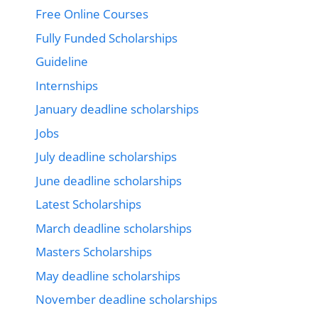
Free Online Courses
Fully Funded Scholarships
Guideline
Internships
January deadline scholarships
Jobs
July deadline scholarships
June deadline scholarships
Latest Scholarships
March deadline scholarships
Masters Scholarships
May deadline scholarships
November deadline scholarships