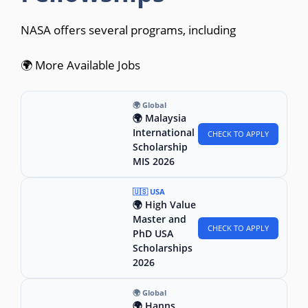
NASA offers several programs, including
🌍 More Available Jobs
🌍 Global
🌍 Malaysia
International
CHECK TO APPLY
Scholarship
MIS 2026
🇺🇸 USA
🌍 High Value
Master and
CHECK TO APPLY
PhD USA
Scholarships
2026
🌍 Global
🌍 Hanns