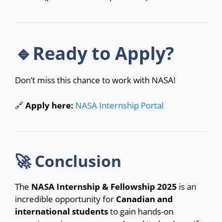
🔹Ready to Apply?
Don’t miss this chance to work with NASA!
🔗
Apply here:
NASA Internship Portal
🚀 Conclusion
The
NASA Internship & Fellowship 2025
is an
incredible opportunity for
Canadian and
international students
to gain hands-on