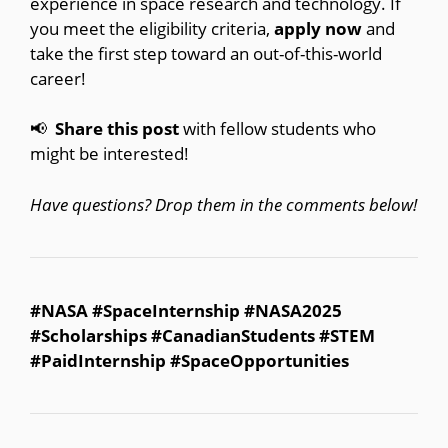
experience in space research and technology. If
you meet the eligibility criteria,
apply now
and
take the first step toward an out-of-this-world
career!
📢⁣
Share this post
with fellow students who
might be interested!
Have questions? Drop them in the comments below!
#NASA #SpaceInternship #NASA2025
#Scholarships #CanadianStudents #STEM
#PaidInternship #SpaceOpportunities