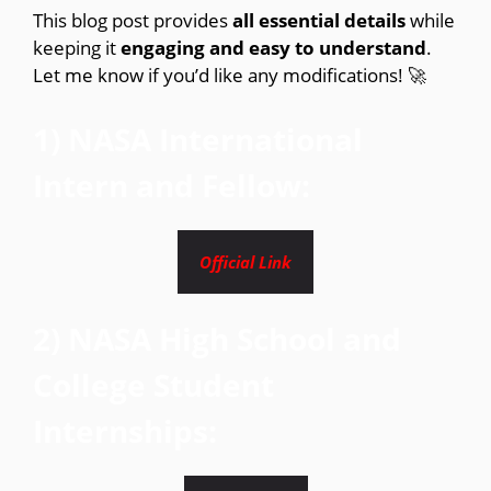
This blog post provides
all essential details
while
keeping it
engaging and easy to understand
.
Let me know if you’d like any modifications! 🚀
1) NASA International
Intern and Fellow:
Official Link
2) NASA High School and
College Student
Internships: