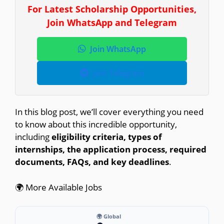
For Latest Scholarship Opportunities,
Join WhatsApp and Telegram
Join WhatsApp
Join Telegram
In this blog post, we’ll cover everything you need
to know about this incredible opportunity,
including
eligibility criteria, types of
internships, the application process, required
documents, FAQs, and key deadlines
.
🌍 More Available Jobs
🌍 Global