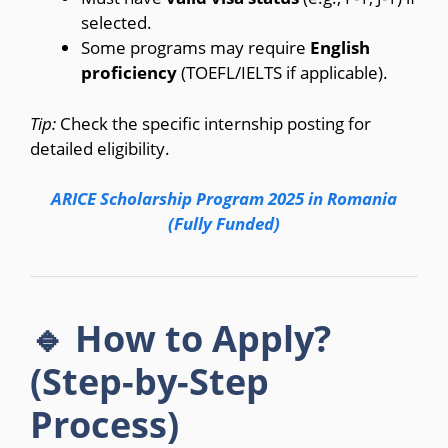
selected.
Some programs may require
English
proficiency
(TOEFL/IELTS if applicable).
Tip:
Check the specific internship posting for
detailed eligibility.
ARICE Scholarship Program 2025 in Romania
(Fully Funded)
🔹 How to Apply?
(Step-by-Step
Process)