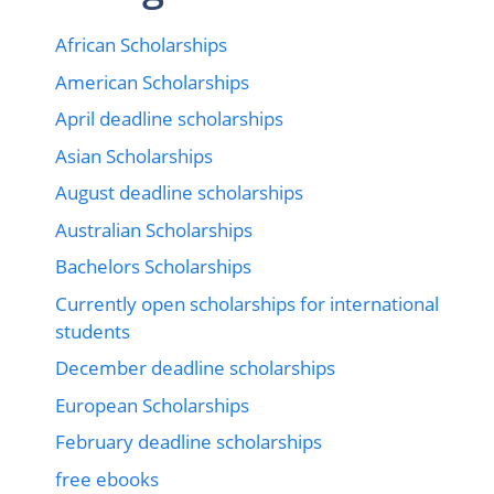
African Scholarships
American Scholarships
April deadline scholarships
Asian Scholarships
August deadline scholarships
Australian Scholarships
Bachelors Scholarships
Currently open scholarships for international
students
December deadline scholarships
European Scholarships
February deadline scholarships
free ebooks