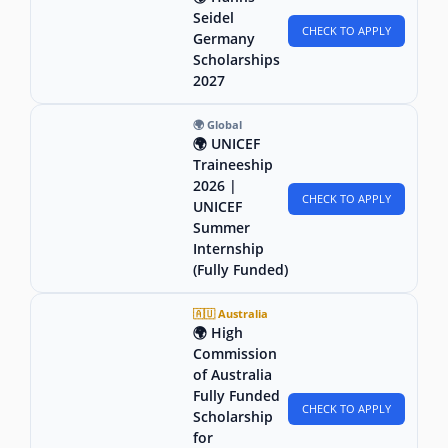
Seidel
CHECK TO APPLY
Germany
Scholarships
2027
🌍 Global
🌍 UNICEF
Traineeship
2026 |
CHECK TO APPLY
UNICEF
Summer
Internship
(Fully Funded)
🇦🇺 Australia
🌍 High
Commission
of Australia
Fully Funded
CHECK TO APPLY
Scholarship
for