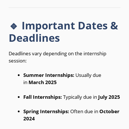
🔹 Important Dates &
Deadlines
Deadlines vary depending on the internship
session:
Summer Internships:
Usually due
in
March 2025
Fall Internships:
Typically due in
July 2025
Spring Internships:
Often due in
October
2024