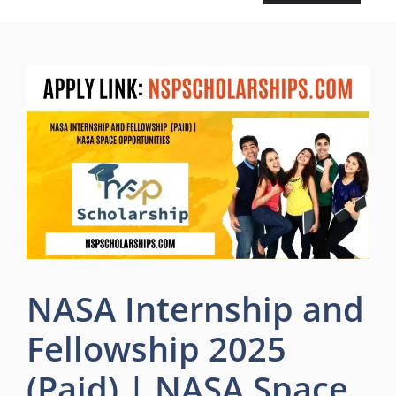
NASA Internship and
Fellowship 2025
(Paid) | NASA Space