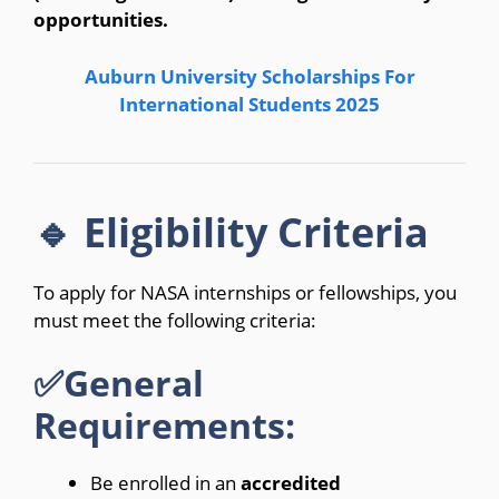
opportunities.
Auburn University Scholarships For
International Students 2025
🔹 Eligibility Criteria
To apply for NASA internships or fellowships, you
must meet the following criteria:
✅General
Requirements:
Be enrolled in an
accredited