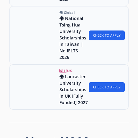
🌍 Global
🌍 National
Tsing Hua
University
CHECK TO APPLY
Scholarships
in Taiwan |
No IELTS
2026
🇬🇧 UK
🌍 Lancaster
University
CHECK TO APPLY
Scholarships
in UK [Fully
Funded] 2027