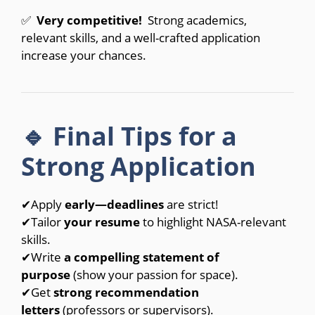
✅⁣
Very competitive!
Strong academics,
relevant skills, and a well-crafted application
increase your chances.
🔹 Final Tips for a
Strong Application
✔Apply
early—deadlines
are strict!
✔Tailor
your resume
to highlight NASA-relevant
skills.
✔Write
a compelling statement of
purpose
(show your passion for space).
✔Get
strong recommendation
letters
(professors or supervisors).