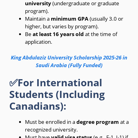
university
(undergraduate or graduate
program).
Maintain a
minimum GPA
(usually 3.0 or
higher, but varies by program).
Be
at least 16 years old
at the time of
application.
King Abdulaziz University Scholarship 2025-26 in
Saudi Arabia (Fully Funded)
✅For International
Students (Including
Canadians):
Must be enrolled in a
degree program
at a
recognized university.
Must have
valid visa status
(e.g., F-1, J-1) if