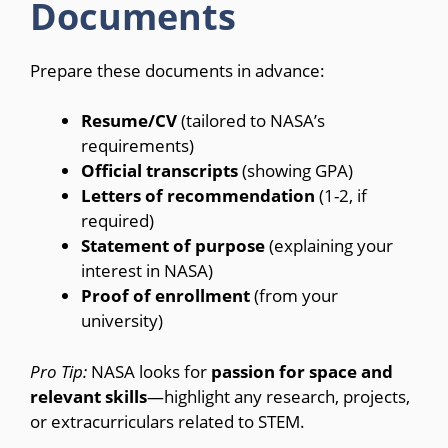
Documents
Prepare these documents in advance:
Resume/CV
(tailored to NASA’s
requirements)
Official transcripts
(showing GPA)
Letters of recommendation
(1-2, if
required)
Statement of purpose
(explaining your
interest in NASA)
Proof of enrollment
(from your
university)
Pro Tip:
NASA looks for
passion for space and
relevant skills
—highlight any research, projects,
or extracurriculars related to STEM.