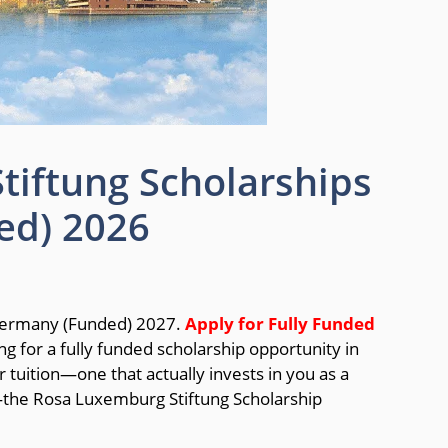
iftung Scholarships
ed) 2026
 Germany (Funded) 2027.
Apply for Fully Funded
ng for a fully funded scholarship opportunity in
tuition—one that actually invests in you as a
—the Rosa Luxemburg Stiftung Scholarship