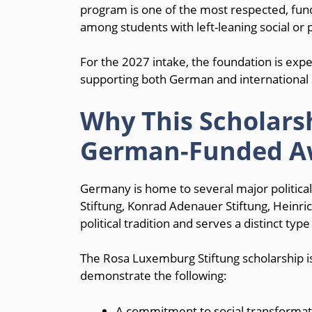
program is one of the most respected, fun
among students with left-leaning social or po
For the 2027 intake, the foundation is exp
supporting both German and international st
Why This Scholar
German-Funded A
Germany is home to several major politica
Stiftung, Konrad Adenauer Stiftung, Heinrich
political tradition and serves a distinct type
The Rosa Luxemburg Stiftung scholarship is
demonstrate the following:
A commitment to social transformatio