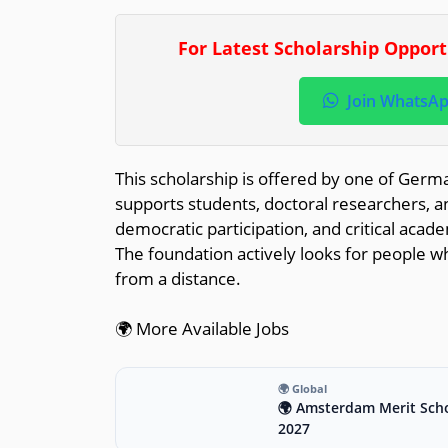
For Latest Scholarship Oppor
Join WhatsA
This scholarship is offered by one of Germa
supports students, doctoral researchers, an
democratic participation, and critical acad
The foundation actively looks for people wh
from a distance.
🌍 More Available Jobs
🌍 Global
🌍 Amsterdam Merit Scho
2027