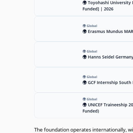
🌍 Toyohashi University 
Funded] | 2026
🌍 Global
🌍 Erasmus Mundus MARIH
🌍 Global
🌍 Hanns Seidel Germany
🌍 Global
🌍 GCF Internship South 
🌍 Global
🌍 UNICEF Traineeship 2
Funded)
The foundation operates internationally, wit