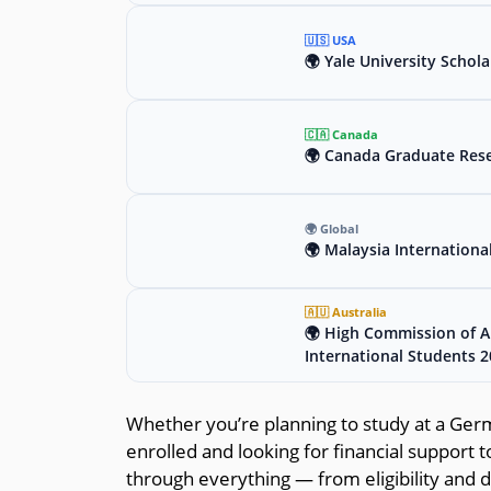
🇺🇸 USA
🌍 Yale University Schola
🇨🇦 Canada
🌍 Canada Graduate Rese
🌍 Global
🌍 Malaysia Internationa
🇦🇺 Australia
🌍 High Commission of Au
International Students 
Whether you’re planning to study at a Germa
enrolled and looking for financial support t
through everything — from eligibility and 