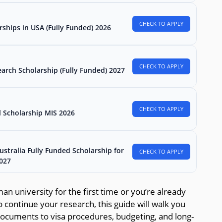
CHECK TO APPLY
rships in USA (Fully Funded) 2026
CHECK TO APPLY
arch Scholarship (Fully Funded) 2027
CHECK TO APPLY
l Scholarship MIS 2026
stralia Fully Funded Scholarship for
CHECK TO APPLY
2027
n university for the first time or you’re already
o continue your research, this guide will walk you
documents to visa procedures, budgeting, and long-