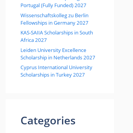
Portugal (Fully Funded) 2027
Wissenschaftskolleg zu Berlin
Fellowships in Germany 2027
KAS-SAIIA Scholarships in South
Africa 2027
Leiden University Excellence
Scholarship in Netherlands 2027
Cyprus International University
Scholarships in Turkey 2027
Categories