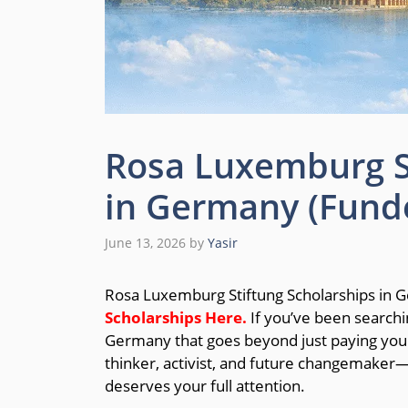
Rosa Luxemburg St
in Germany (Fund
June 13, 2026
by
Yasir
Rosa Luxemburg Stiftung Scholarships in
Scholarships
Here.
If you’ve been searchi
Germany that goes beyond just paying your 
thinker, activist, and future changemaker
deserves your full attention.