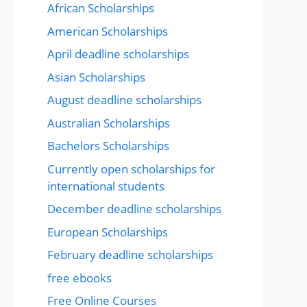
African Scholarships
American Scholarships
April deadline scholarships
Asian Scholarships
August deadline scholarships
Australian Scholarships
Bachelors Scholarships
Currently open scholarships for
international students
December deadline scholarships
European Scholarships
February deadline scholarships
free ebooks
Free Online Courses