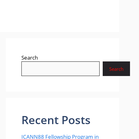
Search
Search
Recent Posts
ICANN88 Fellowship Program in