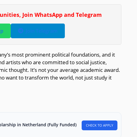
tunities, Join WhatsApp and Telegram
pp
Join Telegram
ny’s most prominent political foundations, and it
d artists who are committed to social justice,
emic thought. It’s not your average academic award.
o want to transform the world, not just study it
larship in Netherland (Fully Funded)
CHECK TO APPLY