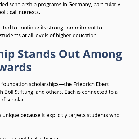
ded scholarship programs in Germany, particularly
litical interests.
ected to continue its strong commitment to
udents at all levels of higher education.
ship Stands Out Among
wards
l foundation scholarships—the Friedrich Ebert
 Böll Stiftung, and others. Each is connected to a
 of scholar.
 unique because it explicitly targets students who
n and political activism