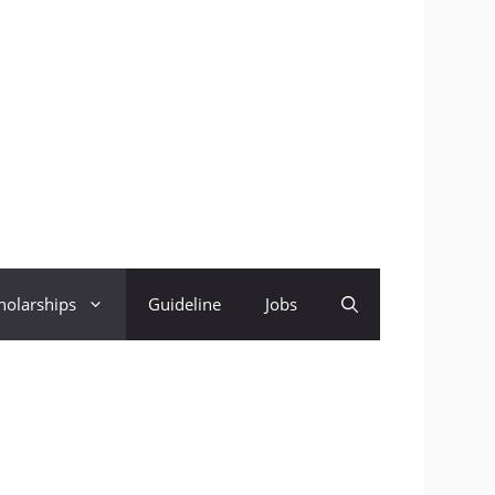
holarships
Guideline
Jobs