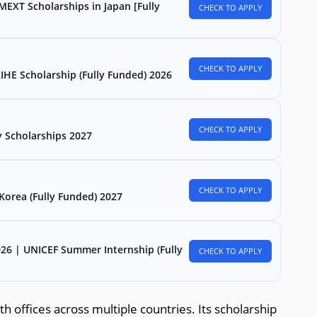
MEXT Scholarships in Japan [Fully
CHECK TO APPLY
CHECK TO APPLY
E Scholarship (Fully Funded) 2026
CHECK TO APPLY
 Scholarships 2027
CHECK TO APPLY
Korea (Fully Funded) 2027
026 | UNICEF Summer Internship (Fully
CHECK TO APPLY
h offices across multiple countries. Its scholarship