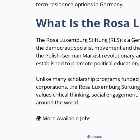
term residence options in Germany.
What Is the Rosa 
The Rosa Luxemburg Stiftung (RLS) is a Ger
the democratic socialist movement and the
the Polish-German Marxist revolutionary a
established to promote political education, 
Unlike many scholarship programs funded 
corporations, the Rosa Luxemburg Stiftung o
values critical thinking, social engagement
around the world.
🌍 More Available Jobs
🌍 Global