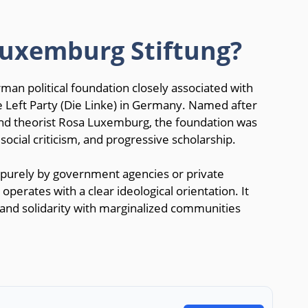
Luxemburg Stiftung?
man political foundation closely associated with
 Left Party (Die Linke) in Germany. Named after
nd theorist Rosa Luxemburg, the foundation was
social criticism, and progressive scholarship.
purely by government agencies or private
perates with a clear ideological orientation. It
, and solidarity with marginalized communities