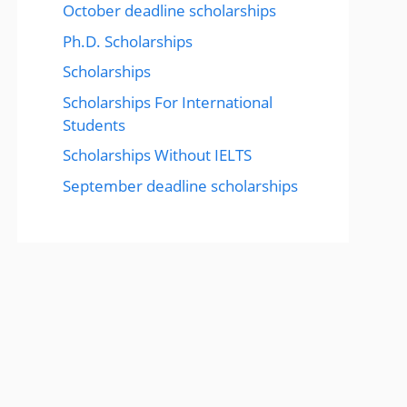
October deadline scholarships
Ph.D. Scholarships
Scholarships
Scholarships For International
Students
Scholarships Without IELTS
September deadline scholarships