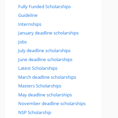
Fully Funded Scholarships
Guideline
Internships
January deadline scholarships
Jobs
July deadline scholarships
June deadline scholarships
Latest Scholarships
March deadline scholarships
Masters Scholarships
May deadline scholarships
November deadline scholarships
NSP Scholarship