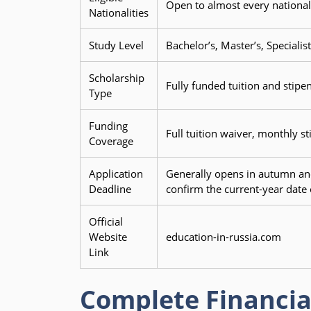
Open to almost every nationali
Nationalities
Study Level
Bachelor’s, Master’s, Speciali
Scholarship
Fully funded tuition and stipen
Type
Funding
Full tuition waiver, monthly s
Coverage
Application
Generally opens in autumn and
Deadline
confirm the current-year date o
Official
Website
education-in-russia.com
Link
Complete Financia