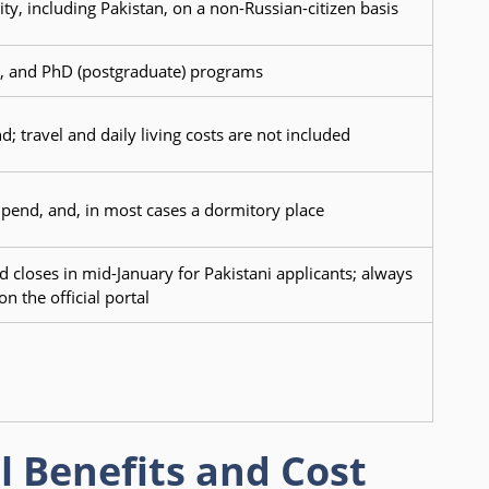
ty, including Pakistan, on a non-Russian-citizen basis
st, and PhD (postgraduate) programs
d; travel and daily living costs are not included
tipend, and, in most cases a dormitory place
 closes in mid-January for Pakistani applicants; always
n the official portal
l Benefits and Cost