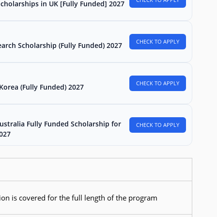
Scholarships in UK [Fully Funded] 2027
CHECK TO APPLY
arch Scholarship (Fully Funded) 2027
CHECK TO APPLY
Korea (Fully Funded) 2027
stralia Fully Funded Scholarship for
CHECK TO APPLY
2027
ion is covered for the full length of the program