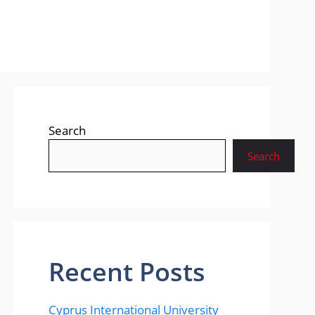
Search
Search
Recent Posts
Cyprus International University