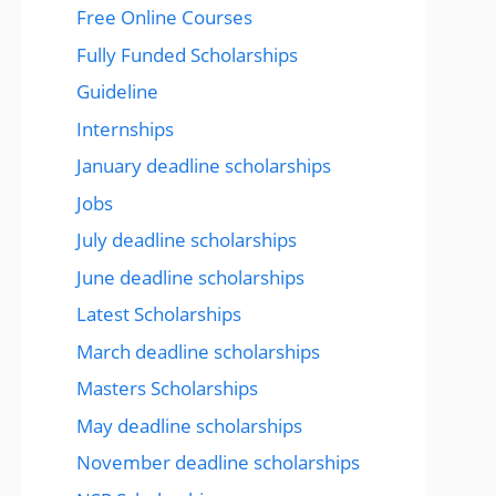
Free Online Courses
Fully Funded Scholarships
Guideline
Internships
January deadline scholarships
Jobs
July deadline scholarships
June deadline scholarships
Latest Scholarships
March deadline scholarships
Masters Scholarships
May deadline scholarships
November deadline scholarships