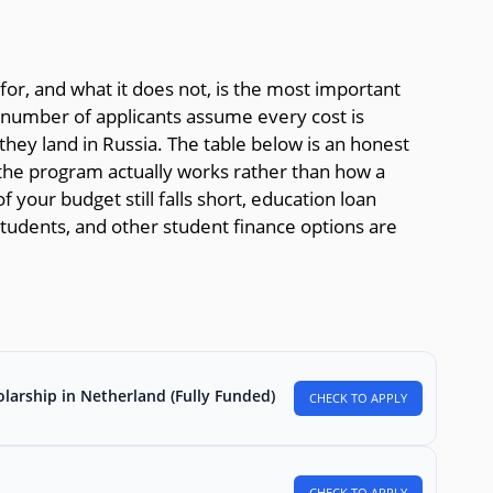
or, and what it does not, is the most important
g number of applicants assume every cost is
hey land in Russia. The table below is an honest
he program actually works rather than how a
f your budget still falls short, education loan
l students, and other student finance options are
larship in Netherland (Fully Funded)
CHECK TO APPLY
CHECK TO APPLY