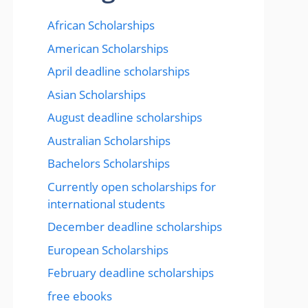
African Scholarships
American Scholarships
April deadline scholarships
Asian Scholarships
August deadline scholarships
Australian Scholarships
Bachelors Scholarships
Currently open scholarships for
international students
December deadline scholarships
European Scholarships
February deadline scholarships
free ebooks