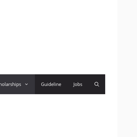
holarships
Guideline
Jobs