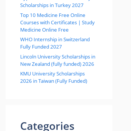
Scholarships in Turkey 2027
Top 10 Medicine Free Online
Courses with Certificates | Study
Medicine Online Free
WHO Internship in Switzerland
Fully Funded 2027
Lincoln University Scholarships in
New Zealand (fully funded) 2026
KMU University Scholarships
2026 in Taiwan (Fully Funded)
Categories