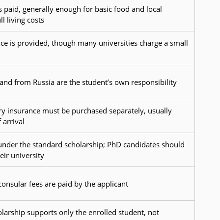
s paid, generally enough for basic food and local
l living costs
ce is provided, though many universities charge a small
o and from Russia are the student’s own responsibility
y insurance must be purchased separately, usually
 arrival
 under the standard scholarship; PhD candidates should
eir university
consular fees are paid by the applicant
olarship supports only the enrolled student, not