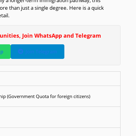
ly a longer-term immigration pathway, this
ore than just a single degree. Here is a quick
ail.
tunities, Join WhatsApp and Telegram
pp
Join Telegram
ip (Government Quota for foreign citizens)