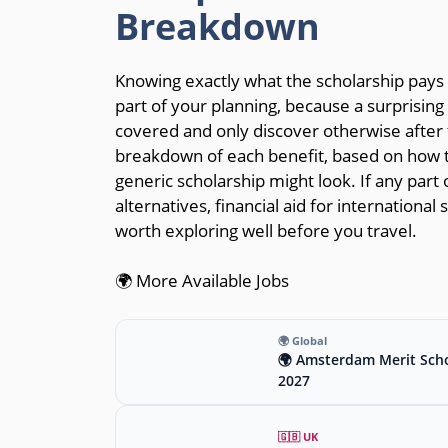
Breakdown
Knowing exactly what the scholarship pays f
part of your planning, because a surprisin
covered and only discover otherwise after t
breakdown of each benefit, based on how t
generic scholarship might look. If any part o
alternatives, financial aid for internationa
worth exploring well before you travel.
🌍 More Available Jobs
🌍 Global
🌍 Amsterdam Merit Scho
2027
🇬🇧 UK