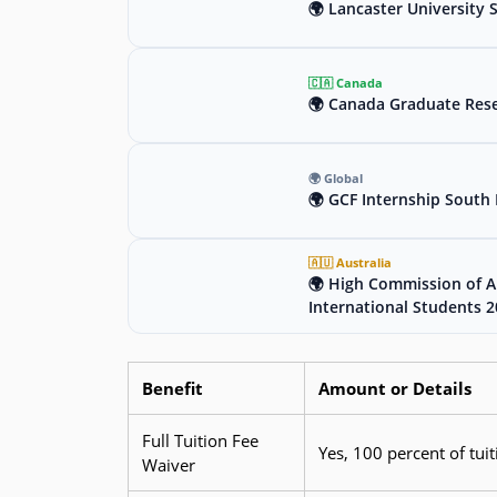
🌍 Lancaster University 
🇨🇦 Canada
🌍 Canada Graduate Rese
🌍 Global
🌍 GCF Internship South 
🇦🇺 Australia
🌍 High Commission of Au
International Students 
Benefit
Amount or Details
Full Tuition Fee
Yes, 100 percent of tuit
Waiver