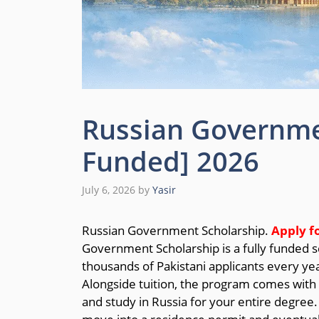
Russian Governmen
Funded] 2026
July 6, 2026
by
Yasir
Russian Government Scholarship.
Apply f
Government Scholarship is a fully funded sc
thousands of Pakistani applicants every year
Alongside tuition, the program comes with 
and study in Russia for your entire degree