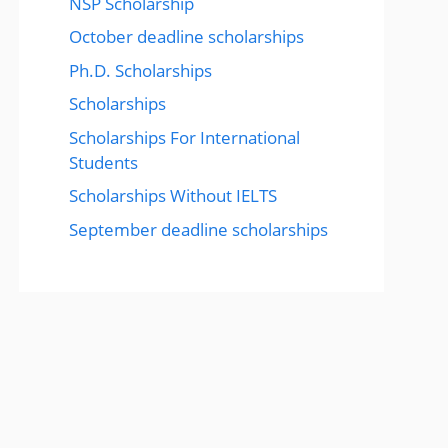
NSP Scholarship
October deadline scholarships
Ph.D. Scholarships
Scholarships
Scholarships For International
Students
Scholarships Without IELTS
September deadline scholarships