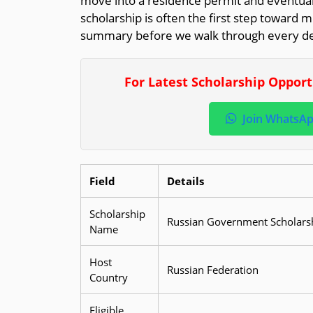
move into a residence permit and eventual
scholarship is often the first step toward m
summary before we walk through every det
For Latest Scholarship Oppor
Join WhatsA
Field
Details
Scholarship
Russian Government Scholarsh
Name
Host
Russian Federation
Country
Eligible