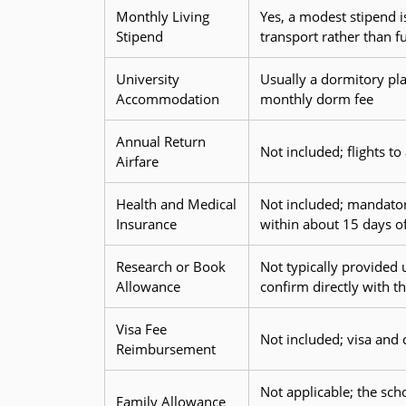
Monthly Living
Yes, a modest stipend i
Stipend
transport rather than ful
University
Usually a dormitory pla
Accommodation
monthly dorm fee
Annual Return
Not included; flights t
Airfare
Health and Medical
Not included; mandator
Insurance
within about 15 days of
Research or Book
Not typically provided
Allowance
confirm directly with th
Visa Fee
Not included; visa and 
Reimbursement
Not applicable; the sch
Family Allowance