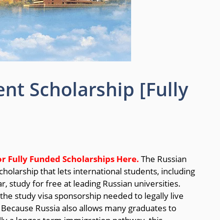
t Scholarship [Fully
or Fully Funded Scholarships
Here.
The Russian
holarship that lets international students, including
, study for free at leading Russian universities.
the study visa sponsorship needed to legally live
. Because Russia also allows many graduates to