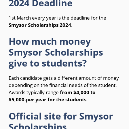
2024 Deadline
1st March every year is the deadline for the
Smysor Scholarships 2024
.
How much money
Smysor Scholarships
give to students?
Each candidate gets a different amount of money
depending on the financial needs of the student.
Awards typically range
from $4,000 to
$5,000.
per year for the students
.
Official site for Smysor
Scholarships