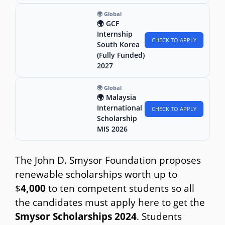
🌍 Global
🌍 GCF
Internship
CHECK TO APPLY
South Korea
(Fully Funded)
2027
🌍 Global
🌍 Malaysia
International
CHECK TO APPLY
Scholarship
MIS 2026
The John D. Smysor Foundation proposes
renewable scholarships worth up to
$
4,000
to ten competent students so all
the candidates must apply here to get the
Smysor Scholarships 2024
. Students