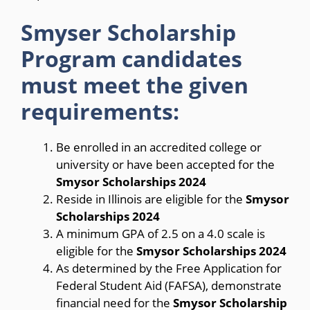
Smyser Scholarship
Program candidates
must meet the given
requirements:
Be enrolled in an accredited college or
university or have been accepted for the
Smysor Scholarships 2024
Reside in Illinois are eligible for the
Smysor
Scholarships 2024
A minimum GPA of 2.5 on a 4.0 scale is
eligible for the
Smysor Scholarships 2024
As determined by the Free Application for
Federal Student Aid (FAFSA), demonstrate
financial need for the
Smysor Scholarship