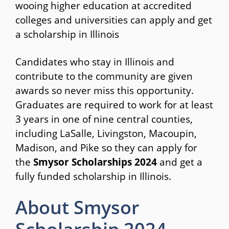
wooing higher education at accredited
colleges and universities can apply and get
a scholarship in Illinois
Candidates who stay in Illinois and
contribute to the community are given
awards so never miss this opportunity.
Graduates are required to work for at least
3 years in one of nine central counties,
including LaSalle, Livingston, Macoupin,
Madison, and Pike so they can apply for
the
Smysor Scholarships 2024
and get a
fully funded scholarship in Illinois.
About Smysor