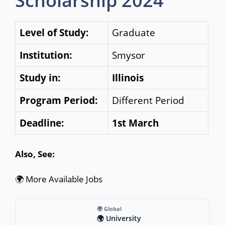
Scholarship 2024
Level of Study:
Graduate
Institution:
Smysor
Study in:
Illinois
Program Period:
Different Period
Deadline:
1st March
Also, See:
🌍 More Available Jobs
🌍 Global
🌍 University