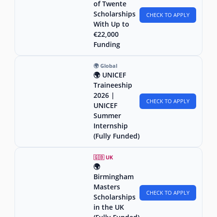
of Twente
Scholarships
CHECK TO APPLY
With Up to
€22,000
Funding
🌍 Global
🌍 UNICEF
Traineeship
2026 |
CHECK TO APPLY
UNICEF
Summer
Internship
(Fully Funded)
🇬🇧 UK
🌍
Birmingham
Masters
CHECK TO APPLY
Scholarships
in the UK