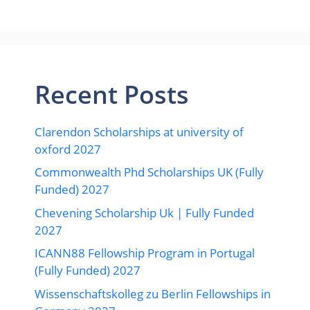
Recent Posts
Clarendon Scholarships at university of
oxford 2027
Commonwealth Phd Scholarships UK (Fully
Funded) 2027
Chevening Scholarship Uk | Fully Funded
2027
ICANN88 Fellowship Program in Portugal
(Fully Funded) 2027
Wissenschaftskolleg zu Berlin Fellowships in