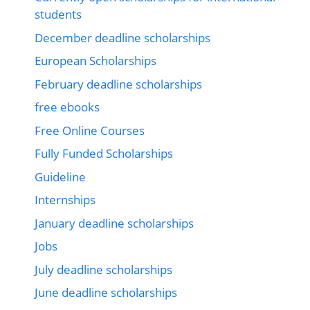
students
December deadline scholarships
European Scholarships
February deadline scholarships
free ebooks
Free Online Courses
Fully Funded Scholarships
Guideline
Internships
January deadline scholarships
Jobs
July deadline scholarships
June deadline scholarships