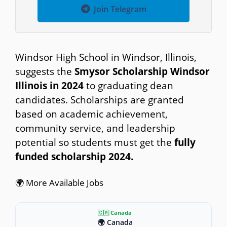
Join Telegram
Windsor High School in Windsor, Illinois,
suggests the
Smysor Scholarship Windsor
Illinois in 2024
to graduating dean
candidates. Scholarships are granted
based on academic achievement,
community service, and leadership
potential so students must get the
fully
funded scholarship 2024.
🌍 More Available Jobs
🇨🇦 Canada
🌍 Canada