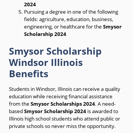
2024
Pursuing a degree in one of the following
fields: agriculture, education, business,
engineering, or healthcare for the
Smysor
Scholarship 2024
Smysor Scholarship
Windsor Illinois
Benefits
Students in Windsor, Illinois can receive a quality
education while receiving financial assistance
from the
Smysor Scholarships 2024
. A need-
based
Smysor Scholarship 2024
is awarded to
Illinois high school students who attend public or
private schools so never miss the opportunity.