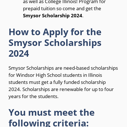
as well as College Illinois! Program for
prepaid tuition so come and get the
Smysor Scholarship 2024
.
How to Apply for the
Smysor Scholarships
2024
Smysor Scholarships are need-based scholarships
for Windsor High School students in Illinois
students must get a fully funded scholarship
2024. Scholarships are renewable for up to four
years for the students.
You must meet the
following criteria: