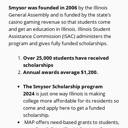
Smysor was founded in 2006
by the Illinois
General Assembly and is funded by the state’s
casino gaming revenue so that students come
and get an education in Illinois. Illinois Student
Assistance Commission (ISAC) administers the
program and gives fully funded scholarships.
Over 25,000 students have received
scholarships
Annual awards average $1,200.
The Smysor Scholarship program
2024
is just one way Illinois is making
college more affordable for its residents so
come and apply here to get a funded
scholarship.
MAP offers need-based grants to students,