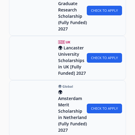
Graduate
Research
CHECK TO APPLY
Scholarship
(Fully Funded)
2027
🇬🇧 UK
🌍 Lancaster
University
CHECK TO APPLY
Scholarships
in UK [Fully
Funded] 2027
🌍 Global
🌍
Amsterdam
Merit
CHECK TO APPLY
Scholarship
in Netherland
(Fully Funded)
2027