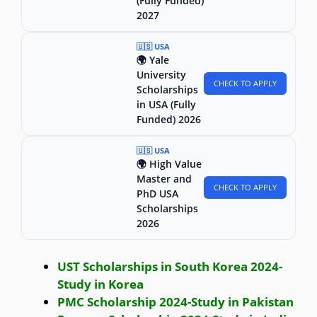
(Fully Funded)
2027
🇺🇸 USA
🌍 Yale
University
CHECK TO APPLY
Scholarships
in USA (Fully
Funded) 2026
🇺🇸 USA
🌍 High Value
Master and
CHECK TO APPLY
PhD USA
Scholarships
2026
UST Scholarships in South Korea 2024-
Study in Korea
PMC Scholarship 2024-Study in Pakistan