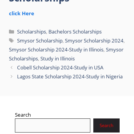
click Here
Categories
Scholarships
,
Bachelors Scholarships
Tags
Smysor Scholarship
,
Smysor Scholarship 2024
,
Smysor Scholarship 2024-Study in Illinois
,
Smysor
Scholarships
,
Study in Illinois
Cobell Scholarship 2024-Study in USA
Lagos State Scholarship 2024-Study in Nigeria
Search
Search