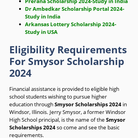
Prerana Scholarship 2024-Study in India
Dr Ambedkar Scholarship Portal 2024-
Study in India
Arkansas Lottery Scholarship 2024-
Study in USA
Eligibility Requirements
For Smysor Scholarship
2024
Financial assistance is provided to eligible high
school students wishing to pursue higher
education through
Smysor Scholarships 2024
in
Windsor, Illinois. Jerry Smysor, a former Windsor
High School principal, is the name of the
Smysor
Scholarships 2024
so come and see the basic
requirements.