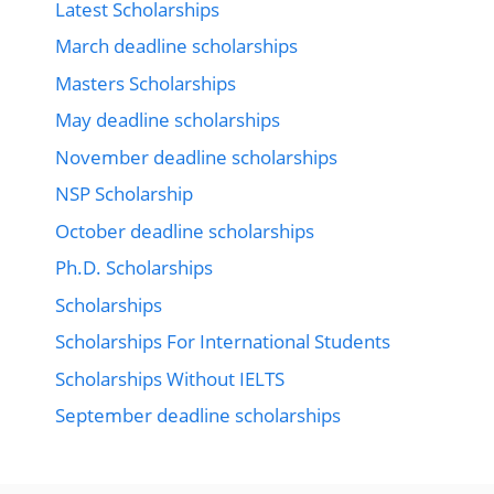
Latest Scholarships
March deadline scholarships
Masters Scholarships
May deadline scholarships
November deadline scholarships
NSP Scholarship
October deadline scholarships
Ph.D. Scholarships
Scholarships
Scholarships For International Students
Scholarships Without IELTS
September deadline scholarships