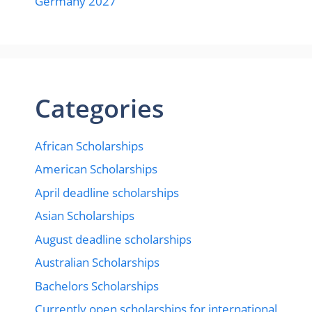
Germany 2027
Categories
African Scholarships
American Scholarships
April deadline scholarships
Asian Scholarships
August deadline scholarships
Australian Scholarships
Bachelors Scholarships
Currently open scholarships for international