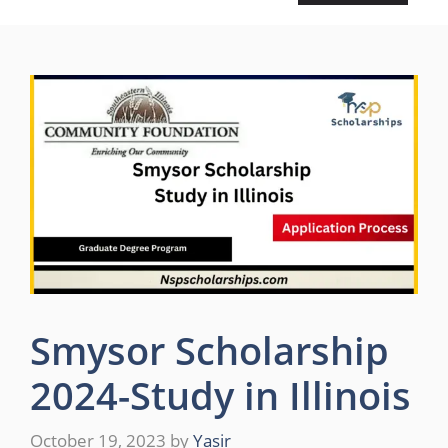
Smysor Scholarship
2024-Study in Illinois
October 19, 2023
by
Yasir