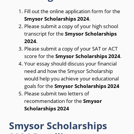
Fill out the online application form for the
Smysor Scholarships 2024
.
Please submit a copy of your high school
transcript for the
Smysor Scholarships
2024
.
Please submit a copy of your SAT or ACT
score for the
Smysor Scholarships 2024
.
Your essay should discuss your financial
need and how the Smysor Scholarship
would help you achieve your educational
goals for the
Smysor Scholarships 2024
Please submit two letters of
recommendation for the
Smysor
Scholarships 2024
Smysor Scholarships