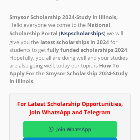
Smysor Scholarship 2024-Study in Illinois,
Hello everyone welcome to the
National
Scholarship Portal (
Nspscholarships
)
we will
give you the
latest scholarships in 2024
for
students to get
fully funded scholarships 2024
.
Hopefully, you all are doing well and your studies
are also going well, today our topic is
How To
Apply For the Smysor Scholarship 2024-Study
in Illinois
For Latest Scholarship Opportunities,
Join WhatsApp and Telegram
Join WhatsApp