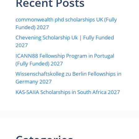
Recent Posts
commonwealth phd scholarships UK (Fully
Funded) 2027
Chevening Scholarship Uk | Fully Funded
2027
ICANN88 Fellowship Program in Portugal
(Fully Funded) 2027
Wissenschaftskolleg zu Berlin Fellowships in
Germany 2027
KAS-SAIIA Scholarships in South Africa 2027