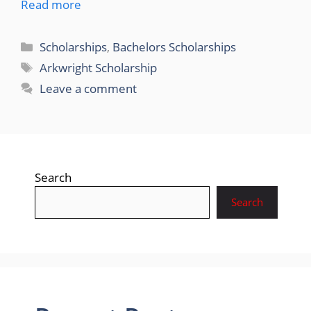
Read more
Categories
Scholarships
,
Bachelors Scholarships
Tags
Arkwright Scholarship
Leave a comment
Search
Search