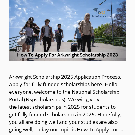
Arkwright Scholarship 2025 Application Process,
Apply for fully funded scholarships here. Hello
everyone, welcome to the National Scholarship
Portal (Nspscholarships). We will give you
the latest scholarships in 2025 for students to
get fully funded scholarships in 2025. Hopefully,
you all are doing well and your studies are also
going well, Today our topic is How To Apply For …