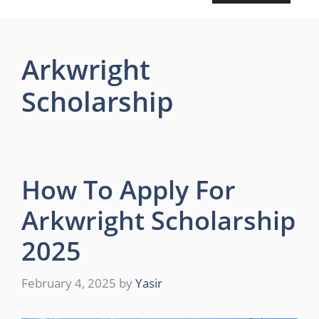
Arkwright
Scholarship
How To Apply For
Arkwright Scholarship
2025
February 4, 2025
by
Yasir