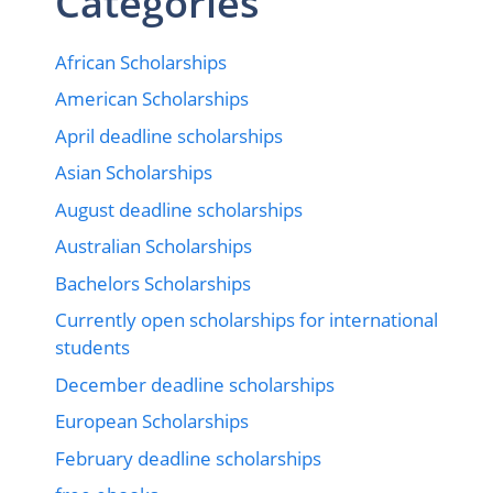
Categories
African Scholarships
American Scholarships
April deadline scholarships
Asian Scholarships
August deadline scholarships
Australian Scholarships
Bachelors Scholarships
Currently open scholarships for international
students
December deadline scholarships
European Scholarships
February deadline scholarships