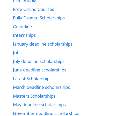
free ebooks
Free Online Courses
Fully Funded Scholarships
Guideline
Internships
January deadline scholarships
Jobs
July deadline scholarships
June deadline scholarships
Latest Scholarships
March deadline scholarships
Masters Scholarships
May deadline scholarships
November deadline scholarships