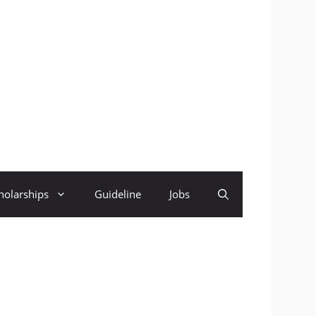
holarships
Guideline
Jobs