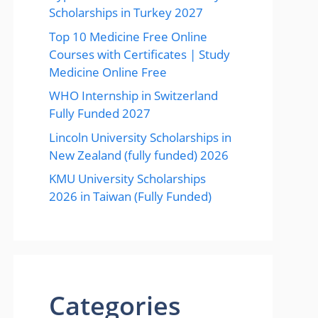
Scholarships in Turkey 2027
Top 10 Medicine Free Online
Courses with Certificates | Study
Medicine Online Free
WHO Internship in Switzerland
Fully Funded 2027
Lincoln University Scholarships in
New Zealand (fully funded) 2026
KMU University Scholarships
2026 in Taiwan (Fully Funded)
Categories