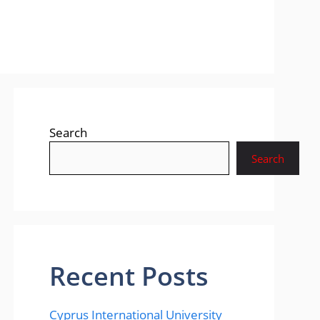
Search
Search
Recent Posts
Cyprus International University