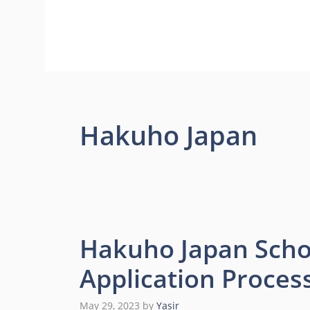
Hakuho Japan
Hakuho Japan Scho
Application Proces
May 29, 2023
by
Yasir