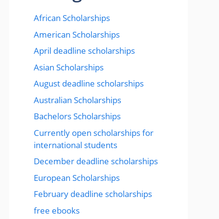
African Scholarships
American Scholarships
April deadline scholarships
Asian Scholarships
August deadline scholarships
Australian Scholarships
Bachelors Scholarships
Currently open scholarships for
international students
December deadline scholarships
European Scholarships
February deadline scholarships
free ebooks