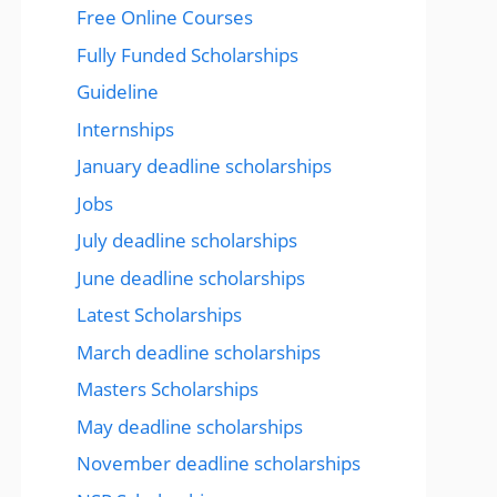
Free Online Courses
Fully Funded Scholarships
Guideline
Internships
January deadline scholarships
Jobs
July deadline scholarships
June deadline scholarships
Latest Scholarships
March deadline scholarships
Masters Scholarships
May deadline scholarships
November deadline scholarships