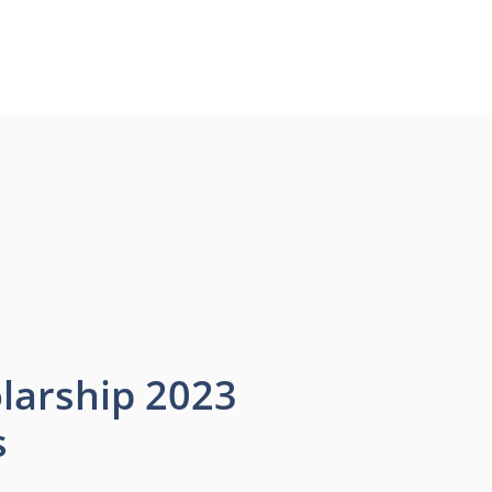
larship 2023
s