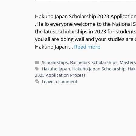
Hakuho Japan Scholarship 2023 Application
.Hello everyone welcome to the National Sc
the latest scholarships in 2023 for student
you all are doing well and your studies are 
Hakuho Japan …
Read more
Categories
Scholarships
,
Bachelors Scholarships
,
Masters
Tags
Hakuho Japan
,
Hakuho Japan Scholarship
,
Hak
2023 Application Process
Leave a comment