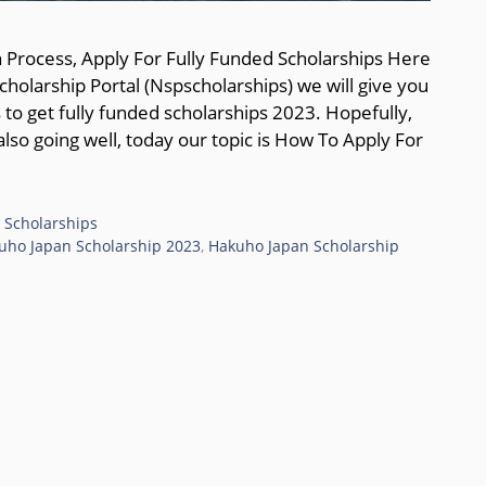
 Process, Apply For Fully Funded Scholarships Here
holarship Portal (Nspscholarships) we will give you
s to get fully funded scholarships 2023. Hopefully,
also going well, today our topic is How To Apply For
 Scholarships
uho Japan Scholarship 2023
,
Hakuho Japan Scholarship