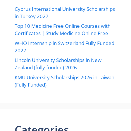
Cyprus International University Scholarships
in Turkey 2027
Top 10 Medicine Free Online Courses with
Certificates | Study Medicine Online Free
WHO Internship in Switzerland Fully Funded
2027
Lincoln University Scholarships in New
Zealand (fully funded) 2026
KMU University Scholarships 2026 in Taiwan
(Fully Funded)
Categories