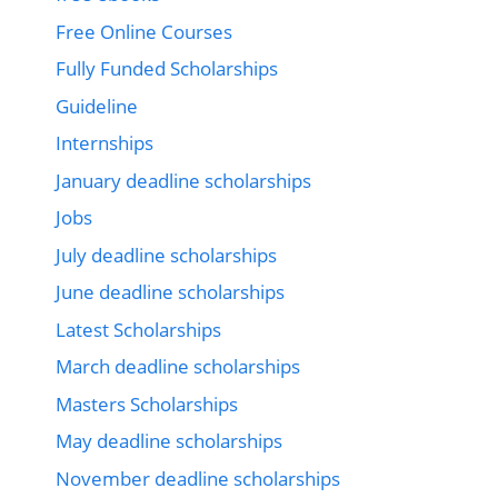
Free Online Courses
Fully Funded Scholarships
Guideline
Internships
January deadline scholarships
Jobs
July deadline scholarships
June deadline scholarships
Latest Scholarships
March deadline scholarships
Masters Scholarships
May deadline scholarships
November deadline scholarships