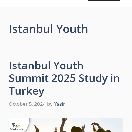
Istanbul Youth
Istanbul Youth
Summit 2025 Study in
Turkey
October 5, 2024
by
Yasir