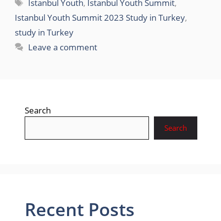
Tags
Istanbul Youth
,
Istanbul Youth Summit
,
Istanbul Youth Summit 2023 Study in Turkey
,
study in Turkey
Leave a comment
Search
Search
Recent Posts