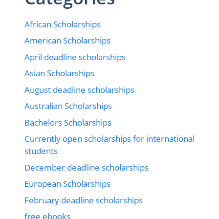
African Scholarships
American Scholarships
April deadline scholarships
Asian Scholarships
August deadline scholarships
Australian Scholarships
Bachelors Scholarships
Currently open scholarships for international
students
December deadline scholarships
European Scholarships
February deadline scholarships
free ebooks