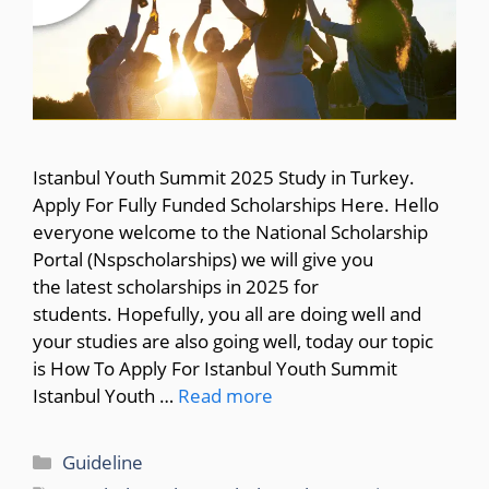
Istanbul Youth Summit 2025 Study in Turkey.
Apply For Fully Funded Scholarships Here. Hello
everyone welcome to the National Scholarship
Portal (Nspscholarships) we will give you
the latest scholarships in 2025 for
students. Hopefully, you all are doing well and
your studies are also going well, today our topic
is How To Apply For Istanbul Youth Summit
Istanbul Youth …
Read more
Categories
Guideline