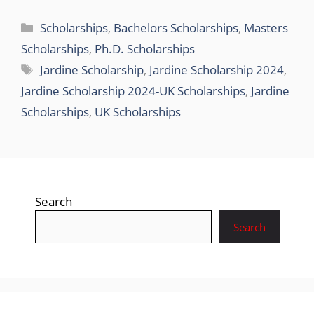
Categories
Scholarships
,
Bachelors Scholarships
,
Masters
Scholarships
,
Ph.D. Scholarships
Tags
Jardine Scholarship
,
Jardine Scholarship 2024
,
Jardine Scholarship 2024-UK Scholarships
,
Jardine
Scholarships
,
UK Scholarships
Search
Search