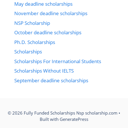
May deadline scholarships
November deadline scholarships
NSP Scholarship
October deadline scholarships
Ph.D. Scholarships
Scholarships
Scholarships For International Students
Scholarships Without IELTS
September deadline scholarships
© 2026 Fully Funded Scholarships Nsp scholarship.com
•
Built with
GeneratePress