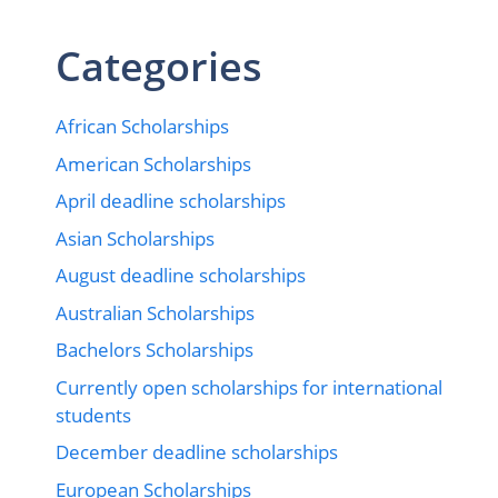
Categories
African Scholarships
American Scholarships
April deadline scholarships
Asian Scholarships
August deadline scholarships
Australian Scholarships
Bachelors Scholarships
Currently open scholarships for international
students
December deadline scholarships
European Scholarships