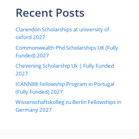
Recent Posts
Clarendon Scholarships at university of
oxford 2027
Commonwealth Phd Scholarships UK (Fully
Funded) 2027
Chevening Scholarship Uk | Fully Funded
2027
ICANN88 Fellowship Program in Portugal
(Fully Funded) 2027
Wissenschaftskolleg zu Berlin Fellowships in
Germany 2027