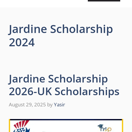
Jardine Scholarship
2024
Jardine Scholarship
2026-UK Scholarships
August 29, 2025
by
Yasir