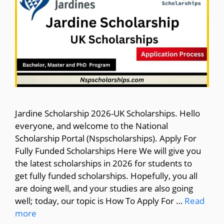
Jardine Scholarship 2026-UK Scholarships. Hello
everyone, and welcome to the National
Scholarship Portal (Nspscholarships). Apply For
Fully Funded Scholarships Here We will give you
the latest scholarships in 2026 for students to
get fully funded scholarships. Hopefully, you all
are doing well, and your studies are also going
well; today, our topic is How To Apply For …
Read
more