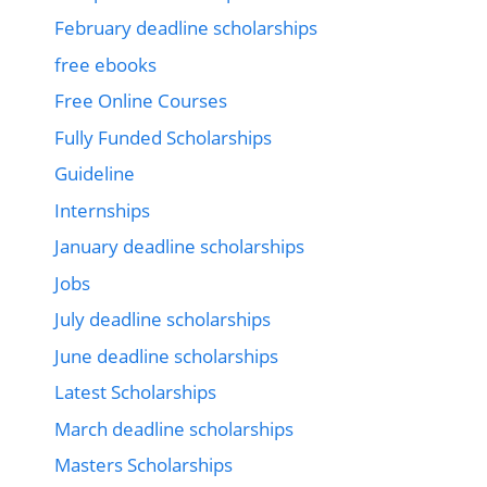
February deadline scholarships
free ebooks
Free Online Courses
Fully Funded Scholarships
Guideline
Internships
January deadline scholarships
Jobs
July deadline scholarships
June deadline scholarships
Latest Scholarships
March deadline scholarships
Masters Scholarships