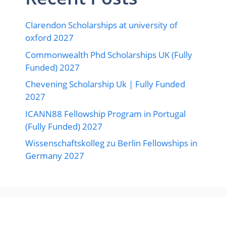
Clarendon Scholarships at university of
oxford 2027
Commonwealth Phd Scholarships UK (Fully
Funded) 2027
Chevening Scholarship Uk | Fully Funded
2027
ICANN88 Fellowship Program in Portugal
(Fully Funded) 2027
Wissenschaftskolleg zu Berlin Fellowships in
Germany 2027