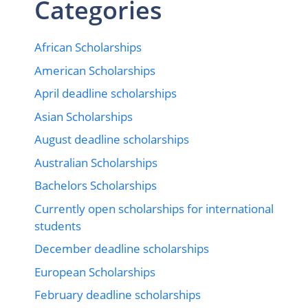
Categories
African Scholarships
American Scholarships
April deadline scholarships
Asian Scholarships
August deadline scholarships
Australian Scholarships
Bachelors Scholarships
Currently open scholarships for international
students
December deadline scholarships
European Scholarships
February deadline scholarships