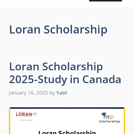
Loran Scholarship
Loran Scholarship
2025-Study in Canada
January 16, 2025
by
Yasir