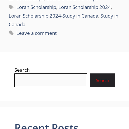
Tags
Loran Scholarship
,
Loran Scholarship 2024
,
Loran Scholarship 2024-Study in Canada
,
Study in
Canada
Leave a comment
Search
Search
Recent Posts