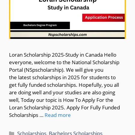
Loran Scholarship 2025-Study in Canada Hello
everyone, welcome to the National Scholarship
Portal (NSpscholarship). We will give you
the latest scholarships in 2025 for students to
get fully funded scholarships. Hopefully, you all
are doing well and your studies are also going
well, Today our topic is How To Apply For the
Loran Scholarship 2025. Apply For Fully Funded
Scholarships …
Read more
Categories
Scholarships
,
Bachelors Scholarships