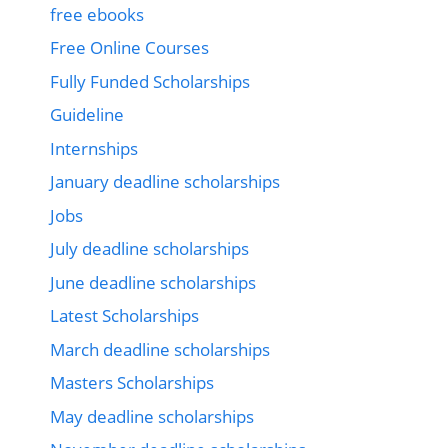
free ebooks
Free Online Courses
Fully Funded Scholarships
Guideline
Internships
January deadline scholarships
Jobs
July deadline scholarships
June deadline scholarships
Latest Scholarships
March deadline scholarships
Masters Scholarships
May deadline scholarships