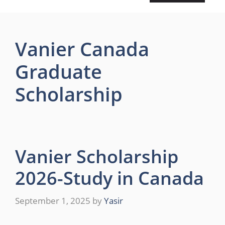
Vanier Canada
Graduate
Scholarship
Vanier Scholarship
2026-Study in Canada
September 1, 2025
by
Yasir