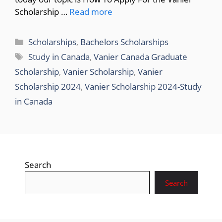
Scholarship …
Read more
Categories
Scholarships
,
Bachelors Scholarships
Tags
Study in Canada
,
Vanier Canada Graduate
Scholarship
,
Vanier Scholarship
,
Vanier
Scholarship 2024
,
Vanier Scholarship 2024-Study
in Canada
Search
Search