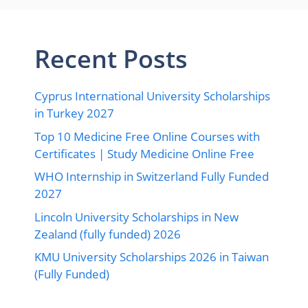
Recent Posts
Cyprus International University Scholarships
in Turkey 2027
Top 10 Medicine Free Online Courses with
Certificates | Study Medicine Online Free
WHO Internship in Switzerland Fully Funded
2027
Lincoln University Scholarships in New
Zealand (fully funded) 2026
KMU University Scholarships 2026 in Taiwan
(Fully Funded)