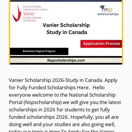
Vanier Scholarship 2026-Study in Canada. Apply
for Fully Funded Scholarships Here. Hello
everyone welcome to the National Scholarship
Portal (Nspscholarship) we will give you the latest
scholarships in 2026 for students to get fully
funded scholarships 2026. Hopefully, you all are
doing well and your studies are also going well,
today our topic is How To Apply For the Vanier