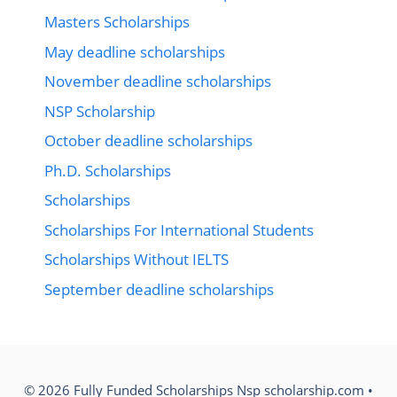
Masters Scholarships
May deadline scholarships
November deadline scholarships
NSP Scholarship
October deadline scholarships
Ph.D. Scholarships
Scholarships
Scholarships For International Students
Scholarships Without IELTS
September deadline scholarships
© 2026 Fully Funded Scholarships Nsp scholarship.com
•