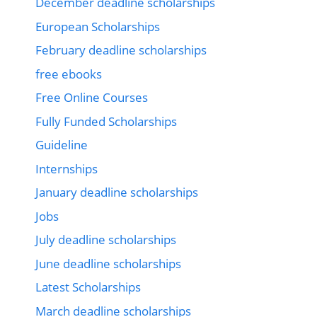
December deadline scholarships
European Scholarships
February deadline scholarships
free ebooks
Free Online Courses
Fully Funded Scholarships
Guideline
Internships
January deadline scholarships
Jobs
July deadline scholarships
June deadline scholarships
Latest Scholarships
March deadline scholarships