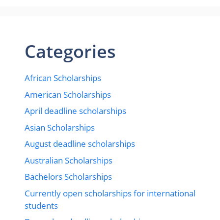
Categories
African Scholarships
American Scholarships
April deadline scholarships
Asian Scholarships
August deadline scholarships
Australian Scholarships
Bachelors Scholarships
Currently open scholarships for international
students