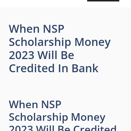
When NSP
Scholarship Money
2023 Will Be
Credited In Bank
When NSP
Scholarship Money
2023 Will Be Credited