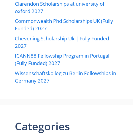
Clarendon Scholarships at university of
oxford 2027
Commonwealth Phd Scholarships UK (Fully
Funded) 2027
Chevening Scholarship Uk | Fully Funded
2027
ICANN88 Fellowship Program in Portugal
(Fully Funded) 2027
Wissenschaftskolleg zu Berlin Fellowships in
Germany 2027
Categories