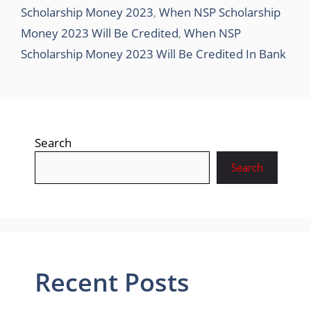
Scholarship Money 2023
,
When NSP Scholarship
Money 2023 Will Be Credited
,
When NSP
Scholarship Money 2023 Will Be Credited In Bank
Search
Search
Recent Posts