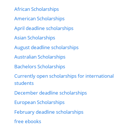
African Scholarships
American Scholarships
April deadline scholarships
Asian Scholarships
August deadline scholarships
Australian Scholarships
Bachelors Scholarships
Currently open scholarships for international
students
December deadline scholarships
European Scholarships
February deadline scholarships
free ebooks