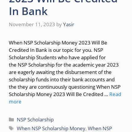
In Bank
November 11, 2023
by
Yasir
When NSP Scholarship Money 2023 Will Be
Credited In Bank is our topic for you. NSP
Scholarship Students who have applied for
the NSP Scholarship for the academic year 2023
are eagerly awaiting the disbursement of the
scholarship funds into their bank accounts and
the they are continuously questioning When NSP
Scholarship Money 2023 Will Be Credited …
Read
more
Categories
NSP Scholarship
Tags
When NSP Scholarship Money
,
When NSP