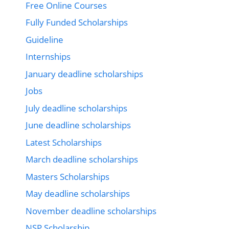
Free Online Courses
Fully Funded Scholarships
Guideline
Internships
January deadline scholarships
Jobs
July deadline scholarships
June deadline scholarships
Latest Scholarships
March deadline scholarships
Masters Scholarships
May deadline scholarships
November deadline scholarships
NSP Scholarship