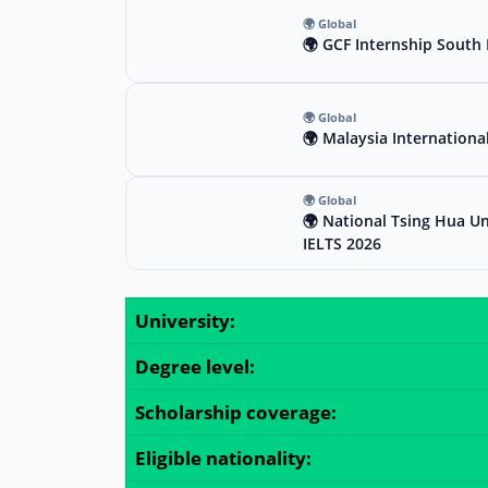
🌍 Global
🌍 GCF Internship South 
🌍 Global
🌍 Malaysia Internationa
🌍 Global
🌍 National Tsing Hua Un
IELTS 2026
University:
Degree level:
Scholarship coverage:
Eligible nationality: