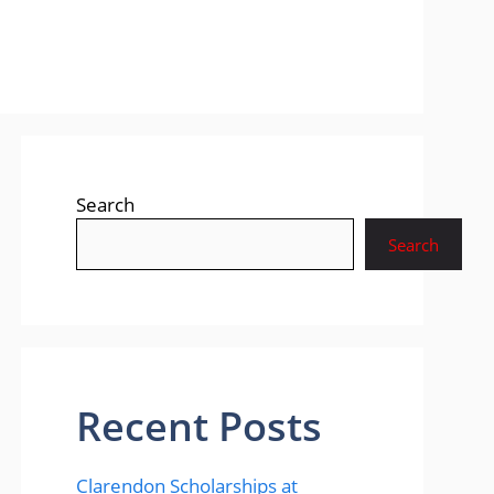
Search
Search
Recent Posts
Clarendon Scholarships at