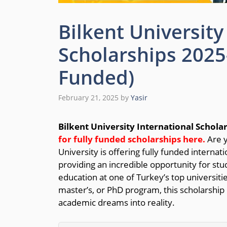
Bilkent University
Scholarships 2025-
Funded)
February 21, 2025
by
Yasir
Bilkent University International Schola
for fully funded scholarships here.
Are y
University is offering fully funded interna
providing an incredible opportunity for stu
education at one of Turkey’s top universiti
master’s, or PhD program, this scholarship
academic dreams into reality.