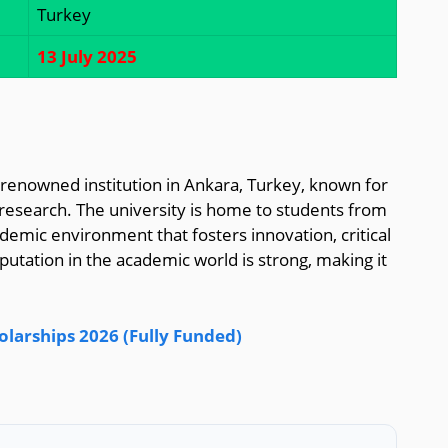
Turkey
13 July 2025
 a renowned institution in Ankara, Turkey, known for
 research. The university is home to students from
demic environment that fosters innovation, critical
putation in the academic world is strong, making it
olarships 2026 (Fully Funded)