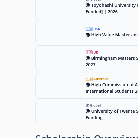
🌍 Toyohashi University 
Funded] | 2026
🇺🇸 USA
🌍 High Value Master an
🇬🇧 UK
🌍 Birmingham Masters Sc
2027
🇦🇺 Australia
🌍 High Commission of Au
International Students 
🌍 Global
🌍 University of Twente 
Funding