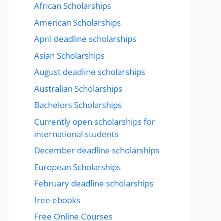
African Scholarships
American Scholarships
April deadline scholarships
Asian Scholarships
August deadline scholarships
Australian Scholarships
Bachelors Scholarships
Currently open scholarships for
international students
December deadline scholarships
European Scholarships
February deadline scholarships
free ebooks
Free Online Courses