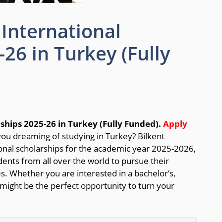
 International
26 in Turkey (Fully
rships 2025-26 in Turkey (Fully Funded).
Apply
ou dreaming of studying in Turkey? Bilkent
tional scholarships for the academic year 2025-2026,
dents from all over the world to pursue their
es. Whether you are interested in a bachelor’s,
 might be the perfect opportunity to turn your