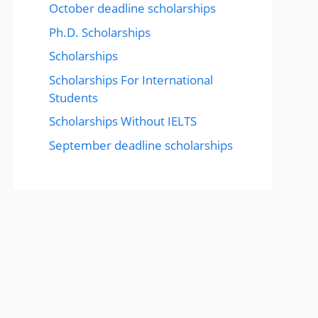
October deadline scholarships
Ph.D. Scholarships
Scholarships
Scholarships For International
Students
Scholarships Without IELTS
September deadline scholarships