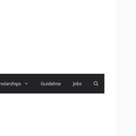
holarships
Guideline
Jobs