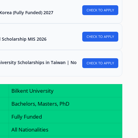
CHECK TO APPLY
Korea (Fully Funded) 2027
CHECK TO APPLY
l Scholarship MIS 2026
iversity Scholarships in Taiwan | No
CHECK TO APPLY
Bilkent University
Bachelors, Masters, PhD
Fully Funded
All Nationalities