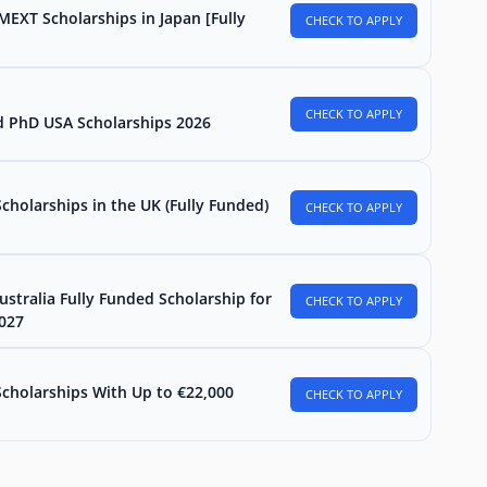
MEXT Scholarships in Japan [Fully
CHECK TO APPLY
CHECK TO APPLY
d PhD USA Scholarships 2026
holarships in the UK (Fully Funded)
CHECK TO APPLY
stralia Fully Funded Scholarship for
CHECK TO APPLY
2027
Scholarships With Up to €22,000
CHECK TO APPLY