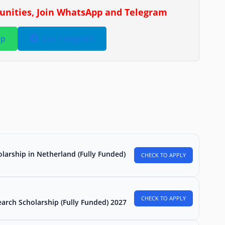
tunities, Join WhatsApp and Telegram
pp
Join Telegram
larship in Netherland (Fully Funded)
CHECK TO APPLY
CHECK TO APPLY
arch Scholarship (Fully Funded) 2027