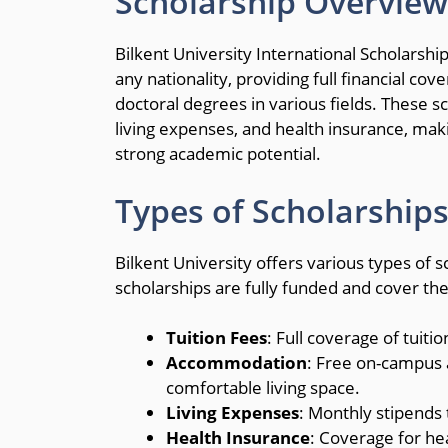
Scholarship Overview
Bilkent University International Scholarsh
any nationality, providing full financial co
doctoral degrees in various fields. These 
living expenses, and health insurance, maki
strong academic potential.
Types of Scholarships
Bilkent University offers various types of s
scholarships are fully funded and cover the
Tuition Fees
: Full coverage of tuiti
Accommodation
: Free on-campus 
comfortable living space.
Living Expenses
: Monthly stipends t
Health Insurance
: Coverage for he