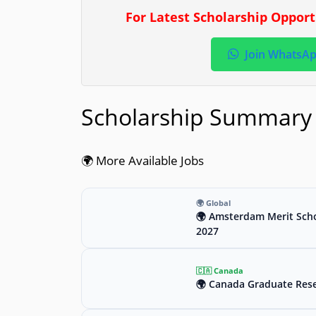
For Latest Scholarship Oppor
Join WhatsA
Scholarship Summary
🌍 More Available Jobs
🌍 Global
🌍 Amsterdam Merit Scho
2027
🇨🇦 Canada
🌍 Canada Graduate Rese