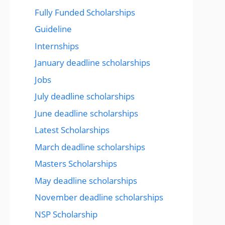
Fully Funded Scholarships
Guideline
Internships
January deadline scholarships
Jobs
July deadline scholarships
June deadline scholarships
Latest Scholarships
March deadline scholarships
Masters Scholarships
May deadline scholarships
November deadline scholarships
NSP Scholarship