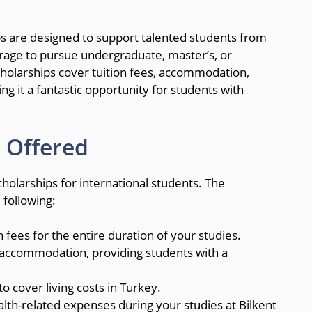
ips are designed to support talented students from
verage to pursue undergraduate, master’s, or
scholarships cover tuition fees, accommodation,
ng it a fantastic opportunity for students with
 Offered
cholarships for international students. The
 following:
on fees for the entire duration of your studies.
accommodation, providing students with a
o cover living costs in Turkey.
alth-related expenses during your studies at Bilkent