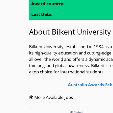
Award country:
Last Date
:
About Bilkent University
Bilkent University, established in 1984, is
its high-quality education and cutting-edge
all over the world and offers a dynamic aca
thinking, and global awareness. Bilkent’s re
a top choice for international students.
Australia Awards Sch
🌍 More Available Jobs
🌍 Global