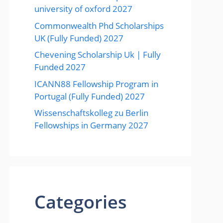
university of oxford 2027
Commonwealth Phd Scholarships
UK (Fully Funded) 2027
Chevening Scholarship Uk | Fully
Funded 2027
ICANN88 Fellowship Program in
Portugal (Fully Funded) 2027
Wissenschaftskolleg zu Berlin
Fellowships in Germany 2027
Categories