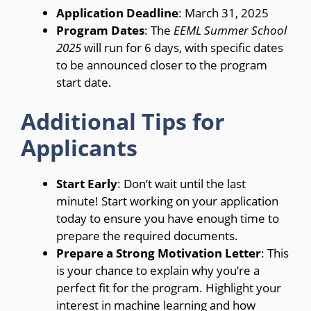
Application Deadline
: March 31, 2025
Program Dates
: The
EEML Summer School
2025
will run for 6 days, with specific dates
to be announced closer to the program
start date.
Additional Tips for
Applicants
Start Early
: Don’t wait until the last
minute! Start working on your application
today to ensure you have enough time to
prepare the required documents.
Prepare a Strong Motivation Letter
: This
is your chance to explain why you’re a
perfect fit for the program. Highlight your
interest in machine learning and how