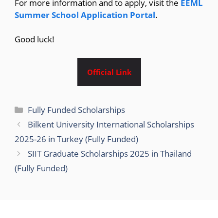
For more information and to apply, visit the
EEML
Summer School Application Portal
.
Good luck!
Official Link
Categories
Fully Funded Scholarships
Bilkent University International Scholarships
2025-26 in Turkey (Fully Funded)
SIIT Graduate Scholarships 2025 in Thailand
(Fully Funded)