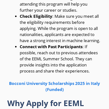
attending this program will help you
further your career or studies.
Check Eligibility
: Make sure you meet all
the eligibility requirements before
applying. While the program is open to all
nationalities, applicants are expected to
have a strong interest in machine learning.
Connect with Past Participants
: If
possible, reach out to previous attendees
of the EEML Summer School. They can
provide insights into the application
process and share their experiences.
Bocconi University Scholarships 2025 in Italy
(Funded)
Why Apply for EEML