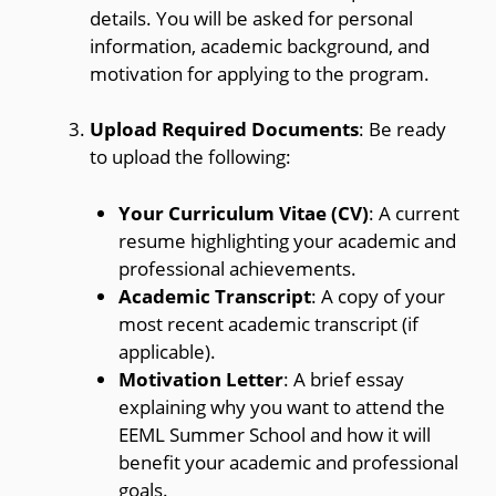
details. You will be asked for personal
information, academic background, and
motivation for applying to the program.
Upload Required Documents
: Be ready
to upload the following:
Your Curriculum Vitae (CV)
: A current
resume highlighting your academic and
professional achievements.
Academic Transcript
: A copy of your
most recent academic transcript (if
applicable).
Motivation Letter
: A brief essay
explaining why you want to attend the
EEML Summer School and how it will
benefit your academic and professional
goals.