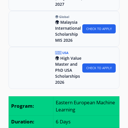
2027
🌍 Global
🌍 Malaysia
International
CHECK TO APPLY
Scholarship
MIS 2026
🇺🇸 USA
🌍 High Value
Master and
CHECK TO APPLY
PhD USA
Scholarships
2026
Eastern European Machine
Program:
Learning
Duration:
6 Days