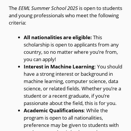
The
EEML Summer School 2025
is open to students
and young professionals who meet the following
criteria:
All nationalities are eligible:
This
scholarship is open to applicants from any
country, so no matter where you’re from,
you can apply!
Interest in Machine Learning
: You should
have a strong interest or background in
machine learning, computer science, data
science, or related fields. Whether you’re a
student or a recent graduate, if you’re
passionate about the field, this is for you.
Academic Qualifications
: While the
program is open to all nationalities,
preference may be given to students with