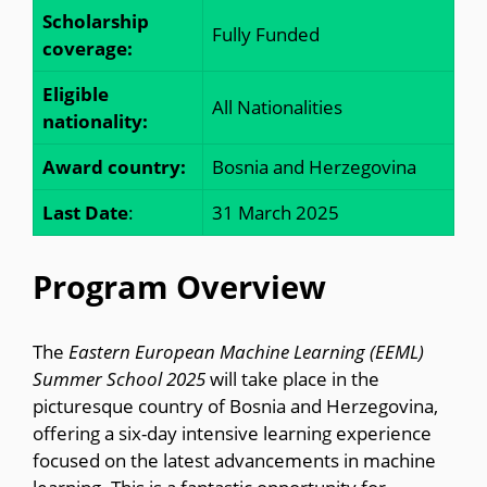
Scholarship
Fully Funded
coverage:
Eligible
All Nationalities
nationality:
Award country:
Bosnia and Herzegovina
Last Date
:
31 March 2025
Program Overview
The
Eastern European Machine Learning (EEML)
Summer School 2025
will take place in the
picturesque country of Bosnia and Herzegovina,
offering a six-day intensive learning experience
focused on the latest advancements in machine