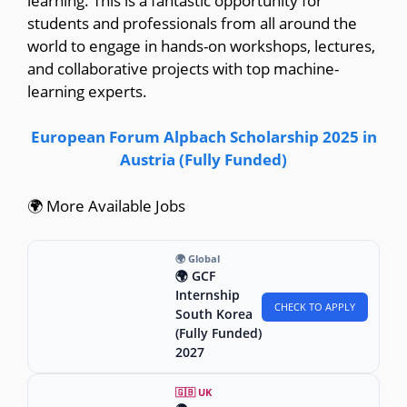
learning. This is a fantastic opportunity for
students and professionals from all around the
world to engage in hands-on workshops, lectures,
and collaborative projects with top machine-
learning experts.
European Forum Alpbach Scholarship 2025 in
Austria (Fully Funded)
🌍 More Available Jobs
🌍 Global
🌍 GCF
Internship
CHECK TO APPLY
South Korea
(Fully Funded)
2027
🇬🇧 UK