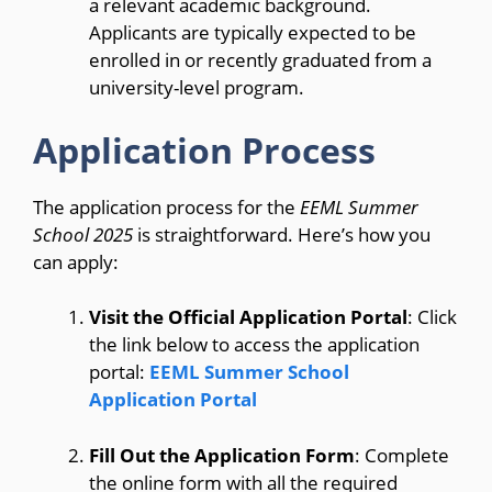
a relevant academic background.
Applicants are typically expected to be
enrolled in or recently graduated from a
university-level program.
Application Process
The application process for the
EEML Summer
School 2025
is straightforward. Here’s how you
can apply:
Visit the Official Application Portal
: Click
the link below to access the application
portal:
EEML Summer School
Application Portal
Fill Out the Application Form
: Complete
the online form with all the required