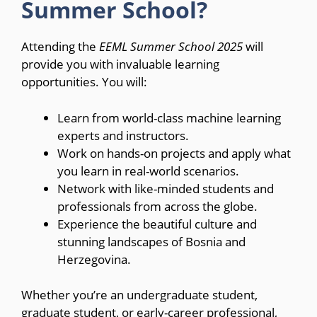
Summer School?
Attending the
EEML Summer School 2025
will
provide you with invaluable learning
opportunities. You will:
Learn from world-class machine learning
experts and instructors.
Work on hands-on projects and apply what
you learn in real-world scenarios.
Network with like-minded students and
professionals from across the globe.
Experience the beautiful culture and
stunning landscapes of Bosnia and
Herzegovina.
Whether you’re an undergraduate student,
graduate student, or early-career professional,