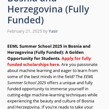
Herzegovina (Fully
Funded)
February 21, 2025
by
Yasir
EEML Summer School 2025 in Bosnia and
Herzegovina (Fully Funded): A Golden
Opportunity for Students.
Apply for fully
funded scholarships here.
Are you passionate
about machine learning and eager to learn from
some of the best minds in the field? The
EEML
Summer School 2025
offers a unique and fully
funded opportunity to immerse yourself in
cutting-edge machine-learning techniques while
experiencing the beauty and culture of Bosnia
and Herzegovina. If you’re ready to take your