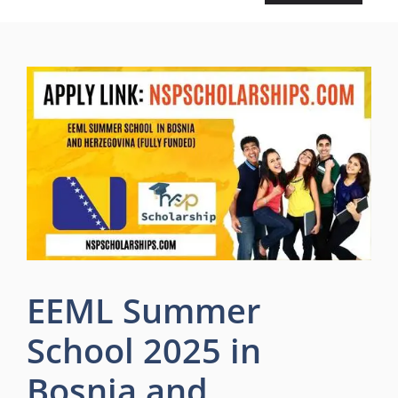
EEML Summer
School 2025 in
Bosnia and