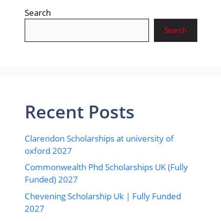
Search
Search
Recent Posts
Clarendon Scholarships at university of
oxford 2027
Commonwealth Phd Scholarships UK (Fully
Funded) 2027
Chevening Scholarship Uk | Fully Funded
2027