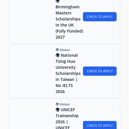
🌍
Birmingham
Masters
CHECK TO APPLY
Scholarships
in the UK
(Fully Funded)
2027
🌍 Global
🌍 National
Tsing Hua
University
CHECK TO APPLY
Scholarships
in Taiwan |
No IELTS
2026
🌍 Global
🌍 UNICEF
Traineeship
2026 |
CHECK TO APPLY
UNICEF