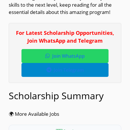
skills to the next level, keep reading for all the
essential details about this amazing program!
For Latest Scholarship Opportunities,
Join WhatsApp and Telegram
Join WhatsApp
Join Telegram
Scholarship Summary
🌍 More Available Jobs