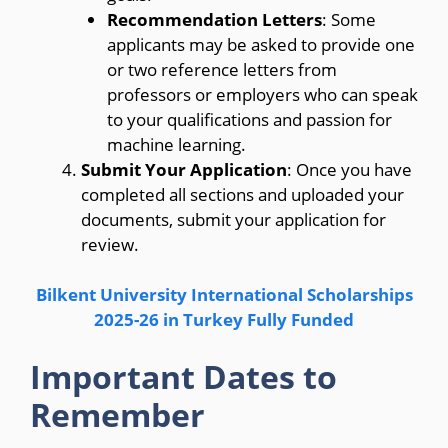
Recommendation Letters
: Some
applicants may be asked to provide one
or two reference letters from
professors or employers who can speak
to your qualifications and passion for
machine learning.
Submit Your Application
: Once you have
completed all sections and uploaded your
documents, submit your application for
review.
Bilkent University International Scholarships
2025-26 in Turkey Fully Funded
Important Dates to
Remember