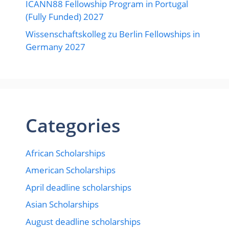
ICANN88 Fellowship Program in Portugal
(Fully Funded) 2027
Wissenschaftskolleg zu Berlin Fellowships in
Germany 2027
Categories
African Scholarships
American Scholarships
April deadline scholarships
Asian Scholarships
August deadline scholarships