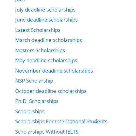
July deadline scholarships
June deadline scholarships
Latest Scholarships
March deadline scholarships
Masters Scholarships
May deadline scholarships
November deadline scholarships
NSP Scholarship
October deadline scholarships
Ph.D. Scholarships
Scholarships
Scholarships For International Students
Scholarships Without IELTS