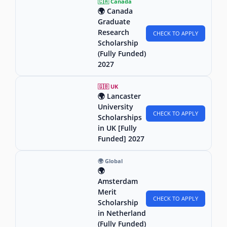
🇨🇦 Canada
🌍 Canada
Graduate
Research
CHECK TO APPLY
Scholarship
(Fully Funded)
2027
🇬🇧 UK
🌍 Lancaster
University
CHECK TO APPLY
Scholarships
in UK [Fully
Funded] 2027
🌍 Global
🌍
Amsterdam
Merit
CHECK TO APPLY
Scholarship
in Netherland
(Fully Funded)