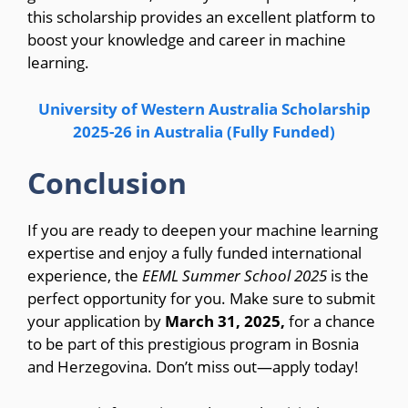
this scholarship provides an excellent platform to
boost your knowledge and career in machine
learning.
University of Western Australia Scholarship
2025-26 in Australia (Fully Funded)
Conclusion
If you are ready to deepen your machine learning
expertise and enjoy a fully funded international
experience, the
EEML Summer School 2025
is the
perfect opportunity for you. Make sure to submit
your application by
March 31, 2025,
for a chance
to be part of this prestigious program in Bosnia
and Herzegovina. Don’t miss out—apply today!