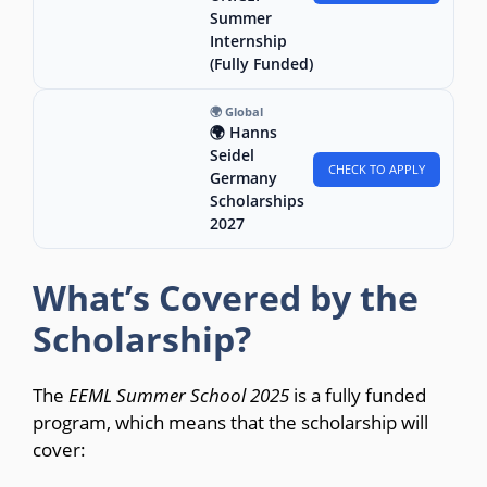
Summer
Internship
(Fully Funded)
🌍 Global
🌍 Hanns
Seidel
CHECK TO APPLY
Germany
Scholarships
2027
What’s Covered by the
Scholarship?
The
EEML Summer School 2025
is a fully funded
program, which means that the scholarship will
cover: