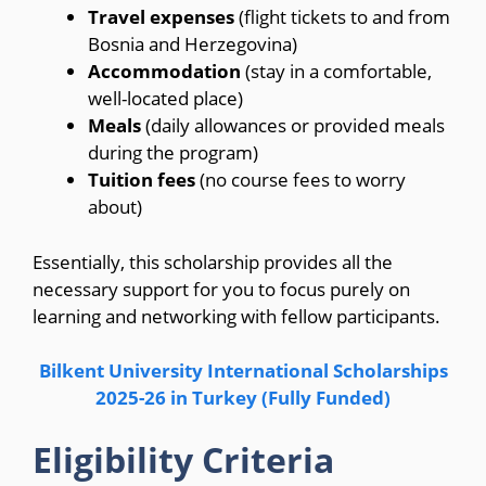
Travel expenses
(flight tickets to and from
Bosnia and Herzegovina)
Accommodation
(stay in a comfortable,
well-located place)
Meals
(daily allowances or provided meals
during the program)
Tuition fees
(no course fees to worry
about)
Essentially, this scholarship provides all the
necessary support for you to focus purely on
learning and networking with fellow participants.
Bilkent University International Scholarships
2025-26 in Turkey (Fully Funded)
Eligibility Criteria