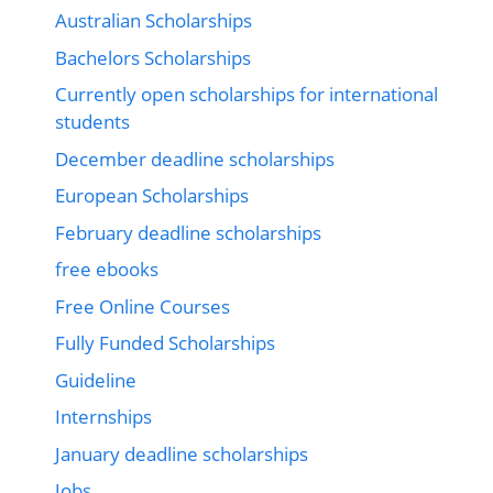
Australian Scholarships
Bachelors Scholarships
Currently open scholarships for international
students
December deadline scholarships
European Scholarships
February deadline scholarships
free ebooks
Free Online Courses
Fully Funded Scholarships
Guideline
Internships
January deadline scholarships
Jobs