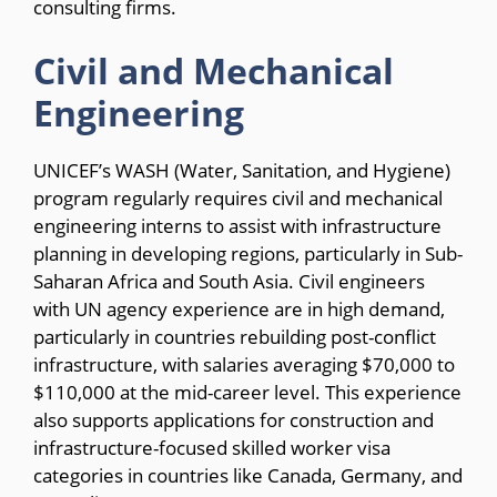
consulting firms.
Civil and Mechanical
Engineering
UNICEF’s WASH (Water, Sanitation, and Hygiene)
program regularly requires civil and mechanical
engineering interns to assist with infrastructure
planning in developing regions, particularly in Sub-
Saharan Africa and South Asia. Civil engineers
with UN agency experience are in high demand,
particularly in countries rebuilding post-conflict
infrastructure, with salaries averaging $70,000 to
$110,000 at the mid-career level. This experience
also supports applications for construction and
infrastructure-focused skilled worker visa
categories in countries like Canada, Germany, and