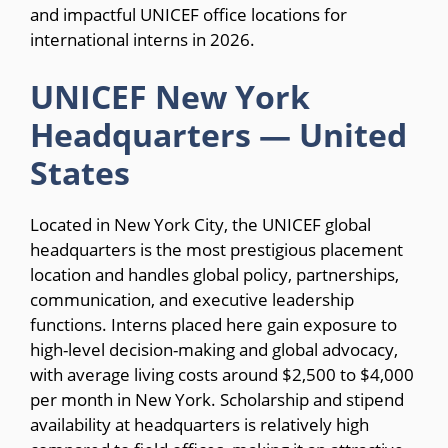
and impactful UNICEF office locations for
international interns in 2026.
UNICEF New York
Headquarters — United
States
Located in New York City, the UNICEF global
headquarters is the most prestigious placement
location and handles global policy, partnerships,
communication, and executive leadership
functions. Interns placed here gain exposure to
high-level decision-making and global advocacy,
with average living costs around $2,500 to $4,000
per month in New York. Scholarship and stipend
availability at headquarters is relatively high