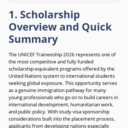
1. Scholarship
Overview and Quick
Summary
The UNICEF Traineeship 2026 represents one of
the most competitive and fully funded
scholarship-equivalent programs offered by the
United Nations system to international students
seeking global exposure. This opportunity serves
as a genuine immigration pathway for many
young professionals who go on to build careers in
international development, humanitarian work,
and public policy. With study visa sponsorship
considerations built into the placement process,
applicants from developing nations especially