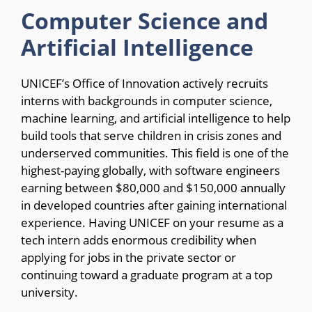
Computer Science and
Artificial Intelligence
UNICEF’s Office of Innovation actively recruits
interns with backgrounds in computer science,
machine learning, and artificial intelligence to help
build tools that serve children in crisis zones and
underserved communities. This field is one of the
highest-paying globally, with software engineers
earning between $80,000 and $150,000 annually
in developed countries after gaining international
experience. Having UNICEF on your resume as a
tech intern adds enormous credibility when
applying for jobs in the private sector or
continuing toward a graduate program at a top
university.