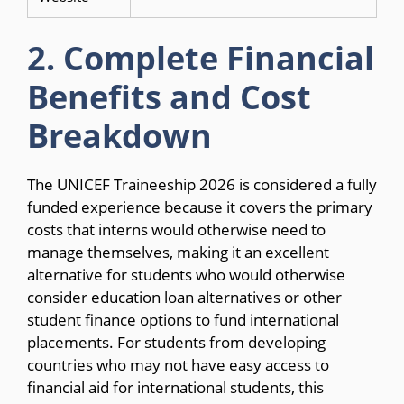
2. Complete Financial
Benefits and Cost
Breakdown
The UNICEF Traineeship 2026 is considered a fully
funded experience because it covers the primary
costs that interns would otherwise need to
manage themselves, making it an excellent
alternative for students who would otherwise
consider education loan alternatives or other
student finance options to fund international
placements. For students from developing
countries who may not have easy access to
financial aid for international students, this