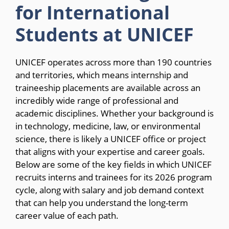
for International
Students at UNICEF
UNICEF operates across more than 190 countries
and territories, which means internship and
traineeship placements are available across an
incredibly wide range of professional and
academic disciplines. Whether your background is
in technology, medicine, law, or environmental
science, there is likely a UNICEF office or project
that aligns with your expertise and career goals.
Below are some of the key fields in which UNICEF
recruits interns and trainees for its 2026 program
cycle, along with salary and job demand context
that can help you understand the long-term
career value of each path.