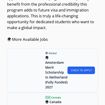
benefit from the professional credibility this
program adds to future visa and immigration
applications. This is truly a life-changing
opportunity for dedicated students who want to
make a global impact.
🌍 More Available Jobs
🌍 Global
🌍
Amsterdam
Merit
CHECK TO APPLY
Scholarship
in Netherland
(Fully Funded)
2027
🇨🇦 Canada
🌍 Canada