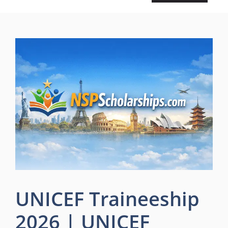
UNICEF Traineeship
2026 | UNICEF