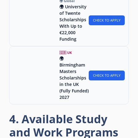
🌍 Global
🌍 University
of Twente
Scholarships
CHECK TO APPLY
With Up to
€22,000
Funding
🇬🇧 UK
🌍
Birmingham
Masters
CHECK TO APPLY
Scholarships
in the UK
(Fully Funded)
2027
4. Available Study
and Work Programs