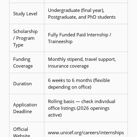
Undergraduate (final year),
Study Level
Postgraduate, and PhD students
Scholarship
Fully Funded Paid Internship /
/ Program
Traineeship
Type
Funding
Monthly stipend, travel support,
Coverage
insurance coverage
6 weeks to 6 months (flexible
Duration
depending on office)
Rolling basis — check individual
Application
office listings (2026 openings
Deadline
active)
Official
www.unicef.org/careers/internships
Website