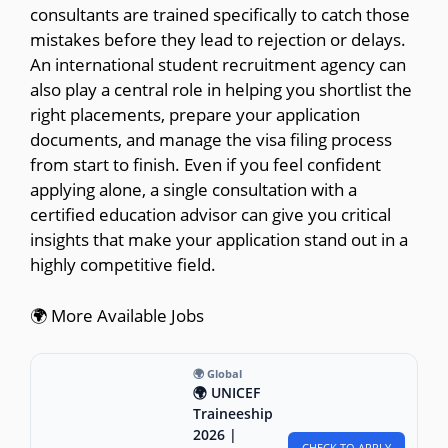
consultants are trained specifically to catch those
mistakes before they lead to rejection or delays.
An international student recruitment agency can
also play a central role in helping you shortlist the
right placements, prepare your application
documents, and manage the visa filing process
from start to finish. Even if you feel confident
applying alone, a single consultation with a
certified education advisor can give you critical
insights that make your application stand out in a
highly competitive field.
🌍 More Available Jobs
🌍 Global
🌍 UNICEF
Traineeship
2026 |
CHECK TO APPLY