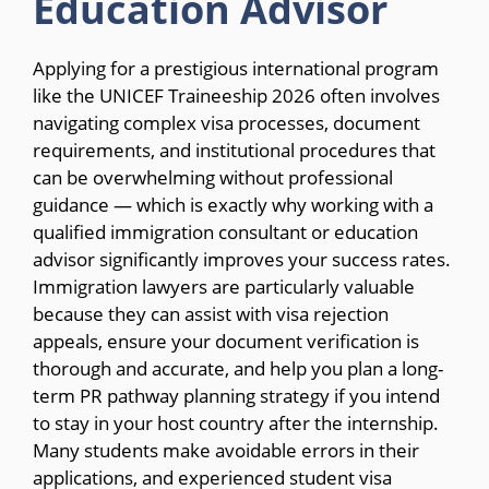
Education Advisor
Applying for a prestigious international program
like the UNICEF Traineeship 2026 often involves
navigating complex visa processes, document
requirements, and institutional procedures that
can be overwhelming without professional
guidance — which is exactly why working with a
qualified immigration consultant or education
advisor significantly improves your success rates.
Immigration lawyers are particularly valuable
because they can assist with visa rejection
appeals, ensure your document verification is
thorough and accurate, and help you plan a long-
term PR pathway planning strategy if you intend
to stay in your host country after the internship.
Many students make avoidable errors in their
applications, and experienced student visa