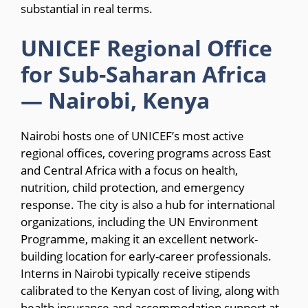
substantial in real terms.
UNICEF Regional Office
for Sub-Saharan Africa
— Nairobi, Kenya
Nairobi hosts one of UNICEF’s most active
regional offices, covering programs across East
and Central Africa with a focus on health,
nutrition, child protection, and emergency
response. The city is also a hub for international
organizations, including the UN Environment
Programme, making it an excellent network-
building location for early-career professionals.
Interns in Nairobi typically receive stipends
calibrated to the Kenyan cost of living, along with
health insurance and accommodation support at