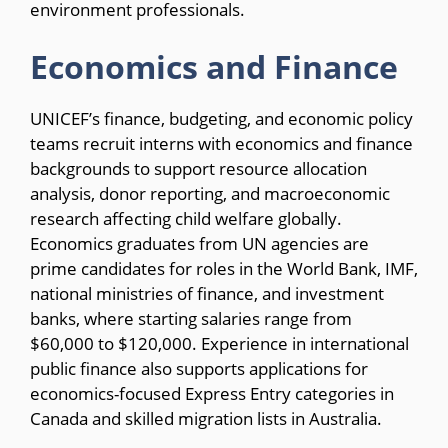
environment professionals.
Economics and Finance
UNICEF’s finance, budgeting, and economic policy
teams recruit interns with economics and finance
backgrounds to support resource allocation
analysis, donor reporting, and macroeconomic
research affecting child welfare globally.
Economics graduates from UN agencies are
prime candidates for roles in the World Bank, IMF,
national ministries of finance, and investment
banks, where starting salaries range from
$60,000 to $120,000. Experience in international
public finance also supports applications for
economics-focused Express Entry categories in
Canada and skilled migration lists in Australia.