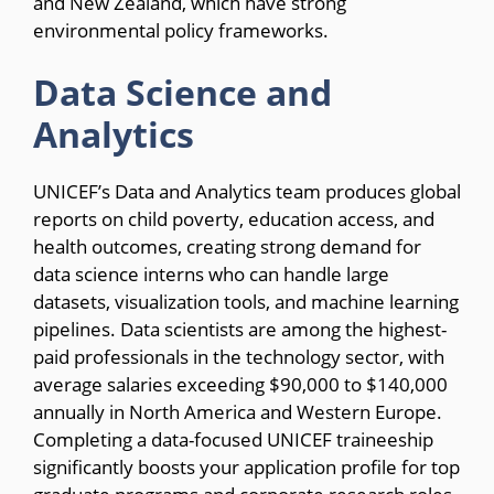
and New Zealand, which have strong
environmental policy frameworks.
Data Science and
Analytics
UNICEF’s Data and Analytics team produces global
reports on child poverty, education access, and
health outcomes, creating strong demand for
data science interns who can handle large
datasets, visualization tools, and machine learning
pipelines. Data scientists are among the highest-
paid professionals in the technology sector, with
average salaries exceeding $90,000 to $140,000
annually in North America and Western Europe.
Completing a data-focused UNICEF traineeship
significantly boosts your application profile for top