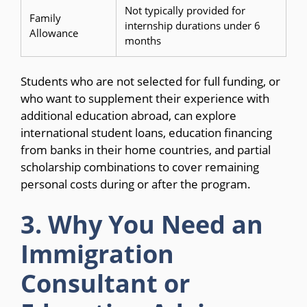
Not typically provided for
Family
internship durations under 6
Allowance
months
Students who are not selected for full funding, or
who want to supplement their experience with
additional education abroad, can explore
international student loans, education financing
from banks in their home countries, and partial
scholarship combinations to cover remaining
personal costs during or after the program.
3. Why You Need an
Immigration
Consultant or