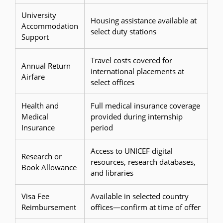
University
Housing assistance available at
Accommodation
select duty stations
Support
Travel costs covered for
Annual Return
international placements at
Airfare
select offices
Health and
Full medical insurance coverage
Medical
provided during internship
Insurance
period
Access to UNICEF digital
Research or
resources, research databases,
Book Allowance
and libraries
Visa Fee
Available in selected country
Reimbursement
offices—confirm at time of offer