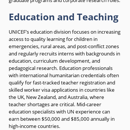
graduate programs and corporate research roles.
Education and Teaching
UNICEF’s education division focuses on increasing
access to quality learning for children in
emergencies, rural areas, and post-conflict zones
and regularly recruits interns with backgrounds in
education, curriculum development, and
pedagogical research. Education professionals
with international humanitarian credentials often
qualify for fast-tracked teacher registration and
skilled worker visa applications in countries like
the UK, New Zealand, and Australia, where
teacher shortages are critical. Mid-career
education specialists with UN experience can
earn between $50,000 and $85,000 annually in
high-income countries.