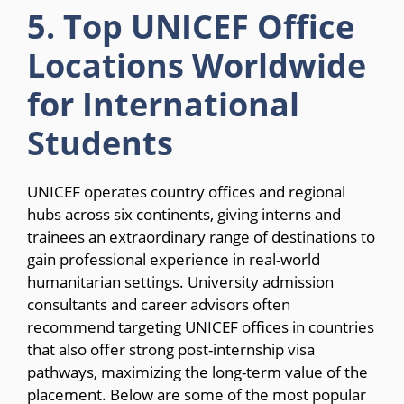
5. Top UNICEF Office
Locations Worldwide
for International
Students
UNICEF operates country offices and regional
hubs across six continents, giving interns and
trainees an extraordinary range of destinations to
gain professional experience in real-world
humanitarian settings. University admission
consultants and career advisors often
recommend targeting UNICEF offices in countries
that also offer strong post-internship visa
pathways, maximizing the long-term value of the
placement. Below are some of the most popular