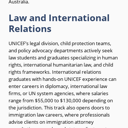
Australia.
Law and International
Relations
UNICEF’s legal division, child protection teams,
and policy advocacy departments actively seek
law students and graduates specializing in human
rights, international humanitarian law, and child
rights frameworks. International relations
graduates with hands-on UNICEF experience can
enter careers in diplomacy, international law
firms, or UN system agencies, where salaries
range from $55,000 to $130,000 depending on
the jurisdiction. This track also opens doors to
immigration law careers, where professionals
advise clients on immigration attorney