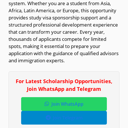
system. Whether you are a student from Asia,
Africa, Latin America, or Europe, this opportunity
provides study visa sponsorship support and a
structured professional development experience
that can transform your career. Every year,
thousands of applicants compete for limited
spots, making it essential to prepare your
application with the guidance of qualified advisors
and immigration experts.
For Latest Scholarship Opportunities,
Join WhatsApp and Telegram
Join WhatsApp
Join Telegram