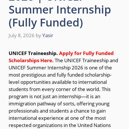
Summer Internship
(Fully Funded)
July 8, 2026
by
Yasir
UNICEF Traineeship.
Apply for Fully Funded
Scholarships
Here.
The UNICEF Traineeship and
UNICEF Summer Internship 2026 is one of the
most prestigious and fully funded scholarship-
level opportunities available to international
students from every corner of the world. This
program is not just an internship—it is an
immigration pathway of sorts, offering young
professionals and students a chance to gain
international experience at one of the most
respected organizations in the United Nations