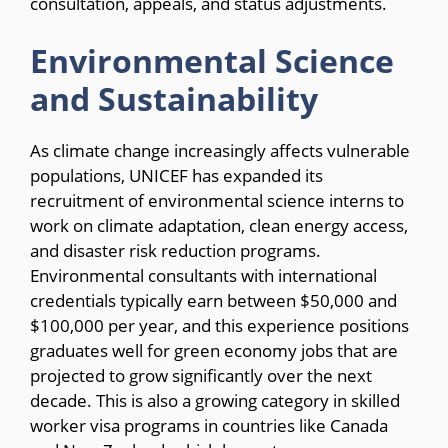
consultation, appeals, and status adjustments.
Environmental Science
and Sustainability
As climate change increasingly affects vulnerable
populations, UNICEF has expanded its
recruitment of environmental science interns to
work on climate adaptation, clean energy access,
and disaster risk reduction programs.
Environmental consultants with international
credentials typically earn between $50,000 and
$100,000 per year, and this experience positions
graduates well for green economy jobs that are
projected to grow significantly over the next
decade. This is also a growing category in skilled
worker visa programs in countries like Canada