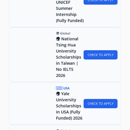
UNICEF
Summer
Internship
(Fully Funded)
🌍 Global
🌍 National
Tsing Hua
University
CHECK TO APPLY
Scholarships
in Taiwan |
No IELTS
2026
🇺🇸 USA
🌍 Yale
University
CHECK TO APPLY
Scholarships
in USA (Fully
Funded) 2026