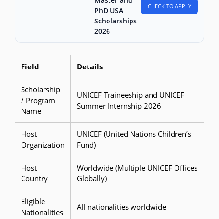
Master and
CHECK TO APPLY
PhD USA
Scholarships
2026
Field
Details
Scholarship
UNICEF Traineeship and UNICEF
/ Program
Summer Internship 2026
Name
Host
UNICEF (United Nations Children’s
Organization
Fund)
Host
Worldwide (Multiple UNICEF Offices
Country
Globally)
Eligible
All nationalities worldwide
Nationalities