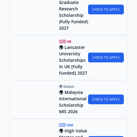
Graduate
Research
CHECK TO APPLY
Scholarship
(Fully Funded)
2027
🇬🇧 UK
🌍 Lancaster
University
CHECK TO APPLY
Scholarships
in UK [Fully
Funded] 2027
🌍 Global
🌍 Malaysia
International
CHECK TO APPLY
Scholarship
MIS 2026
🇺🇸 USA
🌍 High Value