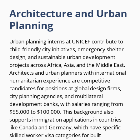
Architecture and Urban
Planning
Urban planning interns at UNICEF contribute to
child-friendly city initiatives, emergency shelter
design, and sustainable urban development
projects across Africa, Asia, and the Middle East.
Architects and urban planners with international
humanitarian experience are competitive
candidates for positions at global design firms,
city planning agencies, and multilateral
development banks, with salaries ranging from
$55,000 to $100,000. This background also
supports immigration applications in countries
like Canada and Germany, which have specific
skilled worker visa categories for built