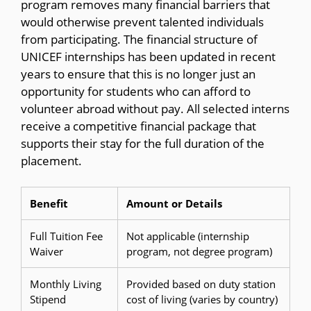
program removes many financial barriers that
would otherwise prevent talented individuals
from participating. The financial structure of
UNICEF internships has been updated in recent
years to ensure that this is no longer just an
opportunity for students who can afford to
volunteer abroad without pay. All selected interns
receive a competitive financial package that
supports their stay for the full duration of the
placement.
Benefit
Amount or Details
Full Tuition Fee
Not applicable (internship
Waiver
program, not degree program)
Monthly Living
Provided based on duty station
Stipend
cost of living (varies by country)