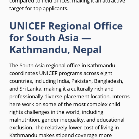
compared to field offices, making it an attractive
target for top applicants.
UNICEF Regional Office
for South Asia —
Kathmandu, Nepal
The South Asia regional office in Kathmandu
coordinates UNICEF programs across eight
countries, including India, Pakistan, Bangladesh,
and Sri Lanka, making it a culturally rich and
professionally diverse placement location. Interns
here work on some of the most complex child
rights challenges in the world, including
malnutrition, gender inequality, and educational
exclusion. The relatively lower cost of living in
Kathmandu makes stipend coverage more