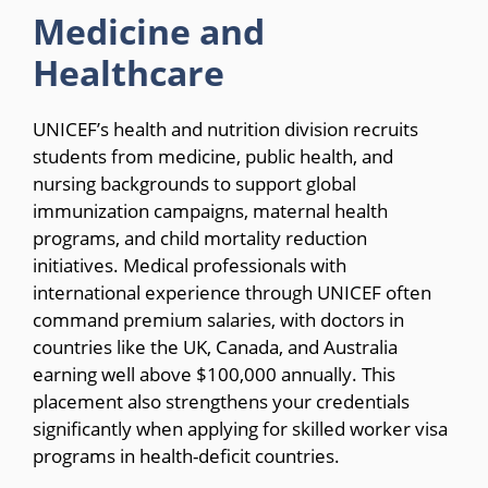
Medicine and
Healthcare
UNICEF’s health and nutrition division recruits
students from medicine, public health, and
nursing backgrounds to support global
immunization campaigns, maternal health
programs, and child mortality reduction
initiatives. Medical professionals with
international experience through UNICEF often
command premium salaries, with doctors in
countries like the UK, Canada, and Australia
earning well above $100,000 annually. This
placement also strengthens your credentials
significantly when applying for skilled worker visa
programs in health-deficit countries.