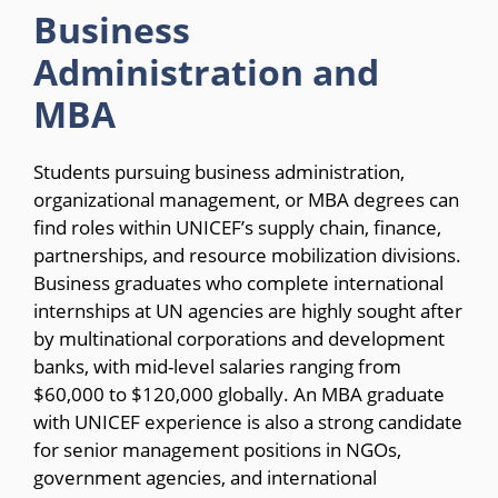
Business
Administration and
MBA
Students pursuing business administration,
organizational management, or MBA degrees can
find roles within UNICEF’s supply chain, finance,
partnerships, and resource mobilization divisions.
Business graduates who complete international
internships at UN agencies are highly sought after
by multinational corporations and development
banks, with mid-level salaries ranging from
$60,000 to $120,000 globally. An MBA graduate
with UNICEF experience is also a strong candidate
for senior management positions in NGOs,
government agencies, and international