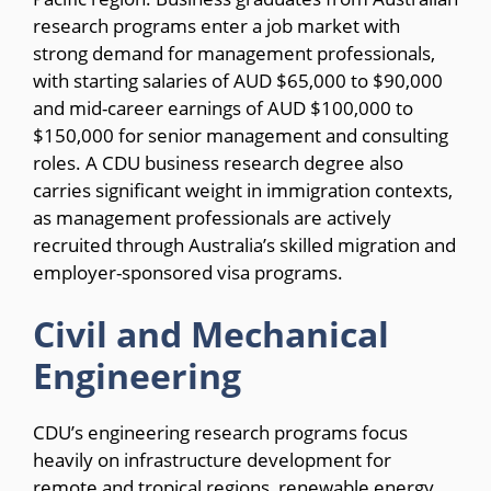
research programs enter a job market with
strong demand for management professionals,
with starting salaries of AUD $65,000 to $90,000
and mid-career earnings of AUD $100,000 to
$150,000 for senior management and consulting
roles. A CDU business research degree also
carries significant weight in immigration contexts,
as management professionals are actively
recruited through Australia’s skilled migration and
employer-sponsored visa programs.
Civil and Mechanical
Engineering
CDU’s engineering research programs focus
heavily on infrastructure development for
remote and tropical regions, renewable energy