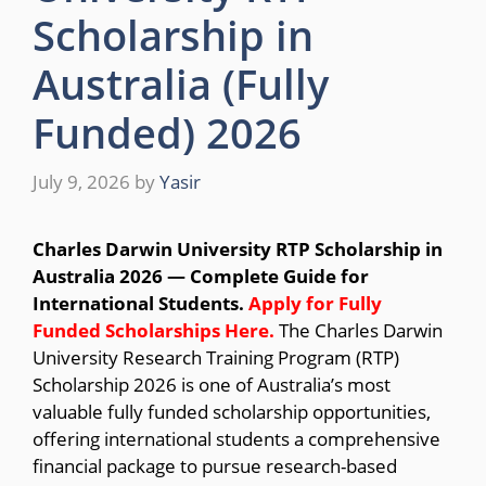
Scholarship in
Australia (Fully
Funded) 2026
July 9, 2026
by
Yasir
Charles Darwin University RTP Scholarship in
Australia 2026 — Complete Guide for
International Students.
Apply for Fully
Funded Scholarships
Here.
The Charles Darwin
University Research Training Program (RTP)
Scholarship 2026 is one of Australia’s most
valuable fully funded scholarship opportunities,
offering international students a comprehensive
financial package to pursue research-based