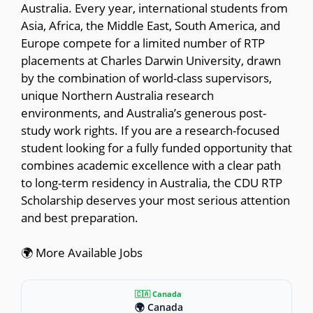
Australia. Every year, international students from
Asia, Africa, the Middle East, South America, and
Europe compete for a limited number of RTP
placements at Charles Darwin University, drawn
by the combination of world-class supervisors,
unique Northern Australia research
environments, and Australia’s generous post-
study work rights. If you are a research-focused
student looking for a fully funded opportunity that
combines academic excellence with a clear path
to long-term residency in Australia, the CDU RTP
Scholarship deserves your most serious attention
and best preparation.
🌍 More Available Jobs
🇨🇦 Canada
🌍 Canada