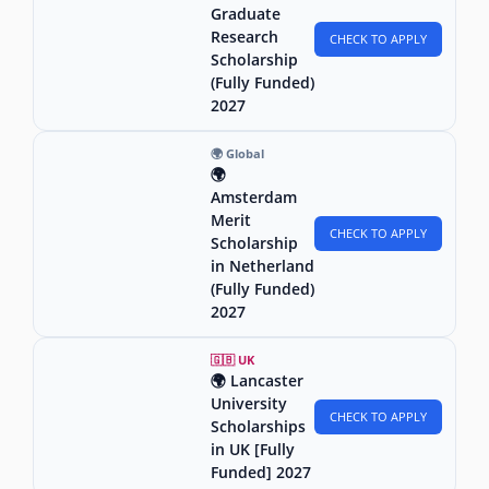
Graduate
Research
CHECK TO APPLY
Scholarship
(Fully Funded)
2027
🌍 Global
🌍
Amsterdam
Merit
CHECK TO APPLY
Scholarship
in Netherland
(Fully Funded)
2027
🇬🇧 UK
🌍 Lancaster
University
CHECK TO APPLY
Scholarships
in UK [Fully
Funded] 2027