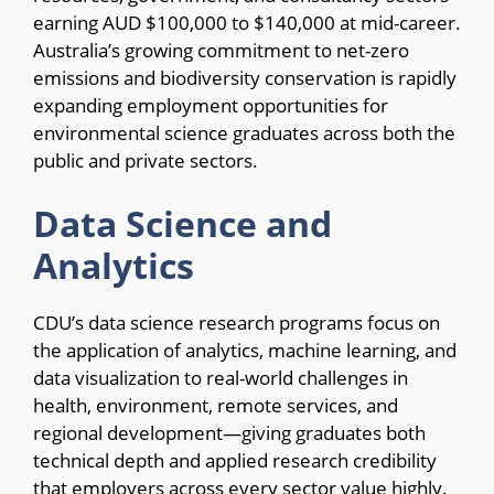
earning AUD $100,000 to $140,000 at mid-career.
Australia’s growing commitment to net-zero
emissions and biodiversity conservation is rapidly
expanding employment opportunities for
environmental science graduates across both the
public and private sectors.
Data Science and
Analytics
CDU’s data science research programs focus on
the application of analytics, machine learning, and
data visualization to real-world challenges in
health, environment, remote services, and
regional development—giving graduates both
technical depth and applied research credibility
that employers across every sector value highly.