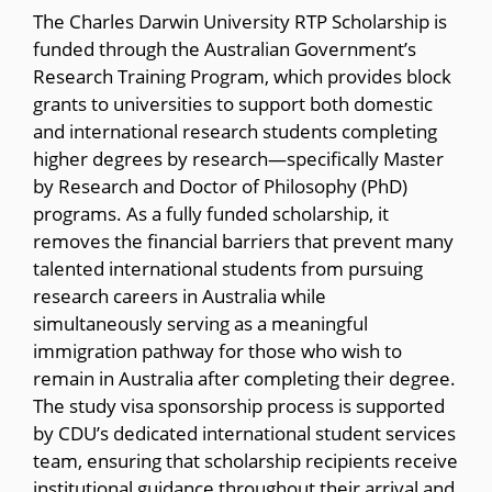
The Charles Darwin University RTP Scholarship is
funded through the Australian Government’s
Research Training Program, which provides block
grants to universities to support both domestic
and international research students completing
higher degrees by research—specifically Master
by Research and Doctor of Philosophy (PhD)
programs. As a fully funded scholarship, it
removes the financial barriers that prevent many
talented international students from pursuing
research careers in Australia while
simultaneously serving as a meaningful
immigration pathway for those who wish to
remain in Australia after completing their degree.
The study visa sponsorship process is supported
by CDU’s dedicated international student services
team, ensuring that scholarship recipients receive
institutional guidance throughout their arrival and