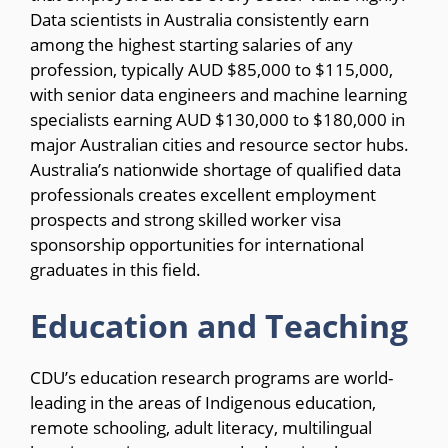
Data scientists in Australia consistently earn
among the highest starting salaries of any
profession, typically AUD $85,000 to $115,000,
with senior data engineers and machine learning
specialists earning AUD $130,000 to $180,000 in
major Australian cities and resource sector hubs.
Australia’s nationwide shortage of qualified data
professionals creates excellent employment
prospects and strong skilled worker visa
sponsorship opportunities for international
graduates in this field.
Education and Teaching
CDU’s education research programs are world-
leading in the areas of Indigenous education,
remote schooling, adult literacy, multilingual