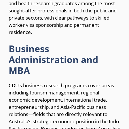
and health research graduates among the most
sought-after professionals in both the public and
private sectors, with clear pathways to skilled
worker visa sponsorship and permanent
residence.
Business
Administration and
MBA
CDU’s business research programs cover areas
including tourism management, regional
economic development, international trade,
entrepreneurship, and Asia-Pacific business
relations—fields that are directly relevant to
Australia’s strategic economic position in the Indo-
Pacific region. Business graduates from Australian