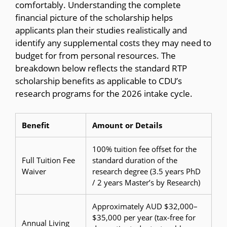
comfortably. Understanding the complete
financial picture of the scholarship helps
applicants plan their studies realistically and
identify any supplemental costs they may need to
budget for from personal resources. The
breakdown below reflects the standard RTP
scholarship benefits as applicable to CDU’s
research programs for the 2026 intake cycle.
Benefit
Amount or Details
100% tuition fee offset for the
Full Tuition Fee
standard duration of the
Waiver
research degree (3.5 years PhD
/ 2 years Master’s by Research)
Approximately AUD $32,000–
$35,000 per year (tax-free for
Annual Living