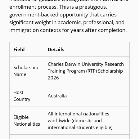
enrollment process. This is a prestigious,
government-backed opportunity that carries
significant weight in academic, professional, and
immigration contexts for years after completion.
Field
Details
Charles Darwin University Research
Scholarship
Training Program (RTP) Scholarship
Name
2026
Host
Australia
Country
All international nationalities
Eligible
worldwide (domestic and
Nationalities
international students eligible)