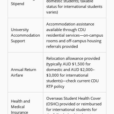
domestic students; taxable
Stipend
status for international students
varies)
Accommodation assistance
University
available through CDU
Accommodation
residential services—on-campus
Support
rooms and off-campus housing
referrals provided
Relocation allowance provided
(typically AUD $1,500 for
Annual Return
domestic and AUD $2,000–
Airfare
$3,000 for international
students)—check current CDU
RTP policy
Overseas Student Health Cover
Health and
(OSHC) provided or reimbursed
Medical
for international students for
Insurance