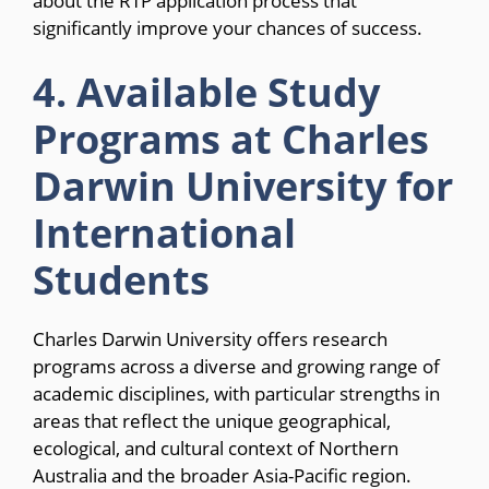
about the RTP application process that
significantly improve your chances of success.
4. Available Study
Programs at Charles
Darwin University for
International
Students
Charles Darwin University offers research
programs across a diverse and growing range of
academic disciplines, with particular strengths in
areas that reflect the unique geographical,
ecological, and cultural context of Northern
Australia and the broader Asia-Pacific region.