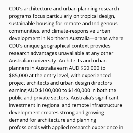
CDU’s architecture and urban planning research
programs focus particularly on tropical design,
sustainable housing for remote and Indigenous
communities, and climate-responsive urban
development in Northern Australia—areas where
CDU’s unique geographical context provides
research advantages unavailable at any other
Australian university. Architects and urban
planners in Australia earn AUD $60,000 to
$85,000 at the entry level, with experienced
project architects and urban design directors
earning AUD $100,000 to $140,000 in both the
public and private sectors. Australia’s significant
investment in regional and remote infrastructure
development creates strong and growing
demand for architecture and planning
professionals with applied research experience in