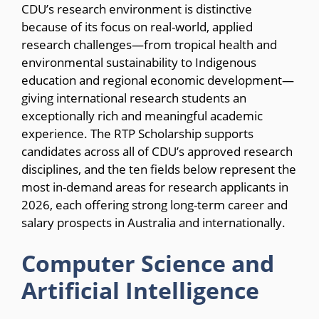
CDU’s research environment is distinctive
because of its focus on real-world, applied
research challenges—from tropical health and
environmental sustainability to Indigenous
education and regional economic development—
giving international research students an
exceptionally rich and meaningful academic
experience. The RTP Scholarship supports
candidates across all of CDU’s approved research
disciplines, and the ten fields below represent the
most in-demand areas for research applicants in
2026, each offering strong long-term career and
salary prospects in Australia and internationally.
Computer Science and
Artificial Intelligence