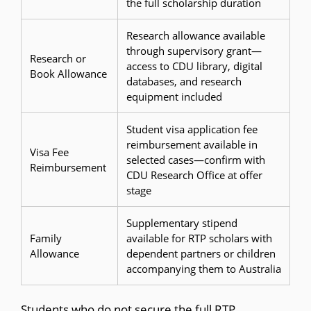
the full scholarship duration
Research allowance available
through supervisory grant—
Research or
access to CDU library, digital
Book Allowance
databases, and research
equipment included
Student visa application fee
reimbursement available in
Visa Fee
selected cases—confirm with
Reimbursement
CDU Research Office at offer
stage
Supplementary stipend
Family
available for RTP scholars with
Allowance
dependent partners or children
accompanying them to Australia
Students who do not secure the full RTP