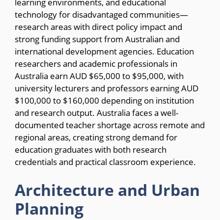
learning environments, and educational
technology for disadvantaged communities—
research areas with direct policy impact and
strong funding support from Australian and
international development agencies. Education
researchers and academic professionals in
Australia earn AUD $65,000 to $95,000, with
university lecturers and professors earning AUD
$100,000 to $160,000 depending on institution
and research output. Australia faces a well-
documented teacher shortage across remote and
regional areas, creating strong demand for
education graduates with both research
credentials and practical classroom experience.
Architecture and Urban
Planning