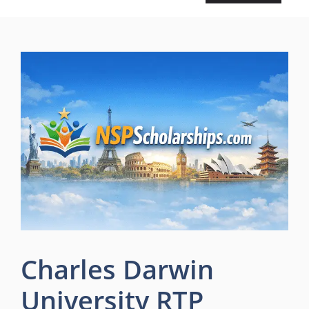
Charles Darwin
University RTP