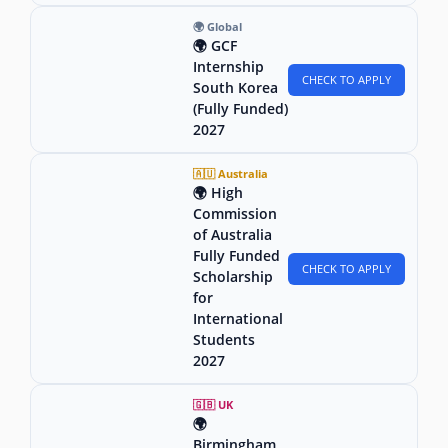
🌍 Global
🌍 GCF
Internship
CHECK TO APPLY
South Korea
(Fully Funded)
2027
🇦🇺 Australia
🌍 High
Commission
of Australia
Fully Funded
CHECK TO APPLY
Scholarship
for
International
Students
2027
🇬🇧 UK
🌍
Birmingham