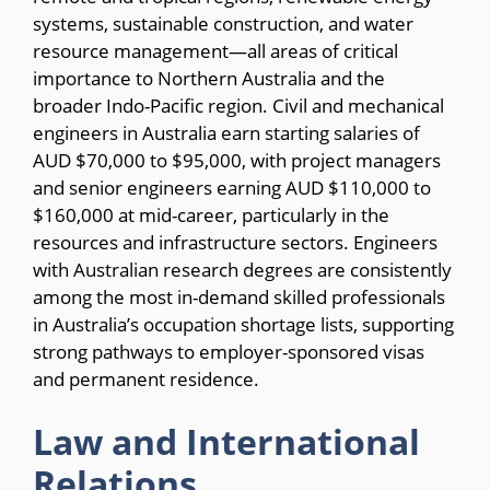
systems, sustainable construction, and water
resource management—all areas of critical
importance to Northern Australia and the
broader Indo-Pacific region. Civil and mechanical
engineers in Australia earn starting salaries of
AUD $70,000 to $95,000, with project managers
and senior engineers earning AUD $110,000 to
$160,000 at mid-career, particularly in the
resources and infrastructure sectors. Engineers
with Australian research degrees are consistently
among the most in-demand skilled professionals
in Australia’s occupation shortage lists, supporting
strong pathways to employer-sponsored visas
and permanent residence.
Law and International
Relations