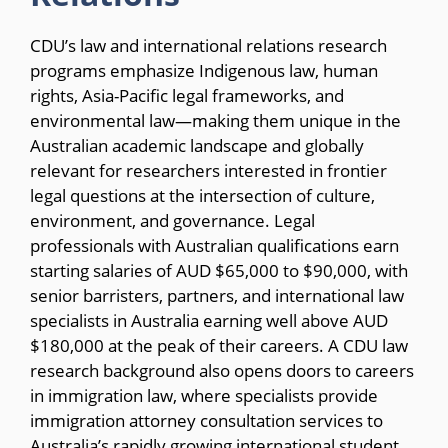
CDU’s law and international relations research
programs emphasize Indigenous law, human
rights, Asia-Pacific legal frameworks, and
environmental law—making them unique in the
Australian academic landscape and globally
relevant for researchers interested in frontier
legal questions at the intersection of culture,
environment, and governance. Legal
professionals with Australian qualifications earn
starting salaries of AUD $65,000 to $90,000, with
senior barristers, partners, and international law
specialists in Australia earning well above AUD
$180,000 at the peak of their careers. A CDU law
research background also opens doors to careers
in immigration law, where specialists provide
immigration attorney consultation services to
Australia’s rapidly growing international student