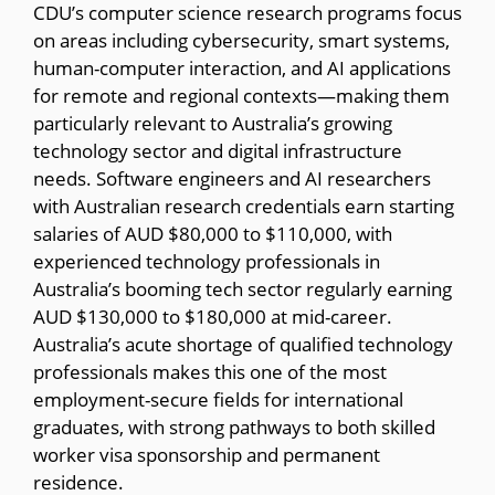
CDU’s computer science research programs focus
on areas including cybersecurity, smart systems,
human-computer interaction, and AI applications
for remote and regional contexts—making them
particularly relevant to Australia’s growing
technology sector and digital infrastructure
needs. Software engineers and AI researchers
with Australian research credentials earn starting
salaries of AUD $80,000 to $110,000, with
experienced technology professionals in
Australia’s booming tech sector regularly earning
AUD $130,000 to $180,000 at mid-career.
Australia’s acute shortage of qualified technology
professionals makes this one of the most
employment-secure fields for international
graduates, with strong pathways to both skilled
worker visa sponsorship and permanent
residence.