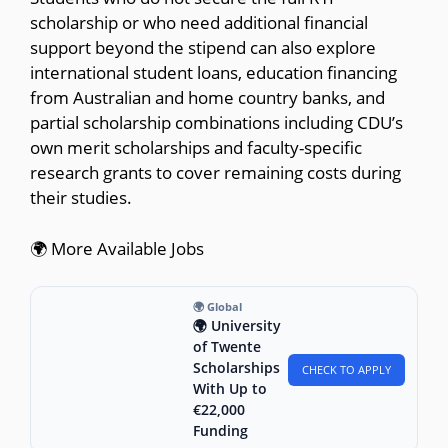
scholarship or who need additional financial
support beyond the stipend can also explore
international student loans, education financing
from Australian and home country banks, and
partial scholarship combinations including CDU’s
own merit scholarships and faculty-specific
research grants to cover remaining costs during
their studies.
🌍 More Available Jobs
🌍 Global
🌍 University
of Twente
Scholarships
CHECK TO APPLY
With Up to
€22,000
Funding