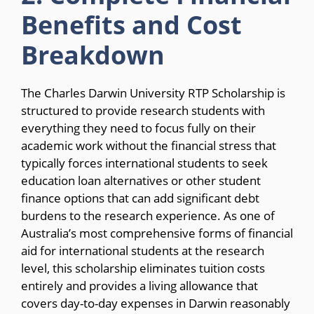
Benefits and Cost
Breakdown
The Charles Darwin University RTP Scholarship is
structured to provide research students with
everything they need to focus fully on their
academic work without the financial stress that
typically forces international students to seek
education loan alternatives or other student
finance options that can add significant debt
burdens to the research experience. As one of
Australia’s most comprehensive forms of financial
aid for international students at the research
level, this scholarship eliminates tuition costs
entirely and provides a living allowance that
covers day-to-day expenses in Darwin reasonably