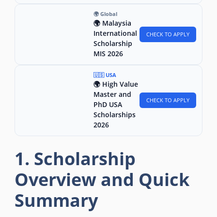
🌍 Global
🌍 Malaysia
International
CHECK TO APPLY
Scholarship
MIS 2026
🇺🇸 USA
🌍 High Value
Master and
CHECK TO APPLY
PhD USA
Scholarships
2026
1. Scholarship
Overview and Quick
Summary