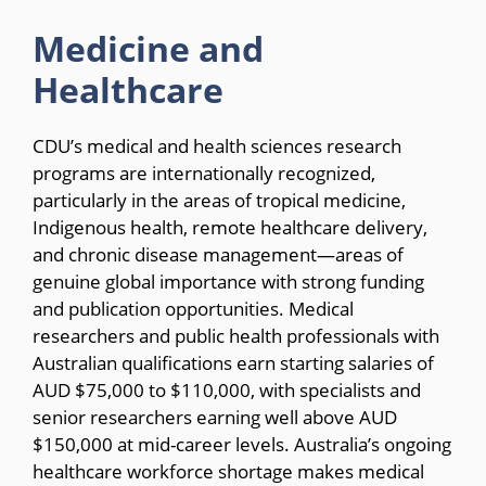
Medicine and
Healthcare
CDU’s medical and health sciences research
programs are internationally recognized,
particularly in the areas of tropical medicine,
Indigenous health, remote healthcare delivery,
and chronic disease management—areas of
genuine global importance with strong funding
and publication opportunities. Medical
researchers and public health professionals with
Australian qualifications earn starting salaries of
AUD $75,000 to $110,000, with specialists and
senior researchers earning well above AUD
$150,000 at mid-career levels. Australia’s ongoing
healthcare workforce shortage makes medical