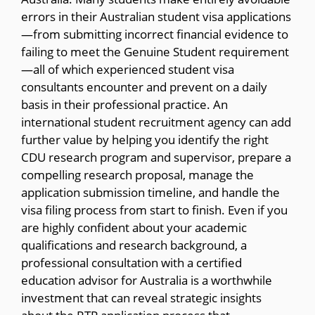
errors in their Australian student visa applications
—from submitting incorrect financial evidence to
failing to meet the Genuine Student requirement
—all of which experienced student visa
consultants encounter and prevent on a daily
basis in their professional practice. An
international student recruitment agency can add
further value by helping you identify the right
CDU research program and supervisor, prepare a
compelling research proposal, manage the
application submission timeline, and handle the
visa filing process from start to finish. Even if you
are highly confident about your academic
qualifications and research background, a
professional consultation with a certified
education advisor for Australia is a worthwhile
investment that can reveal strategic insights