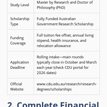
Master by Research and Doctor of
Study Level
Philosophy (PhD)
Scholarship
Fully Funded Australian
Type
Government Research Scholarship
Full tuition fee offset, annual living
Funding
stipend, health insurance, and
Coverage
relocation allowance
Rolling intake—main rounds
Application
typically close in October and March
Deadline
each year (check CDU portal for
2026 dates)
Official
www.cdu.edu.au/research/research-
Website
degrees/scholarships
2. Complete Financial