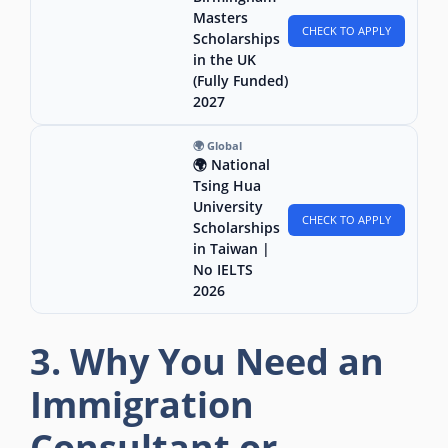
Masters
CHECK TO APPLY
Scholarships
in the UK
(Fully Funded)
2027
🌍 Global
🌍 National
Tsing Hua
University
CHECK TO APPLY
Scholarships
in Taiwan |
No IELTS
2026
3. Why You Need an
Immigration
Consultant or