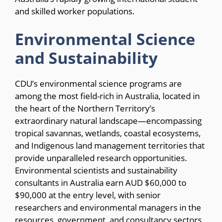
and skilled worker populations.
Environmental Science
and Sustainability
CDU’s environmental science programs are
among the most field-rich in Australia, located in
the heart of the Northern Territory’s
extraordinary natural landscape—encompassing
tropical savannas, wetlands, coastal ecosystems,
and Indigenous land management territories that
provide unparalleled research opportunities.
Environmental scientists and sustainability
consultants in Australia earn AUD $60,000 to
$90,000 at the entry level, with senior
researchers and environmental managers in the
resources, government, and consultancy sectors