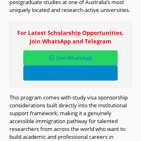
postgraduate studies at one of Australia’s most
uniquely located and research-active universities.
For Latest Scholarship Opportunities,
Join WhatsApp and Telegram
Join WhatsApp
Join Telegram
This program comes with study visa sponsorship
considerations built directly into the institutional
support framework, making it a genuinely
accessible immigration pathway for talented
researchers from across the world who want to
build academic and professional careers in