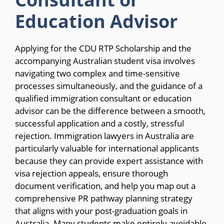
Education Advisor
Applying for the CDU RTP Scholarship and the
accompanying Australian student visa involves
navigating two complex and time-sensitive
processes simultaneously, and the guidance of a
qualified immigration consultant or education
advisor can be the difference between a smooth,
successful application and a costly, stressful
rejection. Immigration lawyers in Australia are
particularly valuable for international applicants
because they can provide expert assistance with
visa rejection appeals, ensure thorough
document verification, and help you map out a
comprehensive PR pathway planning strategy
that aligns with your post-graduation goals in
Australia. Many students make entirely avoidable