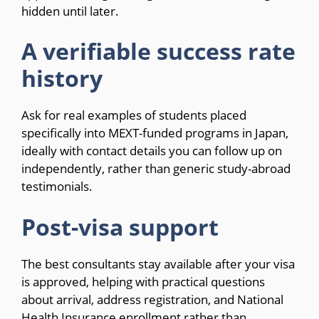
hidden until later.
A verifiable success rate
history
Ask for real examples of students placed
specifically into MEXT-funded programs in Japan,
ideally with contact details you can follow up on
independently, rather than generic study-abroad
testimonials.
Post-visa support
The best consultants stay available after your visa
is approved, helping with practical questions
about arrival, address registration, and National
Health Insurance enrollment rather than