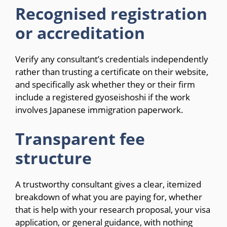
Recognised registration
or accreditation
Verify any consultant’s credentials independently
rather than trusting a certificate on their website,
and specifically ask whether they or their firm
include a registered gyoseishoshi if the work
involves Japanese immigration paperwork.
Transparent fee
structure
A trustworthy consultant gives a clear, itemized
breakdown of what you are paying for, whether
that is help with your research proposal, your visa
application, or general guidance, with nothing