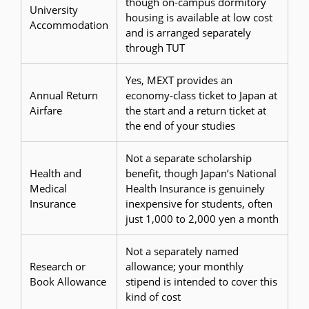
though on-campus dormitory
University
housing is available at low cost
Accommodation
and is arranged separately
through TUT
Yes, MEXT provides an
Annual Return
economy-class ticket to Japan at
Airfare
the start and a return ticket at
the end of your studies
Not a separate scholarship
Health and
benefit, though Japan’s National
Medical
Health Insurance is genuinely
Insurance
inexpensive for students, often
just 1,000 to 2,000 yen a month
Not a separately named
Research or
allowance; your monthly
Book Allowance
stipend is intended to cover this
kind of cost