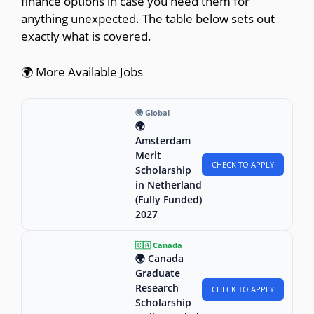
finance options in case you need them for
anything unexpected. The table below sets out
exactly what is covered.
🌍 More Available Jobs
🌍 Global
🌍
Amsterdam
Merit
CHECK TO APPLY
Scholarship
in Netherland
(Fully Funded)
2027
🇨🇦 Canada
🌍 Canada
Graduate
Research
CHECK TO APPLY
Scholarship