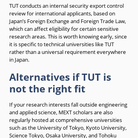
TUT conducts an internal security export control
review for international applicants, based on
Japan’s Foreign Exchange and Foreign Trade Law,
which can affect eligibility for certain sensitive
research areas. This is worth knowing early, since
it is specific to technical universities like TUT
rather than a universal requirement everywhere
in Japan.
Alternatives if TUT is
not the right fit
If your research interests fall outside engineering
and applied science, MEXT scholars are also
regularly hosted at comprehensive universities
such as the University of Tokyo, Kyoto University,
Science Tokyo, Osaka University, and Tohoku