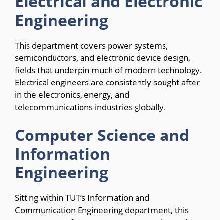
Electrical and Electronic
Engineering
This department covers power systems,
semiconductors, and electronic device design,
fields that underpin much of modern technology.
Electrical engineers are consistently sought after
in the electronics, energy, and
telecommunications industries globally.
Computer Science and
Information
Engineering
Sitting within TUT’s Information and
Communication Engineering department, this