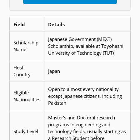
Field
Details
Japanese Government (MEXT)
Scholarship
Scholarship, available at Toyohashi
Name
University of Technology (TUT)
Host
Japan
Country
Open to almost every nationality
Eligible
except Japanese citizens, including
Nationalities
Pakistan
Master’s and Doctoral research
programs in engineering and
Study Level
technology fields, usually starting as
a Research Student before