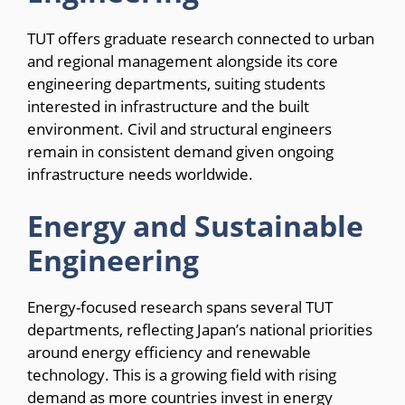
TUT offers graduate research connected to urban
and regional management alongside its core
engineering departments, suiting students
interested in infrastructure and the built
environment. Civil and structural engineers
remain in consistent demand given ongoing
infrastructure needs worldwide.
Energy and Sustainable
Engineering
Energy-focused research spans several TUT
departments, reflecting Japan’s national priorities
around energy efficiency and renewable
technology. This is a growing field with rising
demand as more countries invest in energy