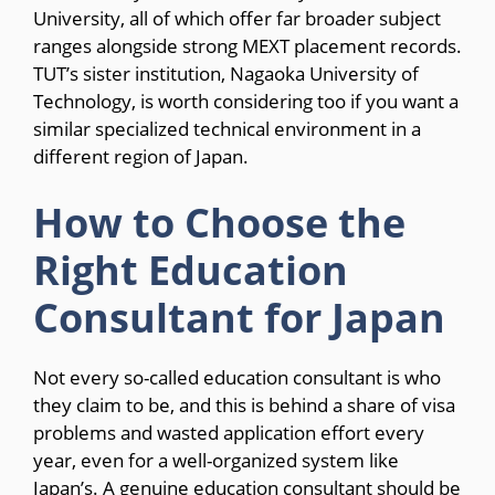
University, all of which offer far broader subject
ranges alongside strong MEXT placement records.
TUT’s sister institution, Nagaoka University of
Technology, is worth considering too if you want a
similar specialized technical environment in a
different region of Japan.
How to Choose the
Right Education
Consultant for Japan
Not every so-called education consultant is who
they claim to be, and this is behind a share of visa
problems and wasted application effort every
year, even for a well-organized system like
Japan’s. A genuine education consultant should be