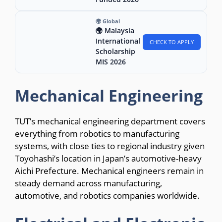
🌍 Global
🌍 Malaysia
International
CHECK TO APPLY
Scholarship
MIS 2026
Mechanical Engineering
TUT’s mechanical engineering department covers
everything from robotics to manufacturing
systems, with close ties to regional industry given
Toyohashi’s location in Japan’s automotive-heavy
Aichi Prefecture. Mechanical engineers remain in
steady demand across manufacturing,
automotive, and robotics companies worldwide.