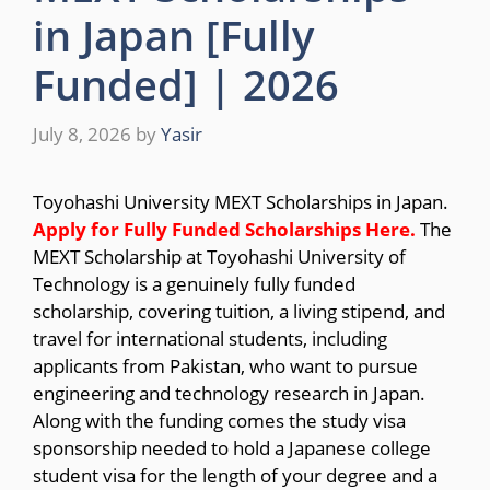
in Japan [Fully
Funded] | 2026
July 8, 2026
by
Yasir
Toyohashi University MEXT Scholarships in Japan.
Apply for Fully Funded Scholarships
Here.
The
MEXT Scholarship at Toyohashi University of
Technology is a genuinely fully funded
scholarship, covering tuition, a living stipend, and
travel for international students, including
applicants from Pakistan, who want to pursue
engineering and technology research in Japan.
Along with the funding comes the study visa
sponsorship needed to hold a Japanese college
student visa for the length of your degree and a