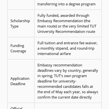
transferring into a degree program
Fully funded, awarded through
Scholarship
Embassy Recommendation (the
Type
main route) or the very limited TUT
University Recommendation route
Full tuition and entrance fee waiver,
Funding
a monthly stipend, and round-trip
Coverage
international airfare
Embassy recommendation
deadlines vary by country, generally
in spring; TUT’s own program
Application
deadline for university-
Deadline
recommended candidates falls at
the end of May each year, so always
confirm the current date directly
Official