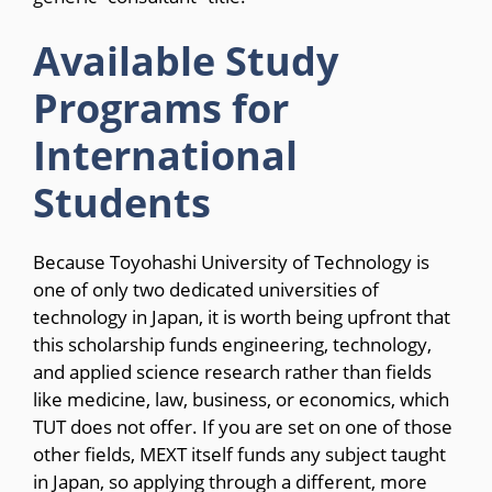
Available Study
Programs for
International
Students
Because Toyohashi University of Technology is
one of only two dedicated universities of
technology in Japan, it is worth being upfront that
this scholarship funds engineering, technology,
and applied science research rather than fields
like medicine, law, business, or economics, which
TUT does not offer. If you are set on one of those
other fields, MEXT itself funds any subject taught
in Japan, so applying through a different, more