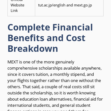
Website
tut.ac.jp/english and mext.go.jp
Link
Complete Financial
Benefits and Cost
Breakdown
MEXT is one of the more genuinely
comprehensive scholarships available anywhere,
since it covers tuition, a monthly stipend, and
your flights together rather than one without the
others. That said, a couple of real costs still sit
outside the scholarship, so it is worth knowing
about education loan alternatives, financial aid for
international students, and general student