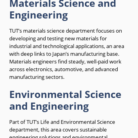
Materials Science and
Engineering
TUT’s materials science department focuses on
developing and testing new materials for
industrial and technological applications, an area
with deep links to Japan’s manufacturing base.
Materials engineers find steady, well-paid work
across electronics, automotive, and advanced
manufacturing sectors.
Environmental Science
and Engineering
Part of TUT’s Life and Environmental Science
department, this area covers sustainable
engineering solutions and environmental