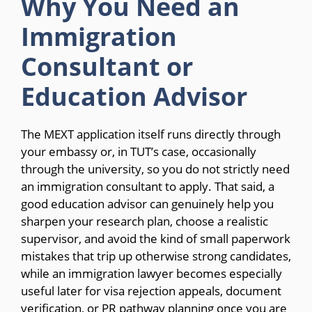
Why You Need an
Immigration
Consultant or
Education Advisor
The MEXT application itself runs directly through
your embassy or, in TUT’s case, occasionally
through the university, so you do not strictly need
an immigration consultant to apply. That said, a
good education advisor can genuinely help you
sharpen your research plan, choose a realistic
supervisor, and avoid the kind of small paperwork
mistakes that trip up otherwise strong candidates,
while an immigration lawyer becomes especially
useful later for visa rejection appeals, document
verification, or PR pathway planning once you are