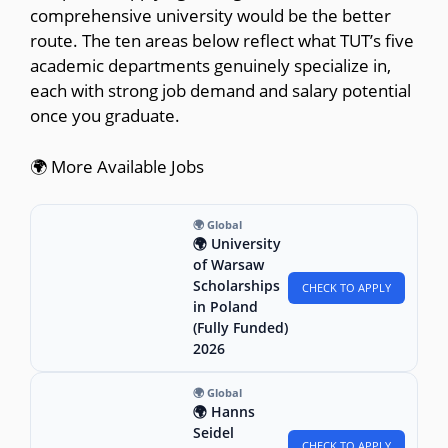
comprehensive university would be the better
route. The ten areas below reflect what TUT’s five
academic departments genuinely specialize in,
each with strong job demand and salary potential
once you graduate.
🌍 More Available Jobs
🌍 Global
🌍 University
of Warsaw
Scholarships
CHECK TO APPLY
in Poland
(Fully Funded)
2026
🌍 Global
🌍 Hanns
Seidel
CHECK TO APPLY