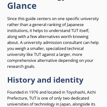
Glance
Since this guide centers on one specific university
rather than a general ranking of Japanese
institutions, it helps to understand TUT itself,
along with a few alternatives worth knowing
about. A university admission consultant can help
you weigh a smaller, specialized technical
university like TUT against a larger, more
comprehensive alternative depending on your
research goals.
History and identity
Founded in 1976 and located in Toyohashi, Aichi
Prefecture, TUT is one of only two dedicated
universities of technology in Japan, alongside its