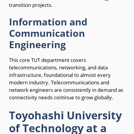
transition projects.
Information and
Communication
Engineering
This core TUT department covers
telecommunications, networking, and data
infrastructure, foundational to almost every
modern industry. Telecommunications and
network engineers are consistently in demand as
connectivity needs continue to grow globally.
Toyohashi University
of Technology at a