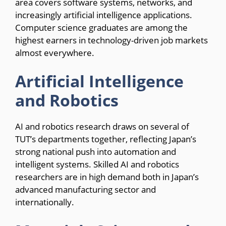
area covers software systems, networks, and
increasingly artificial intelligence applications.
Computer science graduates are among the
highest earners in technology-driven job markets
almost everywhere.
Artificial Intelligence
and Robotics
AI and robotics research draws on several of
TUT’s departments together, reflecting Japan’s
strong national push into automation and
intelligent systems. Skilled AI and robotics
researchers are in high demand both in Japan’s
advanced manufacturing sector and
internationally.