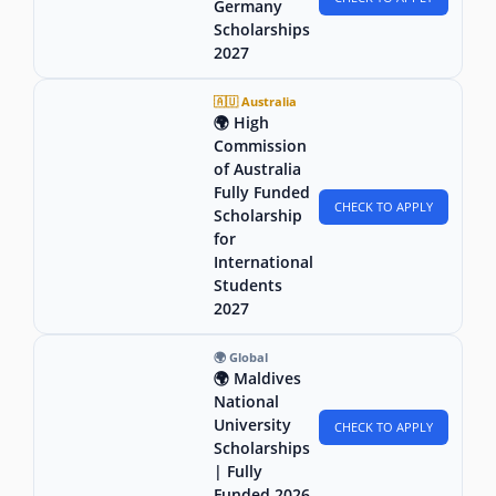
Germany
Scholarships
2027
🇦🇺 Australia
🌍 High
Commission
of Australia
Fully Funded
CHECK TO APPLY
Scholarship
for
International
Students
2027
🌍 Global
🌍 Maldives
National
University
CHECK TO APPLY
Scholarships
| Fully
Funded 2026