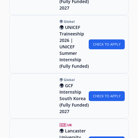
(Fully Funded)
2027
🌍 Global
🌍 UNICEF
Traineeship
2026 |
CHECK TO APPLY
UNICEF
Summer
Internship
(Fully Funded)
🌍 Global
🌍 GCF
Internship
CHECK TO APPLY
South Korea
(Fully Funded)
2027
🇬🇧 UK
🌍 Lancaster
University