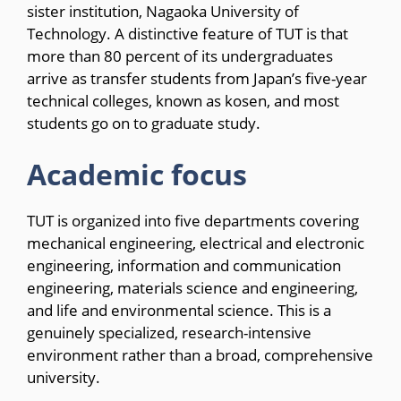
sister institution, Nagaoka University of
Technology. A distinctive feature of TUT is that
more than 80 percent of its undergraduates
arrive as transfer students from Japan’s five-year
technical colleges, known as kosen, and most
students go on to graduate study.
Academic focus
TUT is organized into five departments covering
mechanical engineering, electrical and electronic
engineering, information and communication
engineering, materials science and engineering,
and life and environmental science. This is a
genuinely specialized, research-intensive
environment rather than a broad, comprehensive
university.