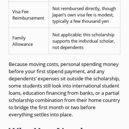
Not reimbursed directly, though
Visa Fee
Japan’s own visa fee is modest,
Reimbursement
typically a few thousand yen
Not applicable; this scholarship
Family
supports the individual scholar,
Allowance
not dependents
Because moving costs, personal spending money
before your first stipend payment, and any
dependents’ expenses sit outside the scholarship,
some students still look into international student
loans, education financing from banks, or a partial
scholarship combination from their home country
to bridge the first month or two before
everything settles into place.