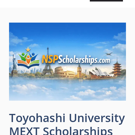
Toyohashi University
MEXT Scholarships