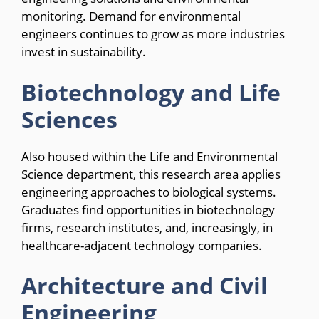
monitoring. Demand for environmental
engineers continues to grow as more industries
invest in sustainability.
Biotechnology and Life
Sciences
Also housed within the Life and Environmental
Science department, this research area applies
engineering approaches to biological systems.
Graduates find opportunities in biotechnology
firms, research institutes, and, increasingly, in
healthcare-adjacent technology companies.
Architecture and Civil
Engineering