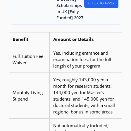
CHECK TO APPLY
Scholarships
in UK [Fully
Funded] 2027
Benefit
Amount or Details
Yes, including entrance and
Full Tuition Fee
examination fees, for the full
Waiver
length of your program
Yes, roughly 143,000 yen a
month for research students,
Monthly Living
144,000 yen for Master’s
Stipend
students, and 145,000 yen for
doctoral students, with a small
regional bonus in some areas
Not automatically included,