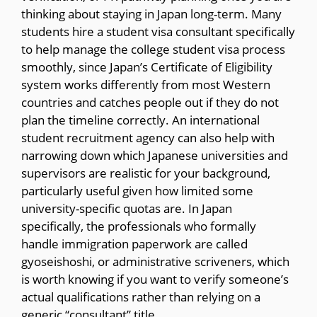
thinking about staying in Japan long-term. Many
students hire a student visa consultant specifically
to help manage the college student visa process
smoothly, since Japan’s Certificate of Eligibility
system works differently from most Western
countries and catches people out if they do not
plan the timeline correctly. An international
student recruitment agency can also help with
narrowing down which Japanese universities and
supervisors are realistic for your background,
particularly useful given how limited some
university-specific quotas are. In Japan
specifically, the professionals who formally
handle immigration paperwork are called
gyoseishoshi, or administrative scriveners, which
is worth knowing if you want to verify someone’s
actual qualifications rather than relying on a
generic “consultant” title.