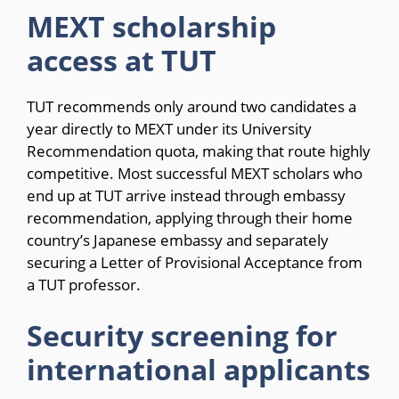
MEXT scholarship
access at TUT
TUT recommends only around two candidates a
year directly to MEXT under its University
Recommendation quota, making that route highly
competitive. Most successful MEXT scholars who
end up at TUT arrive instead through embassy
recommendation, applying through their home
country’s Japanese embassy and separately
securing a Letter of Provisional Acceptance from
a TUT professor.
Security screening for
international applicants