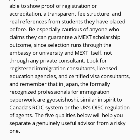
able to show proof of registration or
accreditation, a transparent fee structure, and
real references from students they have placed
before. Be especially cautious of anyone who
claims they can guarantee a MEXT scholarship
outcome, since selection runs through the
embassy or university and MEXT itself, not
through any private consultant. Look for
registered immigration consultants, licensed
education agencies, and certified visa consultants,
and remember that in Japan, the formally
recognized professionals for immigration
paperwork are gyoseishoshi, similar in spirit to
Canada’s RCIC system or the UK’s OISC regulation
of agents. The five qualities below will help you
separate a genuinely useful advisor from a risky
one.