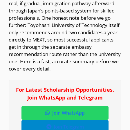
real, if gradual, immigration pathway afterward
through Japan’s points-based system for skilled
professionals. One honest note before we go
further: Toyohashi University of Technology itself
only recommends around two candidates a year
directly to MEXT, so most successful applicants
get in through the separate embassy
recommendation route rather than the university
one. Here is a fast, accurate summary before we
cover every detail.
For Latest Scholarship Opportunities,
Join WhatsApp and Telegram
Join WhatsApp
Join Telegram