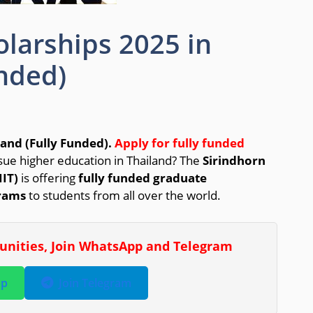
olarships 2025 in
unded)
land (Fully Funded).
Apply for fully funded
sue higher education in Thailand? The
Sirindhorn
IIT)
is offering
fully funded graduate
rams
to students from all over the world.
tunities, Join WhatsApp and Telegram
pp
Join Telegram