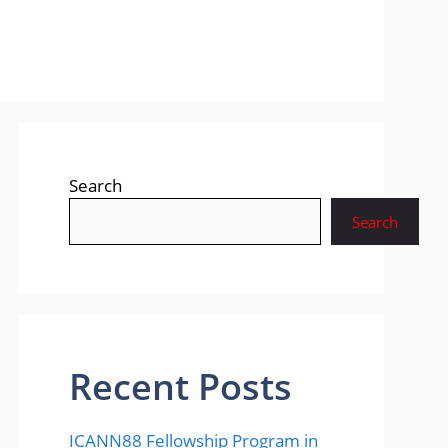
Search
Search
Recent Posts
ICANN88 Fellowship Program in