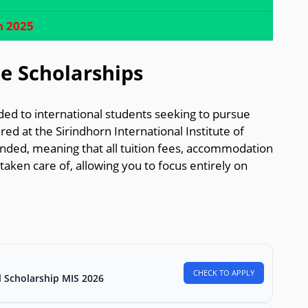
h 2025
e Scholarships
ed to international students seeking to pursue
red at the Sirindhorn International Institute of
unded, meaning that all tuition fees, accommodation
taken care of, allowing you to focus entirely on
CHECK TO APPLY
l Scholarship MIS 2026