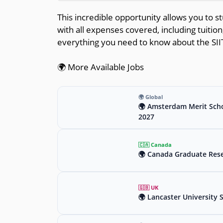
This incredible opportunity allows you to stu
with all expenses covered, including tuition
everything you need to know about the SII
🌍 More Available Jobs
🌍 Global
🌍 Amsterdam Merit Scho
2027
🇨🇦 Canada
🌍 Canada Graduate Rese
🇬🇧 UK
🌍 Lancaster University 