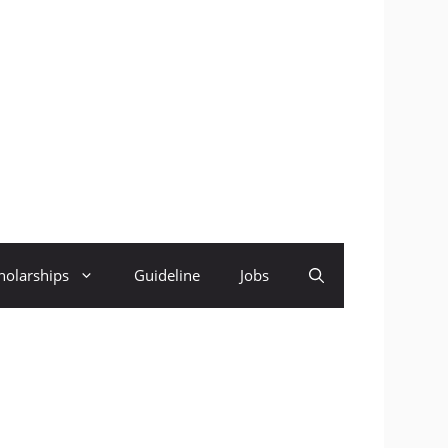
holarships
Guideline
Jobs