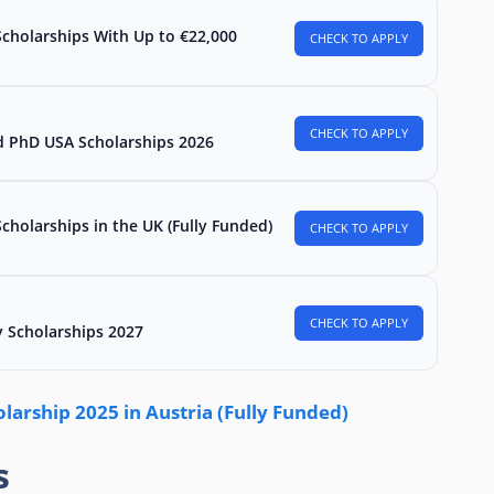
Scholarships With Up to €22,000
CHECK TO APPLY
CHECK TO APPLY
d PhD USA Scholarships 2026
holarships in the UK (Fully Funded)
CHECK TO APPLY
CHECK TO APPLY
 Scholarships 2027
arship 2025 in Austria (Fully Funded)
s