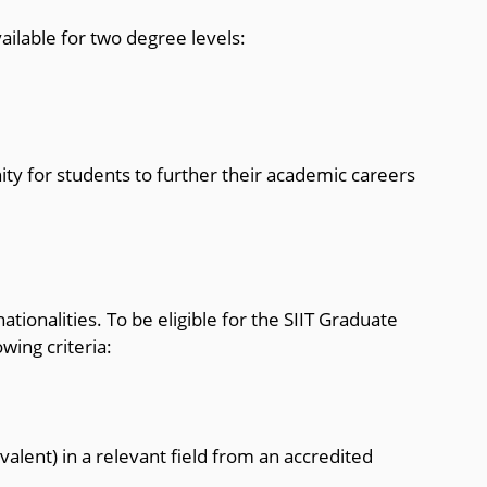
ailable for two degree levels:
ty for students to further their academic careers
nationalities. To be eligible for the SIIT Graduate
wing criteria:
valent) in a relevant field from an accredited