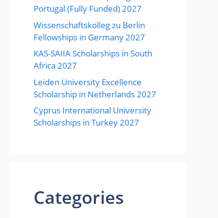
Portugal (Fully Funded) 2027
Wissenschaftskolleg zu Berlin
Fellowships in Germany 2027
KAS-SAIIA Scholarships in South
Africa 2027
Leiden University Excellence
Scholarship in Netherlands 2027
Cyprus International University
Scholarships in Turkey 2027
Categories