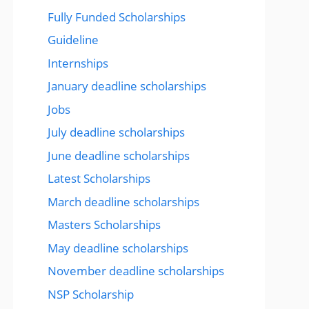
Fully Funded Scholarships
Guideline
Internships
January deadline scholarships
Jobs
July deadline scholarships
June deadline scholarships
Latest Scholarships
March deadline scholarships
Masters Scholarships
May deadline scholarships
November deadline scholarships
NSP Scholarship