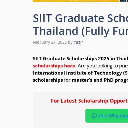
SIIT Graduate Sch
Thailand (Fully F
February 21, 2025
by
Yasir
SIIT Graduate Scholarships 2025 in Thai
scholarships here.
Are you looking to pur
International Institute of Technology (S
scholarships
for
master’s and PhD prog
For Latest Scholarship Oppor
Join WhatsA