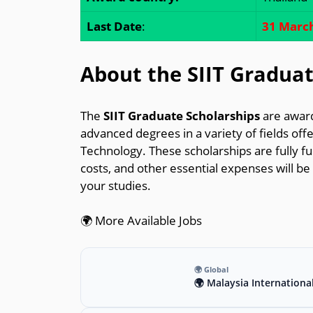
Last Date
:
31 Marc
About the SIIT Graduat
The
SIIT Graduate Scholarships
are award
advanced degrees in a variety of fields offe
Technology. These scholarships are fully f
costs, and other essential expenses will be 
your studies.
🌍 More Available Jobs
🌍 Global
🌍 Malaysia Internationa