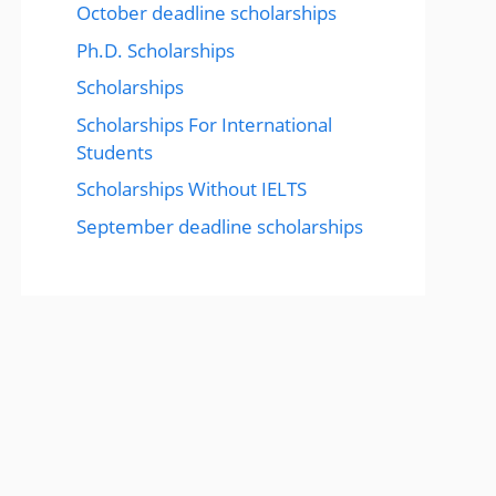
October deadline scholarships
Ph.D. Scholarships
Scholarships
Scholarships For International
Students
Scholarships Without IELTS
September deadline scholarships