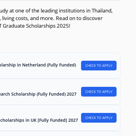
dy at one of the leading institutions in Thailand,
, living costs, and more. Read on to discover
T Graduate Scholarships 2025!
larship in Netherland (Fully Funded)
CHECK TO APPLY
CHECK TO APPLY
arch Scholarship (Fully Funded) 2027
CHECK TO APPLY
Scholarships in UK [Fully Funded] 2027