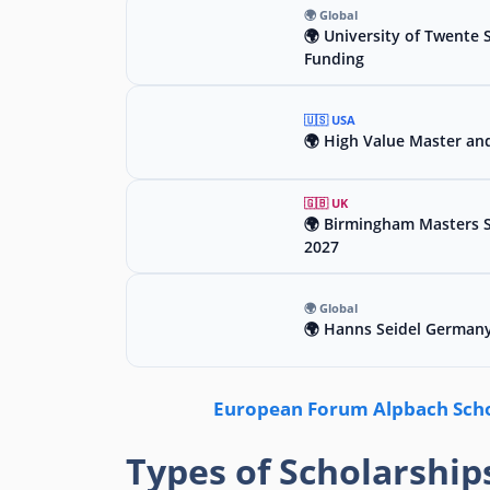
🌍 Global
🌍 University of Twente 
Funding
🇺🇸 USA
🌍 High Value Master an
🇬🇧 UK
🌍 Birmingham Masters Sc
2027
🌍 Global
🌍 Hanns Seidel Germany
European Forum Alpbach Schol
Types of Scholarship