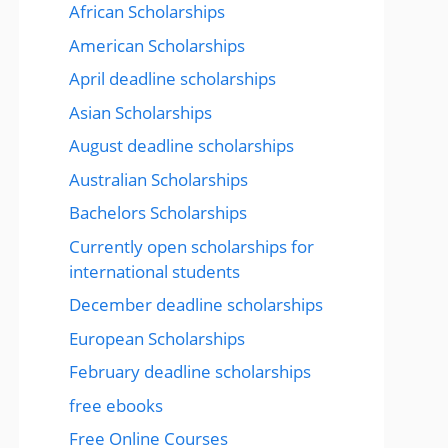
African Scholarships
American Scholarships
April deadline scholarships
Asian Scholarships
August deadline scholarships
Australian Scholarships
Bachelors Scholarships
Currently open scholarships for
international students
December deadline scholarships
European Scholarships
February deadline scholarships
free ebooks
Free Online Courses