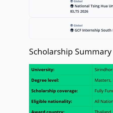
🌍 Global
🌍 National Tsing Hua Un
IELTS 2026
🌍 Global
🌍 GCF Internship South 
Scholarship Summary
University:
Sirindhor
Degree level:
Masters,
Scholarship coverage:
Fully Fu
Eligible nationality:
All Nation
Award country:
Thailand