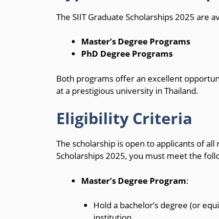
The SIIT Graduate Scholarships 2025 are av
Master’s Degree Programs
PhD Degree Programs
Both programs offer an excellent opportuni
at a prestigious university in Thailand.
Eligibility Criteria
The scholarship is open to applicants of all 
Scholarships 2025, you must meet the follo
Master’s Degree Program
:
Hold a bachelor’s degree (or equi
institution.