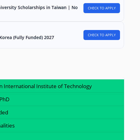
iversity Scholarships in Taiwan | No
CHECK TO APPLY
CHECK TO APPLY
Korea (Fully Funded) 2027
n International Institute of Technology
 PhD
nded
alities